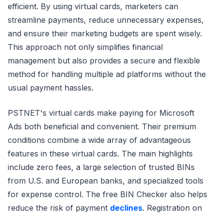
efficient. By using virtual cards, marketers can
streamline payments, reduce unnecessary expenses,
and ensure their marketing budgets are spent wisely.
This approach not only simplifies financial
management but also provides a secure and flexible
method for handling multiple ad platforms without the
usual payment hassles.
PSTNET's virtual cards make paying for Microsoft
Ads both beneficial and convenient. Their premium
conditions combine a wide array of advantageous
features in these virtual cards. The main highlights
include zero fees, a large selection of trusted BINs
from U.S. and European banks, and specialized tools
for expense control. The free BIN Checker also helps
reduce the risk of payment
declines
. Registration on