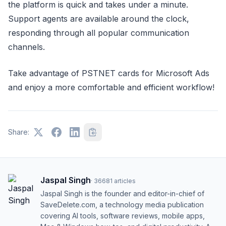
the platform is quick and takes under a minute.
Support agents are available around the clock,
responding through all popular communication
channels.
Take advantage of PSTNET cards for Microsoft Ads
and enjoy a more comfortable and efficient workflow!
Share:
Jaspal Singh
·
36681
articles
Jaspal Singh is the founder and editor-in-chief of
SaveDelete.com, a technology media publication
covering AI tools, software reviews, mobile apps,