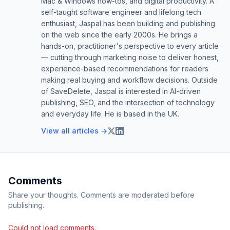
Mac & Windows how-tos, and digital productivity. A
self-taught software engineer and lifelong tech
enthusiast, Jaspal has been building and publishing
on the web since the early 2000s. He brings a
hands-on, practitioner's perspective to every article
— cutting through marketing noise to deliver honest,
experience-based recommendations for readers
making real buying and workflow decisions. Outside
of SaveDelete, Jaspal is interested in AI-driven
publishing, SEO, and the intersection of technology
and everyday life. He is based in the UK.
View all articles →
Comments
Share your thoughts. Comments are moderated before
publishing.
Could not load comments.