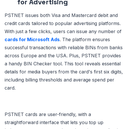
for Advertising
PSTNET issues both Visa and Mastercard debit and
credit cards tailored to popular advertising platforms.
With just a few clicks, users can issue any number of
cards for Microsoft Ads
. The platform ensures
successful transactions with reliable BINs from banks
across Europe and the USA. Plus, PSTNET provides
a handy BIN Checker tool. This tool reveals essential
details for media buyers from the card's first six digits,
including billing thresholds and average spend per
card.
PSTNET cards are user-friendly, with a
straightforward interface that lets you top up