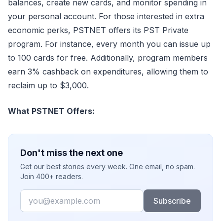
balances, create new cards, and monitor spending in
your personal account. For those interested in extra
economic perks, PSTNET offers its PST Private
program. For instance, every month you can issue up
to 100 cards for free. Additionally, program members
earn 3% cashback on expenditures, allowing them to
reclaim up to $3,000.
What PSTNET Offers:
Don't miss the next one
Get our best stories every week. One email, no spam.
Join 400+ readers.
Email
Subscribe