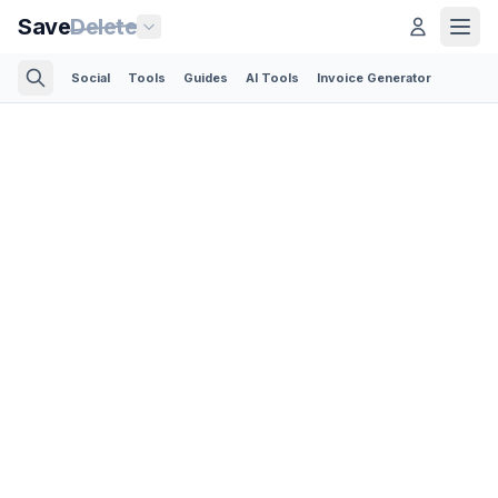
Save
Delete
Social
Tools
Guides
AI Tools
Invoice Generator