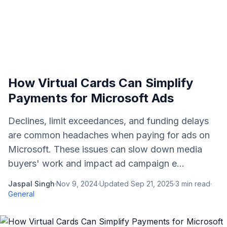
How Virtual Cards Can Simplify
Payments for Microsoft Ads
Declines, limit exceedances, and funding delays
are common headaches when paying for ads on
Microsoft. These issues can slow down media
buyers' work and impact ad campaign e...
Jaspal Singh
·
Nov 9, 2024
·
Updated
Sep 21, 2025
·
3
min read
·
General