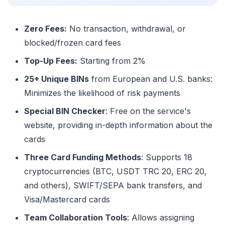
Zero Fees:
No transaction, withdrawal, or
blocked/frozen card fees
Top-Up Fees:
Starting from 2%
25+ Unique BINs
from European and U.S. banks:
Minimizes the likelihood of risk payments
Special BIN Checker
: Free on the service's
website, providing in-depth information about the
cards
Three Card Funding Methods
: Supports 18
cryptocurrencies (BTC, USDT TRC 20, ERC 20,
and others), SWIFT/SEPA bank transfers, and
Visa/Mastercard cards
Team Collaboration Tools
: Allows assigning