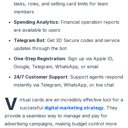
tasks, roles, and setting card limits for team
members
Spending Analytics
: Financial operation reports
are available to users
Telegram Bot
: Get 3D Secure codes and service
updates through the bot
One-Step Registration
: Sign up via Apple ID,
Google, Telegram, WhatsApp, or email
24/7 Customer Support
: Support agents respond
instantly via Telegram, WhatsApp, or live chat
V
irtual cards are an incredibly effective tool for a
successful
digital marketing strategy
. They
provide a seamless way to manage and pay for
advertising campaigns, making budget control more