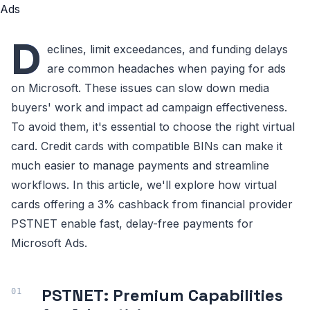
D
eclines, limit exceedances, and funding delays
are common headaches when paying for ads
on Microsoft. These issues can slow down media
buyers' work and impact ad campaign effectiveness.
To avoid them, it's essential to choose the right virtual
card. Credit cards with compatible BINs can make it
much easier to manage payments and streamline
workflows. In this article, we'll explore how virtual
cards offering a 3% cashback from financial provider
PSTNET enable fast, delay-free payments for
Microsoft Ads.
PSTNET: Premium Capabilities