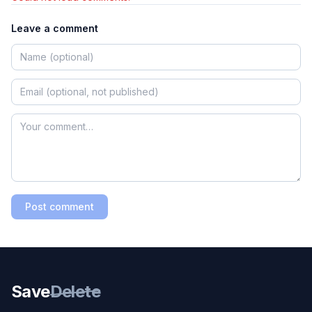
Leave a comment
Post comment
Save
Delete