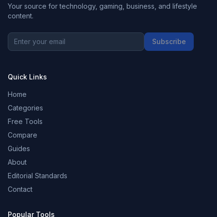
Your source for technology, gaming, business, and lifestyle
content.
Subscribe
Quick Links
Home
Categories
Free Tools
Compare
Guides
About
Editorial Standards
Contact
Popular Tools