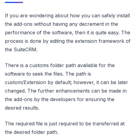
If you are wondering about how you can safely install
the add-ons without having any decrement in the
performance of the software, then it is quite easy. The
process is done by editing the extension framework of
the SuiteCRM.
There is a customs folder path available for the
software to seek the files. The path is
custom/Extension by default; however, it can be later
changed. The further enhancements can be made in
the add-ons by the developers for ensuring the
desired results.
The required file is just required to be transferred at
the desired folder path.