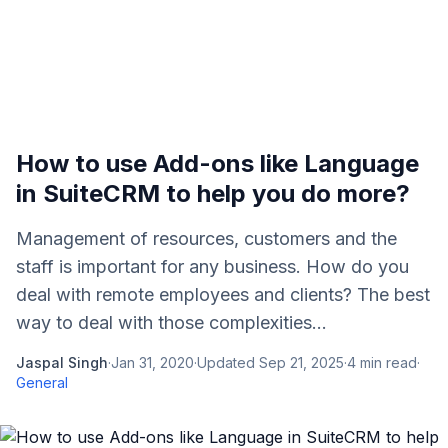
How to use Add-ons like Language
in SuiteCRM to help you do more?
Management of resources, customers and the
staff is important for any business. How do you
deal with remote employees and clients? The best
way to deal with those complexities...
Jaspal Singh
·
Jan 31, 2020
·
Updated
Sep 21, 2025
·
4
min read
·
General