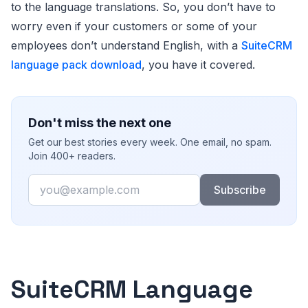
to the language translations. So, you don’t have to
worry even if your customers or some of your
employees don’t understand English, with a
SuiteCRM
language pack download
, you have it covered.
Don't miss the next one
Get our best stories every week. One email, no spam.
Join 400+ readers.
Email
Subscribe
SuiteCRM Language