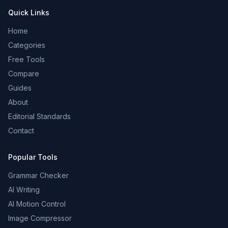
Quick Links
Home
Categories
Free Tools
Compare
Guides
About
Editorial Standards
Contact
Popular Tools
Grammar Checker
AI Writing
AI Motion Control
Image Compressor