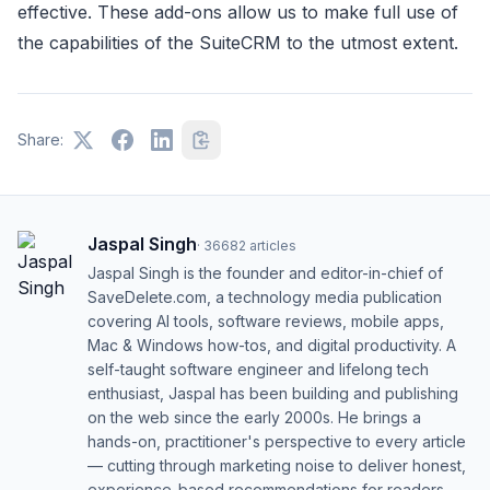
effective. These add-ons allow us to make full use of
the capabilities of the SuiteCRM to the utmost extent.
Share:
Jaspal Singh
·
36682
articles
Jaspal Singh is the founder and editor-in-chief of
SaveDelete.com, a technology media publication
covering AI tools, software reviews, mobile apps,
Mac & Windows how-tos, and digital productivity. A
self-taught software engineer and lifelong tech
enthusiast, Jaspal has been building and publishing
on the web since the early 2000s. He brings a
hands-on, practitioner's perspective to every article
— cutting through marketing noise to deliver honest,
experience-based recommendations for readers