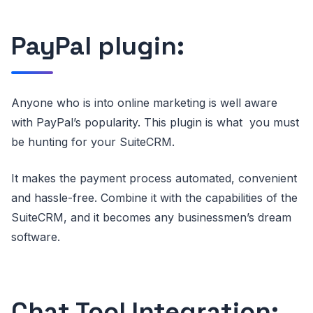
PayPal plugin:
Anyone who is into online marketing is well aware
with PayPal’s popularity. This plugin is what you must
be hunting for your SuiteCRM.
It makes the payment process automated, convenient
and hassle-free. Combine it with the capabilities of the
SuiteCRM, and it becomes any businessmen’s dream
software.
Chat Tool Integration: