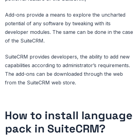
Add-ons provide a means to explore the uncharted
potential of any software by tweaking with its
developer modules. The same can be done in the case
of the SuiteCRM.
SuiteCRM provides developers, the ability to add new
capabilities according to administrator’s requirements.
The add-ons can be downloaded through the web
from the SuiteCRM web store.
How to install language
pack in SuiteCRM?