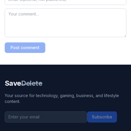
Post comment
Save
Delete
Your source for technology, gaming, business, and lifestyle
content.
Subscribe