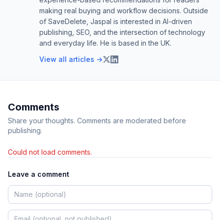
making real buying and workflow decisions. Outside
of SaveDelete, Jaspal is interested in AI-driven
publishing, SEO, and the intersection of technology
and everyday life. He is based in the UK.
View all articles →
Comments
Share your thoughts. Comments are moderated before
publishing.
Could not load comments.
Leave a comment