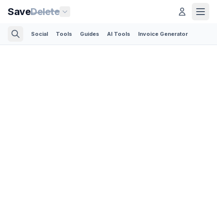
Save
Delete
Social
Tools
Guides
AI Tools
Invoice Generator