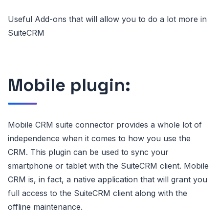
Useful Add-ons that will allow you to do a lot more in
SuiteCRM
Mobile plugin:
Mobile CRM suite connector provides a whole lot of
independence when it comes to how you use the
CRM. This plugin can be used to sync your
smartphone or tablet with the SuiteCRM client. Mobile
CRM is, in fact, a native application that will grant you
full access to the SuiteCRM client along with the
offline maintenance.