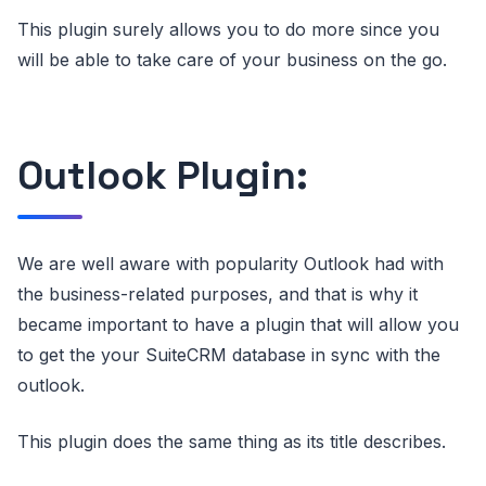
This plugin surely allows you to do more since you
will be able to take care of your business on the go.
Outlook Plugin:
We are well aware with popularity Outlook had with
the business-related purposes, and that is why it
became important to have a plugin that will allow you
to get the your SuiteCRM database in sync with the
outlook.
This plugin does the same thing as its title describes.