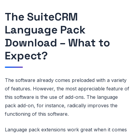
The SuiteCRM
Language Pack
Download – What to
Expect?
The software already comes preloaded with a variety
of features. However, the most appreciable feature of
this software is the use of add-ons. The language
pack add-on, for instance, radically improves the
functioning of this software.
Language pack extensions work great when it comes