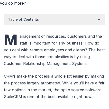
Table of Contents
M
anagement of resources, customers and the
staff is important for any business. How do
you deal with remote employees and clients? The best
way to deal with those complexities is by using
Customer Relationship Management Systems.
CRM’s make the process a whole lot easier by making
the process largely automated. While you’ll have a fair
few options in the market, the open source software
SuiteCRM is one of the best available right now.