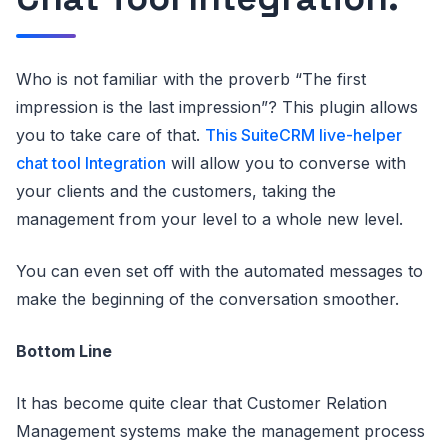
Who is not familiar with the proverb “The first
impression is the last impression”? This plugin allows
you to take care of that.
This SuiteCRM live-helper
chat tool Integration
will allow you to converse with
your clients and the customers, taking the
management from your level to a whole new level.
You can even set off with the automated messages to
make the beginning of the conversation smoother.
Bottom Line
It has become quite clear that Customer Relation
Management systems make the management process