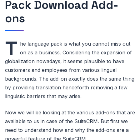
Pack Download Add-
ons
T
he language pack is what you cannot miss out
on as a business. Considering the expansion of
globalization nowadays, it seems plausible to have
customers and employees from various lingual
backgrounds. The add-on exactly does the same thing
by providing translation henceforth removing a few
linguistic barriers that may arise.
Now we will be looking at the various add-ons that are
available to us in case of the SuiteCRM. But first we
need to understand how and why the add-ons are a
powerful feature of the SuiteCRM,