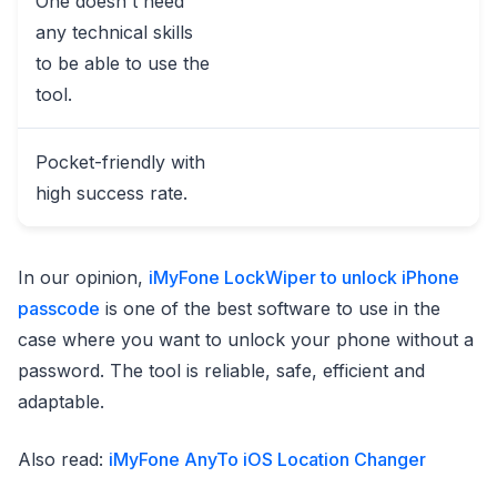
One doesn't need
any technical skills
to be able to use the
tool.
Pocket-friendly with
high success rate.
In our opinion,
iMyFone LockWiper to unlock iPhone
passcode
is one of the best software to use in the
case where you want to unlock your phone without a
password. The tool is reliable, safe, efficient and
adaptable.
Also read:
iMyFone AnyTo iOS Location Changer