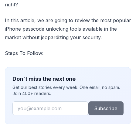
right?
In this article, we are going to review the most popular
iPhone passcode unlocking tools available in the
market without jeopardizing your security.
Steps To Follow:
Don't miss the next one
Get our best stories every week. One email, no spam.
Join 400+ readers.
Email
Subscribe