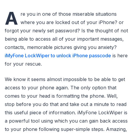
A
re you in one of those miserable situations
where you are locked out of your iPhone? or
forgot your newly set password? Is the thought of not
being able to access all of your important messages,
contacts, memorable pictures giving you anxiety?
iMyFone LockWiper to unlock iPhone passcode
is here
for your rescue.
We know it seems almost impossible to be able to get
access to your phone again. The only option that
comes to your head is formatting the phone. Well,
stop before you do that and take out a minute to read
this useful piece of information. iMyFone LockWiper is
a powerful tool using which you can gain back access
to your phone following super-simple steps. Amazing,