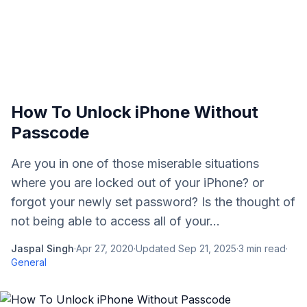
How To Unlock iPhone Without
Passcode
Are you in one of those miserable situations
where you are locked out of your iPhone? or
forgot your newly set password? Is the thought of
not being able to access all of your...
Jaspal Singh
·
Apr 27, 2020
·
Updated
Sep 21, 2025
·
3
min read
·
General