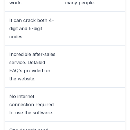
work.
many people.
It can crack both 4-
digit and 6-digit
codes.
Incredible after-sales
service. Detailed
FAQ's provided on
the website.
No internet
connection required
to use the software.