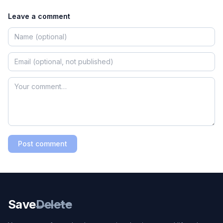
Leave a comment
Post comment
Save
Delete