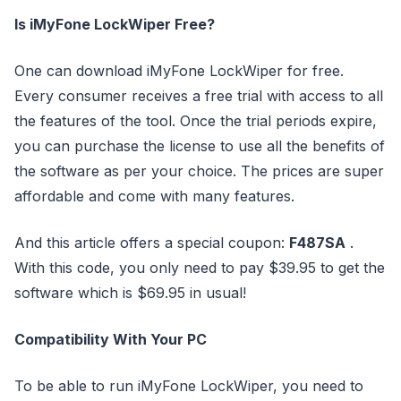
Is iMyFone LockWiper Free?
One can download iMyFone LockWiper for free.
Every consumer receives a free trial with access to all
the features of the tool. Once the trial periods expire,
you can purchase the license to use all the benefits of
the software as per your choice. The prices are super
affordable and come with many features.
And this article offers a special coupon:
F487SA
.
With this code, you only need to pay $39.95 to get the
software which is $69.95 in usual!
Compatibility With Your PC
To be able to run iMyFone LockWiper, you need to