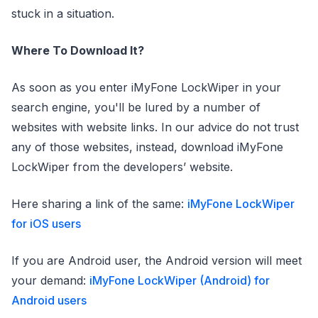
stuck in a situation.
Where To Download It?
As soon as you enter iMyFone LockWiper in your
search engine, you'll be lured by a number of
websites with website links. In our advice do not trust
any of those websites, instead, download iMyFone
LockWiper from the developers’ website.
Here sharing a link of the same:
iMyFone LockWiper
for iOS users
If you are Android user, the Android version will meet
your demand:
iMyFone LockWiper (Android) for
Android users