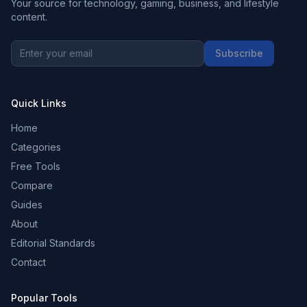
Your source for technology, gaming, business, and lifestyle
content.
Subscribe
Quick Links
Home
Categories
Free Tools
Compare
Guides
About
Editorial Standards
Contact
Popular Tools