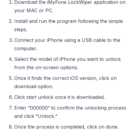
Download the iMyFone LockWiper application on
your MAC or PC.
Install and run the program following the simple
steps.
Connect your iPhone using a USB cable to the
computer.
Select the model of iPhone you want to unlock
from the on-screen options.
Once it finds the correct iOS version, click on
download option.
Click start unlock once it is downloaded.
Enter “000000“ to confirm the unlocking process
and click “Unlock.“
Once the process is completed, click on done.