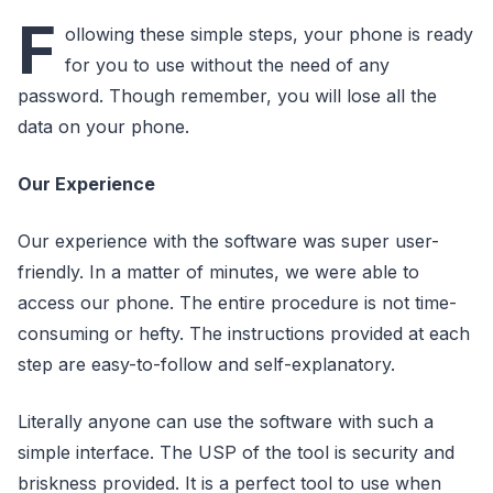
F
ollowing these simple steps, your phone is ready
for you to use without the need of any
password. Though remember, you will lose all the
data on your phone.
Our Experience
Our experience with the software was super user-
friendly. In a matter of minutes, we were able to
access our phone. The entire procedure is not time-
consuming or hefty. The instructions provided at each
step are easy-to-follow and self-explanatory.
Literally anyone can use the software with such a
simple interface. The USP of the tool is security and
briskness provided. It is a perfect tool to use when