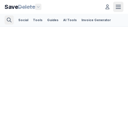
Save
Delete
Social
Tools
Guides
AI Tools
Invoice Generator