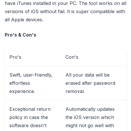
have iTunes installed in your PC. The tool works on all
versions of iOS without fail. It is super compatible with
all Apple devices.
Pro's & Con's
Pro's
Con's
Swift, user-friendly,
All your data will be
effortless
erased after password
experience.
removal.
Exceptional return
Automatically updates
policy in case the
the iOS version which
software doesn't
might not go well with