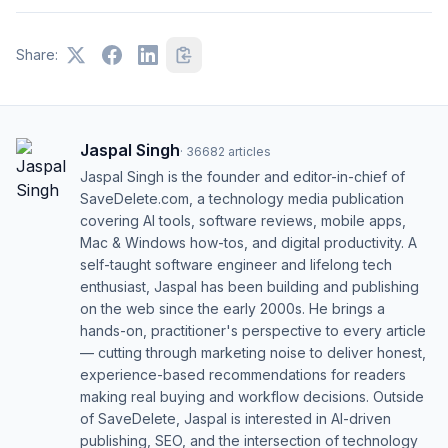
Share:
Jaspal Singh
·
36682
articles
Jaspal Singh is the founder and editor-in-chief of
SaveDelete.com, a technology media publication
covering AI tools, software reviews, mobile apps,
Mac & Windows how-tos, and digital productivity. A
self-taught software engineer and lifelong tech
enthusiast, Jaspal has been building and publishing
on the web since the early 2000s. He brings a
hands-on, practitioner's perspective to every article
— cutting through marketing noise to deliver honest,
experience-based recommendations for readers
making real buying and workflow decisions. Outside
of SaveDelete, Jaspal is interested in AI-driven
publishing, SEO, and the intersection of technology