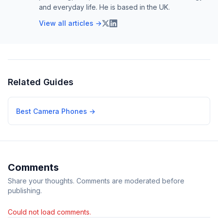
and everyday life. He is based in the UK.
View all articles →
Related Guides
Best Camera Phones
→
Comments
Share your thoughts. Comments are moderated before
publishing.
Could not load comments.