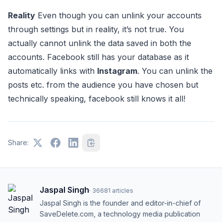
Reality
Even though you can unlink your accounts
through settings but in reality, it’s not true. You
actually cannot unlink the data saved in both the
accounts. Facebook still has your database as it
automatically links with
Instagram
. You can unlink the
posts etc. from the audience you have chosen but
technically speaking, facebook still knows it all!
Share:
Jaspal Singh
·
36681
articles
Jaspal Singh is the founder and editor-in-chief of
SaveDelete.com, a technology media publication