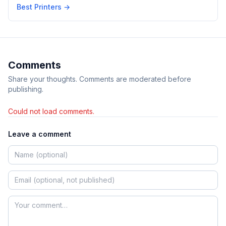
Best Printers
→
Comments
Share your thoughts. Comments are moderated before
publishing.
Could not load comments.
Leave a comment