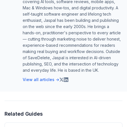
covering AI tools, software reviews, mobile apps,
Mac & Windows how-tos, and digital productivity. A
self-taught software engineer and lifelong tech
enthusiast, Jaspal has been building and publishing
on the web since the early 2000s. He brings a
hands-on, practitioner's perspective to every article
— cutting through marketing noise to deliver honest,
experience-based recommendations for readers
making real buying and workflow decisions. Outside
of SaveDelete, Jaspal is interested in AI-driven
publishing, SEO, and the intersection of technology
and everyday life. He is based in the UK.
View all articles →
Related Guides