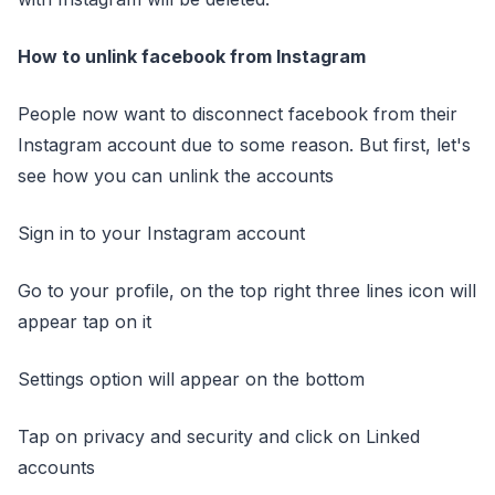
How to unlink facebook from Instagram
People now want to disconnect facebook from their
Instagram account due to some reason. But first, let's
see how you can unlink the accounts
Sign in to your Instagram account
Go to your profile, on the top right three lines icon will
appear tap on it
Settings option will appear on the bottom
Tap on privacy and security and click on Linked
accounts