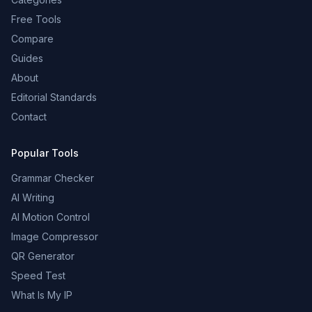
Free Tools
Compare
Guides
About
Editorial Standards
Contact
Popular Tools
Grammar Checker
AI Writing
AI Motion Control
Image Compressor
QR Generator
Speed Test
What Is My IP