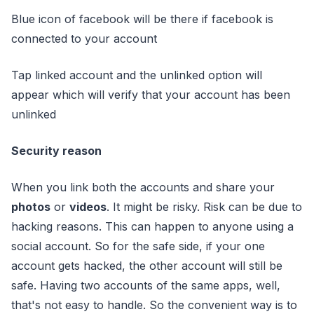
Blue icon of facebook will be there if facebook is
connected to your account
Tap linked account and the unlinked option will
appear which will verify that your account has been
unlinked
Security reason
When you link both the accounts and share your
photos
or
videos
. It might be risky. Risk can be due to
hacking reasons. This can happen to anyone using a
social account. So for the safe side, if your one
account gets hacked, the other account will still be
safe. Having two accounts of the same apps, well,
that's not easy to handle. So the convenient way is to