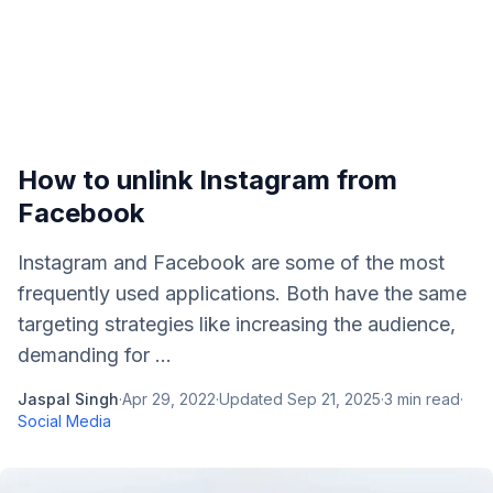
How to unlink Instagram from
Facebook
Instagram and Facebook are some of the most
frequently used applications. Both have the same
targeting strategies like increasing the audience,
demanding for ...
Jaspal Singh
·
Apr 29, 2022
·
Updated
Sep 21, 2025
·
3
min read
·
Social Media