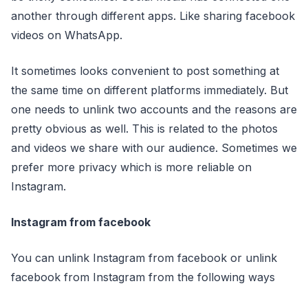
another through different apps. Like sharing facebook
videos on WhatsApp.
It sometimes looks convenient to post something at
the same time on different platforms immediately. But
one needs to unlink two accounts and the reasons are
pretty obvious as well. This is related to the photos
and videos we share with our audience. Sometimes we
prefer more privacy which is more reliable on
Instagram.
Instagram from facebook
You can unlink Instagram from facebook or unlink
facebook from Instagram from the following ways