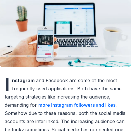
I
nstagram
and Facebook are some of the most
frequently used applications. Both have the same
targeting strategies like increasing the audience,
demanding for
more Instagram followers and likes
.
Somehow due to these reasons, both the social media
accounts are interlinked. The increasing audience can
be tricky sometimes. Social media has connected one