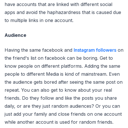
have accounts that are linked with different social
apps and avoid the haphazardness that is caused due
to multiple links in one account.
Audience
Having the same facebook and
Instagram followers
on
the friend's list on facebook can be boring. Get to
know people on different platforms. Adding the same
people to different Media is kind of mainstream. Even
the audience gets bored after seeing the same post on
repeat. You can also get to know about your real
friends. Do they follow and like the posts you share
daily, or are they just random audiences? Or you can
just add your family and close friends on one account
while another account is used for random friends.