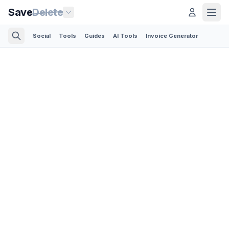
Save
Delete
Social
Tools
Guides
AI Tools
Invoice Generator