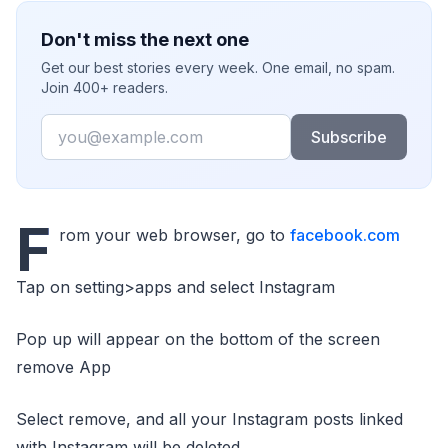
Don't miss the next one
Get our best stories every week. One email, no spam.
Join 400+ readers.
Email
Subscribe
F
rom your web browser, go to
facebook.com
Tap on setting>apps and select Instagram
Pop up will appear on the bottom of the screen
remove App
Select remove, and all your Instagram posts linked
with Instagram will be deleted.