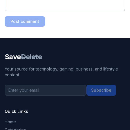
Post comment
Save
Delete
Your source for technology, gaming, business, and lifestyle
content.
Subscribe
Quick Links
Home
Categories