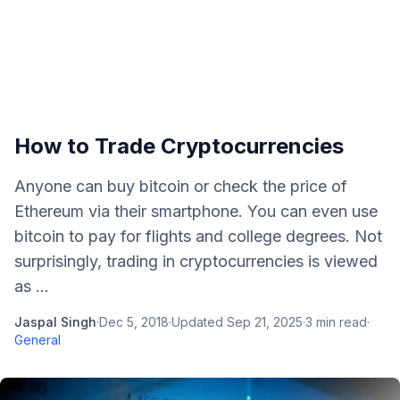
How to Trade Cryptocurrencies
Anyone can buy bitcoin or check the price of
Ethereum via their smartphone. You can even use
bitcoin to pay for flights and college degrees. Not
surprisingly, trading in cryptocurrencies is viewed
as ...
Jaspal Singh
·
Dec 5, 2018
·
Updated
Sep 21, 2025
·
3
min read
·
General