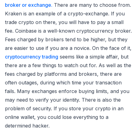
broker or exchange.
There are many to choose from.
Kraken is an example of a crypto-exchange. If you
trade crypto on there, you will have to pay a small
fee. Coinbase is a well-known cryptocurrency broker.
Fees charged by brokers tend to be higher, but they
are easier to use if you are a novice. On the face of it,
cryptocurrency trading
seems like a simple affair, but
there are a few things to watch out for. As well as the
fees charged by platforms and brokers, there are
often outages, during which time your transaction
fails. Many exchanges enforce buying limits, and you
may need to verify your identity. There is also the
problem of security. If you store your crypto in an
online wallet, you could lose everything to a
determined hacker.