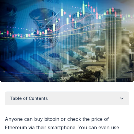
Table of Contents
Anyone can buy bitcoin or check the price of
Ethereum via their smartphone. You can even use