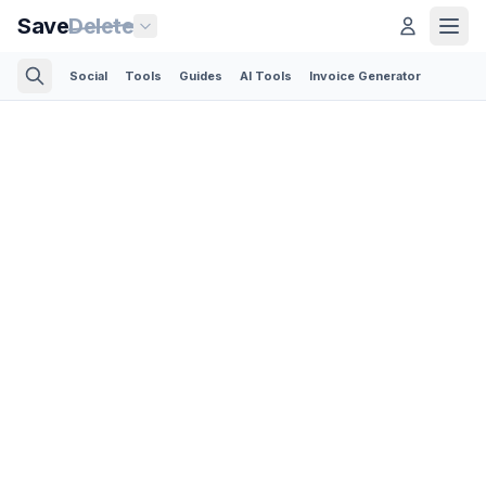
Save
Delete
Social
Tools
Guides
AI Tools
Invoice Generator