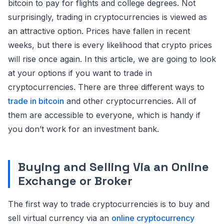
bitcoin to pay for flights and college degrees. Not
surprisingly, trading in cryptocurrencies is viewed as
an attractive option. Prices have fallen in recent
weeks, but there is every likelihood that crypto prices
will rise once again. In this article, we are going to look
at your options if you want to trade in
cryptocurrencies. There are three different ways to
trade in bitcoin
and other cryptocurrencies. All of
them are accessible to everyone, which is handy if
you don’t work for an investment bank.
Buying and Selling Via an Online
Exchange or Broker
The first way to trade cryptocurrencies is to buy and
sell virtual currency via an
online cryptocurrency