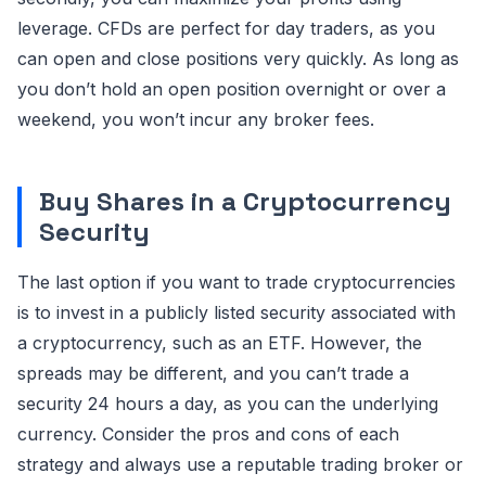
leverage. CFDs are perfect for day traders, as you
can open and close positions very quickly. As long as
you don’t hold an open position overnight or over a
weekend, you won’t incur any broker fees.
Buy Shares in a Cryptocurrency
Security
The last option if you want to trade cryptocurrencies
is to invest in a publicly listed security associated with
a cryptocurrency, such as an ETF. However, the
spreads may be different, and you can’t trade a
security 24 hours a day, as you can the underlying
currency. Consider the pros and cons of each
strategy and always use a reputable trading broker or