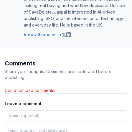
making real buying and workflow decisions. Outside
of SaveDelete, Jaspal is interested in AI-driven
publishing, SEO, and the intersection of technology
and everyday life. He is based in the UK.
View all articles →
Comments
Share your thoughts. Comments are moderated before
publishing.
Could not load comments.
Leave a comment