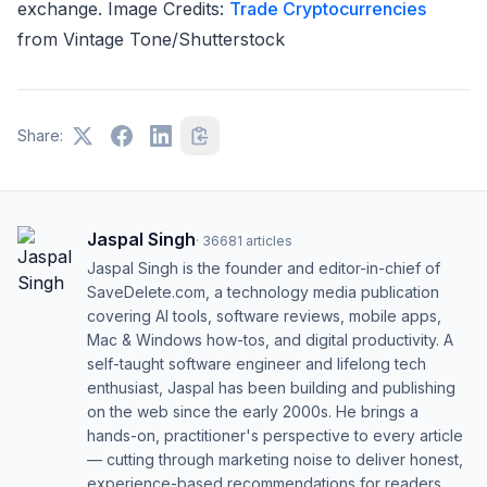
exchange. Image Credits:
Trade Cryptocurrencies
from
Vintage Tone/Shutterstock
Share:
Jaspal Singh
·
36681
articles
Jaspal Singh is the founder and editor-in-chief of
SaveDelete.com, a technology media publication
covering AI tools, software reviews, mobile apps,
Mac & Windows how-tos, and digital productivity. A
self-taught software engineer and lifelong tech
enthusiast, Jaspal has been building and publishing
on the web since the early 2000s. He brings a
hands-on, practitioner's perspective to every article
— cutting through marketing noise to deliver honest,
experience-based recommendations for readers