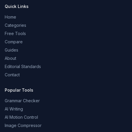
Quick Links
Home
Categories
Free Tools
Compare
Guides
About
Editorial Standards
Contact
Popular Tools
Grammar Checker
AI Writing
AI Motion Control
Image Compressor