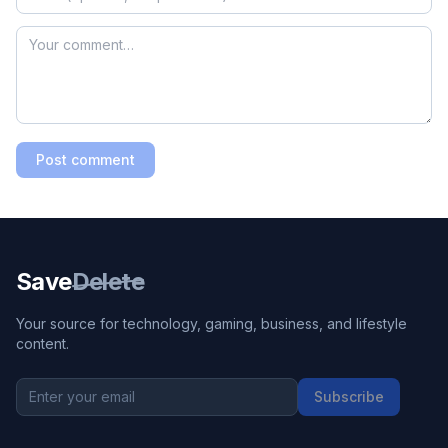
Post comment
Save
Delete
Your source for technology, gaming, business, and lifestyle
content.
Subscribe