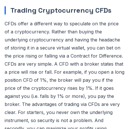
Trading Cryptocurrency CFDs
CFDs offer a different way to speculate on the price
of a cryptocurrency. Rather than buying the
underlying cryptocurrency and having the headache
of storing it in a secure virtual wallet, you can bet on
the price rising or falling via a Contract for Difference.
CFDs are very simple. A CFD with a broker states that
a price will rise or fall. For example, if you open a long
position CFD of 1%, the broker will pay you if the
price of the cryptocurrency rises by 1%. If it goes
against you (i.e. falls by 1% or more), you pay the
broker. The advantages of trading via CFDs are very
clear. For starters, you never own the underlying
instrument, so security is not a problem. And
secondly, you can maximize your profits using