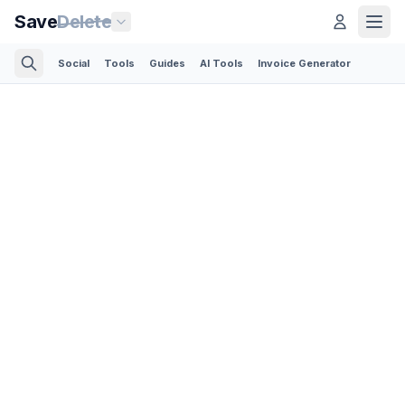
Save
Delete
Social
Tools
Guides
AI Tools
Invoice Generator