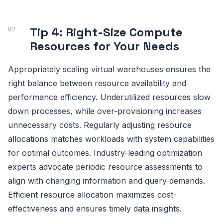
Tip 4: Right-Size Compute
Resources for Your Needs
Appropriately scaling virtual warehouses ensures the
right balance between resource availability and
performance efficiency. Underutilized resources slow
down processes, while over-provisioning increases
unnecessary costs. Regularly adjusting resource
allocations matches workloads with system capabilities
for optimal outcomes. Industry-leading optimization
experts advocate periodic resource assessments to
align with changing information and query demands.
Efficient resource allocation maximizes cost-
effectiveness and ensures timely data insights.