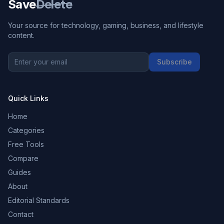
Save
Delete
Your source for technology, gaming, business, and lifestyle
content.
Subscribe
Quick Links
Home
Categories
Free Tools
Compare
Guides
About
Editorial Standards
Contact