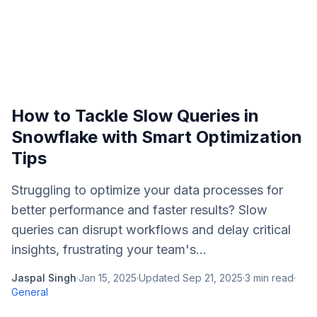
How to Tackle Slow Queries in
Snowflake with Smart Optimization
Tips
Struggling to optimize your data processes for
better performance and faster results? Slow
queries can disrupt workflows and delay critical
insights, frustrating your team's...
Jaspal Singh
·
Jan 15, 2025
·
Updated
Sep 21, 2025
·
3
min read
·
General