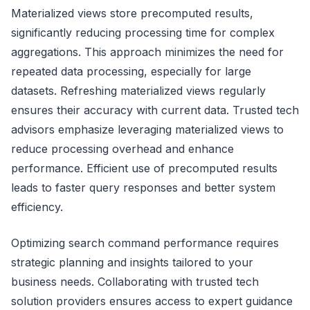
Materialized views store precomputed results,
significantly reducing processing time for complex
aggregations. This approach minimizes the need for
repeated data processing, especially for large
datasets. Refreshing materialized views regularly
ensures their accuracy with current data. Trusted tech
advisors emphasize leveraging materialized views to
reduce processing overhead and enhance
performance. Efficient use of precomputed results
leads to faster query responses and better system
efficiency.
Optimizing search command performance requires
strategic planning and insights tailored to your
business needs. Collaborating with trusted tech
solution providers ensures access to expert guidance