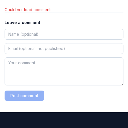
Could not load comments.
Leave a comment
Post comment