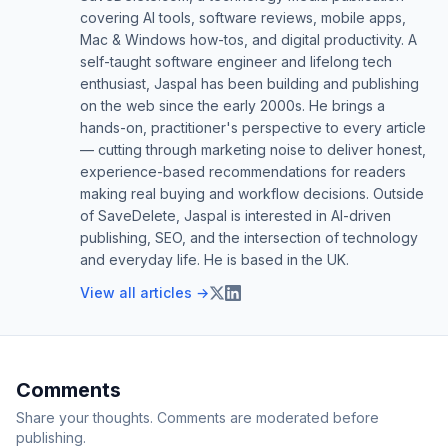
covering AI tools, software reviews, mobile apps,
Mac & Windows how-tos, and digital productivity. A
self-taught software engineer and lifelong tech
enthusiast, Jaspal has been building and publishing
on the web since the early 2000s. He brings a
hands-on, practitioner's perspective to every article
— cutting through marketing noise to deliver honest,
experience-based recommendations for readers
making real buying and workflow decisions. Outside
of SaveDelete, Jaspal is interested in AI-driven
publishing, SEO, and the intersection of technology
and everyday life. He is based in the UK.
View all articles →
Comments
Share your thoughts. Comments are moderated before
publishing.