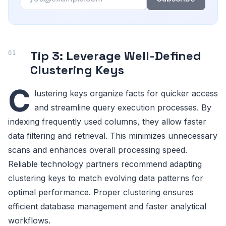
Tip 3: Leverage Well-Defined
Clustering Keys
C
lustering keys organize facts for quicker access
and streamline query execution processes. By
indexing frequently used columns, they allow faster
data filtering and retrieval. This minimizes unnecessary
scans and enhances overall processing speed.
Reliable technology partners recommend adapting
clustering keys to match evolving data patterns for
optimal performance. Proper clustering ensures
efficient database management and faster analytical
workflows.