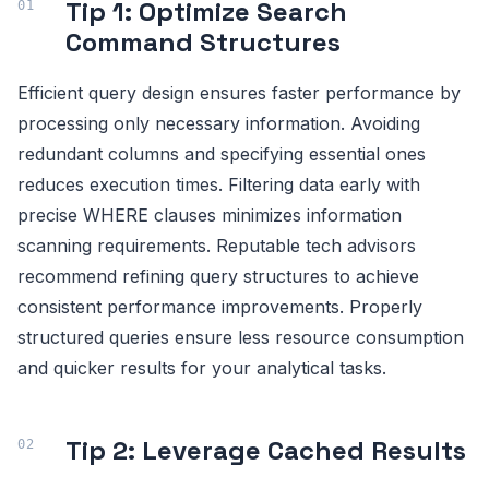
Tip 1: Optimize Search
Command Structures
Efficient query design ensures faster performance by
processing only necessary information. Avoiding
redundant columns and specifying essential ones
reduces execution times. Filtering data early with
precise WHERE clauses minimizes information
scanning requirements. Reputable tech advisors
recommend refining query structures to achieve
consistent performance improvements. Properly
structured queries ensure less resource consumption
and quicker results for your analytical tasks.
Tip 2: Leverage Cached Results