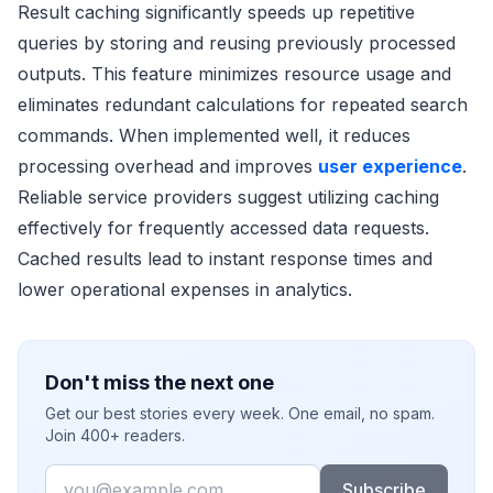
Result caching significantly speeds up repetitive
queries by storing and reusing previously processed
outputs. This feature minimizes resource usage and
eliminates redundant calculations for repeated search
commands. When implemented well, it reduces
processing overhead and improves
user experience
.
Reliable service providers suggest utilizing caching
effectively for frequently accessed data requests.
Cached results lead to instant response times and
lower operational expenses in analytics.
Don't miss the next one
Get our best stories every week. One email, no spam.
Join 400+ readers.
Email
Subscribe