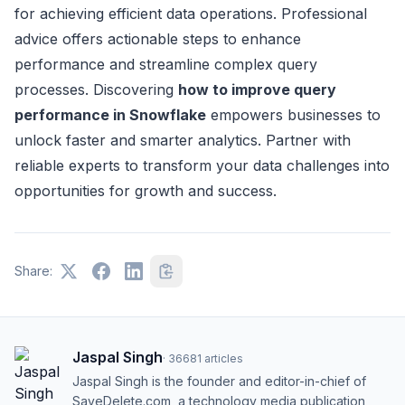
for achieving efficient data operations. Professional
advice offers actionable steps to enhance
performance and streamline complex query
processes. Discovering
how to improve query
performance in Snowflake
empowers businesses to
unlock faster and smarter analytics. Partner with
reliable experts to transform your data challenges into
opportunities for growth and success.
Share:
Jaspal Singh
·
36681
articles
Jaspal Singh is the founder and editor-in-chief of
SaveDelete.com, a technology media publication