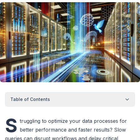
Table of Contents
S
truggling to optimize your data processes for
better performance and faster results? Slow
queries can disrupt workflows and delay critical