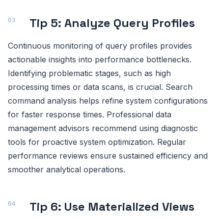
Tip 5: Analyze Query Profiles
Continuous monitoring of query profiles provides
actionable insights into performance bottlenecks.
Identifying problematic stages, such as high
processing times or data scans, is crucial. Search
command analysis helps refine system configurations
for faster response times. Professional data
management advisors recommend using diagnostic
tools for proactive system optimization. Regular
performance reviews ensure sustained efficiency and
smoother analytical operations.
Tip 6: Use Materialized Views