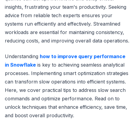
insights, frustrating your team's productivity. Seeking
advice from reliable tech experts ensures your
systems run efficiently and effectively. Streamlined
workloads are essential for maintaining consistency,
reducing costs, and improving overall data operations.
Understanding
how to improve query performance
in Snowflake
is key to achieving seamless analytical
processes. Implementing smart optimization strategies
can transform slow operations into efficient systems.
Here, we cover practical tips to address slow search
commands and optimize performance. Read on to
unlock techniques that enhance efficiency, save time,
and boost overall productivity.