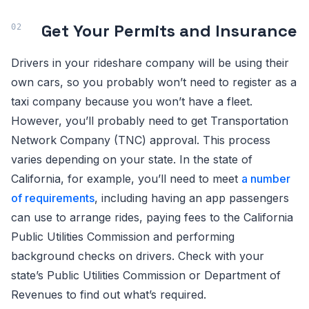
Get Your Permits and Insurance
Drivers in your rideshare company will be using their
own cars, so you probably won’t need to register as a
taxi company because you won’t have a fleet.
However, you’ll probably need to get Transportation
Network Company (TNC) approval. This process
varies depending on your state. In the state of
California, for example, you’ll need to meet
a number
of requirements
, including having an app passengers
can use to arrange rides, paying fees to the California
Public Utilities Commission and performing
background checks on drivers. Check with your
state’s Public Utilities Commission or Department of
Revenues to find out what’s required.