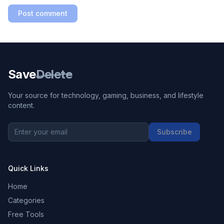
Post comment
Save
Delete
Your source for technology, gaming, business, and lifestyle
content.
Subscribe
Quick Links
Home
Categories
Free Tools