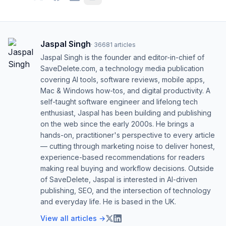
Jaspal Singh
·
36681
articles
Jaspal Singh is the founder and editor-in-chief of
SaveDelete.com, a technology media publication
covering AI tools, software reviews, mobile apps,
Mac & Windows how-tos, and digital productivity. A
self-taught software engineer and lifelong tech
enthusiast, Jaspal has been building and publishing
on the web since the early 2000s. He brings a
hands-on, practitioner's perspective to every article
— cutting through marketing noise to deliver honest,
experience-based recommendations for readers
making real buying and workflow decisions. Outside
of SaveDelete, Jaspal is interested in AI-driven
publishing, SEO, and the intersection of technology
and everyday life. He is based in the UK.
View all articles →