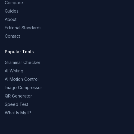
Compare
Guides
About
Editorial Standards
Contact
Popular Tools
Grammar Checker
AI Writing
AI Motion Control
Image Compressor
QR Generator
Speed Test
What Is My IP