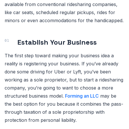
available from conventional ridesharing companies,
like car seats, scheduled regular pickups, rides for
minors or even accommodations for the handicapped.
Establish Your Business
The first step toward making your business idea a
reality is registering your business. If you’ve already
done some driving for Uber or Lyft, you’ve been
working as a sole proprietor, but to start a ridesharing
company, you’re going to want to choose a more
structured business model.
Forming an LLC
may be
the best option for you because it combines the pass-
through taxation of a sole proprietorship with
protection from personal liability.