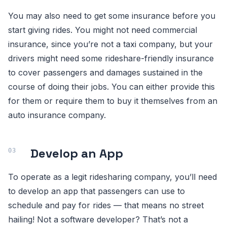
You may also need to get some insurance before you
start giving rides. You might not need commercial
insurance, since you’re not a taxi company, but your
drivers might need some rideshare-friendly insurance
to cover passengers and damages sustained in the
course of doing their jobs. You can either provide this
for them or require them to buy it themselves from an
auto insurance company.
Develop an App
To operate as a legit ridesharing company, you’ll need
to develop an app that passengers can use to
schedule and pay for rides — that means no street
hailing! Not a software developer? That’s not a