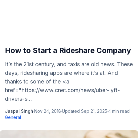
How to Start a Rideshare Company
It’s the 21st century, and taxis are old news. These
days, ridesharing apps are where it’s at. And
thanks to some of the <a
href="https://www.cnet.com/news/uber-lyft-
drivers-s...
Jaspal Singh
·
Nov 24, 2018
·
Updated
Sep 21, 2025
·
4
min read
·
General