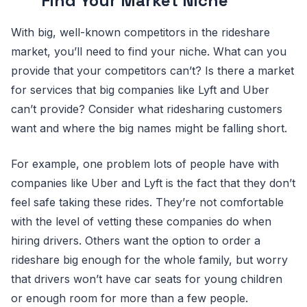
Find Your Market Niche
With big, well-known competitors in the rideshare
market, you’ll need to find your niche. What can you
provide that your competitors can’t? Is there a market
for services that big companies like Lyft and Uber
can’t provide? Consider what ridesharing customers
want and where the big names might be falling short.
For example, one problem lots of people have with
companies like Uber and Lyft is the fact that they don’t
feel safe taking these rides. They’re not comfortable
with the level of vetting these companies do when
hiring drivers. Others want the option to order a
rideshare big enough for the whole family, but worry
that drivers won’t have car seats for young children
or enough room for more than a few people.