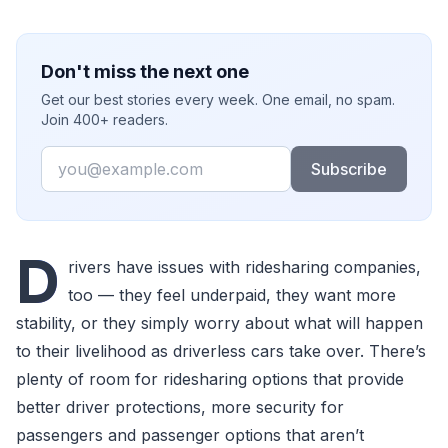
Don't miss the next one
Get our best stories every week. One email, no spam.
Join 400+ readers.
Email
Subscribe
D
rivers have issues with ridesharing companies,
too — they feel underpaid, they want more
stability, or they simply worry about what will happen
to their livelihood as driverless cars take over. There’s
plenty of room for ridesharing options that provide
better driver protections, more security for
passengers and passenger options that aren’t