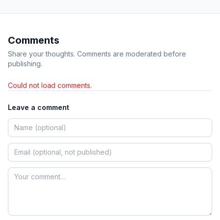
Comments
Share your thoughts. Comments are moderated before
publishing.
Could not load comments.
Leave a comment