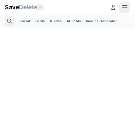
Save
Delete
Social
Tools
Guides
AI Tools
Invoice Generator