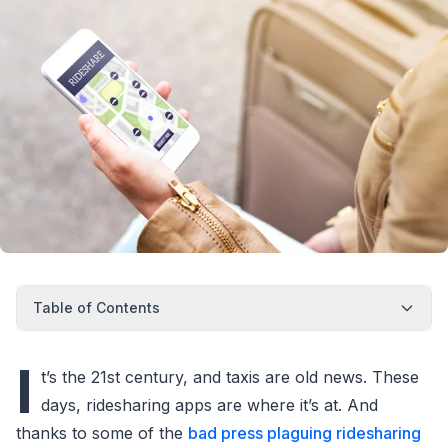
Table of Contents
I
t’s the 21st century, and taxis are old news. These
days, ridesharing apps are where it’s at. And
thanks to some of the
bad press plaguing ridesharing