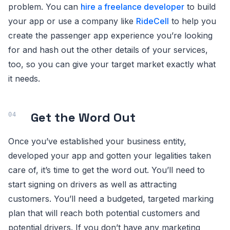
problem. You can
hire a freelance developer
to build
your app or use a company like
RideCell
to help you
create the passenger app experience you’re looking
for and hash out the other details of your services,
too, so you can give your target market exactly what
it needs.
Get the Word Out
Once you’ve established your business entity,
developed your app and gotten your legalities taken
care of, it’s time to get the word out. You’ll need to
start signing on drivers as well as attracting
customers. You’ll need a budgeted, targeted marking
plan that will reach both potential customers and
potential drivers. If you don’t have any marketing