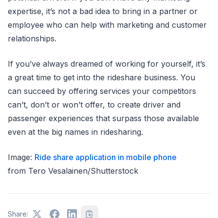
expertise, it’s not a bad idea to bring in a partner or
employee who can help with marketing and customer
relationships.
If you’ve always dreamed of working for yourself, it’s
a great time to get into the rideshare business. You
can succeed by offering services your competitors
can’t, don’t or won’t offer, to create driver and
passenger experiences that surpass those available
even at the big names in ridesharing.
Image:
Ride share application in mobile phone
from Tero Vesalainen/Shutterstock
Share: