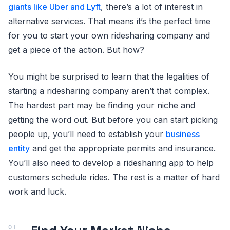
giants like Uber and Lyft
, there’s a lot of interest in
alternative services. That means it’s the perfect time
for you to start your own ridesharing company and
get a piece of the action. But how?
You might be surprised to learn that the legalities of
starting a ridesharing company aren’t that complex.
The hardest part may be finding your niche and
getting the word out. But before you can start picking
people up, you’ll need to establish your
business
entity
and get the appropriate permits and insurance.
You’ll also need to develop a ridesharing app to help
customers schedule rides. The rest is a matter of hard
work and luck.