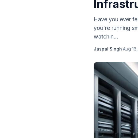
Infrastr
Have you ever fel
you're running sm
watchin...
Jaspal Singh
·
Aug 16