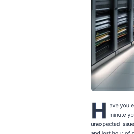
H
ave you e
minute yo
unexpected issue
and lost hour of p