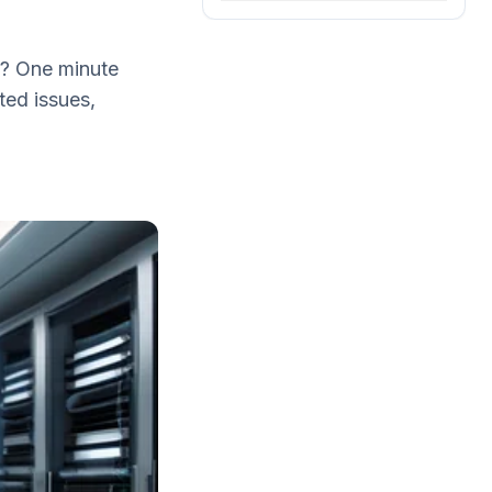
t? One minute
ted issues,