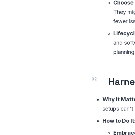
Choose 
They mig
fewer is
Lifecyc
and soft
planning 
Harne
Why It Matt
setups can't
How to Do It
Embrace