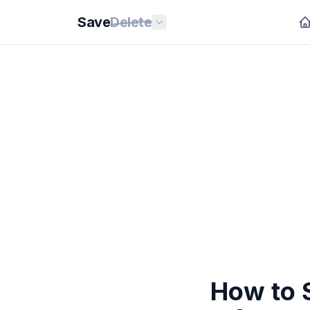
Save
Delete
How to S