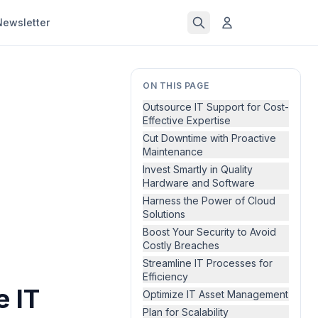
Newsletter
ON THIS PAGE
Outsource IT Support for Cost-
Effective Expertise
Cut Downtime with Proactive
Maintenance
Invest Smartly in Quality
Hardware and Software
Harness the Power of Cloud
Solutions
Boost Your Security to Avoid
Costly Breaches
Streamline IT Processes for
Efficiency
e IT
Optimize IT Asset Management
Plan for Scalability