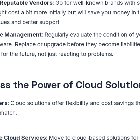
Reputable Vendors:
Go for well-known brands with so
ht cost a bit more initially but will save you money in 
sues and better support.
le Management:
Regularly evaluate the condition of 
ware. Replace or upgrade before they become liabilities
for the future, not just reacting to problems.
ss the Power of Cloud Soluti
ers:
Cloud solutions offer flexibility and cost savings th
 match.
:
 Cloud Services:
Move to cloud-based solutions for 