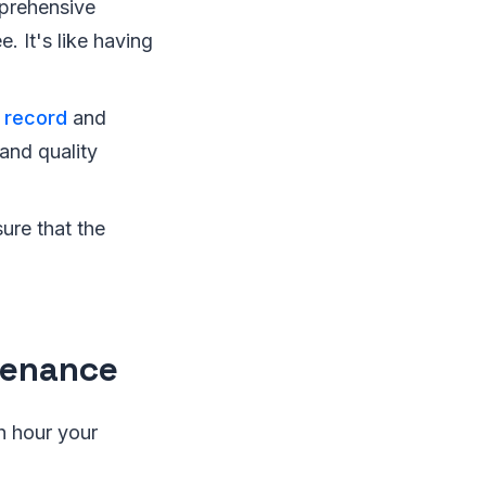
prehensive
. It's like having
 record
and
and quality
ure that the
tenance
h hour your