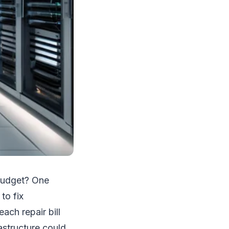
 budget? One
to fix
ch repair bill
rastructure could