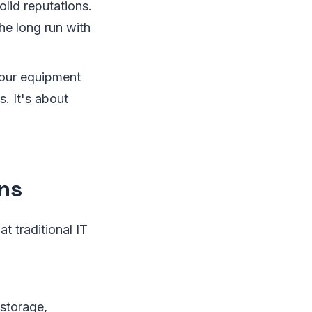
lid reputations.
the long run with
your equipment
. It's about
ons
at traditional IT
storage,