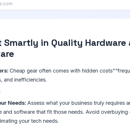
t Smartly in Quality Hardware
are
ers:
Cheap gear often comes with hidden costs"”freque
 and inefficiencies.
:
our Needs:
Assess what your business truly requires a
 and software that fit those needs. Avoid overbuying 
imating your tech needs.