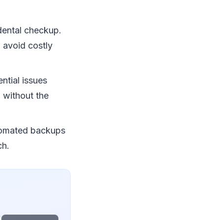
 dental checkup.
 avoid costly
ntial issues
7 without the
tomated backups
ch.