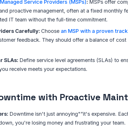
Managed Service Providers (MSPs)
:
MSPs offer com
and proactive management, often at a fixed monthly fee
ted IT team without the full-time commitment.
iders Carefully:
Choose
an MSP with a proven track
tomer feedback. They should offer a balance of cost 
ar SLAs:
Define service level agreements (SLAs) to ens
you receive meets your expectations.
owntime with Proactive Main
ers:
Downtime isn't just annoying"”it's expensive. Eac
down, you're losing money and frustrating your team.