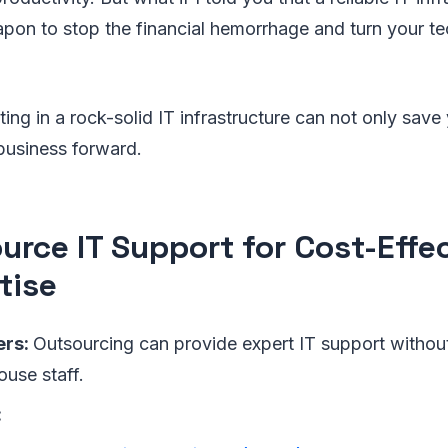
pon to stop the financial hemorrhage and turn your tec
ing in a rock-solid IT infrastructure can not only sav
business forward.
urce IT Support for Cost-Effe
tise
ers:
Outsourcing can provide expert IT support withou
ouse staff.
: