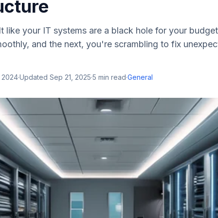
ucture
t like your IT systems are a black hole for your budge
oothly, and the next, you're scrambling to fix unexpec
, 2024
·
Updated
Sep 21, 2025
·
5
min read
·
General