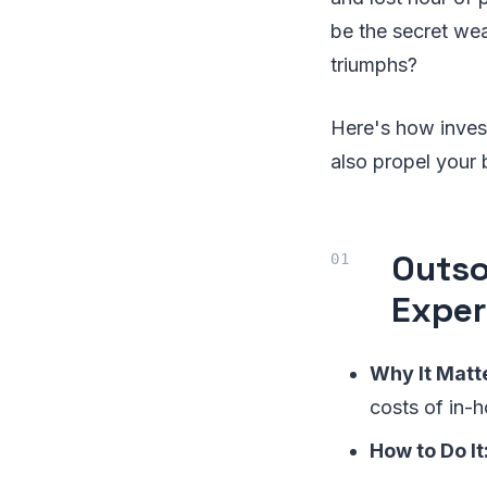
be the secret wea
triumphs?
Here's how invest
also propel your 
Outso
Exper
Why It Matt
costs of in-h
How to Do It