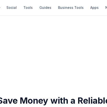
Social
Tools
Guides
Business Tools
Apps
ave Money with a Reliabl