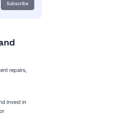
Subscribe
 and
nt repairs,
nd invest in
or