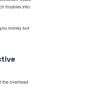
h troubles into
e you money but
ctive
t the overhead