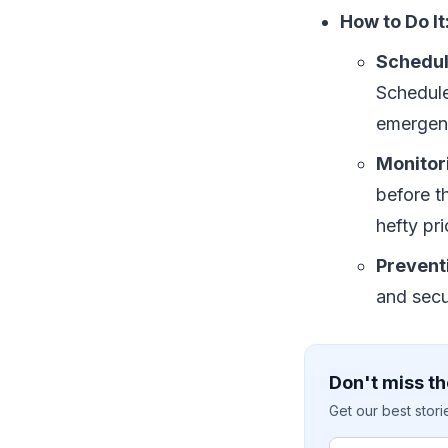
How to Do It
Schedu
Schedule
emergen
Monitor
before t
hefty pri
Prevent
and secur
Don't miss th
Get our best stor