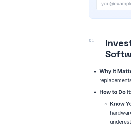
Email
Inves
Softw
Why It Matt
replacements,
How to Do It
Know Y
hardware
underest