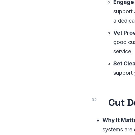
Engage
support 
a dedica
Vet Prov
good cus
service.
Set Cle
support 
Cut D
Why It Matt
systems are 