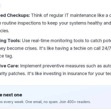
:
led Checkups:
Think of regular IT maintenance like a
 routine inspections to keep your systems healthy and
cies.
ing Tools:
Use real-time monitoring tools to catch pote
hey become crises. It's like having a techie on call 24/
ce tag.
ive Care:
Implement preventive measures such as au
ity patches. It's like investing in insurance for your te
e next one
ies every week. One email, no spam. Join 400+ readers.