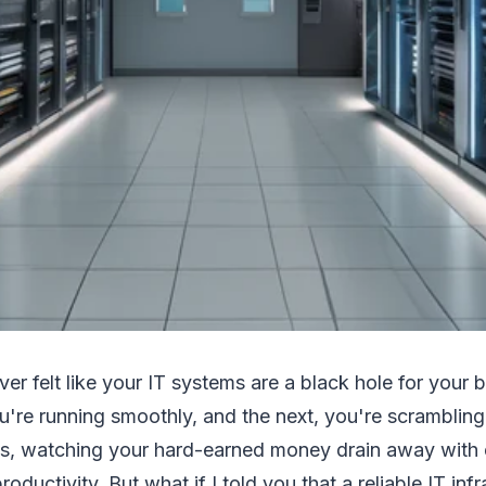
ver felt like your IT systems are a black hole for your
u're running smoothly, and the next, you're scrambling 
s, watching your hard-earned money drain away with ea
roductivity. But what if I told you that a reliable IT inf