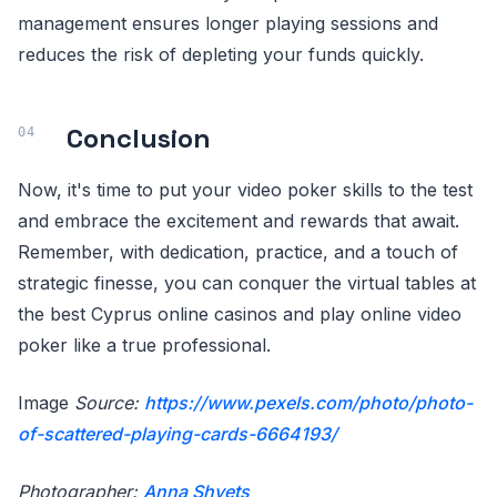
management ensures longer playing sessions and
reduces the risk of depleting your funds quickly.
Conclusion
Now, it's time to put your video poker skills to the test
and embrace the excitement and rewards that await.
Remember, with dedication, practice, and a touch of
strategic finesse, you can conquer the virtual tables at
the best Cyprus online casinos and play online video
poker like a true professional.
Image
Source:
https://www.pexels.com/photo/photo-
of-scattered-playing-cards-6664193/
Photographer:
Anna Shvets