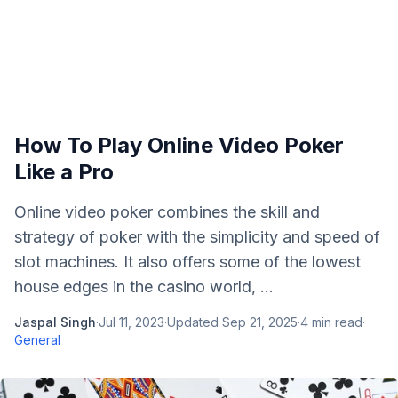
How To Play Online Video Poker
Like a Pro
Online video poker combines the skill and
strategy of poker with the simplicity and speed of
slot machines. It also offers some of the lowest
house edges in the casino world, ...
Jaspal Singh
·
Jul 11, 2023
·
Updated
Sep 21, 2025
·
4
min read
·
General