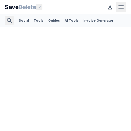
Save
Delete
Social
Tools
Guides
AI Tools
Invoice Generator