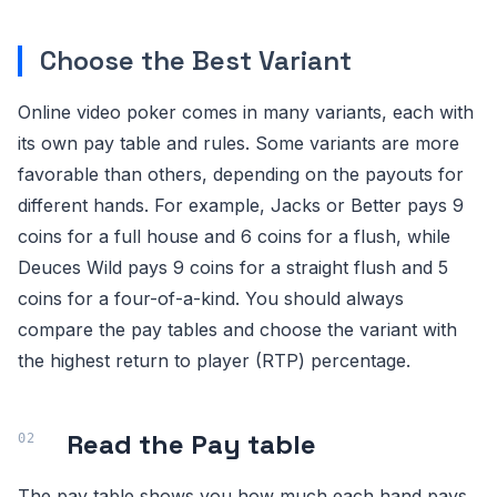
Choose the Best Variant
Online video poker comes in many variants, each with
its own pay table and rules. Some variants are more
favorable than others, depending on the payouts for
different hands. For example, Jacks or Better pays 9
coins for a full house and 6 coins for a flush, while
Deuces Wild pays 9 coins for a straight flush and 5
coins for a four-of-a-kind. You should always
compare the pay tables and choose the variant with
the highest return to player (RTP) percentage.
Read the Pay table
The pay table shows you how much each hand pays,