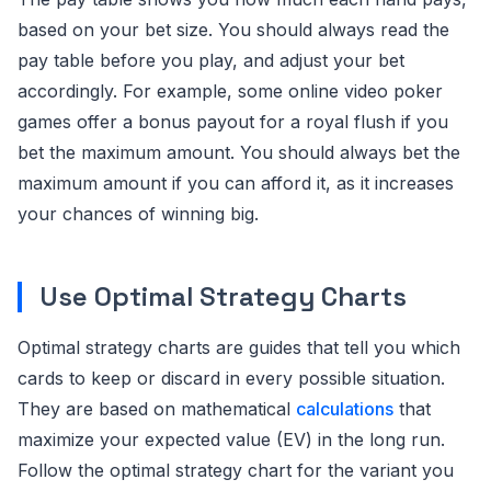
based on your bet size. You should always read the
pay table before you play, and adjust your bet
accordingly. For example, some online video poker
games offer a bonus payout for a royal flush if you
bet the maximum amount. You should always bet the
maximum amount if you can afford it, as it increases
your chances of winning big.
Use Optimal Strategy Charts
Optimal strategy charts are guides that tell you which
cards to keep or discard in every possible situation.
They are based on mathematical
calculations
that
maximize your expected value (EV) in the long run.
Follow the optimal strategy chart for the variant you