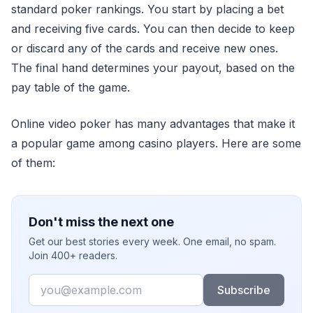
standard poker rankings. You start by placing a bet
and receiving five cards. You can then decide to keep
or discard any of the cards and receive new ones.
The final hand determines your payout, based on the
pay table of the game.
Online video poker has many advantages that make it
a popular game among casino players. Here are some
of them:
Don't miss the next one
Get our best stories every week. One email, no spam.
Join 400+ readers.
Email
Subscribe