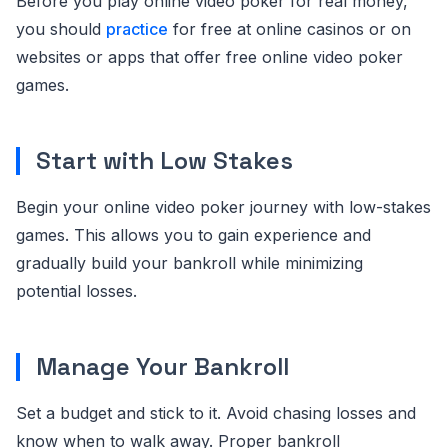
Before you play online video poker for real money,
you should
practice
for free at online casinos or on
websites or apps that offer free online video poker
games.
Start with Low Stakes
Begin your online video poker journey with low-stakes
games. This allows you to gain experience and
gradually build your bankroll while minimizing
potential losses.
Manage Your Bankroll
Set a budget and stick to it. Avoid chasing losses and
know when to walk away. Proper bankroll