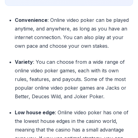
Convenience
: Online video poker can be played
anytime, and anywhere, as long as you have an
internet connection. You can also play at your
own pace and choose your own stakes.
Variety
: You can choose from a wide range of
online video poker games, each with its own
rules, features, and payouts. Some of the most
popular online video poker games are Jacks or
Better, Deuces Wild, and Joker Poker.
Low house edge
: Online video poker has one of
the lowest house edges in the casino world,
meaning that the casino has a small advantage