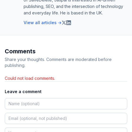
publishing, SEO, and the intersection of technology
and everyday life. He is based in the UK.
View all articles →
Comments
Share your thoughts. Comments are moderated before
publishing.
Could not load comments.
Leave a comment