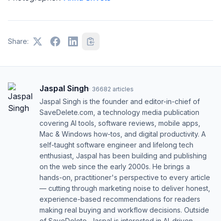
Share:
Jaspal Singh
·
36682
articles
Jaspal Singh is the founder and editor-in-chief of
SaveDelete.com, a technology media publication
covering AI tools, software reviews, mobile apps,
Mac & Windows how-tos, and digital productivity. A
self-taught software engineer and lifelong tech
enthusiast, Jaspal has been building and publishing
on the web since the early 2000s. He brings a
hands-on, practitioner's perspective to every article
— cutting through marketing noise to deliver honest,
experience-based recommendations for readers
making real buying and workflow decisions. Outside
of SaveDelete, Jaspal is interested in AI-driven