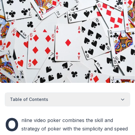
Table of Contents
O
nline video poker combines the skill and
strategy of poker with the simplicity and speed