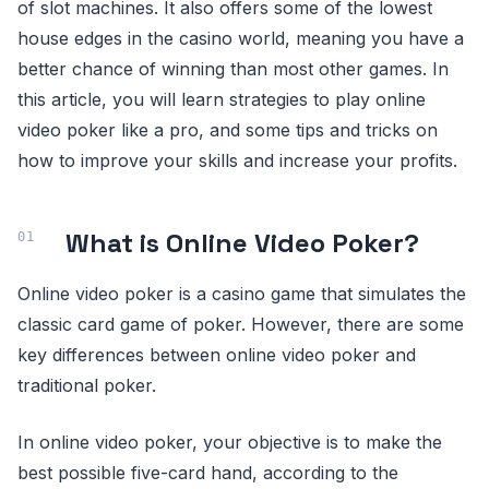
of slot machines. It also offers some of the lowest
house edges in the casino world, meaning you have a
better chance of winning than most other games. In
this article, you will learn strategies to play online
video poker like a pro, and some tips and tricks on
how to improve your skills and increase your profits.
What is Online Video Poker?
Online video poker is a casino game that simulates the
classic card game of poker. However, there are some
key differences between online video poker and
traditional poker.
In online video poker, your objective is to make the
best possible five-card hand, according to the