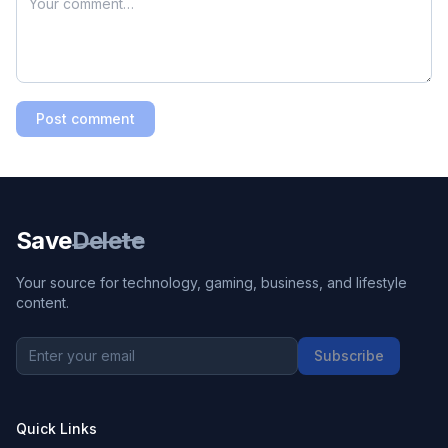
Post comment
Save
Delete
Your source for technology, gaming, business, and lifestyle
content.
Subscribe
Quick Links