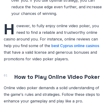
over you. If you use optimal strategy, you can
reduce the house edge even further, and increase
your chances of winning.
H
owever, to fully enjoy online video poker, you
need to find a reliable and trustworthy online
casino around you. For instance, online reviews can
help you find some of the
best Cyprus online casinos
that have a valid license and generous bonuses and
promotions for video poker players.
How to Play Online Video Poker
Online video poker demands a solid understanding of
the game's rules and strategies. Follow these steps to
enhance your gameplay and play like a pro.