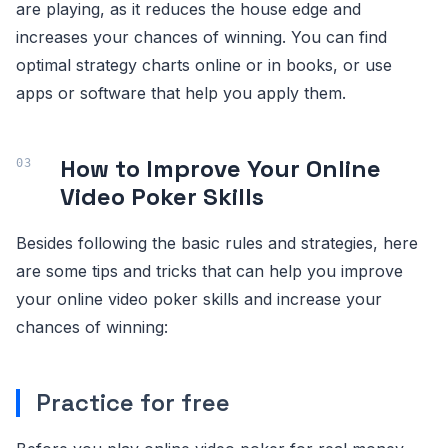
are playing, as it reduces the house edge and
increases your chances of winning. You can find
optimal strategy charts online or in books, or use
apps or software that help you apply them.
How to Improve Your Online
Video Poker Skills
Besides following the basic rules and strategies, here
are some tips and tricks that can help you improve
your online video poker skills and increase your
chances of winning:
Practice for free