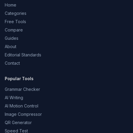
Home
Categories
Free Tools
Compare
Guides
About
Editorial Standards
Contact
Popular Tools
Grammar Checker
AI Writing
AI Motion Control
Image Compressor
QR Generator
Speed Test