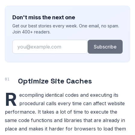
Don't miss the next one
Get our best stories every week. One email, no spam.
Join 400+ readers.
Email
Subscribe
Optimize Site Caches
R
ecompiling identical codes and executing its
procedural calls every time can affect website
performance. It takes a lot of time to execute the
same code functions and libraries that are already in
place and makes it harder for browsers to load them