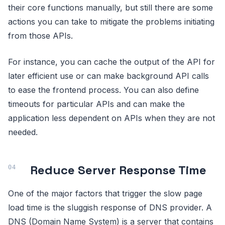
their core functions manually, but still there are some
actions you can take to mitigate the problems initiating
from those APIs.
For instance, you can cache the output of the API for
later efficient use or can make background API calls
to ease the frontend process. You can also define
timeouts for particular APIs and can make the
application less dependent on APIs when they are not
needed.
Reduce Server Response Time
One of the major factors that trigger the slow page
load time is the sluggish response of DNS provider. A
DNS (Domain Name System) is a server that contains