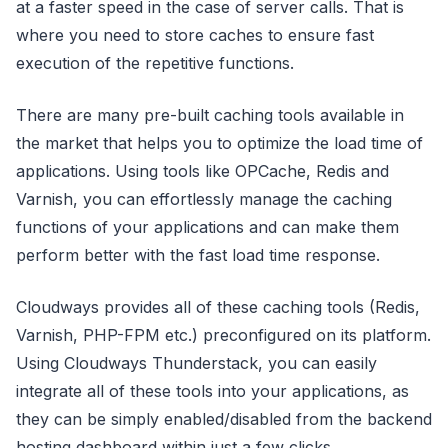
at a faster speed in the case of server calls. That is
where you need to store caches to ensure fast
execution of the repetitive functions.
There are many pre-built caching tools available in
the market that helps you to optimize the load time of
applications. Using tools like OPCache, Redis and
Varnish, you can effortlessly manage the caching
functions of your applications and can make them
perform better with the fast load time response.
Cloudways provides all of these caching tools (Redis,
Varnish, PHP-FPM etc.) preconfigured on its platform.
Using Cloudways Thunderstack, you can easily
integrate all of these tools into your applications, as
they can be simply enabled/disabled from the backend
hosting dashboard within just a few clicks.