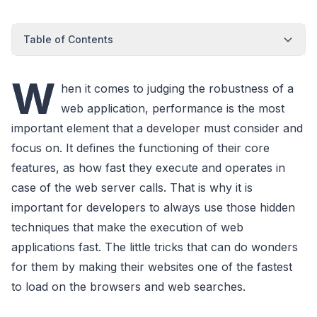
Table of Contents
W
hen it comes to judging the robustness of a
web application, performance is the most
important element that a developer must consider and
focus on. It defines the functioning of their core
features, as how fast they execute and operates in
case of the web server calls. That is why it is
important for developers to always use those hidden
techniques that make the execution of web
applications fast. The little tricks that can do wonders
for them by making their websites one of the fastest
to load on the browsers and web searches.