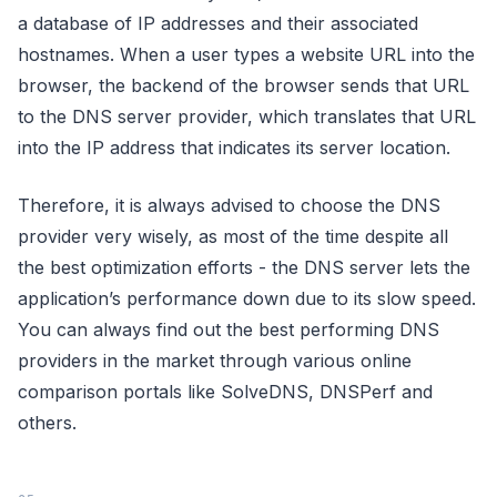
a database of IP addresses and their associated
hostnames. When a user types a website URL into the
browser, the backend of the browser sends that URL
to the DNS server provider, which translates that URL
into the IP address that indicates its server location.
Therefore, it is always advised to choose the DNS
provider very wisely, as most of the time despite all
the best optimization efforts - the DNS server lets the
application’s performance down due to its slow speed.
You can always find out the best performing DNS
providers in the market through various online
comparison portals like SolveDNS, DNSPerf and
others.