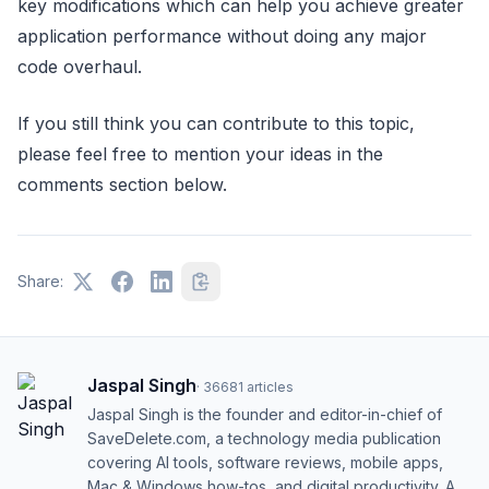
key modifications which can help you achieve greater
application performance without doing any major
code overhaul.
If you still think you can contribute to this topic,
please feel free to mention your ideas in the
comments section below.
Share:
Jaspal Singh
·
36681
articles
Jaspal Singh is the founder and editor-in-chief of
SaveDelete.com, a technology media publication
covering AI tools, software reviews, mobile apps,
Mac & Windows how-tos, and digital productivity. A