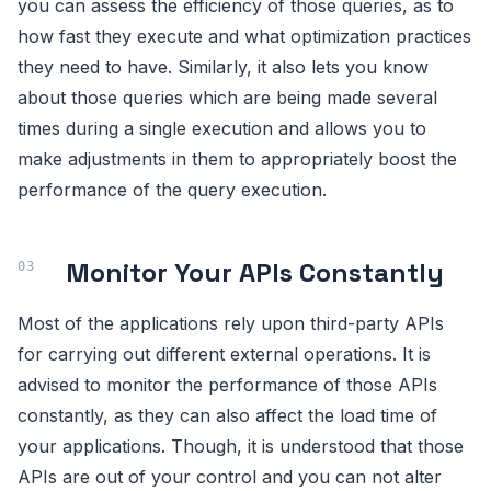
you can assess the efficiency of those queries, as to
how fast they execute and what optimization practices
they need to have. Similarly, it also lets you know
about those queries which are being made several
times during a single execution and allows you to
make adjustments in them to appropriately boost the
performance of the query execution.
Monitor Your APIs Constantly
Most of the applications rely upon third-party APIs
for carrying out different external operations. It is
advised to monitor the performance of those APIs
constantly, as they can also affect the load time of
your applications. Though, it is understood that those
APIs are out of your control and you can not alter