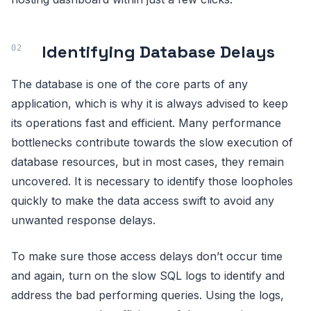
Identifying Database Delays
The database is one of the core parts of any
application, which is why it is always advised to keep
its operations fast and efficient. Many performance
bottlenecks contribute towards the slow execution of
database resources, but in most cases, they remain
uncovered. It is necessary to identify those loopholes
quickly to make the data access swift to avoid any
unwanted response delays.
To make sure those access delays don’t occur time
and again, turn on the slow SQL logs to identify and
address the bad performing queries. Using the logs,