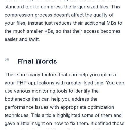
standard tool to compress the larger sized files. This
compression process doesn’t affect the quality of
your files, instead just reduces their additional MBs to
the much smaller KBs, so that their access becomes
easier and swift.
Final Words
There are many factors that can help you optimize
your PHP applications with greater load time. You can
use various monitoring tools to identify the
bottlenecks that can help you address the
performance issues with appropriate optimization
techniques. This article highlighted some of them and
gave a little insight on how to fix them. It defined those