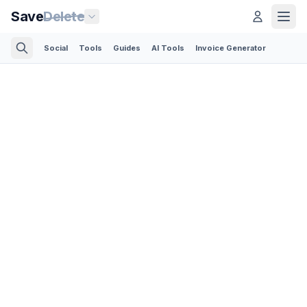
Save
Delete
Social
Tools
Guides
AI Tools
Invoice Generator