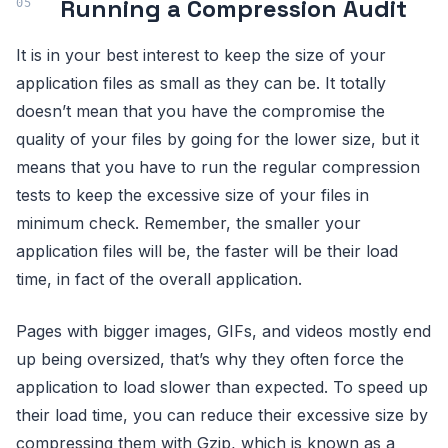
Running a Compression Audit
It is in your best interest to keep the size of your
application files as small as they can be. It totally
doesn’t mean that you have the compromise the
quality of your files by going for the lower size, but it
means that you have to run the regular compression
tests to keep the excessive size of your files in
minimum check. Remember, the smaller your
application files will be, the faster will be their load
time, in fact of the overall application.
Pages with bigger images, GIFs, and videos mostly end
up being oversized, that’s why they often force the
application to load slower than expected. To speed up
their load time, you can reduce their excessive size by
compressing them with Gzip, which is known as a