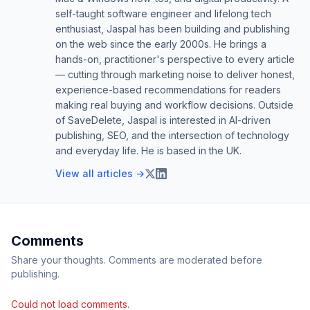
self-taught software engineer and lifelong tech
enthusiast, Jaspal has been building and publishing
on the web since the early 2000s. He brings a
hands-on, practitioner's perspective to every article
— cutting through marketing noise to deliver honest,
experience-based recommendations for readers
making real buying and workflow decisions. Outside
of SaveDelete, Jaspal is interested in AI-driven
publishing, SEO, and the intersection of technology
and everyday life. He is based in the UK.
View all articles →
Comments
Share your thoughts. Comments are moderated before
publishing.
Could not load comments.