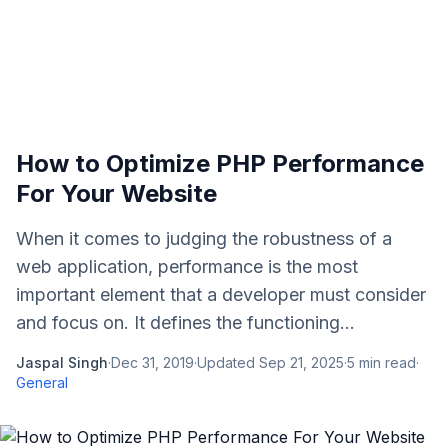
How to Optimize PHP Performance
For Your Website
When it comes to judging the robustness of a
web application, performance is the most
important element that a developer must consider
and focus on. It defines the functioning...
Jaspal Singh
·
Dec 31, 2019
·
Updated
Sep 21, 2025
·
5
min read
·
General