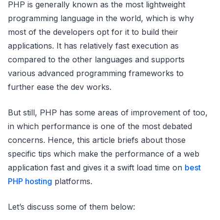
PHP is generally known as the most lightweight
programming language in the world, which is why
most of the developers opt for it to build their
applications. It has relatively fast execution as
compared to the other languages and supports
various advanced programming frameworks to
further ease the dev works.
But still, PHP has some areas of improvement of too,
in which performance is one of the most debated
concerns. Hence, this article briefs about those
specific tips which make the performance of a web
application fast and gives it a swift load time on
best
PHP hosting
platforms.
Let’s discuss some of them below: