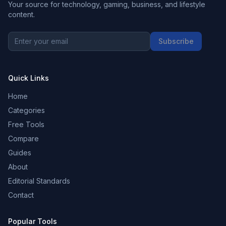
Your source for technology, gaming, business, and lifestyle
content.
Subscribe
Quick Links
Home
Categories
Free Tools
Compare
Guides
About
Editorial Standards
Contact
Popular Tools