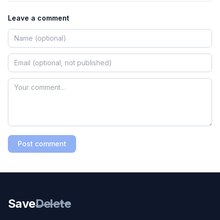
Leave a comment
Post comment
Save
Delete