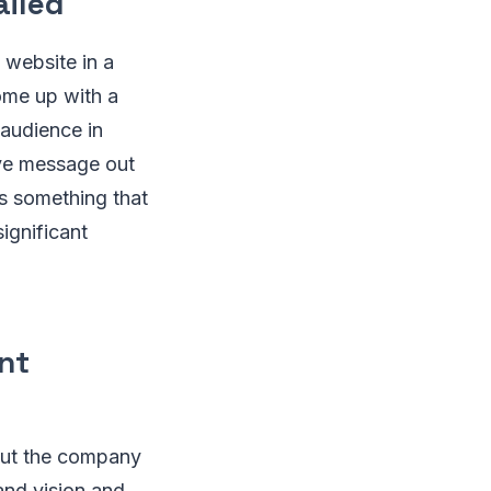
ailed
 website in a
ome up with a
 audience in
ive message out
is something that
ignificant
nt
bout the company
 and vision and