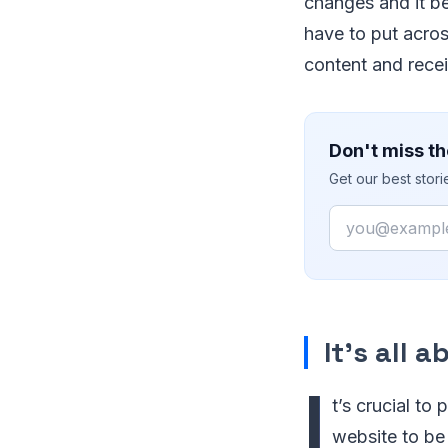
changes and it be
have to put acros
content and recei
Don't miss th
Get our best stor
Email
It’s all 
I
t’s crucial to
website to be 