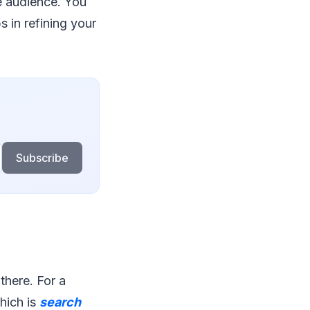
he audience. You
s in refining your
Subscribe
 there. For a
which is
search