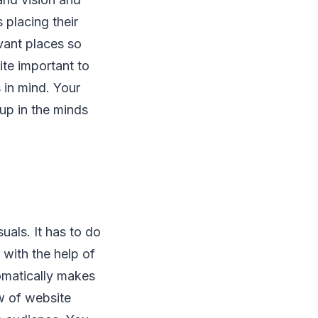
s placing their
vant places so
ite important to
 in mind. Your
up in the minds
uals. It has to do
with the help of
tomatically makes
w of website