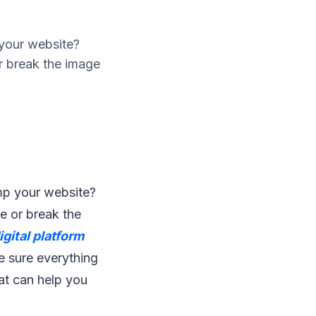
 your website?
r break the image
mp your website?
e or break the
igital platform
e sure everything
hat can help you