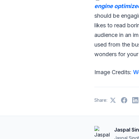
engine optimize
should be engagin
likes to read bor
audience in an im
used from the bu
wonders for your f
Image Credits:
W
Share:
Jaspal Si
Jaspal Sing