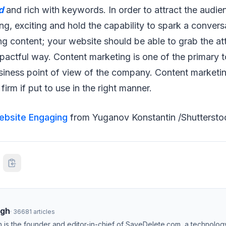
d
and rich with keywords. In order to attract the audie
g, exciting and hold the capability to spark a conver
ing content; your website should be able to grab the at
pactful way. Content marketing is one of the primary t
siness point of view of the company. Content marketi
irm if put to use in the right manner.
ebsite Engaging
from Yuganov Konstantin /Shuttersto
ngh
·
36681
articles
h is the founder and editor-in-chief of SaveDelete.com, a technolog