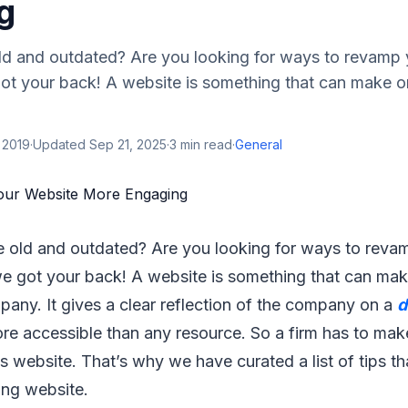
g
old and outdated? Are you looking for ways to revamp
ot your back! A website is something that can make o
 2019
·
Updated
Sep 21, 2025
·
3
min read
·
General
e old and outdated? Are you looking for ways to reva
e got your back! A website is something that can mak
any. It gives a clear reflection of the company on a
d
re accessible than any resource. So a firm has to mak
its website. That’s why we have curated a list of tips t
ing website.