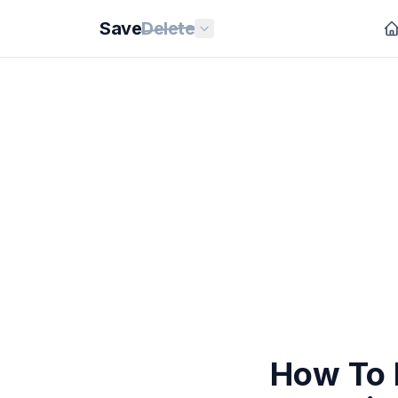
Save
Delete
How To 