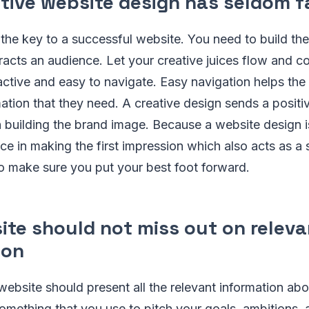
tive website design has seldom f
the key to a successful website. You need to build the
acts an audience. Let your creative juices flow and c
ractive and easy to navigate. Easy navigation helps the
mation that they need. A creative design sends a posit
n building the brand image. Because a website design 
ce in making the first impression which also acts as a s
o make sure you put your best foot forward.
ite should not miss out on releva
ion
website should present all the relevant information a
 something that you use to pitch your goals, ambitions,