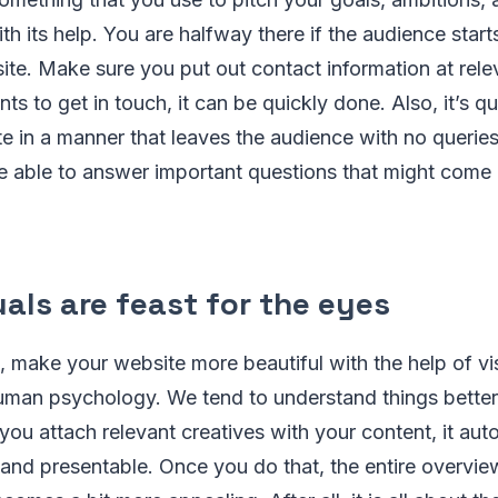
ith its help. You are halfway there if the audience start
site. Make sure you put out contact information at rele
ts to get in touch, it can be quickly done. Also, it’s qu
e in a manner that leaves the audience with no queries
e able to answer important questions that might come 
als are feast for the eyes
t, make your website more beautiful with the help of vis
uman psychology. We tend to understand things better 
you attach relevant creatives with your content, it au
and presentable. Once you do that, the entire overvie