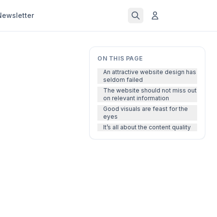
Newsletter
ON THIS PAGE
An attractive website design has
seldom failed
The website should not miss out
on relevant information
Good visuals are feast for the
eyes
It’s all about the content quality