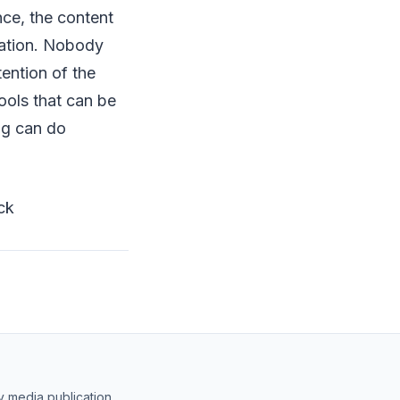
nce, the content
sation. Nobody
tention of the
ools that can be
ng can do
ck
y media publication