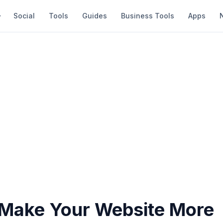
Social
Tools
Guides
Business Tools
Apps
Make Your Website More