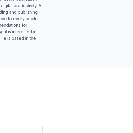
gital productivity. A
lding and publishing
ive to every article
mendations for
al is interested in
 He is based in the