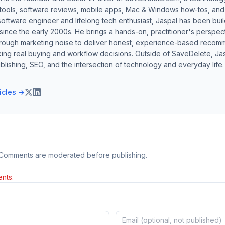
 tools, software reviews, mobile apps, Mac & Windows how-tos, and di
software engineer and lifelong tech enthusiast, Jaspal has been bui
ince the early 2000s. He brings a hands-on, practitioner's perspect
hrough marketing noise to deliver honest, experience-based recom
ing real buying and workflow decisions. Outside of SaveDelete, Jasp
blishing, SEO, and the intersection of technology and everyday life.
ticles →
 Comments are moderated before publishing.
nts.