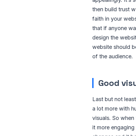
then build trust w
faith in your web
that if anyone wan
design the websit
website should b
of the audience.
Good visu
Last but not leas
a lot more with h
visuals. So when 
it more engaging 