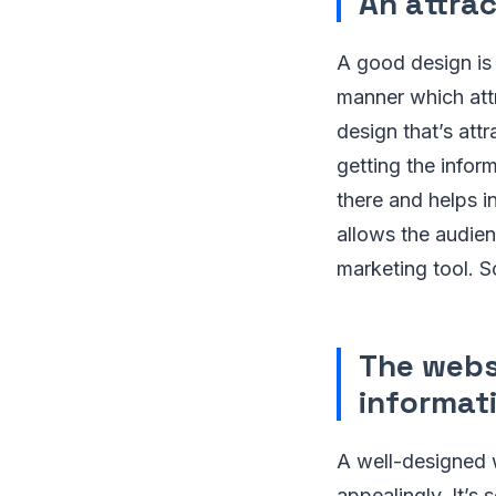
An attrac
A good design is 
manner which attr
design that’s att
getting the infor
there and helps i
allows the audien
marketing tool. S
The webs
informat
A well-designed 
appealingly. It’s