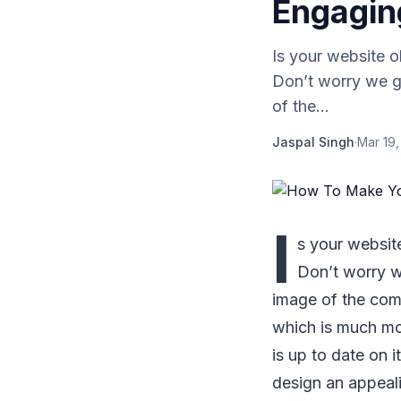
Engagin
Is your website 
Don’t worry we g
of the...
Jaspal Singh
·
Mar 19,
I
s your websit
Don’t worry w
image of the comp
which is much mo
is up to date on 
design an appeal