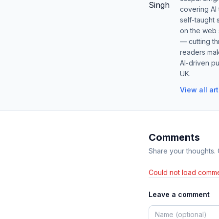
covering AI
self-taught 
on the web s
— cutting t
readers mak
AI-driven pu
UK.
View all ar
Comments
Share your thoughts.
Could not load comme
Leave a comment