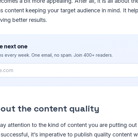
comes a bit more appealing. After all, it is all about t
s content keeping your target audience in mind. It help
ving better results.
e next one
ies every week. One email, no spam. Join 400+ readers.
about the content quality
 pay attention to the kind of content you are putting out
successful, it’s imperative to publish quality content 