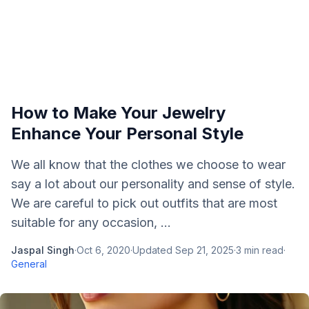
How to Make Your Jewelry
Enhance Your Personal Style
We all know that the clothes we choose to wear
say a lot about our personality and sense of style.
We are careful to pick out outfits that are most
suitable for any occasion, ...
Jaspal Singh
·
Oct 6, 2020
·
Updated
Sep 21, 2025
·
3
min read
·
General