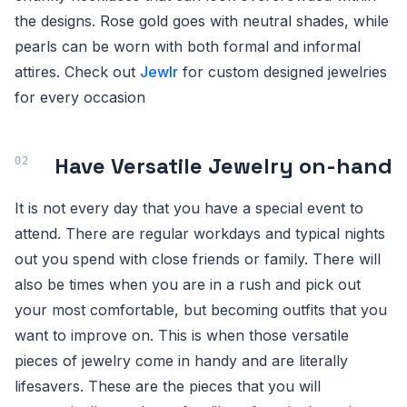
the designs. Rose gold goes with neutral shades, while
pearls can be worn with both formal and informal
attires. Check out
Jewlr
for custom designed jewelries
for every occasion
Have Versatile Jewelry on-hand
It is not every day that you have a special event to
attend. There are regular workdays and typical nights
out you spend with close friends or family. There will
also be times when you are in a rush and pick out
your most comfortable, but becoming outfits that you
want to improve on. This is when those versatile
pieces of jewelry come in handy and are literally
lifesavers. These are the pieces that you will