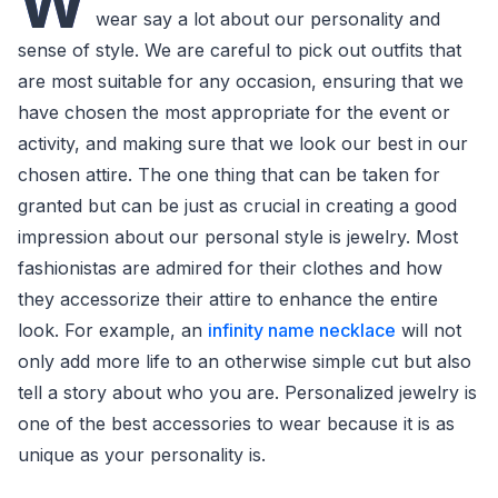
W
wear say a lot about our personality and
sense of style. We are careful to pick out outfits that
are most suitable for any occasion, ensuring that we
have chosen the most appropriate for the event or
activity, and making sure that we look our best in our
chosen attire. The one thing that can be taken for
granted but can be just as crucial in creating a good
impression about our personal style is jewelry. Most
fashionistas are admired for their clothes and how
they accessorize their attire to enhance the entire
look. For example, an
infinity name necklace
will not
only add more life to an otherwise simple cut but also
tell a story about who you are. Personalized jewelry is
one of the best accessories to wear because it is as
unique as your personality is.