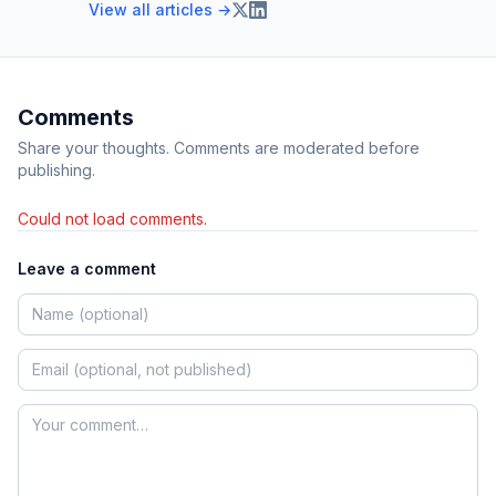
View all articles →
Comments
Share your thoughts. Comments are moderated before
publishing.
Could not load comments.
Leave a comment