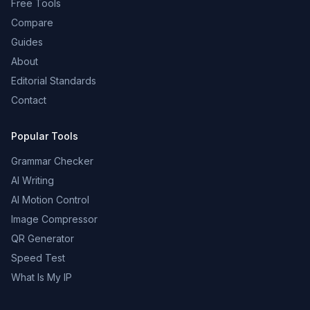
Free Tools
Compare
Guides
About
Editorial Standards
Contact
Popular Tools
Grammar Checker
AI Writing
AI Motion Control
Image Compressor
QR Generator
Speed Test
What Is My IP