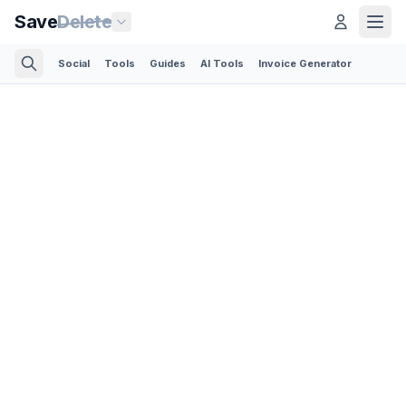
Save
Delete
Social
Tools
Guides
AI Tools
Invoice Generator