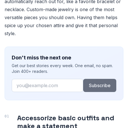
automatically reach out for, like a favorite bracelet or
necklace. Custom-made jewelry is one of the most
versatile pieces you should own. Having them helps
spice up your chosen attire and give it that personal
style.
Don't miss the next one
Get our best stories every week. One email, no spam.
Join 400+ readers.
Email
Subscribe
Accessorize basic outfits and
make a statement