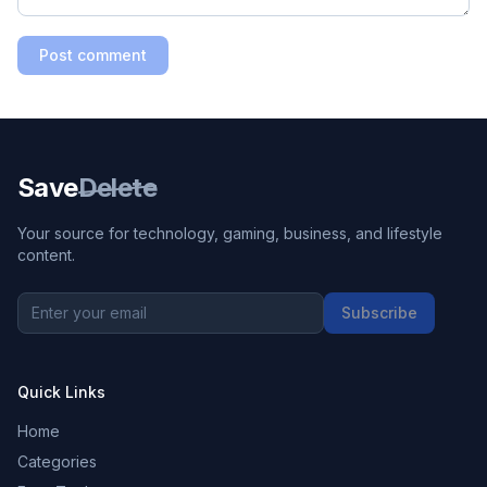
Post comment
Save
Delete
Your source for technology, gaming, business, and lifestyle
content.
Subscribe
Quick Links
Home
Categories