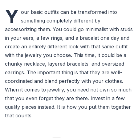
Y
our basic outfits can be transformed into
something completely different by
accessorizing them. You could go minimalist with studs
in your ears, a few rings, and a bracelet one day and
create an entirely different look with that same outfit
with the jewelry you choose. This time, it could be a
chunky necklace, layered bracelets, and oversized
earrings. The important thing is that they are well-
coordinated and blend perfectly with your clothes.
When it comes to jewelry, you need not own so much
that you even forget they are there. Invest in a few
quality pieces instead. It is how you put them together
that counts.