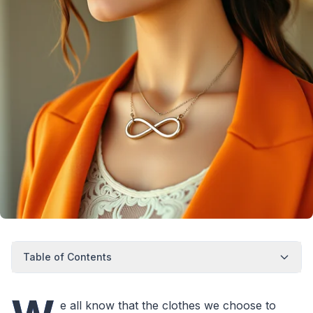
Table of Contents
e all know that the clothes we choose to