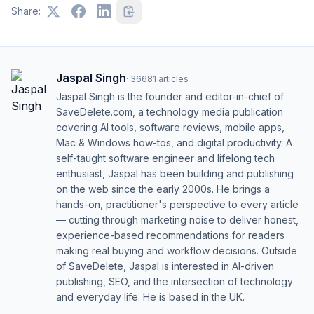
Share:
Jaspal Singh
·
36681
articles
Jaspal Singh is the founder and editor-in-chief of
SaveDelete.com, a technology media publication
covering AI tools, software reviews, mobile apps,
Mac & Windows how-tos, and digital productivity. A
self-taught software engineer and lifelong tech
enthusiast, Jaspal has been building and publishing
on the web since the early 2000s. He brings a
hands-on, practitioner's perspective to every article
— cutting through marketing noise to deliver honest,
experience-based recommendations for readers
making real buying and workflow decisions. Outside
of SaveDelete, Jaspal is interested in AI-driven
publishing, SEO, and the intersection of technology
and everyday life. He is based in the UK.