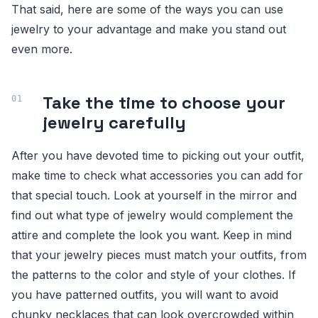
That said, here are some of the ways you can use
jewelry to your advantage and make you stand out
even more.
Take the time to choose your
jewelry carefully
After you have devoted time to picking out your outfit,
make time to check what accessories you can add for
that special touch. Look at yourself in the mirror and
find out what type of jewelry would complement the
attire and complete the look you want. Keep in mind
that your jewelry pieces must match your outfits, from
the patterns to the color and style of your clothes. If
you have patterned outfits, you will want to avoid
chunky necklaces that can look overcrowded within