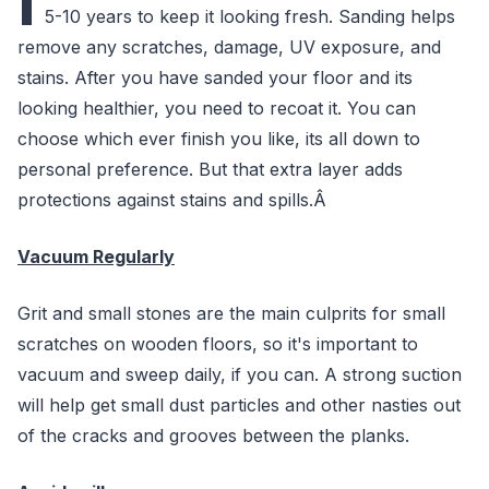
I
5-10 years to keep it looking fresh. Sanding helps
remove any scratches, damage, UV exposure, and
stains. After you have sanded your floor and its
looking healthier, you need to recoat it. You can
choose which ever finish you like, its all down to
personal preference. But that extra layer adds
protections against stains and spills.Â
Vacuum Regularly
Grit and small stones are the main culprits for small
scratches on wooden floors, so it's important to
vacuum and sweep daily, if you can. A strong suction
will help get small dust particles and other nasties out
of the cracks and grooves between the planks.