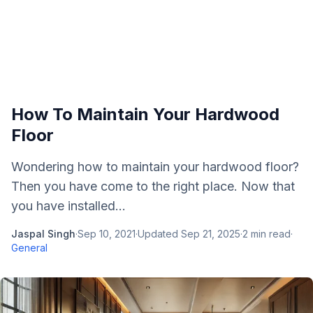
How To Maintain Your Hardwood
Floor
Wondering how to maintain your hardwood floor?
Then you have come to the right place. Now that
you have installed...
Jaspal Singh
·
Sep 10, 2021
·
Updated
Sep 21, 2025
·
2
min read
·
General