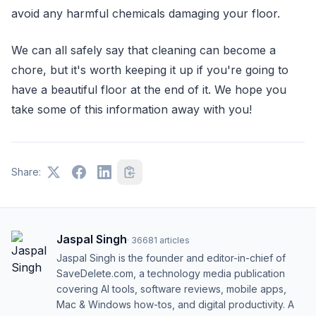
avoid any harmful chemicals damaging your floor.
We can all safely say that cleaning can become a
chore, but it's worth keeping it up if you're going to
have a beautiful floor at the end of it. We hope you
take some of this information away with you!
Share:
Jaspal Singh
·
36681
articles
Jaspal Singh is the founder and editor-in-chief of
SaveDelete.com, a technology media publication
covering AI tools, software reviews, mobile apps,
Mac & Windows how-tos, and digital productivity. A