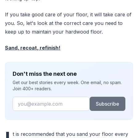
If you take good care of your floor, it will take care of
you. So, let's look at the correct care you need to
keep up to maintain your hardwood floor.
Sand, recoat, refinish!
Don't miss the next one
Get our best stories every week. One email, no spam.
Join 400+ readers.
Email
Subscribe
t is recommended that you sand your floor every