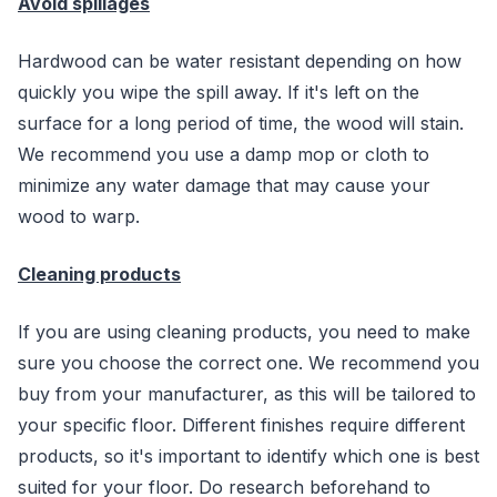
Avoid spillages
Hardwood can be water resistant depending on how
quickly you wipe the spill away. If it's left on the
surface for a long period of time, the wood will stain.
We recommend you use a damp mop or cloth to
minimize any water damage that may cause your
wood to warp.
Cleaning products
If you are using cleaning products, you need to make
sure you choose the correct one. We recommend you
buy from your manufacturer, as this will be tailored to
your specific floor. Different finishes require different
products, so it's important to identify which one is best
suited for your floor. Do research beforehand to