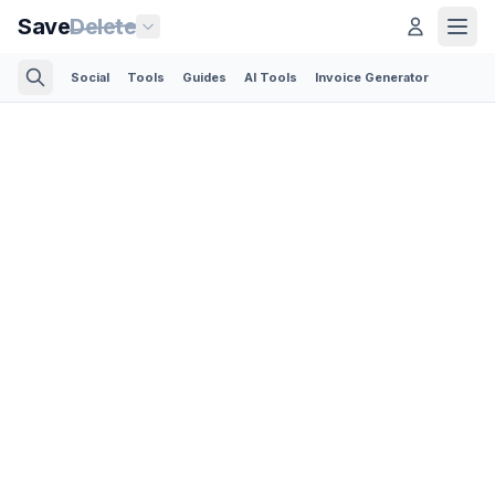
Save
Delete
Social
Tools
Guides
AI Tools
Invoice Generator