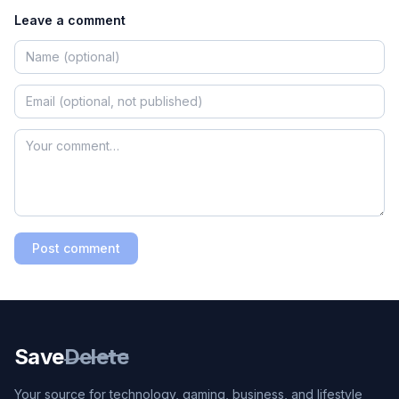
Leave a comment
Post comment
Save
Delete
Your source for technology, gaming, business, and lifestyle