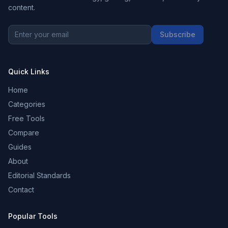
content.
Subscribe
Quick Links
Home
Categories
Free Tools
Compare
Guides
About
Editorial Standards
Contact
Popular Tools