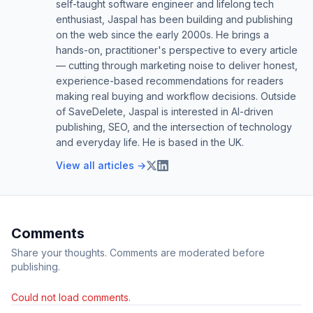
self-taught software engineer and lifelong tech
enthusiast, Jaspal has been building and publishing
on the web since the early 2000s. He brings a
hands-on, practitioner's perspective to every article
— cutting through marketing noise to deliver honest,
experience-based recommendations for readers
making real buying and workflow decisions. Outside
of SaveDelete, Jaspal is interested in AI-driven
publishing, SEO, and the intersection of technology
and everyday life. He is based in the UK.
View all articles →
Comments
Share your thoughts. Comments are moderated before
publishing.
Could not load comments.