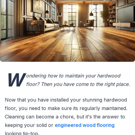
W
ondering how to maintain your hardwood
floor? Then you have come to the right place.
Now that you have installed your stunning hardwood
floor, you need to make sure its regularly maintained.
Cleaning can become a chore, but it's the answer to
keeping your solid or
engineered wood flooring
looking tip-top.