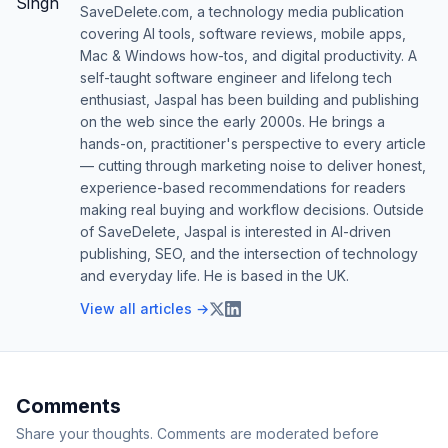
SaveDelete.com, a technology media publication
covering AI tools, software reviews, mobile apps,
Mac & Windows how-tos, and digital productivity. A
self-taught software engineer and lifelong tech
enthusiast, Jaspal has been building and publishing
on the web since the early 2000s. He brings a
hands-on, practitioner's perspective to every article
— cutting through marketing noise to deliver honest,
experience-based recommendations for readers
making real buying and workflow decisions. Outside
of SaveDelete, Jaspal is interested in AI-driven
publishing, SEO, and the intersection of technology
and everyday life. He is based in the UK.
View all articles →
Comments
Share your thoughts. Comments are moderated before