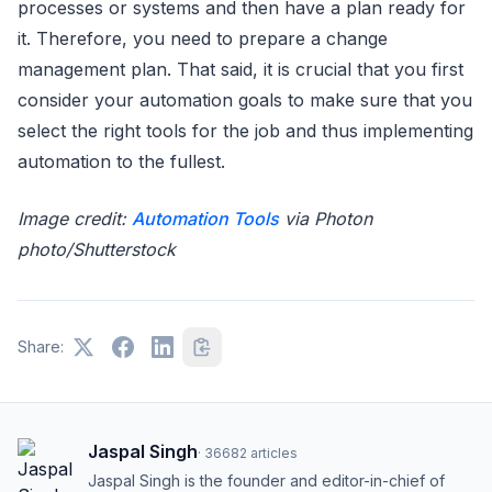
processes or systems and then have a plan ready for
it. Therefore, you need to prepare a change
management plan. That said, it is crucial that you first
consider your automation goals to make sure that you
select the right tools for the job and thus implementing
automation to the fullest.
Image credit:
Automation Tools
via Photon
photo/Shutterstock
Share:
Jaspal Singh
·
36682
articles
Jaspal Singh is the founder and editor-in-chief of