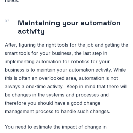
needs.
Maintaining your automation
activity
After, figuring the right tools for the job and getting the
smart tools for your business, the last step in
implementing automation for robotics for your
business is to maintain your automation activity. While
this is often an overlooked area, automation is not
always a one-time activity. Keep in mind that there will
be changes in the systems and processes and
therefore you should have a good change
management process to handle such changes.
You need to estimate the impact of change in