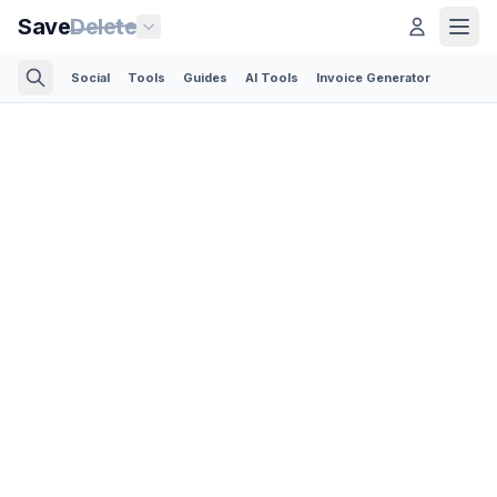
Save
Delete
Social
Tools
Guides
AI Tools
Invoice Generator