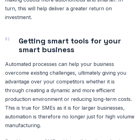
turn, this will help deliver a greater return on
investment.
Getting smart tools for your
smart business
Automated processes can help your business
overcome existing challenges, ultimately giving you
advantage over your competitors whether it is
through creating a dynamic and more efficient
production environment or reducing long-term costs.
This is true for SMEs as it is for larger businesses,
automation is therefore no longer just for high volume
manufacturing.