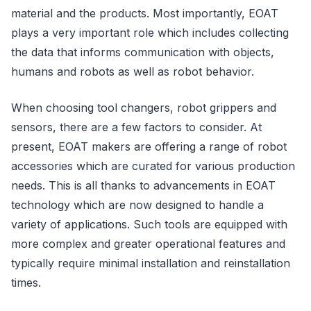
material and the products. Most importantly, EOAT
plays a very important role which includes collecting
the data that informs communication with objects,
humans and robots as well as robot behavior.
When choosing tool changers, robot grippers and
sensors, there are a few factors to consider. At
present, EOAT makers are offering a range of robot
accessories which are curated for various production
needs. This is all thanks to advancements in EOAT
technology which are now designed to handle a
variety of applications. Such tools are equipped with
more complex and greater operational features and
typically require minimal installation and reinstallation
times.