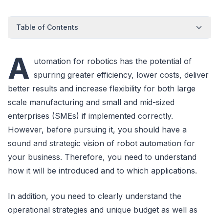
Table of Contents
A
utomation for robotics has the potential of
spurring greater efficiency, lower costs, deliver
better results and increase flexibility for both large
scale manufacturing and small and mid-sized
enterprises (SMEs) if implemented correctly.
However, before pursuing it, you should have a
sound and strategic vision of robot automation for
your business. Therefore, you need to understand
how it will be introduced and to which applications.
In addition, you need to clearly understand the
operational strategies and unique budget as well as