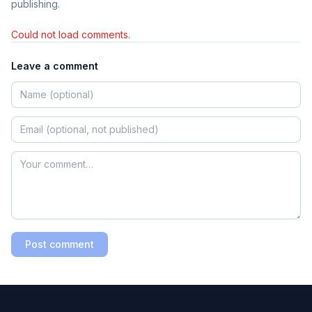
publishing.
Could not load comments.
Leave a comment
Post comment