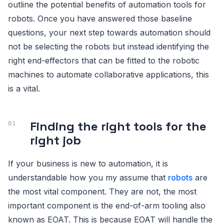
outline the potential benefits of automation tools for
robots. Once you have answered those baseline
questions, your next step towards automation should
not be selecting the robots but instead identifying the
right end-effectors that can be fitted to the robotic
machines to automate collaborative applications, this
is a vital.
Finding the right tools for the
right job
If your business is new to automation, it is
understandable how you my assume that
robots
are
the most vital component. They are not, the most
important component is the end-of-arm tooling also
known as EOAT. This is because EOAT will handle the