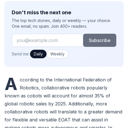
Don't miss the next one
The top tech stories, daily or weekly — your choice.
One email, no spam. Join 400+ readers.
Email
Subscribe
How often would you like emails?
Send me:
Daily
Weekly
A
ccording to the International Federation of
Robotics, collaborative robots popularly
known as cobots will account for almost 35% of
global robotic sales by 2025. Additionally, more
collaborative robots will translate to a greater demand
for flexible and versatile EOAT that can assist in
making cobots more autonomous and smarter. In