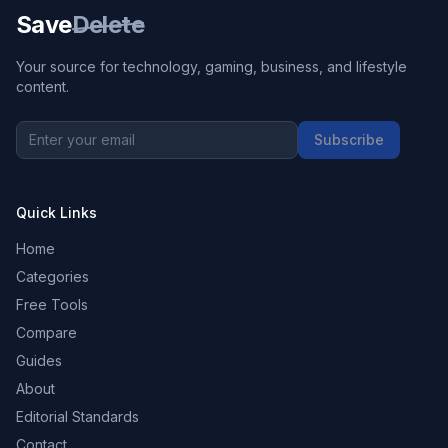
Save
Delete
Your source for technology, gaming, business, and lifestyle
content.
Subscribe
Quick Links
Home
Categories
Free Tools
Compare
Guides
About
Editorial Standards
Contact