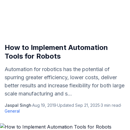
How to Implement Automation
Tools for Robots
Automation for robotics has the potential of
spurring greater efficiency, lower costs, deliver
better results and increase flexibility for both large
scale manufacturing and s...
Jaspal Singh
·
Aug 19, 2019
·
Updated
Sep 21, 2025
·
3
min read
·
General