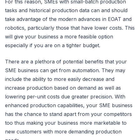
For this reason, SMEs with small-batch production
tasks and historical production data can and should
take advantage of the modern advances in EOAT and
robotics, particularly those that have lower costs. This
will give your business a more feasible option
especially if you are on a tighter budget.
There are a plethora of potential benefits that your
SME business can get from automation. They may
include the ability to more easily decrease and
increase production based on demand as well as
lowering per-unit costs due greater precision. With
enhanced production capabilities, your SME business
has the chance to stand apart from your competitors
too thus making your business more marketable to
new customers with more demanding production