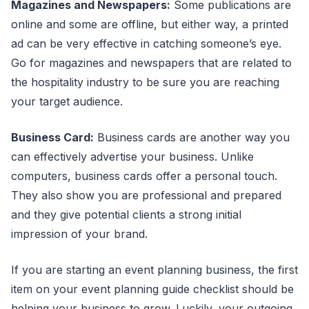
Magazines and Newspapers:
Some publications are
online and some are offline, but either way, a printed
ad can be very effective in catching someone’s eye.
Go for magazines and newspapers that are related to
the hospitality industry to be sure you are reaching
your target audience.
Business Card:
Business cards are another way you
can effectively advertise your business. Unlike
computers, business cards offer a personal touch.
They also show you are professional and prepared
and they give potential clients a strong initial
impression of your brand.
If you are starting an event planning business, the first
item on your event planning guide checklist should be
helping your business to grow. Luckily, your outgoing