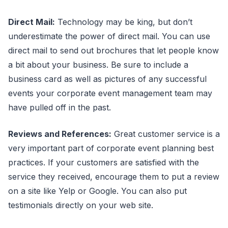
Direct Mail:
Technology may be king, but don’t
underestimate the power of direct mail. You can use
direct mail to send out brochures that let people know
a bit about your business. Be sure to include a
business card as well as pictures of any successful
events your corporate event management team may
have pulled off in the past.
Reviews and References:
Great customer service is a
very important part of corporate event planning best
practices. If your customers are satisfied with the
service they received, encourage them to put a review
on a site like Yelp or Google. You can also put
testimonials directly on your web site.