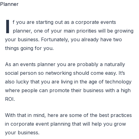
I
f you are starting out as a corporate events
planner, one of your main priorities will be growing
your business. Fortunately, you already have two
things going for you.
As an events planner you are probably a naturally
social person so networking should come easy. It’s
also lucky that you are living in the age of technology
where people can promote their business with a high
ROI.
With that in mind, here are some of the best practices
in corporate event planning that will help you grow
your business.