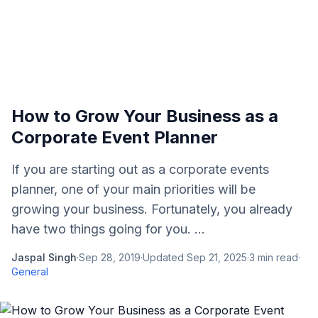
How to Grow Your Business as a
Corporate Event Planner
If you are starting out as a corporate events
planner, one of your main priorities will be
growing your business. Fortunately, you already
have two things going for you. ...
Jaspal Singh
·
Sep 28, 2019
·
Updated
Sep 21, 2025
·
3
min read
·
General