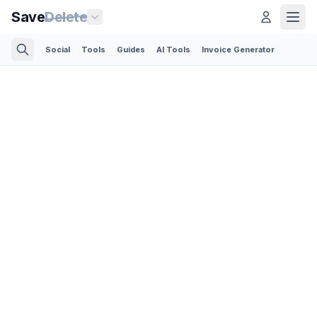
Save
Delete
Social
Tools
Guides
AI Tools
Invoice Generator