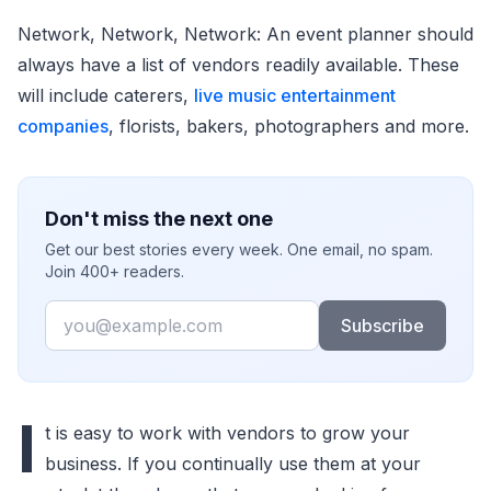
Network, Network, Network: An event planner should
always have a list of vendors readily available. These
will include caterers,
live music entertainment
companies
, florists, bakers, photographers and more.
Don't miss the next one
Get our best stories every week. One email, no spam.
Join 400+ readers.
Email
Subscribe
I
t is easy to work with vendors to grow your
business. If you continually use them at your