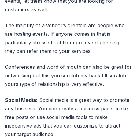
events, let them know that you are looking for
customers as well.
The majority of a vendor’s clientele are people who
are hosting events. If anyone comes in that is
particularly stressed out from pre event planning,
they can refer them to your services.
Conferences and word of mouth can also be great for
networking but this you scratch my back I’ll scratch
yours type of relationship is very effective.
Social Media:
Social media is a great way to promote
any business. You can create a business page, make
free posts or use social media tools to make
inexpensive ads that you can customize to attract
your target audience.