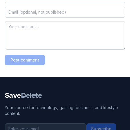
Post comment
Save
Delete
Your source for technology, gaming, business, and lifestyle
content.
Subscribe