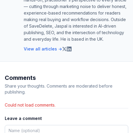
— cutting through marketing noise to deliver honest,
experience-based recommendations for readers
making real buying and workflow decisions. Outside
of SaveDelete, Jaspal is interested in AI-driven
publishing, SEO, and the intersection of technology
and everyday life. He is based in the UK.
View all articles →
Comments
Share your thoughts. Comments are moderated before
publishing.
Could not load comments.
Leave a comment