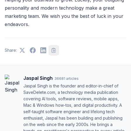
personality and modern technology make a great
marketing team. We wish you the best of luck in your
endeavors.
Share:
Jaspal Singh
·
36681
articles
Jaspal Singh is the founder and editor-in-chief of
SaveDelete.com, a technology media publication
covering AI tools, software reviews, mobile apps,
Mac & Windows how-tos, and digital productivity. A
self-taught software engineer and lifelong tech
enthusiast, Jaspal has been building and publishing
on the web since the early 2000s. He brings a
hands-on, practitioner's perspective to every article