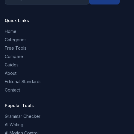
Quick Links
Home
Categories
Free Tools
Compare
Guides
About
Editorial Standards
Contact
Popular Tools
Grammar Checker
AI Writing
AI Motion Control