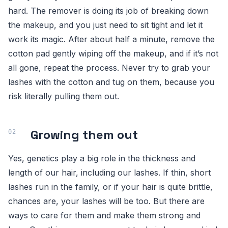
hard. The remover is doing its job of breaking down
the makeup, and you just need to sit tight and let it
work its magic. After about half a minute, remove the
cotton pad gently wiping off the makeup, and if it’s not
all gone, repeat the process. Never try to grab your
lashes with the cotton and tug on them, because you
risk literally pulling them out.
Growing them out
Yes, genetics play a big role in the thickness and
length of our hair, including our lashes. If thin, short
lashes run in the family, or if your hair is quite brittle,
chances are, your lashes will be too. But there are
ways to care for them and make them strong and