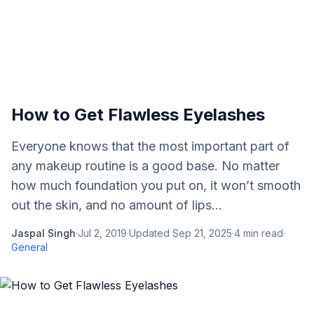
How to Get Flawless Eyelashes
Everyone knows that the most important part of
any makeup routine is a good base. No matter
how much foundation you put on, it won’t smooth
out the skin, and no amount of lips...
Jaspal Singh
·
Jul 2, 2019
·
Updated
Sep 21, 2025
·
4
min read
·
General