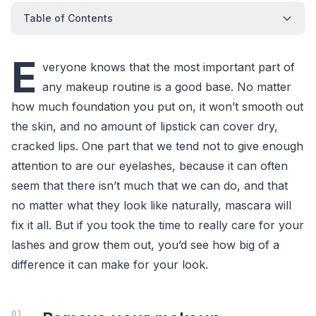
Table of Contents
E
veryone knows that the most important part of
any makeup routine is a good base. No matter
how much foundation you put on, it won’t smooth out
the skin, and no amount of lipstick can cover dry,
cracked lips. One part that we tend not to give enough
attention to are our eyelashes, because it can often
seem that there isn’t much that we can do, and that
no matter what they look like naturally, mascara will
fix it all. But if you took the time to really care for your
lashes and grow them out, you’d see how big of a
difference it can make for your look.