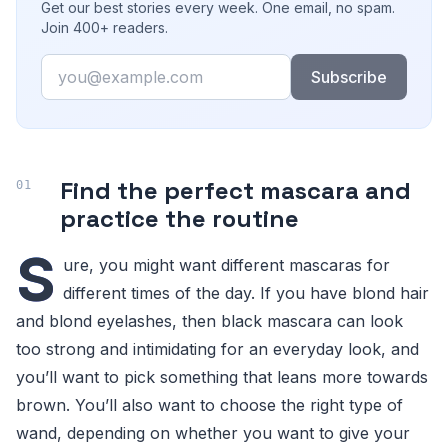
Get our best stories every week. One email, no spam.
Join 400+ readers.
Email
Subscribe
Find the perfect mascara and
practice the routine
S
ure, you might want different mascaras for
different times of the day. If you have blond hair
and blond eyelashes, then black mascara can look
too strong and intimidating for an everyday look, and
you’ll want to pick something that leans more towards
brown. You’ll also want to choose the right type of
wand, depending on whether you want to give your