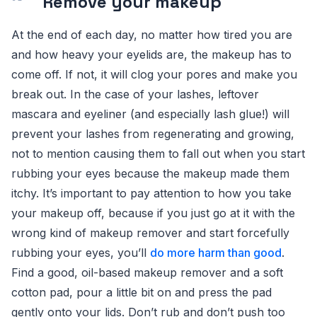
Remove your makeup
At the end of each day, no matter how tired you are
and how heavy your eyelids are, the makeup has to
come off. If not, it will clog your pores and make you
break out. In the case of your lashes, leftover
mascara and eyeliner (and especially lash glue!) will
prevent your lashes from regenerating and growing,
not to mention causing them to fall out when you start
rubbing your eyes because the makeup made them
itchy. It’s important to pay attention to how you take
your makeup off, because if you just go at it with the
wrong kind of makeup remover and start forcefully
rubbing your eyes, you’ll
do more harm than good
.
Find a good, oil-based makeup remover and a soft
cotton pad, pour a little bit on and press the pad
gently onto your lids. Don’t rub and don’t push too