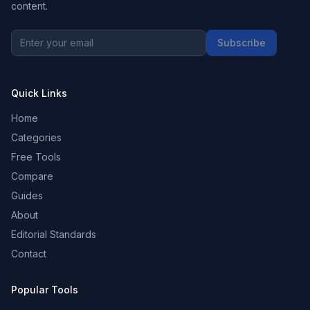
content.
Subscribe
Quick Links
Home
Categories
Free Tools
Compare
Guides
About
Editorial Standards
Contact
Popular Tools