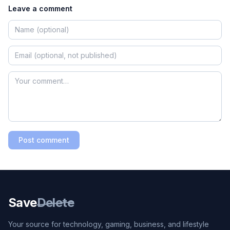
Leave a comment
Post comment
Save
Delete
Your source for technology, gaming, business, and lifestyle