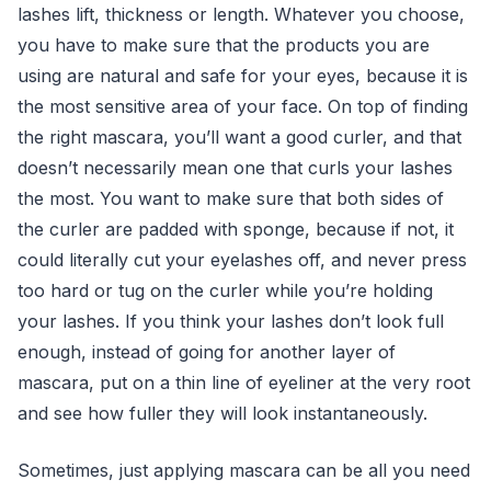
lashes lift, thickness or length. Whatever you choose,
you have to make sure that the products you are
using are natural and safe for your eyes, because it is
the most sensitive area of your face. On top of finding
the right mascara, you’ll want a good curler, and that
doesn’t necessarily mean one that curls your lashes
the most. You want to make sure that both sides of
the curler are padded with sponge, because if not, it
could literally cut your eyelashes off, and never press
too hard or tug on the curler while you’re holding
your lashes. If you think your lashes don’t look full
enough, instead of going for another layer of
mascara, put on a thin line of eyeliner at the very root
and see how fuller they will look instantaneously.
Sometimes, just applying mascara can be all you need