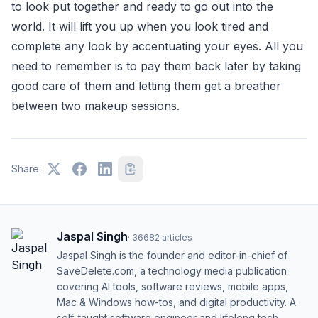
to look put together and ready to go out into the
world. It will lift you up when you look tired and
complete any look by accentuating your eyes. All you
need to remember is to pay them back later by taking
good care of them and letting them get a breather
between two makeup sessions.
Share:
Jaspal Singh
·
36682
articles
Jaspal Singh is the founder and editor-in-chief of
SaveDelete.com, a technology media publication
covering AI tools, software reviews, mobile apps,
Mac & Windows how-tos, and digital productivity. A
self-taught software engineer and lifelong tech