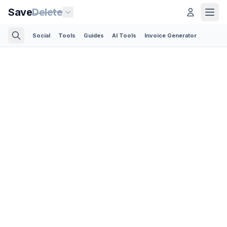
Save
Delete
Social
Tools
Guides
AI Tools
Invoice Generator