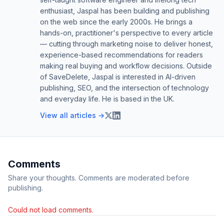
enthusiast, Jaspal has been building and publishing
on the web since the early 2000s. He brings a
hands-on, practitioner's perspective to every article
— cutting through marketing noise to deliver honest,
experience-based recommendations for readers
making real buying and workflow decisions. Outside
of SaveDelete, Jaspal is interested in AI-driven
publishing, SEO, and the intersection of technology
and everyday life. He is based in the UK.
View all articles →
Comments
Share your thoughts. Comments are moderated before
publishing.
Could not load comments.