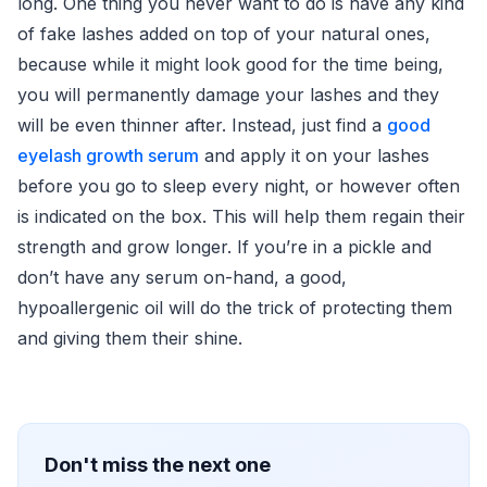
long. One thing you never want to do is have any kind
of fake lashes added on top of your natural ones,
because while it might look good for the time being,
you will permanently damage your lashes and they
will be even thinner after. Instead, just find a
good
eyelash growth serum
and apply it on your lashes
before you go to sleep every night, or however often
is indicated on the box. This will help them regain their
strength and grow longer. If you’re in a pickle and
don’t have any serum on-hand, a good,
hypoallergenic oil will do the trick of protecting them
and giving them their shine.
Don't miss the next one