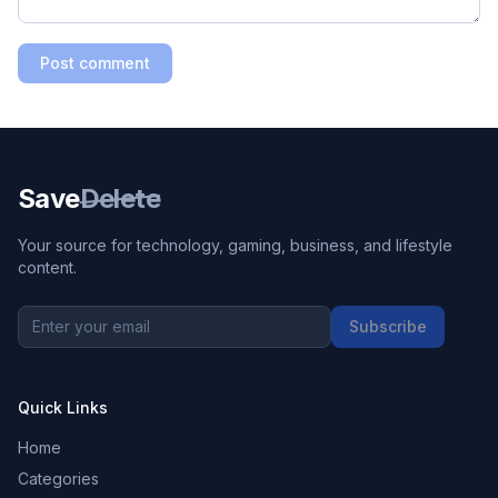
Post comment
Save
Delete
Your source for technology, gaming, business, and lifestyle
content.
Subscribe
Quick Links
Home
Categories