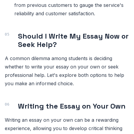
from previous customers to gauge the service's
reliability and customer satisfaction.
Should I Write My Essay Now or
Seek Help?
A common dilemma among students is deciding
whether to write your essay on your own or seek
professional help. Let's explore both options to help
you make an informed choice.
Writing the Essay on Your Own
Writing an essay on your own can be a rewarding
experience, allowing you to develop critical thinking