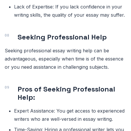
Lack of Expertise: If you lack confidence in your
writing skills, the quality of your essay may suffer.
Seeking Professional Help
Seeking professional essay writing help can be
advantageous, especially when time is of the essence
or you need assistance in challenging subjects.
Pros of Seeking Professional
Help:
Expert Assistance: You get access to experienced
writers who are well-versed in essay writing.
Time-Saving: Hiring a professional writer lets you