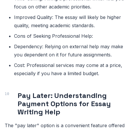
focus on other academic priorities.
Improved Quality: The essay will likely be higher
quality, meeting academic standards.
Cons of Seeking Professional Help:
Dependency: Relying on external help may make
you dependent on it for future assignments.
Cost: Professional services may come at a price,
especially if you have a limited budget.
Pay Later: Understanding
Payment Options for Essay
Writing Help
The "pay later" option is a convenient feature offered