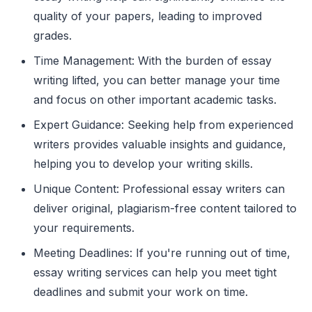
quality of your papers, leading to improved
grades.
Time Management: With the burden of essay
writing lifted, you can better manage your time
and focus on other important academic tasks.
Expert Guidance: Seeking help from experienced
writers provides valuable insights and guidance,
helping you to develop your writing skills.
Unique Content: Professional essay writers can
deliver original, plagiarism-free content tailored to
your requirements.
Meeting Deadlines: If you're running out of time,
essay writing services can help you meet tight
deadlines and submit your work on time.