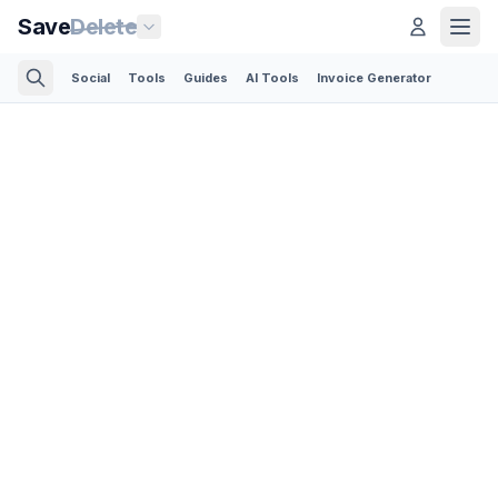
Save
Delete
Social
Tools
Guides
AI Tools
Invoice Generator