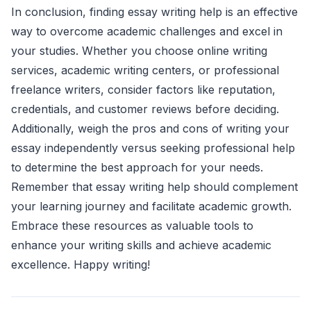
In conclusion, finding essay writing help is an effective
way to overcome academic challenges and excel in
your studies. Whether you choose online writing
services, academic writing centers, or professional
freelance writers, consider factors like reputation,
credentials, and customer reviews before deciding.
Additionally, weigh the pros and cons of writing your
essay independently versus seeking professional help
to determine the best approach for your needs.
Remember that essay writing help should complement
your learning journey and facilitate academic growth.
Embrace these resources as valuable tools to
enhance your writing skills and achieve academic
excellence. Happy writing!