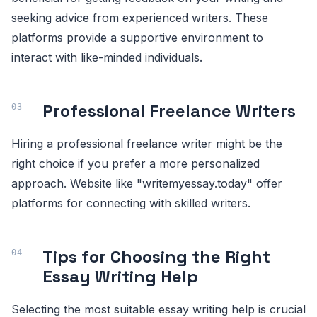
seeking advice from experienced writers. These
platforms provide a supportive environment to
interact with like-minded individuals.
Professional Freelance Writers
Hiring a professional freelance writer might be the
right choice if you prefer a more personalized
approach. Website like "writemyessay.today" offer
platforms for connecting with skilled writers.
Tips for Choosing the Right
Essay Writing Help
Selecting the most suitable essay writing help is crucial