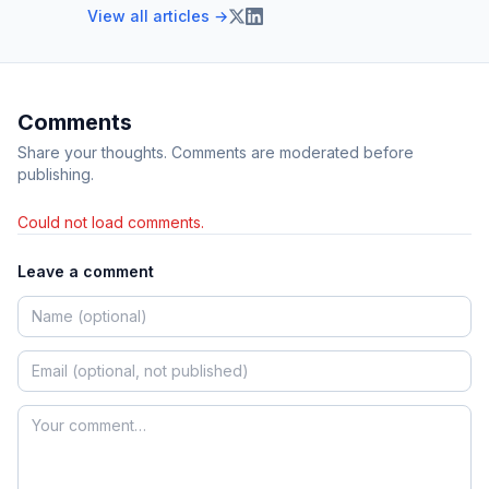
View all articles →
Comments
Share your thoughts. Comments are moderated before
publishing.
Could not load comments.
Leave a comment