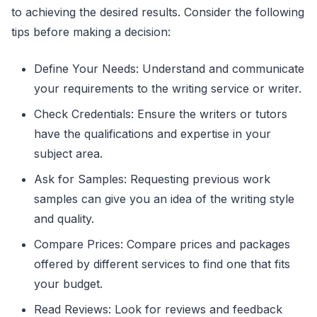
to achieving the desired results. Consider the following
tips before making a decision:
Define Your Needs: Understand and communicate
your requirements to the writing service or writer.
Check Credentials: Ensure the writers or tutors
have the qualifications and expertise in your
subject area.
Ask for Samples: Requesting previous work
samples can give you an idea of the writing style
and quality.
Compare Prices: Compare prices and packages
offered by different services to find one that fits
your budget.
Read Reviews: Look for reviews and feedback