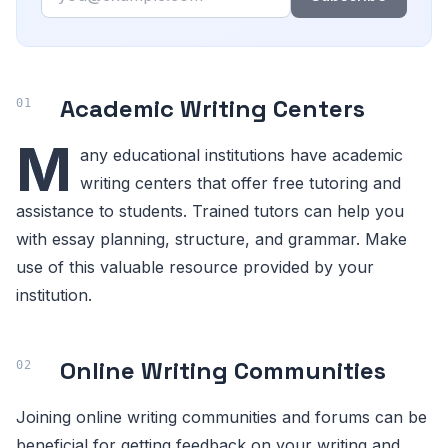
Academic Writing Centers
M
any educational institutions have academic
writing centers that offer free tutoring and
assistance to students. Trained tutors can help you
with essay planning, structure, and grammar. Make
use of this valuable resource provided by your
institution.
Online Writing Communities
Joining online writing communities and forums can be
beneficial for getting feedback on your writing and