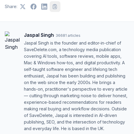
Share:
Jaspal Singh
·
36681
articles
Jaspal Singh is the founder and editor-in-chief of
SaveDelete.com, a technology media publication
covering AI tools, software reviews, mobile apps,
Mac & Windows how-tos, and digital productivity. A
self-taught software engineer and lifelong tech
enthusiast, Jaspal has been building and publishing
on the web since the early 2000s. He brings a
hands-on, practitioner's perspective to every article
— cutting through marketing noise to deliver honest,
experience-based recommendations for readers
making real buying and workflow decisions. Outside
of SaveDelete, Jaspal is interested in AI-driven
publishing, SEO, and the intersection of technology
and everyday life. He is based in the UK.