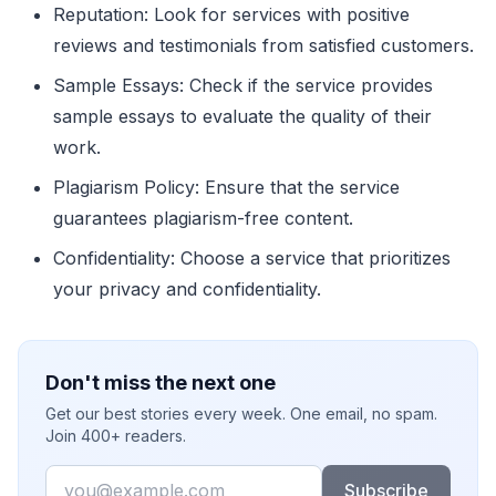
Reputation: Look for services with positive
reviews and testimonials from satisfied customers.
Sample Essays: Check if the service provides
sample essays to evaluate the quality of their
work.
Plagiarism Policy: Ensure that the service
guarantees plagiarism-free content.
Confidentiality: Choose a service that prioritizes
your privacy and confidentiality.
Don't miss the next one
Get our best stories every week. One email, no spam.
Join 400+ readers.
Email
Subscribe