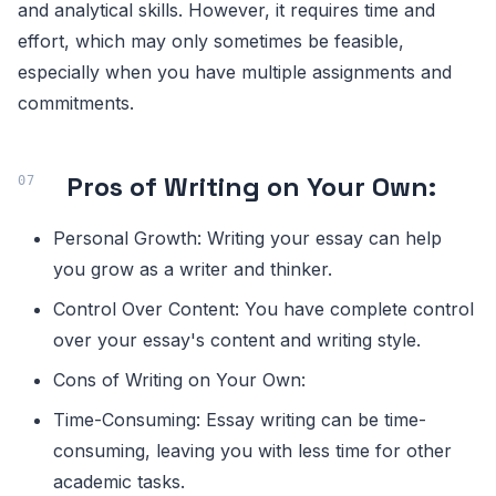
and analytical skills. However, it requires time and
effort, which may only sometimes be feasible,
especially when you have multiple assignments and
commitments.
Pros of Writing on Your Own:
Personal Growth: Writing your essay can help
you grow as a writer and thinker.
Control Over Content: You have complete control
over your essay's content and writing style.
Cons of Writing on Your Own:
Time-Consuming: Essay writing can be time-
consuming, leaving you with less time for other
academic tasks.