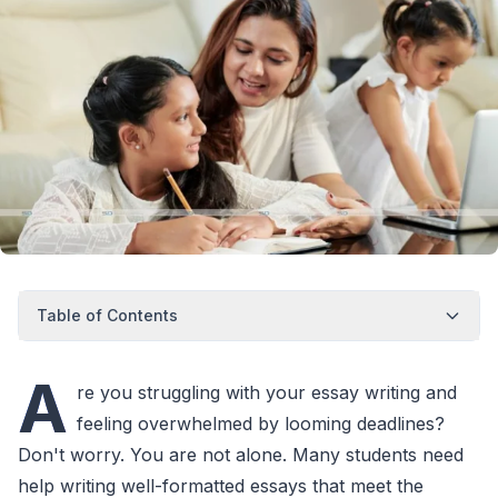
Table of Contents
A
re you struggling with your essay writing and
feeling overwhelmed by looming deadlines?
Don't worry. You are not alone. Many students need
help writing well-formatted essays that meet the