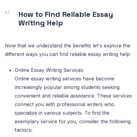
How to Find Reliable Essay
Writing Help
Now that we understand the benefits let's explore the
different ways you can find reliable essay writing help:
Online Essay Writing Services
Online essay writing services have become
increasingly popular among students seeking
convenient and reliable assistance. These services
connect you with professional writers who
specialize in various subjects. To find the
exemplary service for you, consider the following
factors: