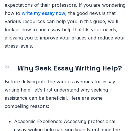
expectations of their professors. If you are wondering
how to
write my essay now
, the good news is that
various resources can help you. In this guide, we'll
look at how to find essay help that fits your needs,
allowing you to improve your grades and reduce your
stress levels.
Why Seek Essay Writing Help?
Before delving into the various avenues for essay
writing help, let's first understand why seeking
assistance can be beneficial. Here are some
compelling reasons:
Academic Excellence: Accessing professional
essay writing help can significantly enhance the