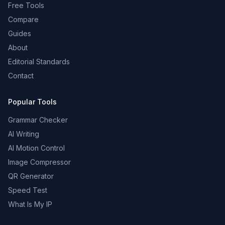
Free Tools
Compare
Guides
About
Editorial Standards
Contact
Popular Tools
Grammar Checker
AI Writing
AI Motion Control
Image Compressor
QR Generator
Speed Test
What Is My IP