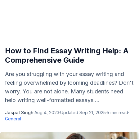
How to Find Essay Writing Help: A
Comprehensive Guide
Are you struggling with your essay writing and
feeling overwhelmed by looming deadlines? Don't
worry. You are not alone. Many students need
help writing well-formatted essays ...
Jaspal Singh
·
Aug 4, 2023
·
Updated
Sep 21, 2025
·
5
min read
·
General