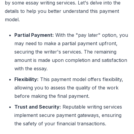
by some essay writing services. Let's delve into the
details to help you better understand this payment
model.
Partial Payment:
With the "pay later" option, you
may need to make a partial payment upfront,
securing the writer's services. The remaining
amount is made upon completion and satisfaction
with the essay.
Flexibility:
This payment model offers flexibility,
allowing you to assess the quality of the work
before making the final payment.
Trust and Security:
Reputable writing services
implement secure payment gateways, ensuring
the safety of your financial transactions.