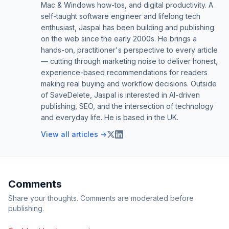
Mac & Windows how-tos, and digital productivity. A
self-taught software engineer and lifelong tech
enthusiast, Jaspal has been building and publishing
on the web since the early 2000s. He brings a
hands-on, practitioner's perspective to every article
— cutting through marketing noise to deliver honest,
experience-based recommendations for readers
making real buying and workflow decisions. Outside
of SaveDelete, Jaspal is interested in AI-driven
publishing, SEO, and the intersection of technology
and everyday life. He is based in the UK.
View all articles →
Comments
Share your thoughts. Comments are moderated before
publishing.