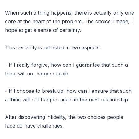
When such a thing happens, there is actually only one
core at the heart of the problem. The choice I made, I
hope to get a sense of certainty.
This certainty is reflected in two aspects:
- If I really forgive, how can I guarantee that such a
thing will not happen again.
- If I choose to break up, how can I ensure that such
a thing will not happen again in the next relationship.
After discovering infidelity, the two choices people
face do have challenges.