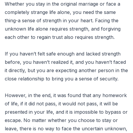
Whether you stay in the original marriage or face a
completely strange life alone, you need the same
thing-a sense of strength in your heart. Facing the
unknown life alone requires strength, and forgiving
each other to regain trust also requires strength.
If you haven’t felt safe enough and lacked strength
before, you haven’t realized it, and you haven’t faced
it directly, but you are expecting another person in the
close relationship to bring you a sense of security.
However, in the end, it was found that any homework
of life, if it did not pass, it would not pass, it will be
presented in your life, and it is impossible to bypass or
escape. No matter whether you choose to stay or
leave, there is no way to face the uncertain unknown,