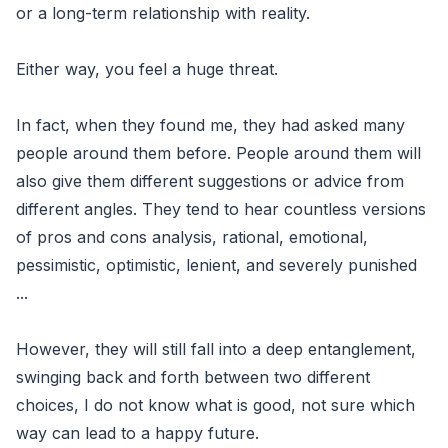
or a long-term relationship with reality.
Either way, you feel a huge threat.
In fact, when they found me, they had asked many
people around them before. People around them will
also give them different suggestions or advice from
different angles. They tend to hear countless versions
of pros and cons analysis, rational, emotional,
pessimistic, optimistic, lenient, and severely punished
...
However, they will still fall into a deep entanglement,
swinging back and forth between two different
choices, I do not know what is good, not sure which
way can lead to a happy future.