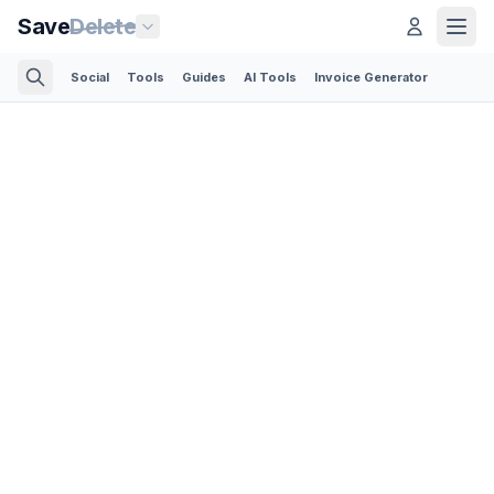
Save
Delete
Social
Tools
Guides
AI Tools
Invoice Generator