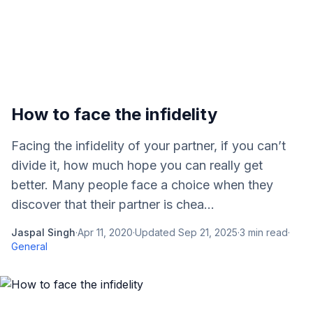
How to face the infidelity
Facing the infidelity of your partner, if you can’t
divide it, how much hope you can really get
better. Many people face a choice when they
discover that their partner is chea...
Jaspal Singh
·
Apr 11, 2020
·
Updated
Sep 21, 2025
·
3
min read
·
General