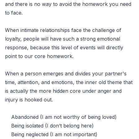
and there is no way to avoid the homework you need
to face.
When intimate relationships face the challenge of
loyalty, people will have such a strong emotional
response, because this level of events will directly
point to our core homework.
When a person emerges and divides your partner's
time, attention, and emotions, the inner old theme that
is actually the more hidden core under anger and
injury is hooked out.
Abandoned (I am not worthy of being loved)
Being isolated (I don’t belong here)
Being neglected (I am not important)