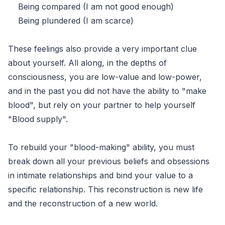
Being compared (I am not good enough)
Being plundered (I am scarce)
These feelings also provide a very important clue
about yourself. All along, in the depths of
consciousness, you are low-value and low-power,
and in the past you did not have the ability to "make
blood", but rely on your partner to help yourself
"Blood supply".
To rebuild your "blood-making" ability, you must
break down all your previous beliefs and obsessions
in intimate relationships and bind your value to a
specific relationship. This reconstruction is new life
and the reconstruction of a new world.