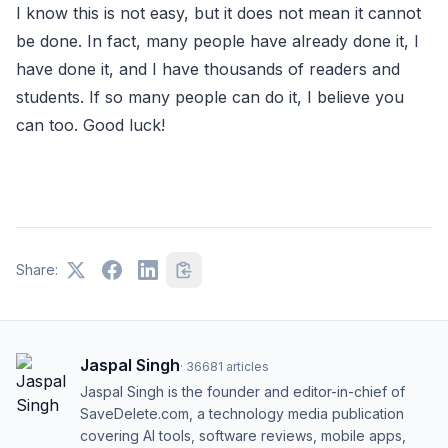
I know this is not easy, but it does not mean it cannot
be done. In fact, many people have already done it, I
have done it, and I have thousands of readers and
students. If so many people can do it, I believe you
can too. Good luck!
Share:
Jaspal Singh
·
36681
articles
Jaspal Singh is the founder and editor-in-chief of
SaveDelete.com, a technology media publication
covering AI tools, software reviews, mobile apps,