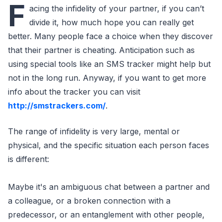
F
acing the infidelity of your partner, if you can’t
divide it, how much hope you can really get
better. Many people face a choice when they discover
that their partner is cheating. Anticipation such as
using special tools like an SMS tracker might help but
not in the long run. Anyway, if you want to get more
info about the tracker you can visit
http://smstrackers.com/
.
The range of infidelity is very large, mental or
physical, and the specific situation each person faces
is different:
Maybe it's an ambiguous chat between a partner and
a colleague, or a broken connection with a
predecessor, or an entanglement with other people,