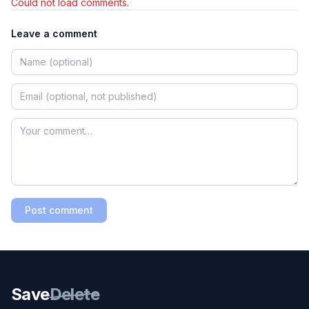
Could not load comments.
Leave a comment
Post comment
Save
Delete