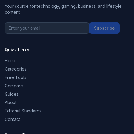
Your source for technology, gaming, business, and lifestyle
content.
Subscribe
Quick Links
Home
Categories
Free Tools
Compare
Guides
About
Editorial Standards
Contact