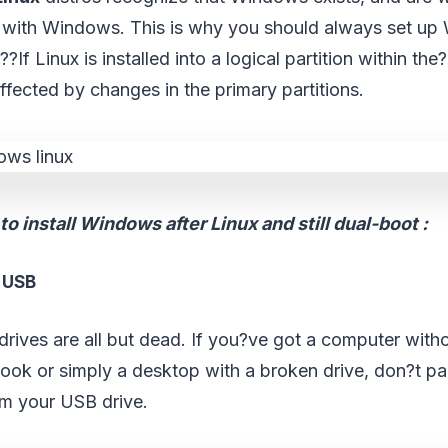
with Windows. This is why you should always set up 
?If Linux is installed into a logical partition within the?
naffected by changes in the primary partitions.
o install Windows after Linux and still dual-boot :
m USB
l drives are all but dead. If you?ve got a computer with
tbook or simply a desktop with a broken drive, don?t p
om your USB drive.