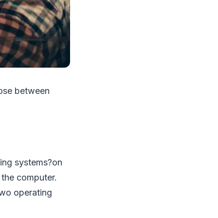
oose between
ating systems?on
 the computer.
two operating