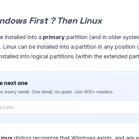
indows First ? Then Linux
 installed into a
primary
partition (and in older syste
n). Linux can be installed into a partition in any position
stalled into logical partitions (within the extended part
e next one
ies every week. One email, no spam. Join 400+ readers.
Linux
distros recognize that Windows exists, and are wi