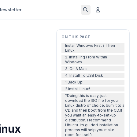
Newsletter
ON THIS PAGE
Install Windows First ? Then
Linux
2. Installing From Within
Windows
3. On A Mac
4. Install To USB Disk
1.Back Up!
2.Install Linux!
?Doing this is easy, just
download the ISO file for your
Linux distro of choice, burn it to a
CD and then boot from the CD.If
you want an easy-to-set-up
distribution, I recommend
inux
Ubuntu. Its guided installation
process will help you make
room for itself: