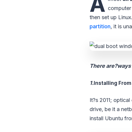
A
computer 
then set up Linux.?
partition
, it is u
There are?ways t
1.
Installing Fro
It?s 2011; optica
drive, be it a ne
install Ubuntu fr