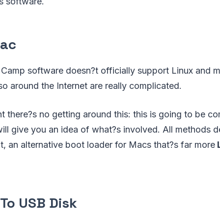
 software.
Mac
amp software doesn?t officially support Linux and m
so around the Internet are really complicated.
nt there?s no getting around this: this is going to be c
ll give you an idea of what?s involved. All methods d
t, an alternative boot loader for Macs that?s far more
L
l To USB Disk