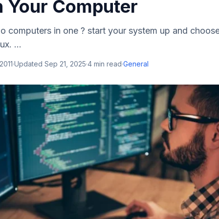
 Your Computer
 two computers in one ? start your system up and choo
x. ...
 2011
·
Updated
Sep 21, 2025
·
4
min read
·
General