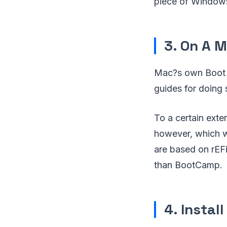
piece of Windows
3. On A 
Mac?s own Boot C
guides for doing 
To a certain exte
however, which wi
are based on rEFi
than BootCamp.
4. Instal