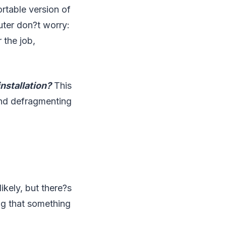
rtable version of
ter don?t worry:
 the job,
nstallation?
This
mend defragmenting
ikely, but there?s
ng that something