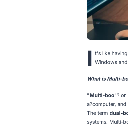
I
t's like havi
Windows and 
What is Multi-b
"Multi-boo
"? or 
a?computer, and 
The term
dual-b
systems. Multi-bo