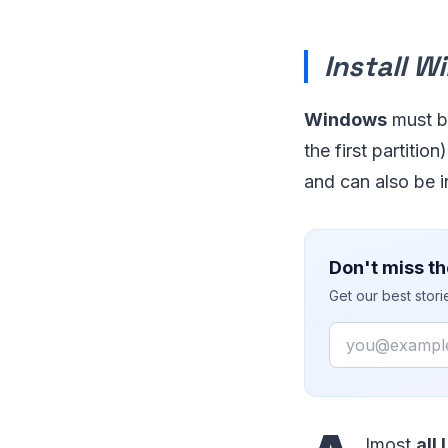
Install W
Windows
must be
the first partitio
and can also be in
Don't miss th
Get our best stor
Email
lmost
all 