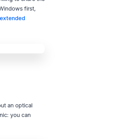
Windows first,
extended
out an optical
anic: you can