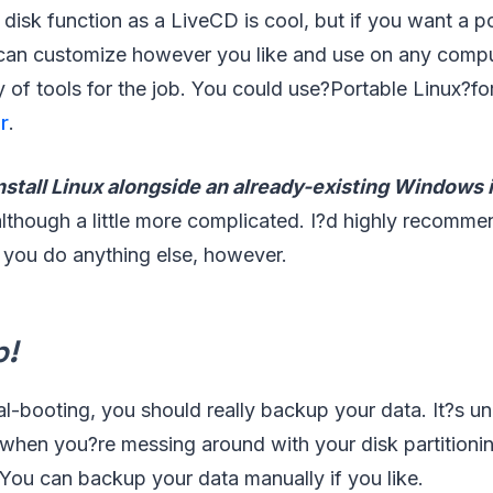
isk function as a LiveCD is cool, but if you want a po
can customize however you like and use on any compu
y of tools for the job. You could use?Portable Linux?for
r
.
nstall Linux alongside an already-existing Windows i
 although a little more complicated. I?d highly recom
 you do anything else, however.
p!
al-booting, you should really backup your data. It?s unl
when you?re messing around with your disk partitioni
You can backup your data manually if you like.