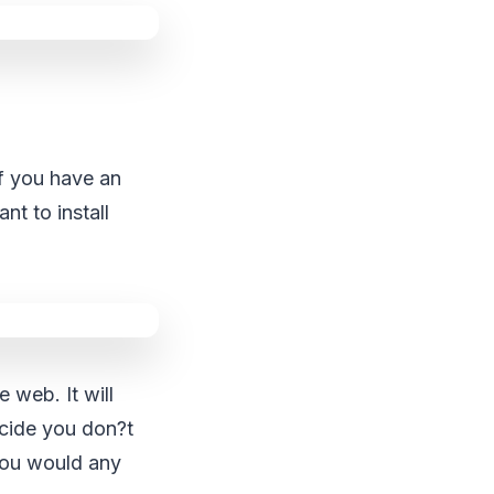
If you have an
t to install
e web. It will
decide you don?t
you would any