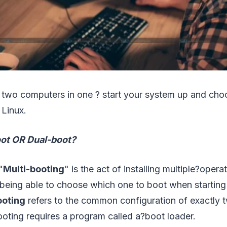
ng two computers in one ? start your system up and ch
Linux.
oot OR Dual-boot?
"
Multi-booting
" is the act of installing multiple?oper
being able to choose which one to boot when starting
ooting
refers to the common configuration of exactly 
oting requires a program called a?boot loader.