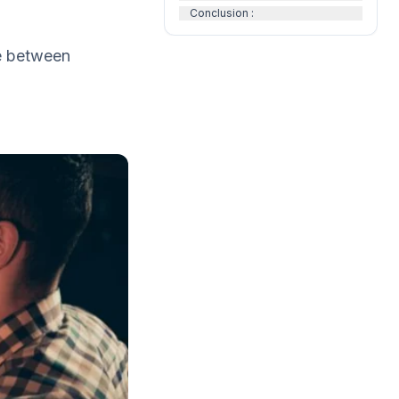
Conclusion :
se between