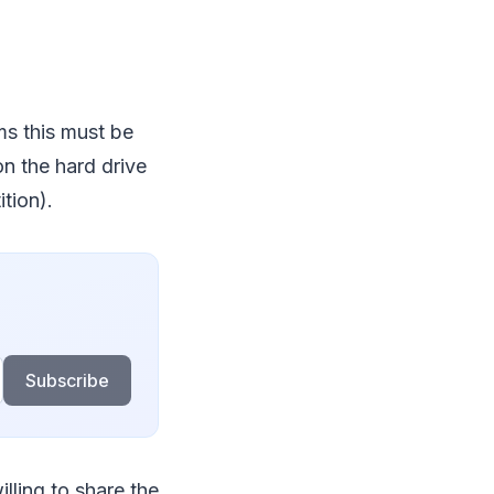
ms this must be
 on the hard drive
ition).
Subscribe
lling to share the