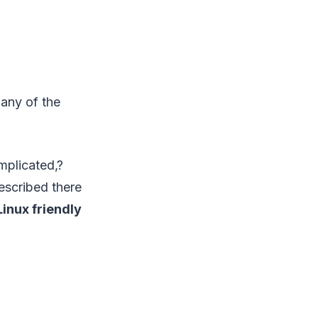
any of the
omplicated,?
escribed there
inux friendly