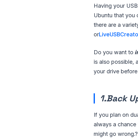
Having your USB d
Ubuntu that you 
there are a variet
or
LiveUSBCreato
Do you want to
i
is also possible,
your drive before
1.Back U
If you plan on du
always a chance 
might go wrong.?