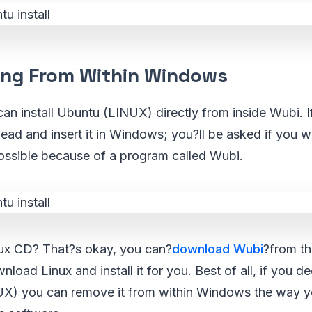
ling From Within Windows
can install Ubuntu (LINUX) directly from inside Wubi. 
d and insert it in Windows; you?ll be asked if you wan
possible because of a program called Wubi.
ux CD? That?s okay, you can?
download Wubi
?from th
nload Linux and install it for you. Best of all, if you 
UX) you can remove it from within Windows the way 