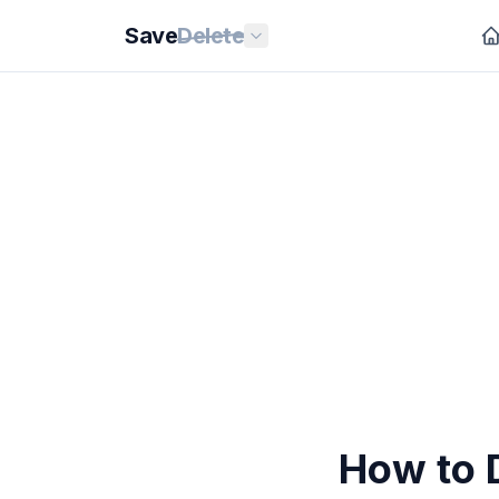
Save
Delete
How to 