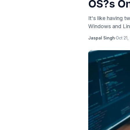
OS?s On
It's like having
Windows and Linu
Jaspal Singh
·
Oct 21,