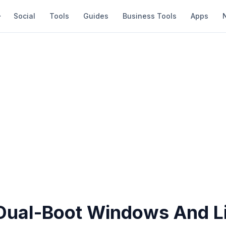
Social
Tools
Guides
Business Tools
Apps
Dual-Boot Windows And L