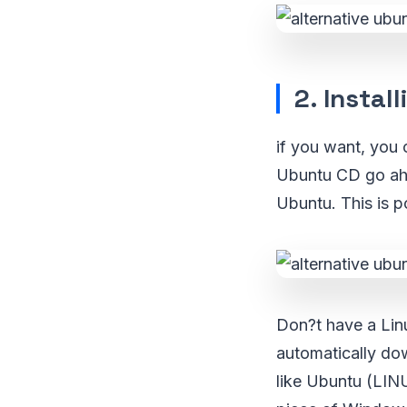
2. Instal
if you want, you 
Ubuntu CD go ahea
Ubuntu. This is 
Don?t have a Lin
automatically dow
like Ubuntu (LIN