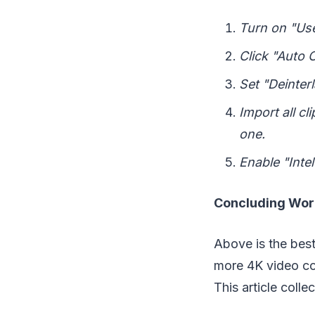
Turn on "Use
Click "Auto 
Set "Deinterl
Import all c
one.
Enable "Inte
Concluding Wo
Above is the best
more 4K video con
This article coll