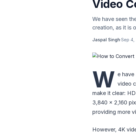
Video C
We have seen the 
creation, as it is
Jaspal Singh
·
Sep 4,
W
e have 
video c
make it clear: HD
3,840 x 2,160 pix
providing more vi
However, 4K vide