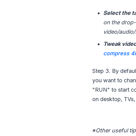
Select the t
on the drop-d
video/audio/s
Tweak video
compress 4K
Step 3. By defaul
you want to chang
"RUN" to start co
on desktop, TVs,
※
Other useful tip