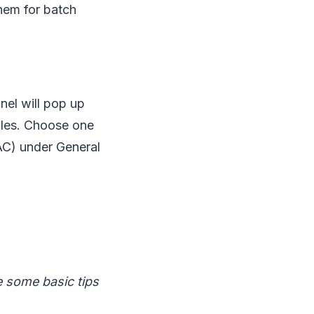
them for batch
nel will pop up
files. Choose one
C) under General
e some basic tips