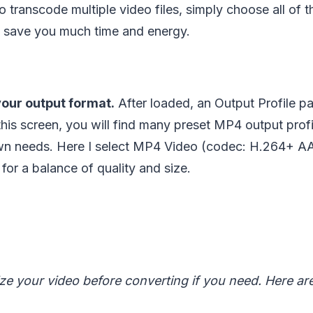
to transcode multiple video files, simply choose all of 
ll save you much time and energy.
our output format.
After loaded, an Output Profile pa
 this screen, you will find many preset MP4 output pro
n needs. Here I select MP4 Video (codec: H.264+ AA
 for a balance of quality and size.
e your video before converting if you need. Here ar