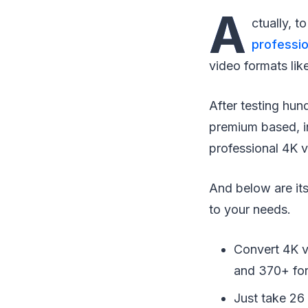
A
ctually, 
professio
video formats l
After testing hun
premium based, in
professional 4K 
And below are its
to your needs.
Convert 4K 
and 370+ fo
Just take 26