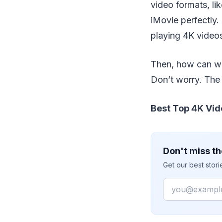
video formats, l
iMovie perfectly.
playing 4K videos
Then, how can we 
Don’t worry. The 
Best Top 4K Vid
Don't miss th
Get our best stor
Email