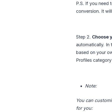
P.S. If you need 
conversion. It wi
Step 2.
Choose y
automatically. In
based on your ow
Profiles category
Note:
You can customiz
for you: