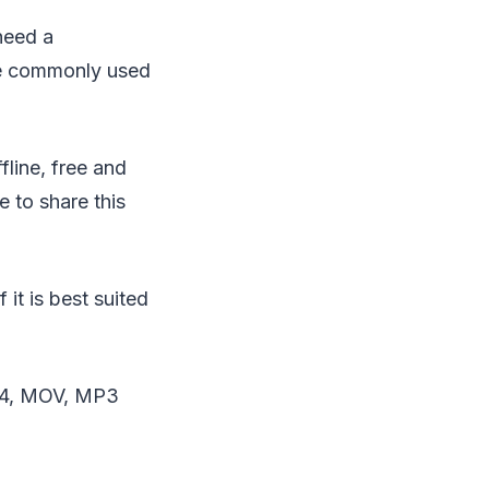
need a
re commonly used
fline, free and
 to share this
it is best suited
64, MOV, MP3