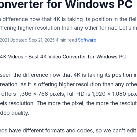
onverter for Windows PC
difference now that 4K is taking its position in the fie
 offering higher resolution than any other format. Let’s ma
 2021
·
Updated
Sep 21, 2025
·
4
min read
·
Software
seen the difference now that 4K is taking its position in
reation, as it is offering higher resolution than any othe
 offers 1,366 x 768 pixels, full HD is 1,920 x 1,080 pix
els resolution. The more the pixel, the more the resolut
deo quality.
os have different formats and codes, so we can’t ed