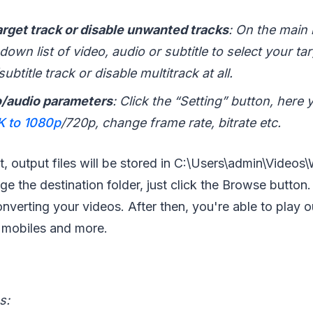
arget track or disable unwanted tracks
: On the main i
own list of video, audio or subtitle to select your ta
ubtitle track or disable multitrack at all.
/audio parameters
: Click the “Setting” button, here
 to 1080p
/720p, change frame rate, bitrate etc.
t, output files will be stored in C:\Users\admin\Videos
e the destination folder, just click the Browse button.
nverting your videos. After then, you're able to play
 mobiles and more.
s: