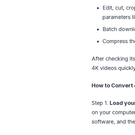
Edit, cut, cr
parameters li
Batch downl
Compress the
After checking it
4K videos quickly
How to Convert 
Step 1.
Load your
on your computer,
software, and th