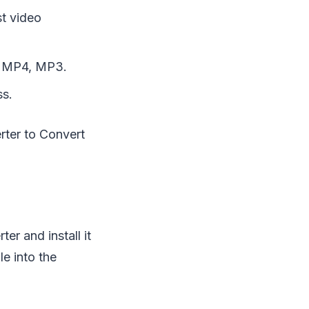
st video
o MP4, MP3.
ss.
rter to Convert
r and install it
le into the