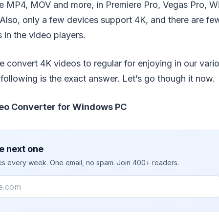
ike MP4, MOV and more, in Premiere Pro, Vegas Pro, W
 Also, only a few devices support 4K, and there are fe
 in the video players.
convert 4K videos to regular for enjoying in our vari
following is the exact answer. Let’s go though it now.
eo Converter for Windows PC
e next one
ies every week. One email, no spam. Join 400+ readers.