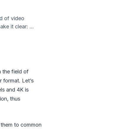
ld of video
ke it clear: ...
 the field of
r format. Let’s
els and 4K is
ion, thus
it them to common