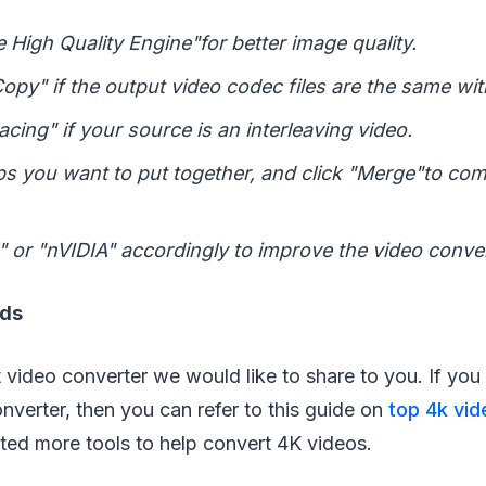
 High Quality Engine"for better image quality.
Copy" if the output video codec files are the same wit
acing" if your source is an interleaving video.
lips you want to put together, and click "Merge"to co
l" or "nVIDIA" accordingly to improve the video conve
rds
 video converter we would like to share to you. If you 
verter, then you can refer to this guide on
top 4k vid
ected more tools to help convert 4K videos.