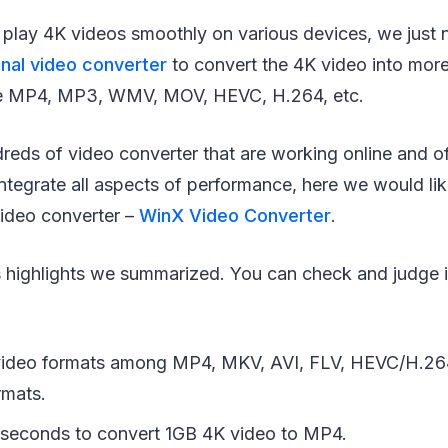
to play 4K videos smoothly on various devices, we just 
nal video converter
to convert the 4K video into mo
ike MP4, MP3, WMV, MOV, HEVC, H.264, etc.
dreds of video converter that are working online and of
tegrate all aspects of performance, here we would like
video converter –
WinX Video Converter
.
 highlights we summarized. You can check and judge if 
video formats among MP4, MKV, AVI, FLV, HEVC/H.2
rmats.
 seconds to convert 1GB 4K video to MP4.