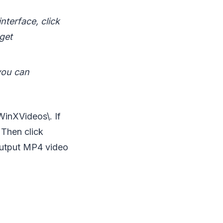
nterface, click
rget
 you can
\WinXVideos\. If
 Then click
 output MP4 video