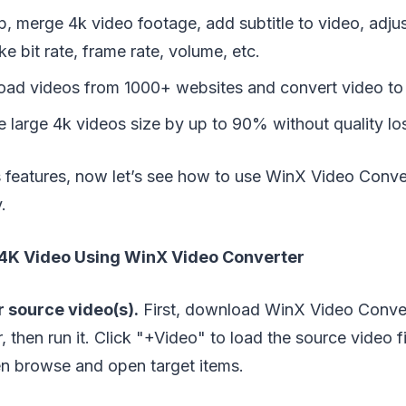
op, merge 4k video footage, add subtitle to video, adju
ke bit rate, frame rate, volume, etc.
oad videos from 1000+ websites and convert video t
 large 4k videos size by up to 90% without quality lo
s features, now let’s see how to use WinX Video Conve
.
4K Video Using WinX Video Converter
 source video(s).
First, download WinX Video Converte
 then run it. Click "+Video" to load the source video fi
en browse and open target items.