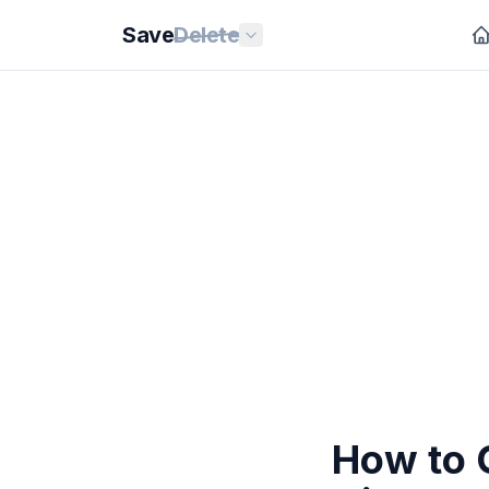
Save
Delete
How to 