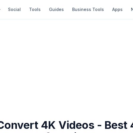
Social
Tools
Guides
Business Tools
Apps
Convert 4K Videos - Best