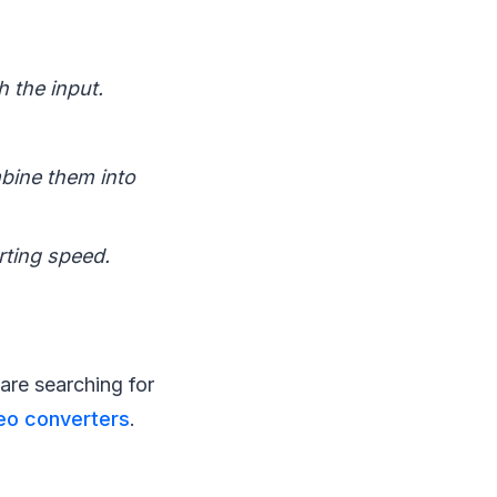
h the input.
mbine them into
rting speed.
are searching for
eo converters
.