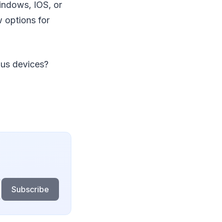
indows, IOS, or
w options for
ous devices?
Subscribe