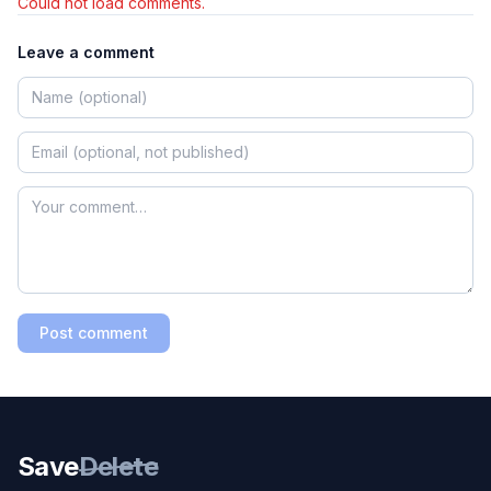
Could not load comments.
Leave a comment
Post comment
Save
Delete