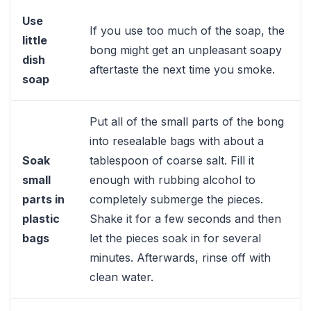
Use
If you use too much of the soap, the
little
bong might get an unpleasant soapy
dish
aftertaste the next time you smoke.
soap
Put all of the small parts of the bong
into resealable bags with about a
Soak
tablespoon of coarse salt. Fill it
small
enough with rubbing alcohol to
parts in
completely submerge the pieces.
plastic
Shake it for a few seconds and then
bags
let the pieces soak in for several
minutes. Afterwards, rinse off with
clean water.