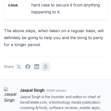
case.
hard case to secure it from anything
happening to it.
The above steps, when taken on a regular basis, will
definitely be going to help you and the bong to party
for a longer period.
Share:
Jaspal Singh
·
36681
articles
Jaspal Singh is the founder and editor-in-chief of
SaveDelete.com, a technology media publication
covering AI tools, software reviews, mobile apps,