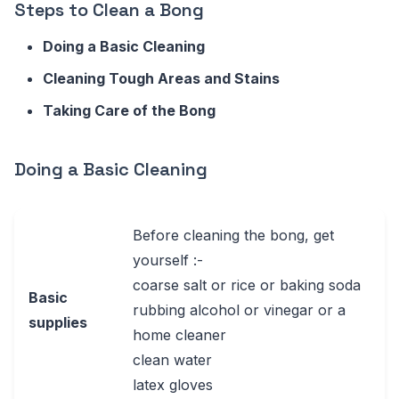
Steps to Clean a Bong
Doing a Basic Cleaning
Cleaning Tough Areas and Stains
Taking Care of the Bong
Doing a Basic Cleaning
Before cleaning the bong, get
yourself :-
coarse salt or rice or baking soda
Basic
rubbing alcohol or vinegar or a
supplies
home cleaner
clean water
latex gloves