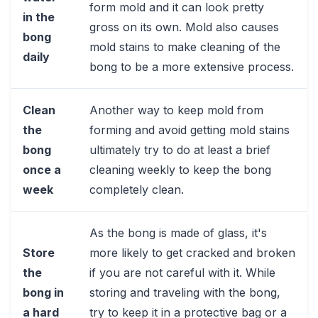
form mold and it can look pretty
in the
gross on its own. Mold also causes
bong
mold stains to make cleaning of the
daily
bong to be a more extensive process.
Clean
Another way to keep mold from
the
forming and avoid getting mold stains
bong
ultimately try to do at least a brief
once a
cleaning weekly to keep the bong
week
completely clean.
As the bong is made of glass, it's
Store
more likely to get cracked and broken
the
if you are not careful with it. While
bong in
storing and traveling with the bong,
a hard
try to keep it in a protective bag or a