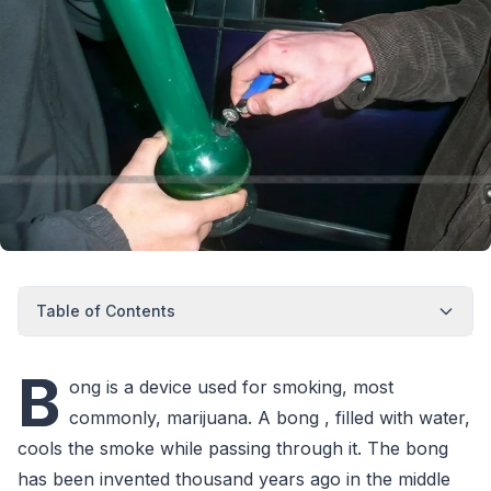
Table of Contents
B
ong is a device used for smoking, most
commonly, marijuana. A bong , filled with water,
cools the smoke while passing through it. The bong
has been invented thousand years ago in the middle