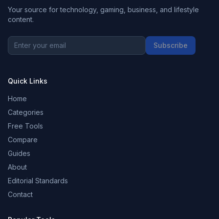
Your source for technology, gaming, business, and lifestyle
content.
Subscribe
Quick Links
Home
Categories
Free Tools
Compare
Guides
About
Editorial Standards
Contact