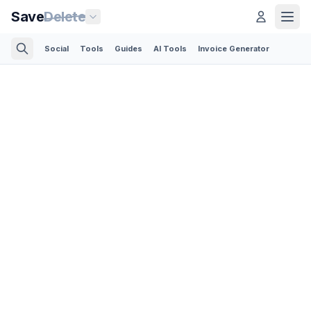
Save
Delete
Social
Tools
Guides
AI Tools
Invoice Generator