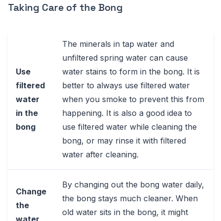
Taking Care of the Bong
The minerals in tap water and
unfiltered spring water can cause
Use
water stains to form in the bong. It is
filtered
better to always use filtered water
water
when you smoke to prevent this from
in the
happening. It is also a good idea to
bong
use filtered water while cleaning the
bong, or may rinse it with filtered
water after cleaning.
By changing out the bong water daily,
Change
the bong stays much cleaner. When
the
old water sits in the bong, it might
water