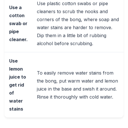
Use plastic cotton swabs or pipe
Use a
cleaners to scrub the nooks and
cotton
corners of the bong, where soap and
swab or
water stains are harder to remove.
pipe
Dip them in a little bit of rubbing
cleaner.
alcohol before scrubbing.
Use
lemon
To easily remove water stains from
juice to
the bong, put warm water and lemon
get rid
juice in the base and swish it around.
of
Rinse it thoroughly with cold water.
water
stains