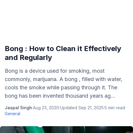
Bong : How to Clean it Effectively
and Regularly
Bong is a device used for smoking, most
commonly, marijuana. A bong , filled with water,
cools the smoke while passing through it. The
bong has been invented thousand years ag...
Jaspal Singh
·
Aug 23, 2020
·
Updated
Sep 21, 2025
·
5
min read
·
General