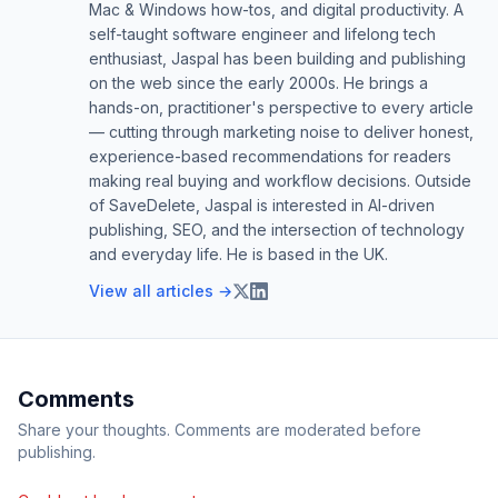
Mac & Windows how-tos, and digital productivity. A
self-taught software engineer and lifelong tech
enthusiast, Jaspal has been building and publishing
on the web since the early 2000s. He brings a
hands-on, practitioner's perspective to every article
— cutting through marketing noise to deliver honest,
experience-based recommendations for readers
making real buying and workflow decisions. Outside
of SaveDelete, Jaspal is interested in AI-driven
publishing, SEO, and the intersection of technology
and everyday life. He is based in the UK.
View all articles →
Comments
Share your thoughts. Comments are moderated before
publishing.