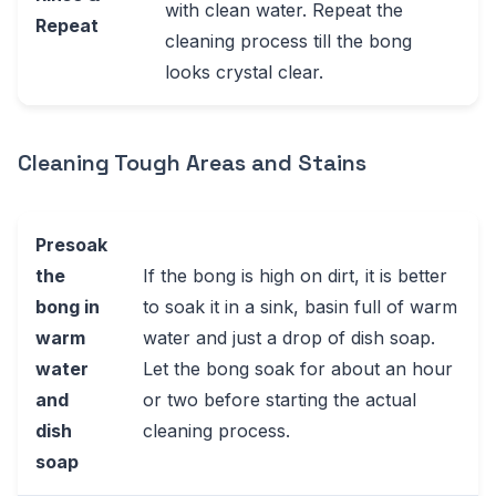
with clean water. Repeat the
Repeat
cleaning process till the bong
looks crystal clear.
Cleaning Tough Areas and Stains
Presoak
the
If the bong is high on dirt, it is better
bong in
to soak it in a sink, basin full of warm
warm
water and just a drop of dish soap.
water
Let the bong soak for about an hour
and
or two before starting the actual
dish
cleaning process.
soap