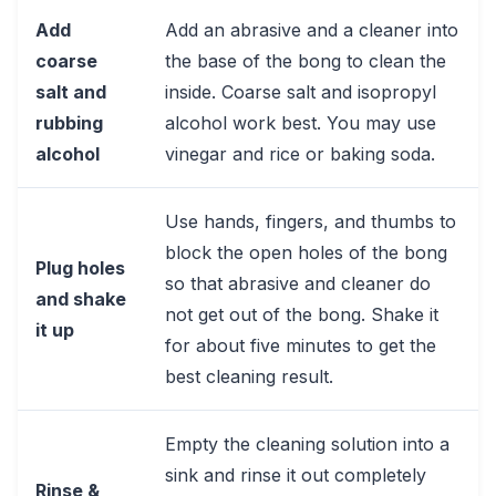
Add
Add an abrasive and a cleaner into
coarse
the base of the bong to clean the
salt and
inside. Coarse salt and isopropyl
rubbing
alcohol work best. You may use
alcohol
vinegar and rice or baking soda.
Use hands, fingers, and thumbs to
block the open holes of the bong
Plug holes
so that abrasive and cleaner do
and shake
not get out of the bong. Shake it
it up
for about five minutes to get the
best cleaning result.
Empty the cleaning solution into a
sink and rinse it out completely
Rinse &