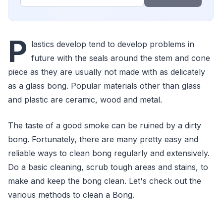
P
lastics develop tend to develop problems in
future with the seals around the stem and cone
piece as they are usually not made with as delicately
as a glass bong. Popular materials other than glass
and plastic are ceramic, wood and metal.
The taste of a good smoke can be ruined by a dirty
bong. Fortunately, there are many pretty easy and
reliable ways to clean bong regularly and extensively.
Do a basic cleaning, scrub tough areas and stains, to
make and keep the bong clean. Let's check out the
various methods to clean a Bong.