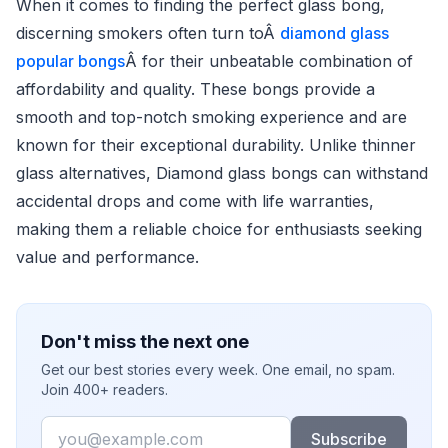
When it comes to finding the perfect glass bong,
discerning smokers often turn toÂ
diamond glass
popular bongs
Â for their unbeatable combination of
affordability and quality. These bongs provide a
smooth and top-notch smoking experience and are
known for their exceptional durability. Unlike thinner
glass alternatives, Diamond glass bongs can withstand
accidental drops and come with life warranties,
making them a reliable choice for enthusiasts seeking
value and performance.
Don't miss the next one
Get our best stories every week. One email, no spam.
Join 400+ readers.
Email
Subscribe