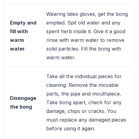
Wearing latex gloves, get the bong
Empty and
emptied. Spit old water and any
fill with
spent herb inside it. Give it a good
warm
rinse with warm water to remove
water
solid particles. Fill the bong with
warm water.
Take all the individual pieces for
cleaning. Remove the movable
parts, the pipe and mouthpiece.
Disengage
Take bong apart, check for any
the bong
damage, chips or cracks. You
must replace any damaged pieces
before using it again.