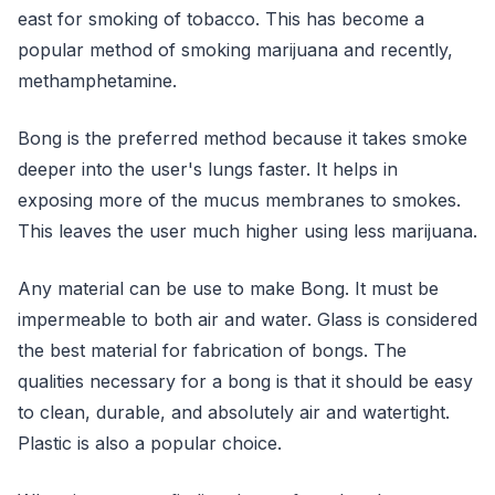
east for smoking of tobacco. This has become a
popular method of smoking marijuana and recently,
methamphetamine.
Bong is the preferred method because it takes smoke
deeper into the user's lungs faster. It helps in
exposing more of the mucus membranes to smokes.
This leaves the user much higher using less marijuana.
Any material can be use to make Bong. It must be
impermeable to both air and water. Glass is considered
the best material for fabrication of bongs. The
qualities necessary for a bong is that it should be easy
to clean, durable, and absolutely air and watertight.
Plastic is also a popular choice.