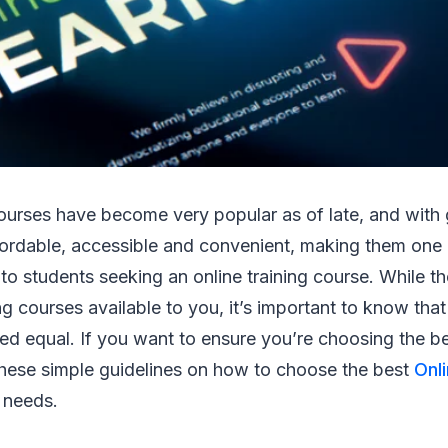
courses have become very popular as of late, and with
fordable, accessible and convenient, making them one 
 to students seeking an online training course. While t
ng courses available to you, it’s important to know that 
ed equal. If you want to ensure you’re choosing the be
these simple guidelines on how to choose the best
Onli
 needs.