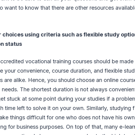
o want to know that there are other resources availab
choices using criteria such as flexible study optio
on status
accredited vocational training courses should be made 
ike your convenience, course duration, and flexible stud
s are alike. Hence, you should choose an online course
d needs. The shortest duration is not always convenie
et stuck at some point during your studies if a proble
 time left to solve it on your own. Similarly, studying
ake things difficult for one who does not have his own
ling for business purposes. On top of that, many e-lea