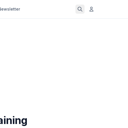
Newsletter
aining