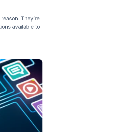
 reason. They’re
ions available to