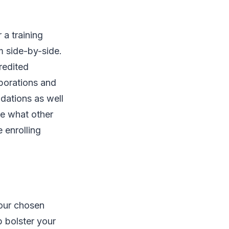
 a training
m side-by-side.
redited
rporations and
dations as well
ee what other
 enrolling
your chosen
p bolster your