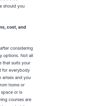
le should you
ns, cost, and
after considering
y options. Not all
 that suits your
nt for everybody
m arises and you
 from home or
 space or is
rning courses are