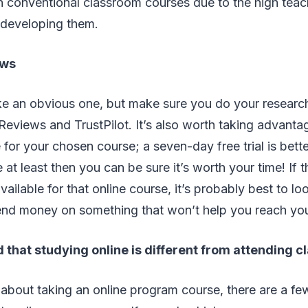
n conventional classroom courses due to the high teac
 developing them.
ews
ke an obvious one, but make sure you do your researc
Reviews and TrustPilot. It’s also worth taking advantage
e for your chosen course; a seven-day free trial is bett
e at least then you can be sure it’s worth your time! If 
available for that online course, it’s probably best to 
end money on something that won’t help you reach you
 that studying online is different from attending c
g about taking an online program course, there are a fe