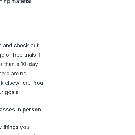
hing material
h and check out
 of free trials if
er than a 10-day
there are no
look elsewhere. You
r goals.
lasses in person
w things you