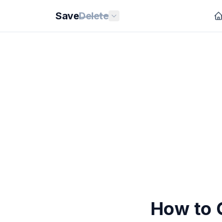
Save
Delete
How to 