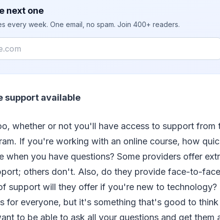
e next one
ies every week. One email, no spam. Join 400+ readers.
e support available
too, whether or not you'll have access to support from
ram. If you're working with an online course, how qui
e when you have questions? Some providers offer extra
port; others don't. Also, do they provide face-to-face
f support will they offer if you're new to technology?
 for everyone, but it's something that's good to thin
ant to be able to ask all your questions and get them