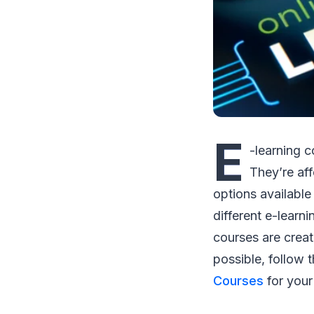
E
-learning 
They’re af
options available
different e-learni
courses are creat
possible, follow 
Courses
for your