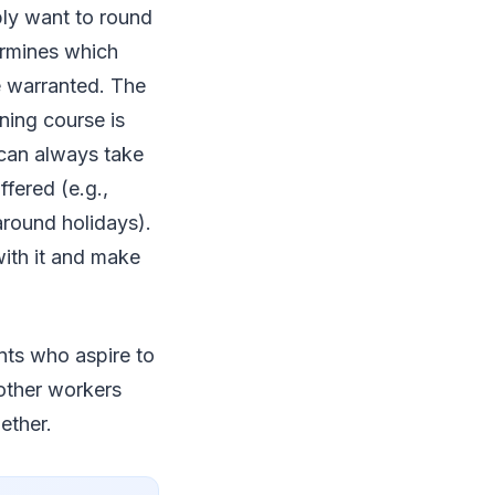
ply want to round
ermines which
e warranted. The
ining course is
 can always take
fered (e.g.,
around holidays).
 with it and make
ents who aspire to
 other workers
gether.