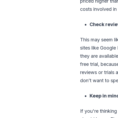
priced higher tha
costs involved in
Check revi
This may seem li
sites like Google 
they are availabl
free trial, becaus
reviews or trials 
don’t want to sp
Keep in mind
If you're thinkin