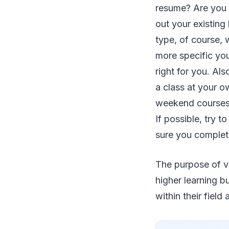
resume? Are you t
out your existing
type, of course, 
more specific your
right for you. Al
a class at your o
weekend courses) 
If possible, try t
sure you complete
The purpose of vo
higher learning b
within their field