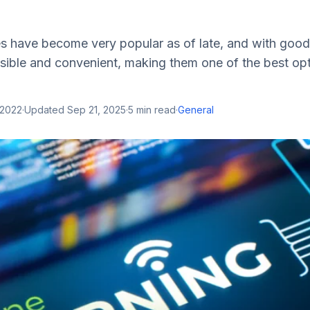
es have become very popular as of late, and with good
sible and convenient, making them one of the best opt
 2022
·
Updated
Sep 21, 2025
·
5
min read
·
General