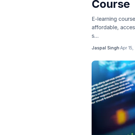
Course
E-learning cours
affordable, acces
s...
Jaspal Singh
·
Apr 15,