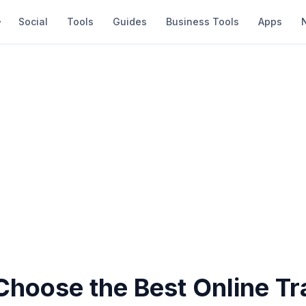
Social
Tools
Guides
Business Tools
Apps
Choose the Best Online Tr