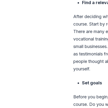
Find a relev
After deciding whi
course. Start by 
There are many e-
vocational traini
small businesses.
as testimonials f
people thought ab
yourself.
Set goals
Before you begin
course. Do you wan