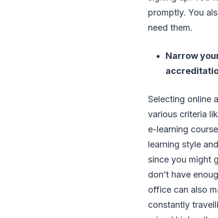
promptly. You als
need them.
Narrow your 
accreditati
Selecting online 
various criteria l
e-learning course
learning style an
since you might g
don’t have enough
office can also m
constantly travel