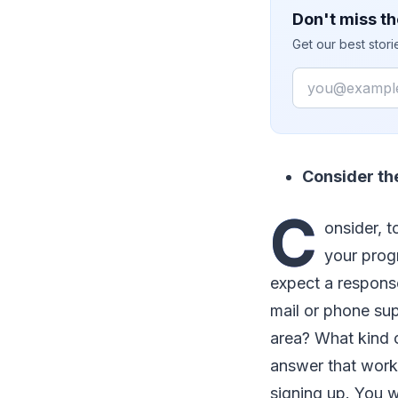
Don't miss th
Get our best stor
Email
Consider th
C
onsider, 
your prog
expect a respons
mail or phone sup
area? What kind o
answer that works
signing up. You w