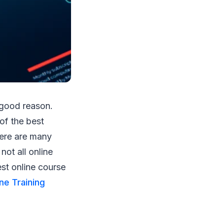
 good reason.
of the best
here are many
not all online
st online course
ne Training