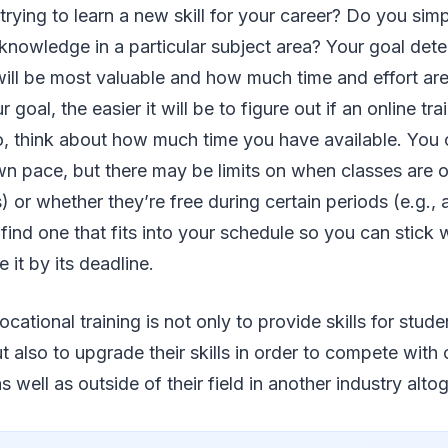
rying to learn a new skill for your career? Do you sim
 knowledge in a particular subject area? Your goal det
will be most valuable and how much time and effort ar
 goal, the easier it will be to figure out if an online tra
so, think about how much time you have available. You
wn pace, but there may be limits on when classes are of
or whether they’re free during certain periods (e.g., 
o find one that fits into your schedule so you can stick
 it by its deadline.
cational training is not only to provide skills for stud
ut also to upgrade their skills in order to compete with
 as well as outside of their field in another industry alto