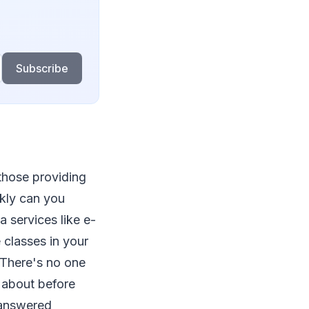
Subscribe
 those providing
ckly can you
 services like e-
 classes in your
 There's no one
k about before
 answered