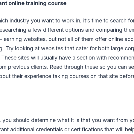
ant online training course
ch industry you want to work in, it’s time to search for
researching a few different options and comparing the
learning websites, but not all of them offer online acc
ng. Try looking at websites that cater for both large co
 These sites will usually have a section with recommen
rom previous clients. Read through these so you can s
out their experience taking courses on that site before
, you should determine what it is that you want from 
t additional credentials or certifications that will hel