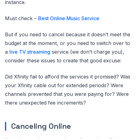
instance.
Must check –
Best Online Music Service
But if you need to cancel because it doesn’t meet the
budget at the moment, or you need to switch over to
a
live TV streaming
service (we don’t charge you),
consider these issues to create that good excuse:
Did Xfinity fail to afford the services it promised? Was
your Xfinity cable out for extended periods? Were
channels prevented that you were paying for? Were
there unexpected fee increments?
Canceling Online