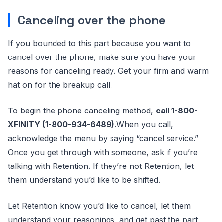
Canceling over the phone
If you bounded to this part because you want to
cancel over the phone, make sure you have your
reasons for canceling ready. Get your firm and warm
hat on for the breakup call.
To begin the phone canceling method,
call 1-800-
XFINITY (1-800-934-6489)
.When you call,
acknowledge the menu by saying “cancel service.”
Once you get through with someone, ask if you’re
talking with Retention. If they’re not Retention, let
them understand you’d like to be shifted.
Let Retention know you’d like to cancel, let them
understand your reasonings, and get past the part