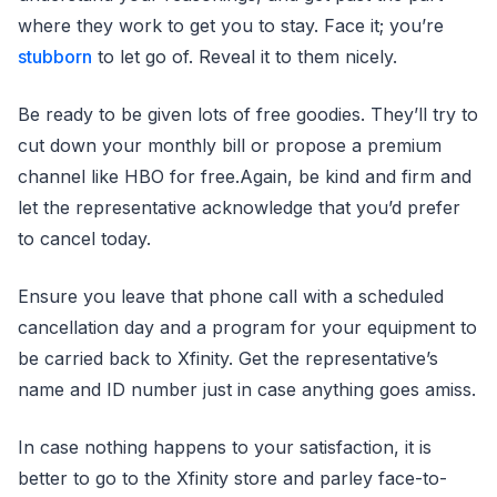
where they work to get you to stay. Face it; you’re
stubborn
to let go of. Reveal it to them nicely.
Be ready to be given lots of free goodies. They’ll try to
cut down your monthly bill or propose a premium
channel like HBO for free.Again, be kind and firm and
let the representative acknowledge that you’d prefer
to cancel today.
Ensure you leave that phone call with a scheduled
cancellation day and a program for your equipment to
be carried back to Xfinity. Get the representative’s
name and ID number just in case anything goes amiss.
In case nothing happens to your satisfaction, it is
better to go to the Xfinity store and parley face-to-