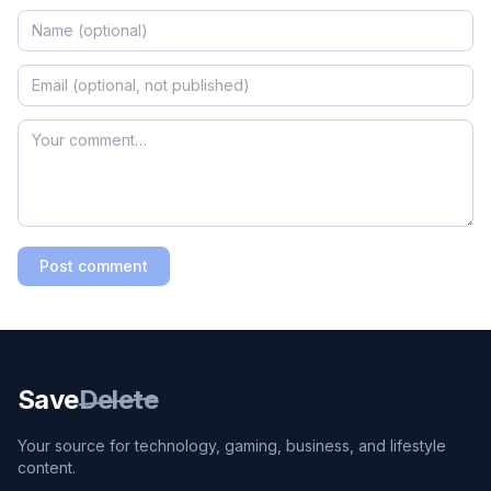
Post comment
Save
Delete
Your source for technology, gaming, business, and lifestyle
content.