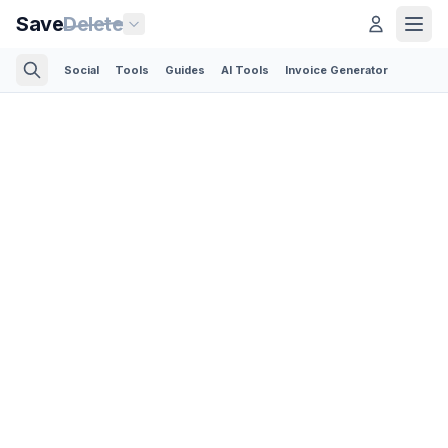
Save
Delete
Social
Tools
Guides
AI Tools
Invoice Generator