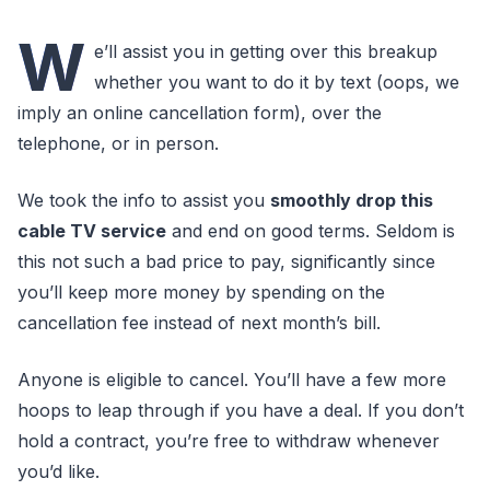
W
e’ll assist you in getting over this breakup
whether you want to do it by text (oops, we
imply an online cancellation form), over the
telephone, or in person.
We took the info to assist you
smoothly drop this
cable TV service
and end on good terms. Seldom is
this not such a bad price to pay, significantly since
you’ll keep more money by spending on the
cancellation fee instead of next month’s bill.
Anyone is eligible to cancel. You’ll have a few more
hoops to leap through if you have a deal. If you don’t
hold a contract, you’re free to withdraw whenever
you’d like.