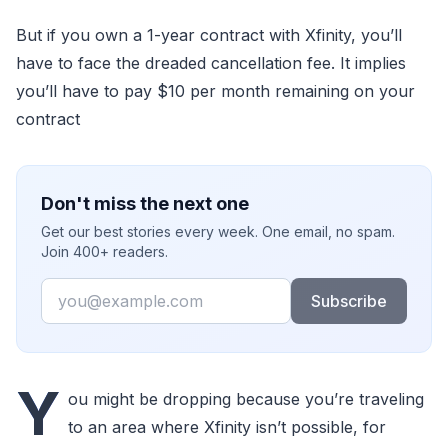
But if you own a 1-year contract with Xfinity, you’ll
have to face the dreaded cancellation fee. It implies
you’ll have to pay $10 per month remaining on your
contract
Don't miss the next one
Get our best stories every week. One email, no spam.
Join 400+ readers.
Email
Subscribe
Y
ou might be dropping because you’re traveling
to an area where Xfinity isn’t possible, for