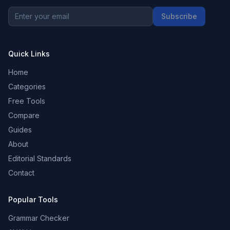
Subscribe
Quick Links
Home
Categories
Free Tools
Compare
Guides
About
Editorial Standards
Contact
Popular Tools
Grammar Checker