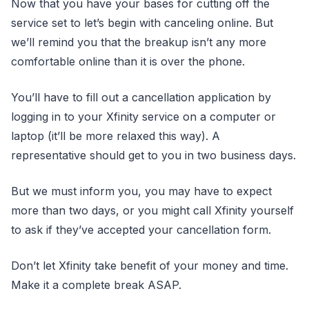
Now that you have your bases for cutting off the
service set to let’s begin with canceling online. But
we’ll remind you that the breakup isn’t any more
comfortable online than it is over the phone.
You’ll have to fill out a cancellation application by
logging in to your Xfinity service on a computer or
laptop (it’ll be more relaxed this way). A
representative should get to you in two business days.
But we must inform you, you may have to expect
more than two days, or you might call Xfinity yourself
to ask if they’ve accepted your cancellation form.
Don’t let Xfinity take benefit of your money and time.
Make it a complete break ASAP.