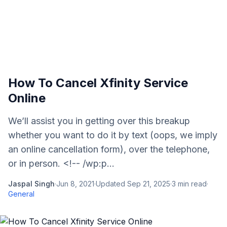
How To Cancel Xfinity Service
Online
We’ll assist you in getting over this breakup
whether you want to do it by text (oops, we imply
an online cancellation form), over the telephone,
or in person. <!-- /wp:p...
Jaspal Singh
·
Jun 8, 2021
·
Updated
Sep 21, 2025
·
3
min read
·
General