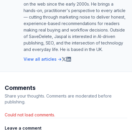
on the web since the early 2000s. He brings a
hands-on, practitioner's perspective to every article
— cutting through marketing noise to deliver honest,
experience-based recommendations for readers
making real buying and workflow decisions. Outside
of SaveDelete, Jaspal is interested in AI-driven
publishing, SEO, and the intersection of technology
and everyday life. He is based in the UK.
View all articles →
Comments
Share your thoughts. Comments are moderated before
publishing.
Could not load comments.
Leave a comment