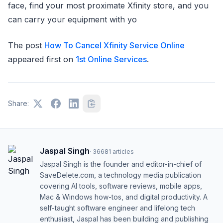
face, find your most proximate Xfinity store, and you
can carry your equipment with yo
The post
How To Cancel Xfinity Service Online
appeared first on
1st Online Services
.
Share:
Jaspal Singh
·
36681
articles
Jaspal Singh is the founder and editor-in-chief of
SaveDelete.com, a technology media publication
covering AI tools, software reviews, mobile apps,
Mac & Windows how-tos, and digital productivity. A
self-taught software engineer and lifelong tech
enthusiast, Jaspal has been building and publishing