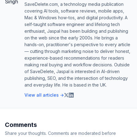
SaveDelete.com, a technology media publication
covering AI tools, software reviews, mobile apps,
Mac & Windows how-tos, and digital productivity. A
self-taught software engineer and lifelong tech
enthusiast, Jaspal has been building and publishing
on the web since the early 2000s. He brings a
hands-on, practitioner's perspective to every article
— cutting through marketing noise to deliver honest,
experience-based recommendations for readers
making real buying and workflow decisions. Outside
of SaveDelete, Jaspal is interested in AI-driven
publishing, SEO, and the intersection of technology
and everyday life. He is based in the UK.
View all articles →
Comments
Share your thoughts. Comments are moderated before