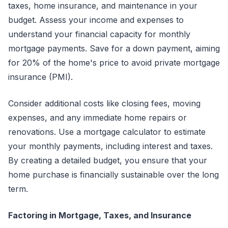
taxes, home insurance, and maintenance in your
budget. Assess your income and expenses to
understand your financial capacity for monthly
mortgage payments. Save for a down payment, aiming
for 20% of the home's price to avoid private mortgage
insurance (PMI).
Consider additional costs like closing fees, moving
expenses, and any immediate home repairs or
renovations. Use a mortgage calculator to estimate
your monthly payments, including interest and taxes.
By creating a detailed budget, you ensure that your
home purchase is financially sustainable over the long
term.
Factoring in Mortgage, Taxes, and Insurance