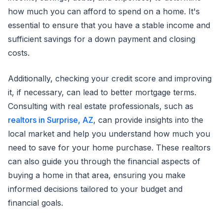
how much you can afford to spend on a home. It's
essential to ensure that you have a stable income and
sufficient savings for a down payment and closing
costs.
Additionally, checking your credit score and improving
it, if necessary, can lead to better mortgage terms.
Consulting with real estate professionals, such as
realtors in Surprise, AZ
, can provide insights into the
local market and help you understand how much you
need to save for your home purchase. These realtors
can also guide you through the financial aspects of
buying a home in that area, ensuring you make
informed decisions tailored to your budget and
financial goals.