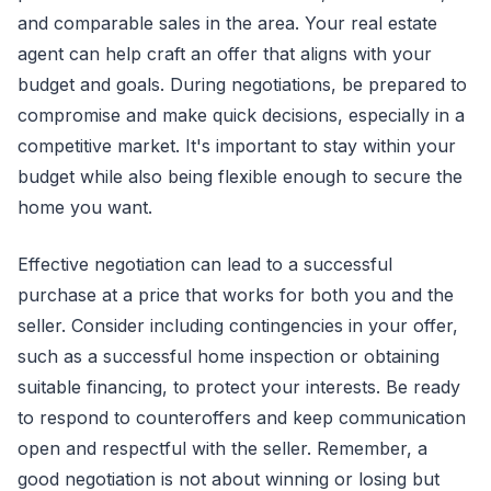
and comparable sales in the area. Your real estate
agent can help craft an offer that aligns with your
budget and goals. During negotiations, be prepared to
compromise and make quick decisions, especially in a
competitive market. It's important to stay within your
budget while also being flexible enough to secure the
home you want.
Effective negotiation can lead to a successful
purchase at a price that works for both you and the
seller. Consider including contingencies in your offer,
such as a successful home inspection or obtaining
suitable financing, to protect your interests. Be ready
to respond to counteroffers and keep communication
open and respectful with the seller. Remember, a
good negotiation is not about winning or losing but