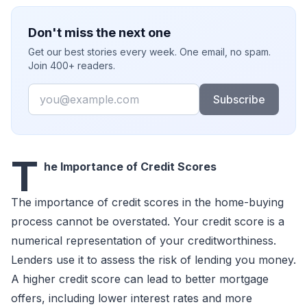
Don't miss the next one
Get our best stories every week. One email, no spam.
Join 400+ readers.
Email
Subscribe
T
he Importance of Credit Scores
The importance of credit scores in the home-buying
process cannot be overstated. Your credit score is a
numerical representation of your creditworthiness.
Lenders use it to assess the risk of lending you money.
A higher credit score can lead to better mortgage
offers, including lower interest rates and more