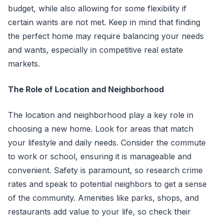
budget, while also allowing for some flexibility if
certain wants are not met. Keep in mind that finding
the perfect home may require balancing your needs
and wants, especially in competitive real estate
markets.
The Role of Location and Neighborhood
The location and neighborhood play a key role in
choosing a new home. Look for areas that match
your lifestyle and daily needs. Consider the commute
to work or school, ensuring it is manageable and
convenient. Safety is paramount, so research crime
rates and speak to potential neighbors to get a sense
of the community. Amenities like parks, shops, and
restaurants add value to your life, so check their