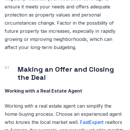
ensure it meets your needs and offers adequate
protection as property values and personal
circumstances change. Factor in the possibility of
future property tax increases, especially in rapidly
growing or improving neighborhoods, which can
affect your long-term budgeting.
Making an Offer and Closing
the Deal
Working with a Real Estate Agent
Working with a real estate agent can simplify the
home-buying process. Choose an experienced agent
who knows the local market well.
FastExpert
realtors