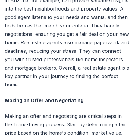
in Arizona, for example, can provide valuable insights
into the best neighborhoods and property values. A
good agent listens to your needs and wants, and then
finds homes that match your criteria. They handle
negotiations, ensuring you get a fair deal on your new
home. Real estate agents also manage paperwork and
deadlines, reducing your stress. They can connect
you with trusted professionals like home inspectors
and mortgage brokers. Overall, a real estate agent is a
key partner in your journey to finding the perfect
home.
Making an Offer and Negotiating
Making an offer and negotiating are critical steps in
the home-buying process. Start by determining a fair
price based on the home's condition, market value,