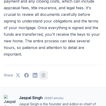
payment and any closing costs, which can include
appraisal fees, title insurance, and legal fees. It's
crucial to review all documents carefully before
signing to understand your obligations and the terms
of your mortgage. Once everything is signed and the
funds are transferred, you'll receive the keys to your
new home. The entire process can take several
hours, so patience and attention to detail are
important.
Share:
Jaspal Singh
·
36681
articles
Jaspal Singh is the founder and editor-in-chief of