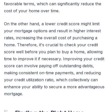
favorable terms, which can significantly reduce the
cost of your home over time.
On the other hand, a lower credit score might limit
your mortgage options and result in higher interest
rates, increasing the overall cost of purchasing a
home. Therefore, it's crucial to check your credit
score well before you plan to buy a home, allowing
time to improve it if necessary. Improving your credit
score can involve paying off outstanding debts,
making consistent on-time payments, and reducing
your credit utilization ratio, which collectively can
enhance your ability to secure a more advantageous
mortgage.