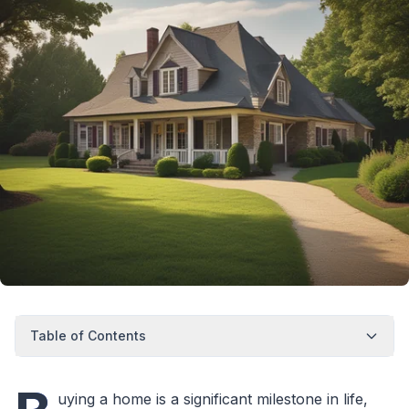
Table of Contents
uying a home is a significant milestone in life,