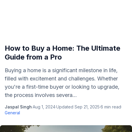
How to Buy a Home: The Ultimate
Guide from a Pro
Buying a home is a significant milestone in life,
filled with excitement and challenges. Whether
you're a first-time buyer or looking to upgrade,
the process involves severa...
Jaspal Singh
·
Aug 1, 2024
·
Updated
Sep 21, 2025
·
6
min read
·
General