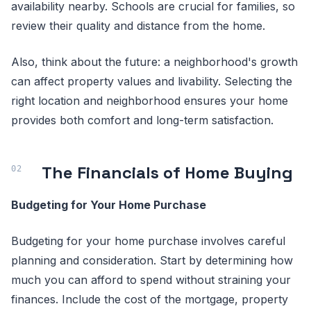
availability nearby. Schools are crucial for families, so
review their quality and distance from the home.
Also, think about the future: a neighborhood's growth
can affect property values and livability. Selecting the
right location and neighborhood ensures your home
provides both comfort and long-term satisfaction.
The Financials of Home Buying
Budgeting for Your Home Purchase
Budgeting for your home purchase involves careful
planning and consideration. Start by determining how
much you can afford to spend without straining your
finances. Include the cost of the mortgage, property