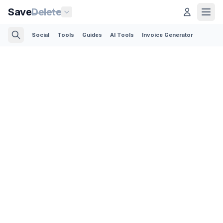
Save
Delete
Social
Tools
Guides
AI Tools
Invoice Generator