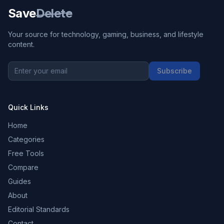
Save
Delete
Your source for technology, gaming, business, and lifestyle
content.
Subscribe
Quick Links
Home
Categories
Free Tools
Compare
Guides
About
Editorial Standards
Contact