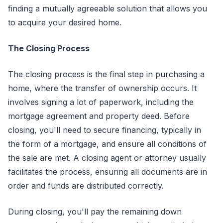
finding a mutually agreeable solution that allows you
to acquire your desired home.
The Closing Process
The closing process is the final step in purchasing a
home, where the transfer of ownership occurs. It
involves signing a lot of paperwork, including the
mortgage agreement and property deed. Before
closing, you'll need to secure financing, typically in
the form of a mortgage, and ensure all conditions of
the sale are met. A closing agent or attorney usually
facilitates the process, ensuring all documents are in
order and funds are distributed correctly.
During closing, you'll pay the remaining down