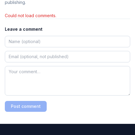
publishing.
Could not load comments.
Leave a comment
Post comment