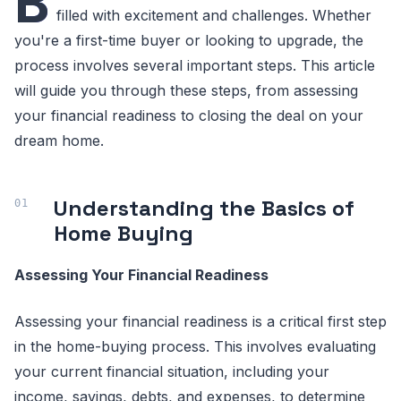
B
filled with excitement and challenges. Whether
you're a first-time buyer or looking to upgrade, the
process involves several important steps. This article
will guide you through these steps, from assessing
your financial readiness to closing the deal on your
dream home.
Understanding the Basics of
Home Buying
Assessing Your Financial Readiness
Assessing your financial readiness is a critical first step
in the home-buying process. This involves evaluating
your current financial situation, including your
income, savings, debts, and expenses, to determine