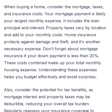
When buying a home, consider the mortgage, taxes,
and insurance costs. Your mortgage payment is likely
your largest monthly expense. It includes the loan
principal and interest. Property taxes vary by location
and add to your monthly costs. Home insurance
protects against damage and theft, and it's another
necessary expense. Don't forget about mortgage
insurance if your down payment is less than 20%.
These costs combined make up your total monthly
housing expense. Understanding these expenses
helps you budget effectively and avoid surprises.
Also, consider the potential for tax benefits, as
mortgage interest and property taxes may be
deductible, reducing your overall tax burden.
Regularly reassess your insurance coverage to