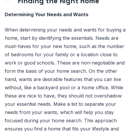
Finding the Right Home
Determining Your Needs and Wants
When determining your needs and wants for buying a
home, start by identifying the essentials. Needs are
must-haves for your new home, such as the number
of bedrooms for your family or a location close to
work or good schools. These are non-negotiable and
form the basis of your home search. On the other
hand, wants are desirable features that you can live
without, like a backyard pool or a home office. While
these are nice to have, they should not overshadow
your essential needs. Make a list to separate your
needs from your wants, which will help you stay
focused during your home search. This approach
ensures you find a home that fits your lifestyle and