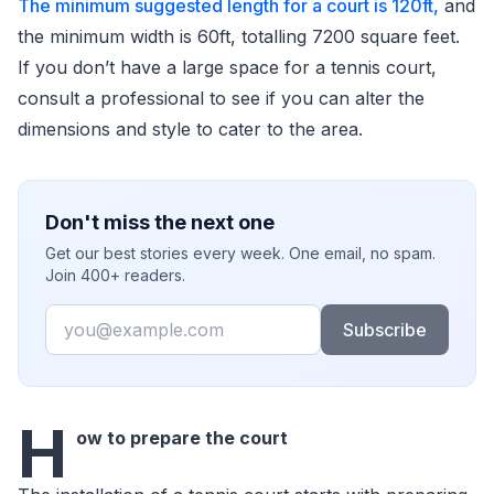
The minimum suggested length for a court is 120ft,
and
the minimum width is 60ft, totalling 7200 square feet.
If you don’t have a large space for a tennis court,
consult a professional to see if you can alter the
dimensions and style to cater to the area.
Don't miss the next one
Get our best stories every week. One email, no spam.
Join 400+ readers.
Email
Subscribe
H
ow to prepare the court