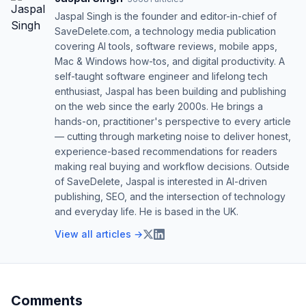
Jaspal Singh is the founder and editor-in-chief of
SaveDelete.com, a technology media publication
covering AI tools, software reviews, mobile apps,
Mac & Windows how-tos, and digital productivity. A
self-taught software engineer and lifelong tech
enthusiast, Jaspal has been building and publishing
on the web since the early 2000s. He brings a
hands-on, practitioner's perspective to every article
— cutting through marketing noise to deliver honest,
experience-based recommendations for readers
making real buying and workflow decisions. Outside
of SaveDelete, Jaspal is interested in AI-driven
publishing, SEO, and the intersection of technology
and everyday life. He is based in the UK.
View all articles →
Comments