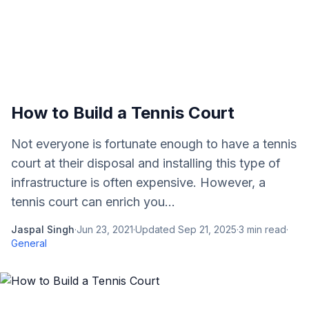
How to Build a Tennis Court
Not everyone is fortunate enough to have a tennis
court at their disposal and installing this type of
infrastructure is often expensive. However, a
tennis court can enrich you...
Jaspal Singh
·
Jun 23, 2021
·
Updated
Sep 21, 2025
·
3
min read
·
General