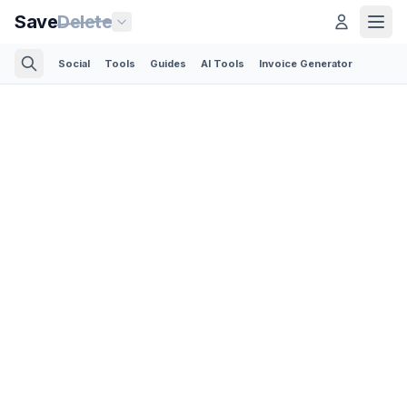
Save
Delete
Social
Tools
Guides
AI Tools
Invoice Generator