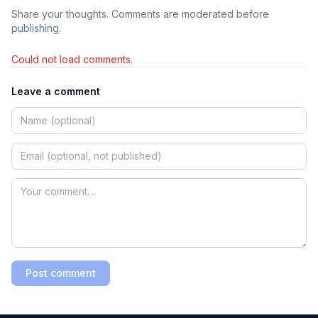
Share your thoughts. Comments are moderated before
publishing.
Could not load comments.
Leave a comment
Post comment