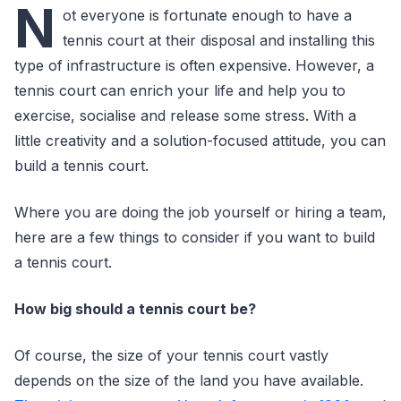
N
ot everyone is fortunate enough to have a
tennis court at their disposal and installing this
type of infrastructure is often expensive. However, a
tennis court can enrich your life and help you to
exercise, socialise and release some stress. With a
little creativity and a solution-focused attitude, you can
build a tennis court.
Where you are doing the job yourself or hiring a team,
here are a few things to consider if you want to build
a tennis court.
How big should a tennis court be?
Of course, the size of your tennis court vastly
depends on the size of the land you have available.