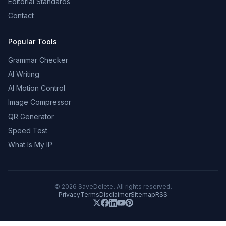
Editorial Standards
Contact
Popular Tools
Grammar Checker
AI Writing
AI Motion Control
Image Compressor
QR Generator
Speed Test
What Is My IP
©
2026
SaveDelete. All rights reserved.
Privacy
Terms
Disclaimer
Sitemap
RSS