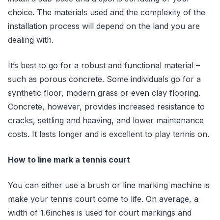
choice. The materials used and the complexity of the
installation process will depend on the land you are
dealing with.
It’s best to go for a robust and functional material –
such as porous concrete. Some individuals go for a
synthetic floor, modern grass or even clay flooring.
Concrete, however, provides increased resistance to
cracks, settling and heaving, and lower maintenance
costs. It lasts longer and is excellent to play tennis on.
How to line mark a tennis court
You can either use a brush or line marking machine is
make your tennis court come to life. On average, a
width of 1.6inches is used for court markings and