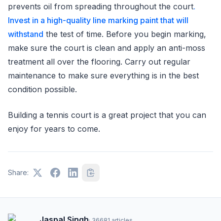
prevents oil from spreading throughout the court
.
Invest in a high-quality line marking paint that will
withstand
the test of time. Before you begin marking,
make sure the court is clean and apply an anti-moss
treatment all over the flooring. Carry out regular
maintenance to make sure everything is in the best
condition possible.
Building a tennis court is a great project that you can
enjoy for years to come.
Share:
Jaspal Singh
·
36681
articles