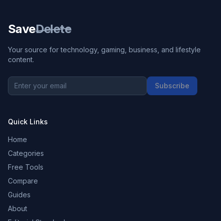
Save
Delete
Your source for technology, gaming, business, and lifestyle
content.
Subscribe
Quick Links
Home
Categories
Free Tools
Compare
Guides
About