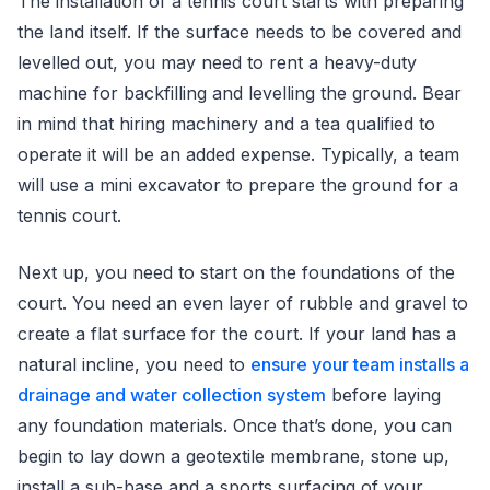
The installation of a tennis court starts with preparing
the land itself. If the surface needs to be covered and
levelled out, you may need to rent a heavy-duty
machine for backfilling and levelling the ground. Bear
in mind that hiring machinery and a tea qualified to
operate it will be an added expense. Typically, a team
will use a mini excavator to prepare the ground for a
tennis court.
Next up, you need to start on the foundations of the
court. You need an even layer of rubble and gravel to
create a flat surface for the court. If your land has a
natural incline, you need to
ensure your team installs a
drainage and water collection system
before laying
any foundation materials. Once that’s done, you can
begin to lay down a geotextile membrane, stone up,
install a sub-base and a sports surfacing of your