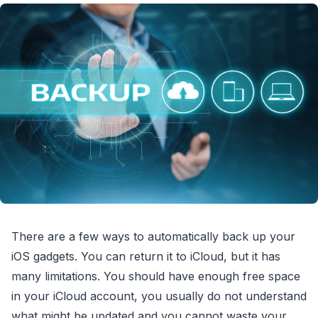
There are a few ways to automatically back up your
iOS gadgets. You can return it to iCloud, but it has
many limitations. You should have enough free space
in your iCloud account, you usually do not understand
what might be updated and you cannot waste your