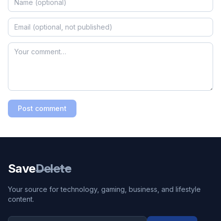
Post comment
Save
Delete
Your source for technology, gaming, business, and lifestyle
content.