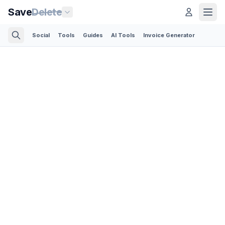
Save
Delete
Social
Tools
Guides
AI Tools
Invoice Generator