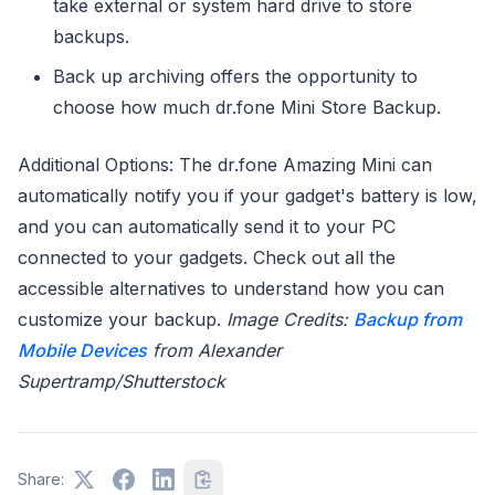
take external or system hard drive to store
backups.
Back up archiving offers the opportunity to
choose how much dr.fone Mini Store Backup.
Additional Options: The dr.fone Amazing Mini can
automatically notify you if your gadget's battery is low,
and you can automatically send it to your PC
connected to your gadgets. Check out all the
accessible alternatives to understand how you can
customize your backup.
Image Credits:
Backup from
Mobile Devices
from Alexander
Supertramp/Shutterstock
Share: