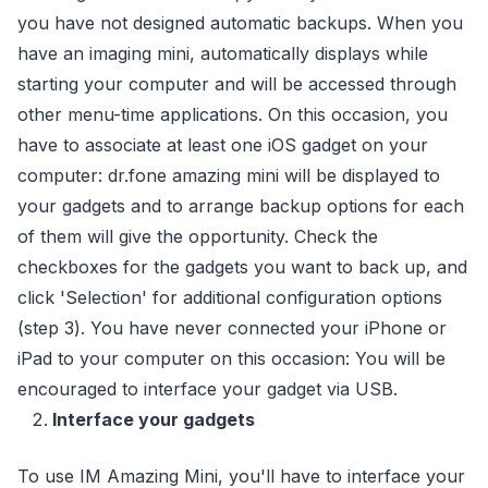
you have not designed automatic backups. When you
have an imaging mini, automatically displays while
starting your computer and will be accessed through
other menu-time applications. On this occasion, you
have to associate at least one iOS gadget on your
computer: dr.fone amazing mini will be displayed to
your gadgets and to arrange backup options for each
of them will give the opportunity. Check the
checkboxes for the gadgets you want to back up, and
click 'Selection' for additional configuration options
(step 3). You have never connected your iPhone or
iPad to your computer on this occasion: You will be
encouraged to interface your gadget via USB.
Interface your gadgets
To use IM Amazing Mini, you'll have to interface your