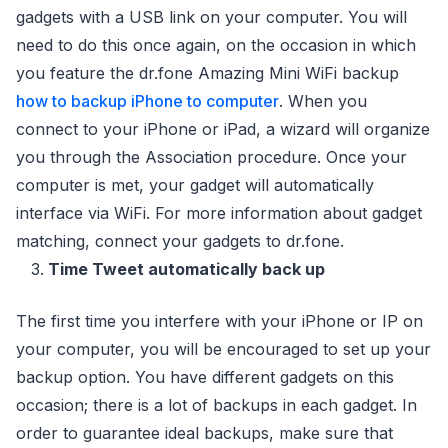
gadgets with a USB link on your computer. You will
need to do this once again, on the occasion in which
you feature the dr.fone Amazing Mini WiFi backup
how to backup iPhone to computer
. When you
connect to your iPhone or iPad, a wizard will organize
you through the Association procedure. Once your
computer is met, your gadget will automatically
interface via WiFi. For more information about gadget
matching, connect your gadgets to dr.fone.
Time Tweet automatically back up
The first time you interfere with your iPhone or IP on
your computer, you will be encouraged to set up your
backup option. You have different gadgets on this
occasion; there is a lot of backups in each gadget. In
order to guarantee ideal backups, make sure that