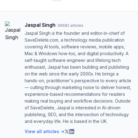
Jaspal Singh
·
36682
articles
Jaspal Singh is the founder and editor-in-chief of
SaveDelete.com, a technology media publication
covering AI tools, software reviews, mobile apps,
Mac & Windows how-tos, and digital productivity. A
self-taught software engineer and lifelong tech
enthusiast, Jaspal has been building and publishing
on the web since the early 2000s. He brings a
hands-on, practitioner's perspective to every article
— cutting through marketing noise to deliver honest,
experience-based recommendations for readers
making real buying and workflow decisions. Outside
of SaveDelete, Jaspal is interested in AI-driven
publishing, SEO, and the intersection of technology
and everyday life. He is based in the UK.
View all articles →