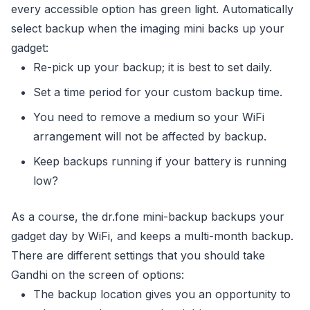
every accessible option has green light. Automatically
select backup when the imaging mini backs up your
gadget:
Re-pick up your backup; it is best to set daily.
Set a time period for your custom backup time.
You need to remove a medium so your WiFi
arrangement will not be affected by backup.
Keep backups running if your battery is running
low?
As a course, the dr.fone mini-backup backups your
gadget day by WiFi, and keeps a multi-month backup.
There are different settings that you should take
Gandhi on the screen of options:
The backup location gives you an opportunity to