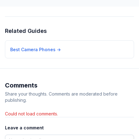
Related Guides
Best Camera Phones
→
Comments
Share your thoughts. Comments are moderated before
publishing.
Could not load comments.
Leave a comment