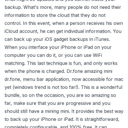
backup. What's more, many people do not need their
information to store the cloud that they do not
control. In this event, when a person receives his own
iCloud account, he can get individual information. You
can back up your iOS gadget backups in iTunes.
When you interface your iPhone or iPad on your
computer you can do it, or you can use WiFi
matching. This last technique is fun, and only works
when the phone is charged. Dr.fone amazing mini
dr.fone, menu bar application, now accessible for mac
yet (windows trend is not too far!). This is a wonderful
bundle, so on the occasion, you are so amazing so
far, make sure that you are progressive and you
should still have a mining mini. It provides the best way
to back up your iPhone or iPad. It is straightforward,
completely configurable, and 100% free. It can