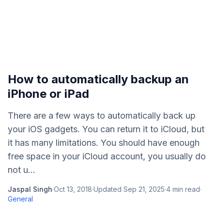
How to automatically backup an
iPhone or iPad
There are a few ways to automatically back up
your iOS gadgets. You can return it to iCloud, but
it has many limitations. You should have enough
free space in your iCloud account, you usually do
not u...
Jaspal Singh
·
Oct 13, 2018
·
Updated
Sep 21, 2025
·
4
min read
·
General