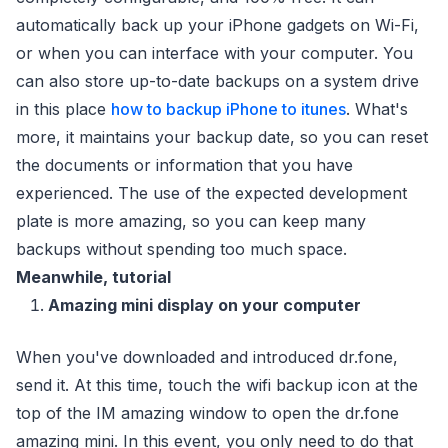
automatically back up your iPhone gadgets on Wi-Fi,
or when you can interface with your computer. You
can also store up-to-date backups on a system drive
in this place
how to backup iPhone to itunes
. What's
more, it maintains your backup date, so you can reset
the documents or information that you have
experienced. The use of the expected development
plate is more amazing, so you can keep many
backups without spending too much space.
Meanwhile, tutorial
Amazing mini display on your computer
When you've downloaded and introduced dr.fone,
send it. At this time, touch the wifi backup icon at the
top of the IM amazing window to open the dr.fone
amazing mini. In this event, you only need to do that