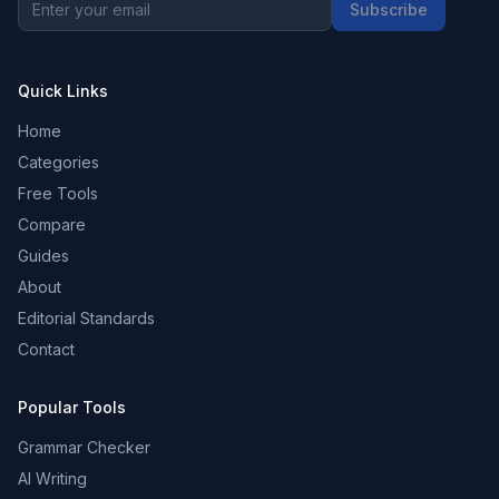
Subscribe
Quick Links
Home
Categories
Free Tools
Compare
Guides
About
Editorial Standards
Contact
Popular Tools
Grammar Checker
AI Writing