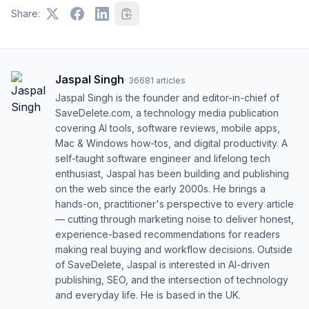
Share:
Jaspal Singh
·
36681
articles
Jaspal Singh is the founder and editor-in-chief of
SaveDelete.com, a technology media publication
covering AI tools, software reviews, mobile apps,
Mac & Windows how-tos, and digital productivity. A
self-taught software engineer and lifelong tech
enthusiast, Jaspal has been building and publishing
on the web since the early 2000s. He brings a
hands-on, practitioner's perspective to every article
— cutting through marketing noise to deliver honest,
experience-based recommendations for readers
making real buying and workflow decisions. Outside
of SaveDelete, Jaspal is interested in AI-driven
publishing, SEO, and the intersection of technology
and everyday life. He is based in the UK.