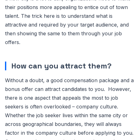
their positions more appealing to entice out of town
talent. The trick here is to understand what is
attractive and required by your target audience, and
then showing the same to them through your job
offers.
How can you attract them?
Without a doubt, a good compensation package and a
bonus offer can attract candidates to you. However,
there is one aspect that appeals the most to job
seekers is often overlooked – company culture.
Whether the job seeker lives within the same city or
across geographical boundaries, they will always
factor in the company culture before applying to you.