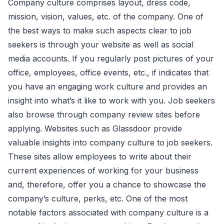
Company culture comprises layout, dress code,
mission, vision, values, etc. of the company. One of
the best ways to make such aspects clear to job
seekers is through your website as well as social
media accounts. If you regularly post pictures of your
office, employees, office events, etc., if indicates that
you have an engaging work culture and provides an
insight into what’s it like to work with you. Job seekers
also browse through company review sites before
applying. Websites such as Glassdoor provide
valuable insights into company culture to job seekers.
These sites allow employees to write about their
current experiences of working for your business
and, therefore, offer you a chance to showcase the
company’s culture, perks, etc. One of the most
notable factors associated with company culture is a