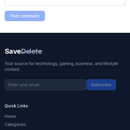
Post comment
Save
Delete
Your source for technology, gaming, business, and lifestyle
content.
Subscribe
Quick Links
Home
Categories