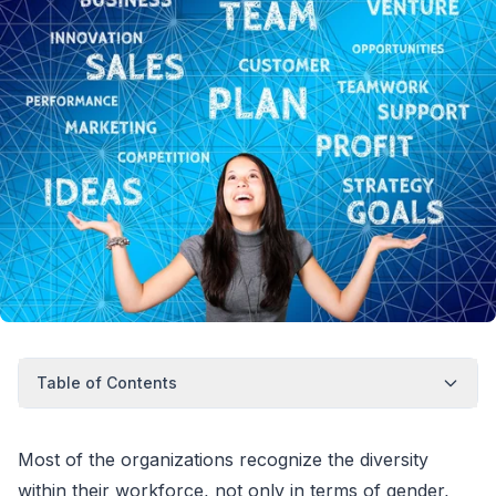
Table of Contents
Most of the organizations recognize the diversity
within their workforce, not only in terms of gender,