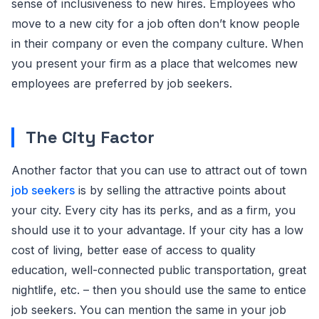
sense of inclusiveness to new hires. Employees who
move to a new city for a job often don’t know people
in their company or even the company culture. When
you present your firm as a place that welcomes new
employees are preferred by job seekers.
The City Factor
Another factor that you can use to attract out of town
job seekers
is by selling the attractive points about
your city. Every city has its perks, and as a firm, you
should use it to your advantage. If your city has a low
cost of living, better ease of access to quality
education, well-connected public transportation, great
nightlife, etc. – then you should use the same to entice
job seekers. You can mention the same in your job