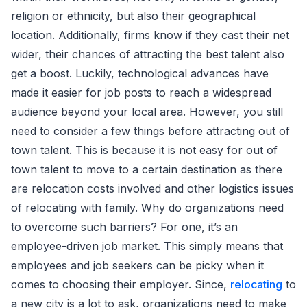
religion or ethnicity, but also their geographical
location. Additionally, firms know if they cast their net
wider, their chances of attracting the best talent also
get a boost. Luckily, technological advances have
made it easier for job posts to reach a widespread
audience beyond your local area. However, you still
need to consider a few things before attracting out of
town talent. This is because it is not easy for out of
town talent to move to a certain destination as there
are relocation costs involved and other logistics issues
of relocating with family. Why do organizations need
to overcome such barriers? For one, it’s an
employee-driven job market. This simply means that
employees and job seekers can be picky when it
comes to choosing their employer. Since,
relocating
to
a new city is a lot to ask, organizations need to make