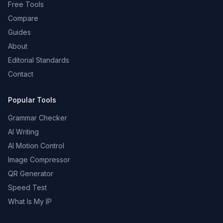
Free Tools
Compare
Guides
About
Editorial Standards
Contact
Popular Tools
Grammar Checker
AI Writing
AI Motion Control
Image Compressor
QR Generator
Speed Test
What Is My IP