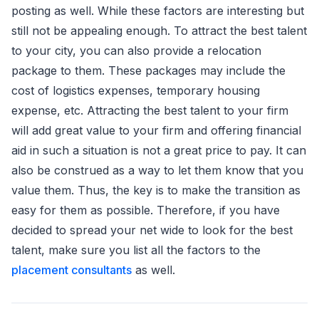
posting as well. While these factors are interesting but
still not be appealing enough. To attract the best talent
to your city, you can also provide a relocation
package to them. These packages may include the
cost of logistics expenses, temporary housing
expense, etc. Attracting the best talent to your firm
will add great value to your firm and offering financial
aid in such a situation is not a great price to pay. It can
also be construed as a way to let them know that you
value them. Thus, the key is to make the transition as
easy for them as possible. Therefore, if you have
decided to spread your net wide to look for the best
talent, make sure you list all the factors to the
placement consultants
as well.