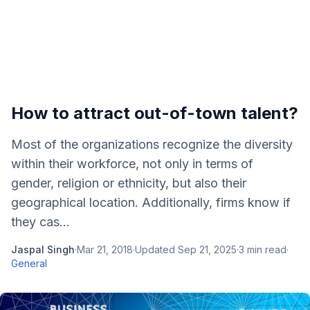
How to attract out-of-town talent?
Most of the organizations recognize the diversity
within their workforce, not only in terms of
gender, religion or ethnicity, but also their
geographical location. Additionally, firms know if
they cas...
Jaspal Singh
·
Mar 21, 2018
·
Updated
Sep 21, 2025
·
3
min read
·
General