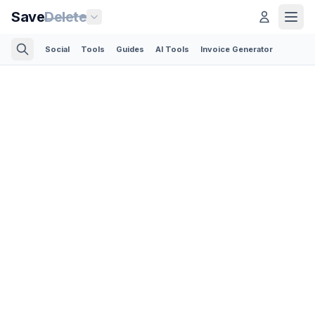
Save
Delete
Social
Tools
Guides
AI Tools
Invoice Generator