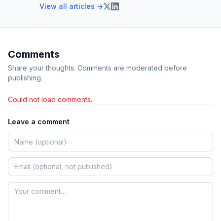
View all articles →
Comments
Share your thoughts. Comments are moderated before
publishing.
Could not load comments.
Leave a comment