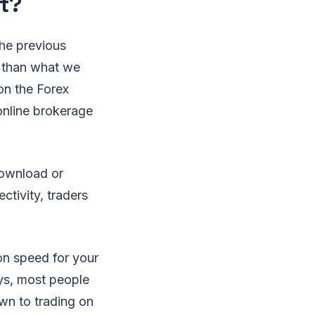
t?
the previous
 than what we
on the Forex
 online brokerage
download or
ctivity, traders
on speed for your
ys, most people
own to trading on