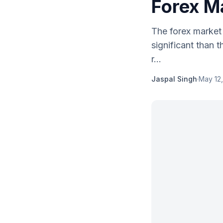
Forex M
The forex market
significant than 
r...
Jaspal Singh
·
May 12,