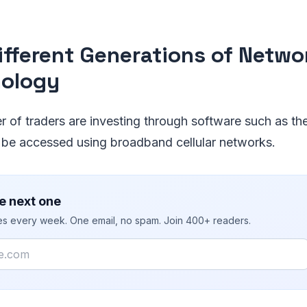
ifferent Generations of Netwo
ology
 of traders are investing through software such as th
 be accessed using broadband cellular networks.
e next one
ies every week. One email, no spam. Join 400+ readers.