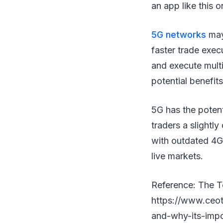
an app like this o
5G networks
may 
faster trade exec
and execute multi
potential benefits
5G has the poten
traders a slightl
with outdated 4G 
live markets.
Reference: The T
https://www.ceo
and-why-its-impo