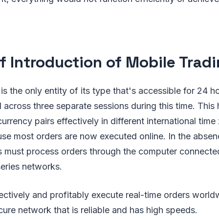
ef Introduction of Mobile Trad
s the only entity of its type that's accessible for 24 h
 across three separate sessions during this time. This 
currency pairs effectively in different international tim
se most orders are now executed online. In the absen
s must process orders through the computer connected
eries networks.
ectively and profitably execute real-time orders world
cure network that is reliable and has high speeds.