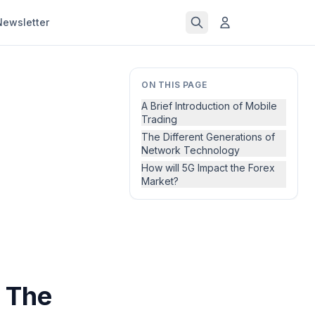
Newsletter
ON THIS PAGE
A Brief Introduction of Mobile
Trading
The Different Generations of
Network Technology
How will 5G Impact the Forex
Market?
 The