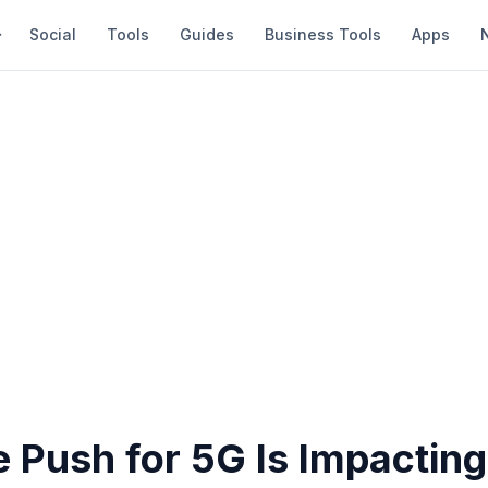
Social
Tools
Guides
Business Tools
Apps
 Push for 5G Is Impacting