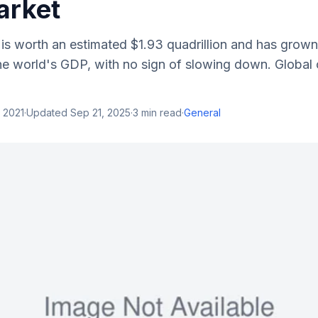
arket
 is worth an estimated $1.93 quadrillion and has grow
the world's GDP, with no sign of slowing down. Global 
 2021
·
Updated
Sep 21, 2025
·
3
min read
·
General