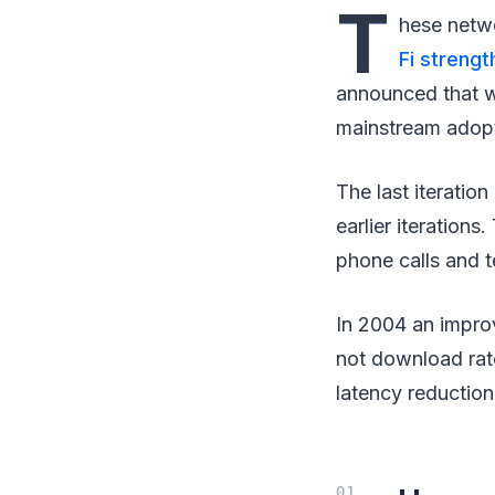
T
hese netwo
Fi strengt
announced that w
mainstream adopt
The last iteratio
earlier iterations
phone calls and t
In 2004 an impro
not download rat
latency reduction