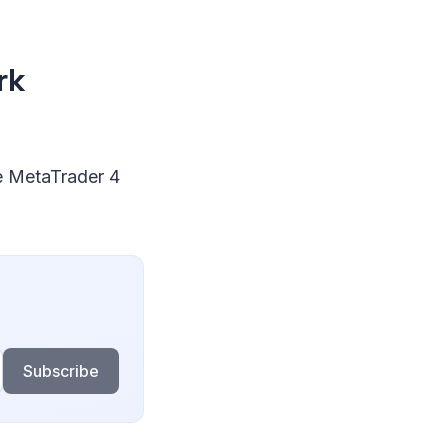
rk
e MetaTrader 4
Subscribe