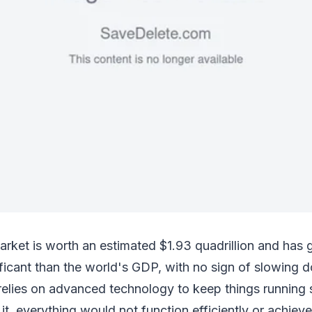
arket is worth an estimated $1.93 quadrillion and has
ficant than the world's GDP, with no sign of slowing 
 relies on advanced technology to keep things running
t, everything would not function efficiently or achieve 