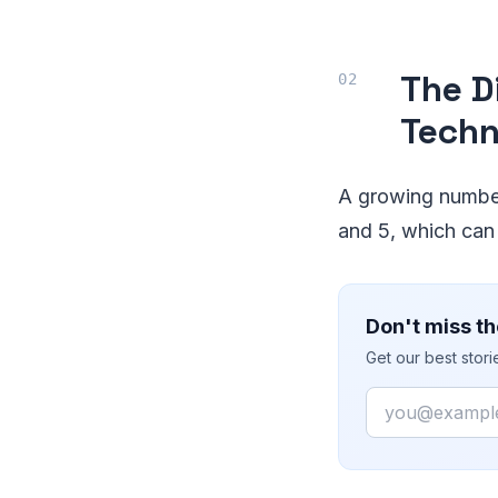
The D
Techn
A growing number
and 5, which can
Don't miss th
Get our best stor
Email