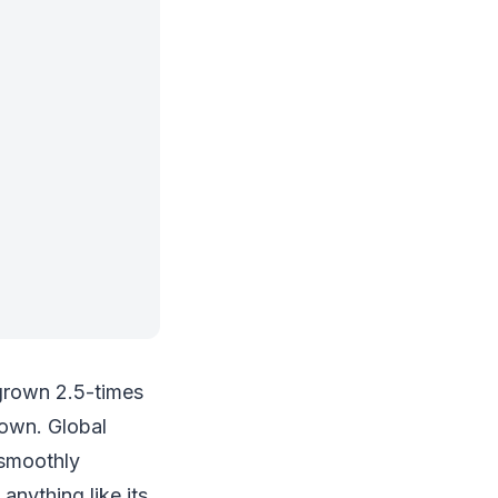
 grown 2.5-times
down. Global
 smoothly
anything like its