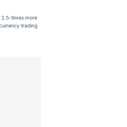
n 2.5-times more
currency trading