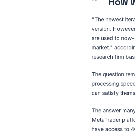
How w
"The newest itera
version. However
are used to now-
market." accordi
research firm bas
The question rem
processing speeds
can satisfy them
The answer many 
MetaTrader platf
have access to 4G