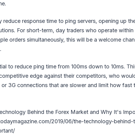
ne.
reduce response time to ping servers, opening up the 
utions. For short-term, day traders who operate withi
ple orders simultaneously, this will be a welcome chan
.
tial to reduce ping time from 100ms down to 10ms. Th
y competitive edge against their competitors, who would 
or 3G connections that are slower and limit how fast 
echnology Behind the Forex Market and Why It's Impo
todaymagazine.com/2019/06/the-technology-behind-t
rtant/