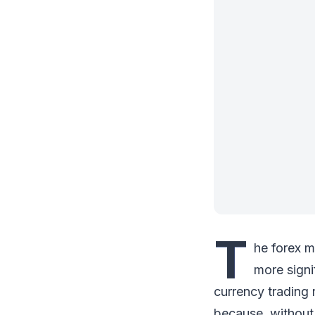
T
he forex m
more signi
currency trading
because, without i