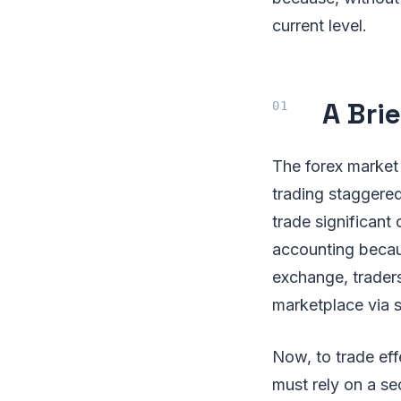
current level.
A Bri
The forex market i
trading staggered
trade significant 
accounting becau
exchange, trader
marketplace via s
Now, to trade eff
must rely on a se