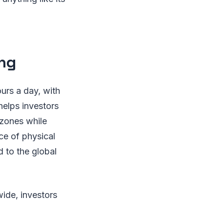
ing
ours a day, with
helps investors
e zones while
ce of physical
 to the global
wide, investors