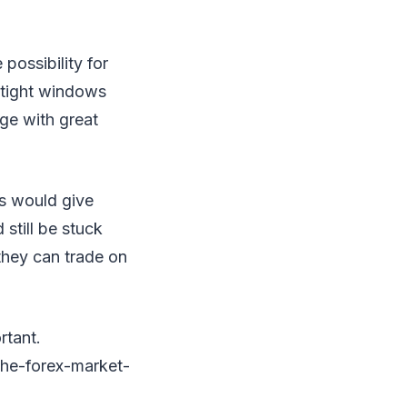
possibility for
n tight windows
ge with great
is would give
still be stuck
they can trade on
rtant.
he-forex-market-