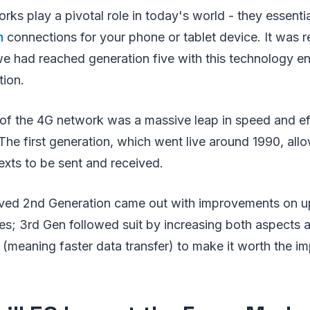
rks play a pivotal role in today's world - they essenti
h
connections for your phone or tablet device. It was r
e had reached generation five with this technology en
ion.
n of the 4G network was a massive leap in speed and e
. The first generation, which went live around 1990, allo
exts to be sent and received.
ved 2nd Generation came out with improvements on u
es; 3rd Gen followed suit by increasing both aspects 
 (meaning faster data transfer) to make it worth the 