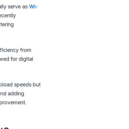
ally serve as
Wi-
ecently
tering
fficiency from
wed for digital
pload speeds but
and adding
improvement.