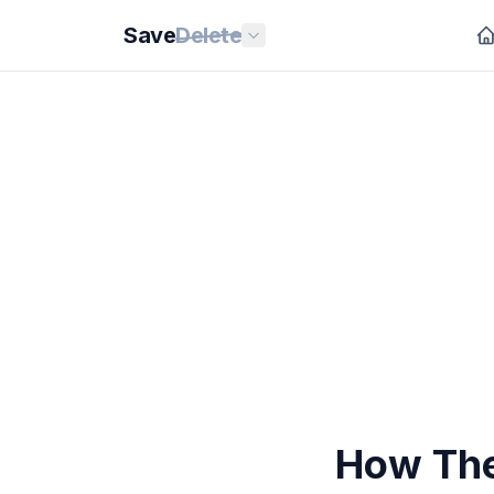
Save
Delete
How The