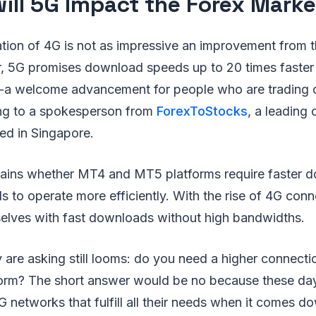
ill 5G Impact the Forex Marke
tion of 4G is not as impressive an improvement from 
, 5G promises download speeds up to 20 times faster
-a welcome advancement for people who are trading 
ng to a spokesperson from
ForexToStocks
, a leading
ed in Singapore.
ains whether MT4 and MT5 platforms require faster 
 to operate more efficiently. With the rise of 4G conne
selves with fast downloads without high bandwidths.
are asking still looms: do you need a higher connecti
orm? The short answer would be no because these da
 networks that fulfill all their needs when it comes d