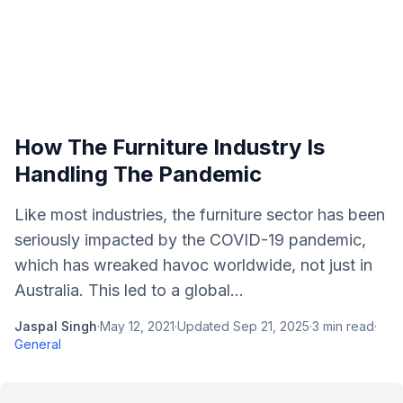
How The Furniture Industry Is
Handling The Pandemic
Like most industries, the furniture sector has been
seriously impacted by the COVID-19 pandemic,
which has wreaked havoc worldwide, not just in
Australia. This led to a global...
Jaspal Singh
·
May 12, 2021
·
Updated
Sep 21, 2025
·
3
min read
·
General