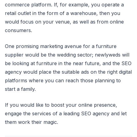
commerce platform. If, for example, you operate a
retail outlet in the form of a warehouse, then you
would focus on your venue, as well as from online
consumers.
One promising marketing avenue for a furniture
supplier would be the wedding sector; newlyweds will
be looking at furniture in the near future, and the SEO
agency would place the suitable ads on the right digital
platforms where you can reach those planning to
start a family.
If you would like to boost your online presence,
engage the services of a leading SEO agency and let
them work their magic.