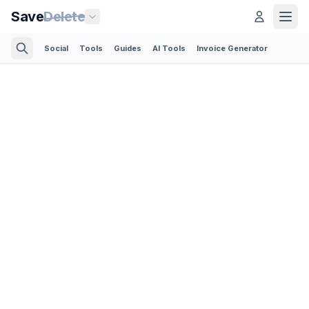
Save
Delete
Social
Tools
Guides
AI Tools
Invoice Generator