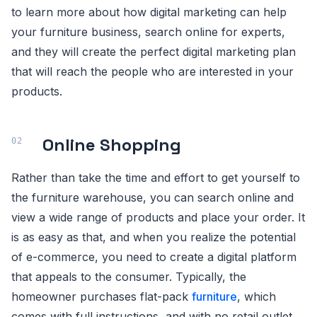
to learn more about how digital marketing can help
your furniture business, search online for experts,
and they will create the perfect digital marketing plan
that will reach the people who are interested in your
products.
Online Shopping
Rather than take the time and effort to get yourself to
the furniture warehouse, you can search online and
view a wide range of products and place your order. It
is as easy as that, and when you realize the potential
of e-commerce, you need to create a digital platform
that appeals to the consumer. Typically, the
homeowner purchases flat-pack
furniture
, which
comes with full instructions, and with no retail outlet