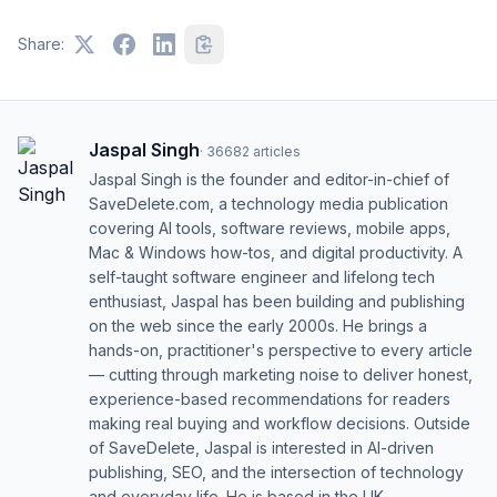
Share:
Jaspal Singh
·
36682
articles
Jaspal Singh is the founder and editor-in-chief of
SaveDelete.com, a technology media publication
covering AI tools, software reviews, mobile apps,
Mac & Windows how-tos, and digital productivity. A
self-taught software engineer and lifelong tech
enthusiast, Jaspal has been building and publishing
on the web since the early 2000s. He brings a
hands-on, practitioner's perspective to every article
— cutting through marketing noise to deliver honest,
experience-based recommendations for readers
making real buying and workflow decisions. Outside
of SaveDelete, Jaspal is interested in AI-driven
publishing, SEO, and the intersection of technology
and everyday life. He is based in the UK.