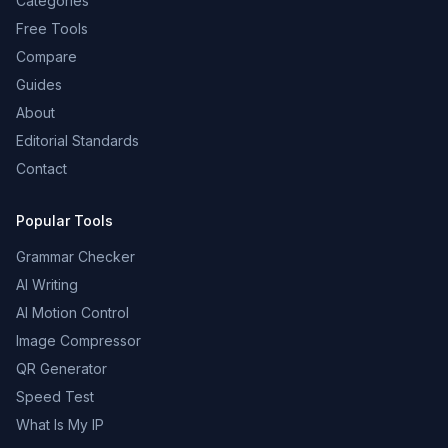
Categories
Free Tools
Compare
Guides
About
Editorial Standards
Contact
Popular Tools
Grammar Checker
AI Writing
AI Motion Control
Image Compressor
QR Generator
Speed Test
What Is My IP