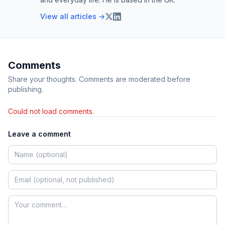
View all articles →
Comments
Share your thoughts. Comments are moderated before
publishing.
Could not load comments.
Leave a comment