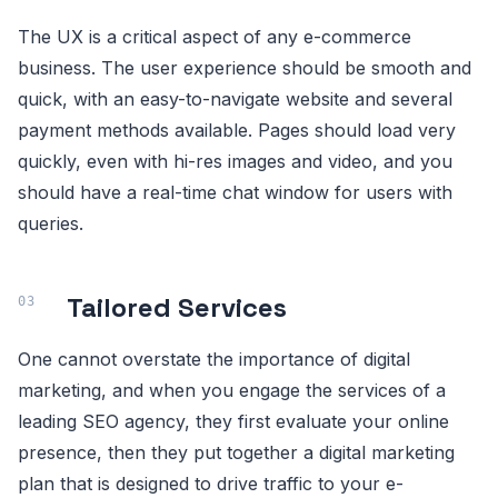
The UX is a critical aspect of any e-commerce
business. The user experience should be smooth and
quick, with an easy-to-navigate website and several
payment methods available. Pages should load very
quickly, even with hi-res images and video, and you
should have a real-time chat window for users with
queries.
Tailored Services
One cannot overstate the importance of digital
marketing, and when you engage the services of a
leading SEO agency, they first evaluate your online
presence, then they put together a digital marketing
plan that is designed to drive traffic to your e-