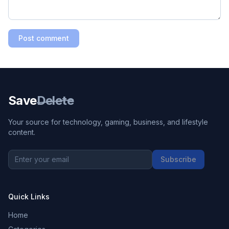
Post comment
Save
Delete
Your source for technology, gaming, business, and lifestyle
content.
Subscribe
Quick Links
Home