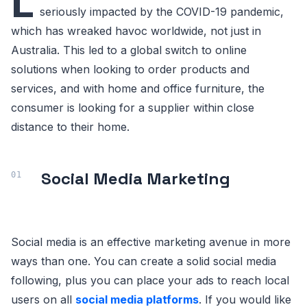
L
seriously impacted by the COVID-19 pandemic,
which has wreaked havoc worldwide, not just in
Australia. This led to a global switch to online
solutions when looking to order products and
services, and with home and office furniture, the
consumer is looking for a supplier within close
distance to their home.
Social Media Marketing
Social media is an effective marketing avenue in more
ways than one. You can create a solid social media
following, plus you can place your ads to reach local
users on all
social media platforms
. If you would like