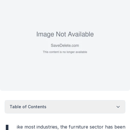
Table of Contents
ike most industries, the furniture sector has been