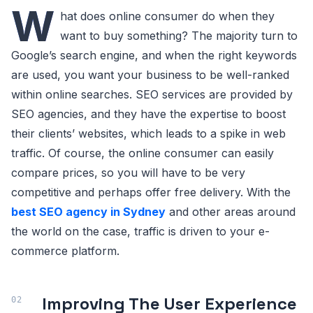
W
hat does online consumer do when they
want to buy something? The majority turn to
Google’s search engine, and when the right keywords
are used, you want your business to be well-ranked
within online searches. SEO services are provided by
SEO agencies, and they have the expertise to boost
their clients’ websites, which leads to a spike in web
traffic. Of course, the online consumer can easily
compare prices, so you will have to be very
competitive and perhaps offer free delivery. With the
best SEO agency in Sydney
and other areas around
the world on the case, traffic is driven to your e-
commerce platform.
Improving The User Experience