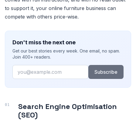
to support it, your online furniture business can
compete with others price-wise.
Don't miss the next one
Get our best stories every week. One email, no spam.
Join 400+ readers.
Email
Subscribe
Search Engine Optimisation
(SEO)