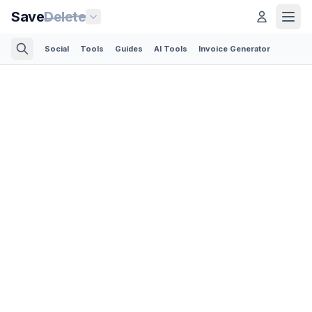
Save
Delete
Social
Tools
Guides
AI Tools
Invoice Generator