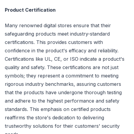
Product Certification
Many renowned digital stores ensure that their
safeguarding products meet industry-standard
certifications. This provides customers with
confidence in the product's efficacy and reliability.
Certifications like UL, CE, or ISO indicate a product's
quality and safety. These certifications are not just
symbols; they represent a commitment to meeting
rigorous industry benchmarks, assuring customers
that the products have undergone thorough testing
and adhere to the highest performance and safety
standards. This emphasis on certified products
reaffirms the store's dedication to delivering
trustworthy solutions for their customers' security