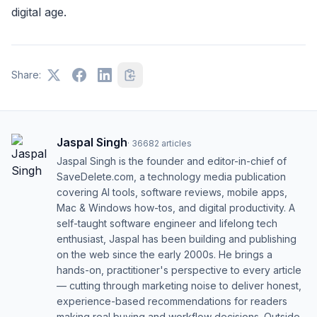
digital age.
Share:
Jaspal Singh
·
36682
articles
Jaspal Singh is the founder and editor-in-chief of
SaveDelete.com, a technology media publication
covering AI tools, software reviews, mobile apps,
Mac & Windows how-tos, and digital productivity. A
self-taught software engineer and lifelong tech
enthusiast, Jaspal has been building and publishing
on the web since the early 2000s. He brings a
hands-on, practitioner's perspective to every article
— cutting through marketing noise to deliver honest,
experience-based recommendations for readers
making real buying and workflow decisions. Outside