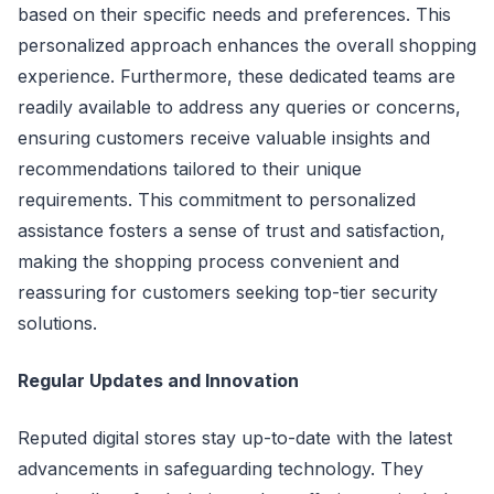
based on their specific needs and preferences. This
personalized approach enhances the overall shopping
experience. Furthermore, these dedicated teams are
readily available to address any queries or concerns,
ensuring customers receive valuable insights and
recommendations tailored to their unique
requirements. This commitment to personalized
assistance fosters a sense of trust and satisfaction,
making the shopping process convenient and
reassuring for customers seeking top-tier security
solutions.
Regular Updates and Innovation
Reputed digital stores stay up-to-date with the latest
advancements in safeguarding technology. They