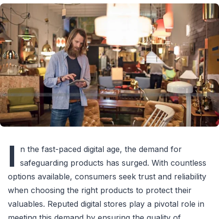
I
n the fast-paced digital age, the demand for
safeguarding products has surged. With countless
options available, consumers seek trust and reliability
when choosing the right products to protect their
valuables. Reputed digital stores play a pivotal role in
meeting this demand by ensuring the quality of