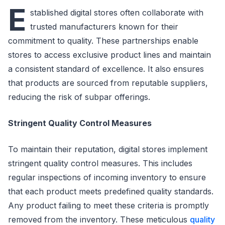
E
stablished digital stores often collaborate with
trusted manufacturers known for their
commitment to quality. These partnerships enable
stores to access exclusive product lines and maintain
a consistent standard of excellence. It also ensures
that products are sourced from reputable suppliers,
reducing the risk of subpar offerings.
Stringent Quality Control Measures
To maintain their reputation, digital stores implement
stringent quality control measures. This includes
regular inspections of incoming inventory to ensure
that each product meets predefined quality standards.
Any product failing to meet these criteria is promptly
removed from the inventory. These meticulous
quality