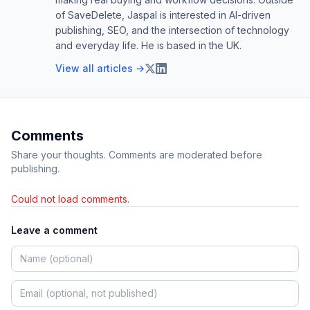
of SaveDelete, Jaspal is interested in AI-driven
publishing, SEO, and the intersection of technology
and everyday life. He is based in the UK.
View all articles →
Comments
Share your thoughts. Comments are moderated before
publishing.
Could not load comments.
Leave a comment