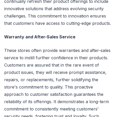
continually refresh their product offerings to include
innovative solutions that address evolving security
challenges. This commitment to innovation ensures
that customers have access to cutting-edge products.
Warranty and After-Sales Service
These stores often provide warranties and after-sales
service to instill further confidence in their products.
Customers are assured that in the rare event of
product issues, they will receive prompt assistance,
repairs, or replacements, further solidifying the
store's commitment to quality. This proactive
approach to customer satisfaction guarantees the
reliability of its offerings. It demonstrates a long-term
commitment to consistently meeting customers'
security needs, fostering trust and loyalty. Such