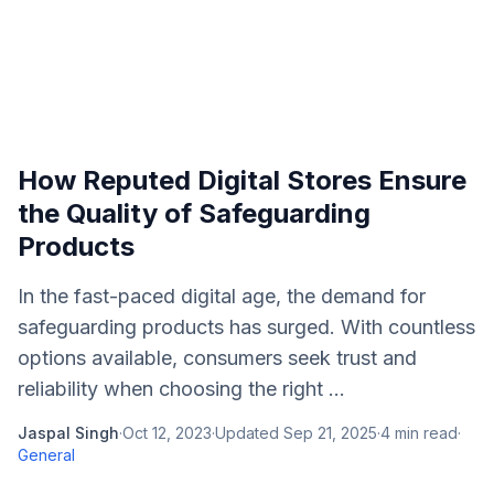
How Reputed Digital Stores Ensure
the Quality of Safeguarding
Products
In the fast-paced digital age, the demand for
safeguarding products has surged. With countless
options available, consumers seek trust and
reliability when choosing the right ...
Jaspal Singh
·
Oct 12, 2023
·
Updated
Sep 21, 2025
·
4
min read
·
General