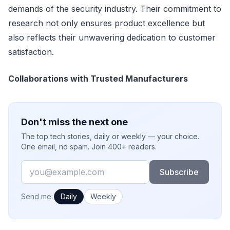
demands of the security industry. Their commitment to
research not only ensures product excellence but
also reflects their unwavering dedication to customer
satisfaction.
Collaborations with Trusted Manufacturers
Don't miss the next one
The top tech stories, daily or weekly — your choice.
One email, no spam. Join 400+ readers.
Email
Subscribe
How often would you like emails?
Send me:
Daily
Weekly