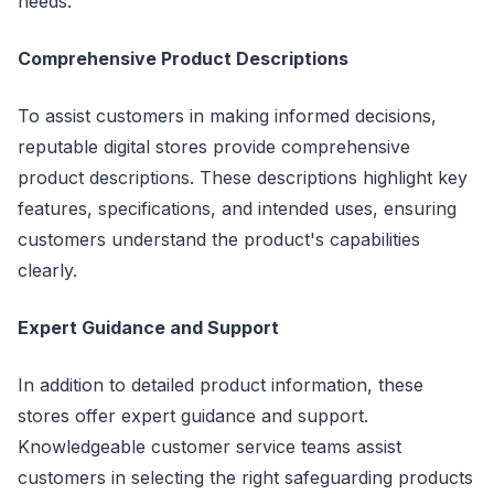
needs.
Comprehensive Product Descriptions
To assist customers in making informed decisions,
reputable digital stores provide comprehensive
product descriptions. These descriptions highlight key
features, specifications, and intended uses, ensuring
customers understand the product's capabilities
clearly.
Expert Guidance and Support
In addition to detailed product information, these
stores offer expert guidance and support.
Knowledgeable customer service teams assist
customers in selecting the right safeguarding products