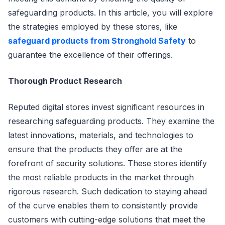
safeguarding products. In this article, you will explore
the strategies employed by these stores, like
safeguard products from Stronghold Safety
to
guarantee the excellence of their offerings.
Thorough Product Research
Reputed digital stores invest significant resources in
researching safeguarding products. They examine the
latest innovations, materials, and technologies to
ensure that the products they offer are at the
forefront of security solutions. These stores identify
the most reliable products in the market through
rigorous research. Such dedication to staying ahead
of the curve enables them to consistently provide
customers with cutting-edge solutions that meet the