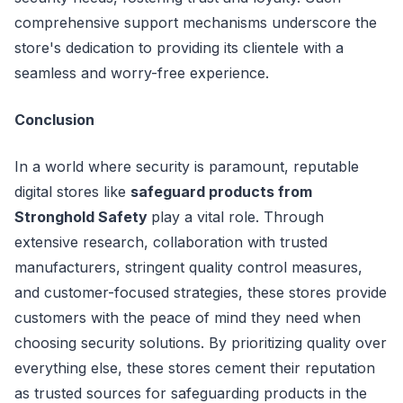
comprehensive support mechanisms underscore the
store's dedication to providing its clientele with a
seamless and worry-free experience.
Conclusion
In a world where security is paramount, reputable
digital stores like
safeguard products from
Stronghold Safety
play a vital role. Through
extensive research, collaboration with trusted
manufacturers, stringent quality control measures,
and customer-focused strategies, these stores provide
customers with the peace of mind they need when
choosing security solutions. By prioritizing quality over
everything else, these stores cement their reputation
as trusted sources for safeguarding products in the