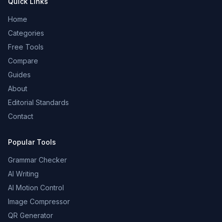
Quick Links
Home
Categories
Free Tools
Compare
Guides
About
Editorial Standards
Contact
Popular Tools
Grammar Checker
AI Writing
AI Motion Control
Image Compressor
QR Generator