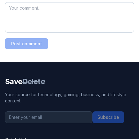
Post comment
Save
Delete
Your source for technology, gaming, business, and lifestyle
content.
Subscribe