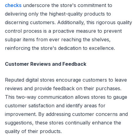
checks
underscore the store's commitment to
delivering only the highest-quality products to
discerning customers. Additionally, this rigorous quality
control process is a proactive measure to prevent
subpar items from ever reaching the shelves,
reinforcing the store's dedication to excellence.
Customer Reviews and Feedback
Reputed digital stores encourage customers to leave
reviews and provide feedback on their purchases.
This two-way communication allows stores to gauge
customer satisfaction and identify areas for
improvement. By addressing customer concerns and
suggestions, these stores continually enhance the
quality of their products.