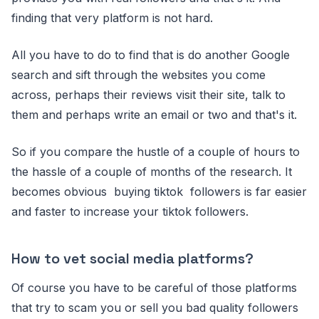
finding that very platform is not hard.
All you have to do to find that is do another Google
search and sift through the websites you come
across, perhaps their reviews visit their site, talk to
them and perhaps write an email or two and that's it.
So if you compare the hustle of a couple of hours to
the hassle of a couple of months of the research. It
becomes obvious buying tiktok followers is far easier
and faster to increase your tiktok followers.
How to vet social media platforms?
Of course you have to be careful of those platforms
that try to scam you or sell you bad quality followers