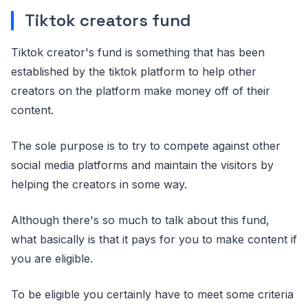
Tiktok creators fund
Tiktok creator's fund is something that has been
established by the tiktok platform to help other
creators on the platform make money off of their
content.
The sole purpose is to try to compete against other
social media platforms and maintain the visitors by
helping the creators in some way.
Although there's so much to talk about this fund,
what basically is that it pays for you to make content if
you are eligible.
To be eligible you certainly have to meet some criteria