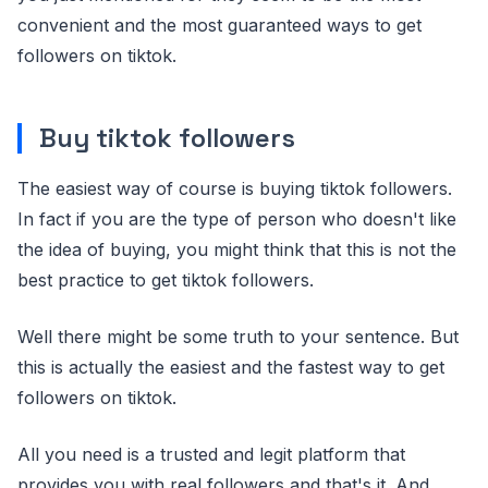
convenient and the most guaranteed ways to get
followers on tiktok.
Buy tiktok followers
The easiest way of course is buying tiktok followers.
In fact if you are the type of person who doesn't like
the idea of buying, you might think that this is not the
best practice to get tiktok followers.
Well there might be some truth to your sentence. But
this is actually the easiest and the fastest way to get
followers on tiktok.
All you need is a trusted and legit platform that
provides you with real followers and that's it. And