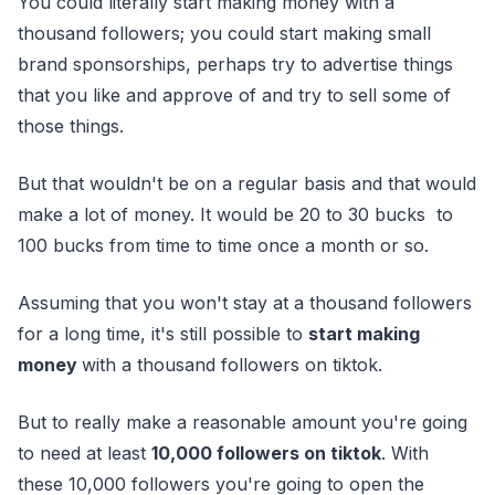
You could literally start making money with a
thousand followers; you could start making small
brand sponsorships, perhaps try to advertise things
that you like and approve of and try to sell some of
those things.
But that wouldn't be on a regular basis and that would
make a lot of money. It would be 20 to 30 bucks to
100 bucks from time to time once a month or so.
Assuming that you won't stay at a thousand followers
for a long time, it's still possible to
start making
money
with a thousand followers on tiktok.
But to really make a reasonable amount you're going
to need at least
10,000 followers on tiktok
. With
these 10,000 followers you're going to open the