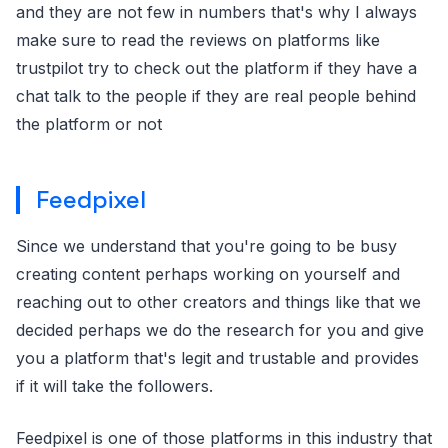
and they are not few in numbers that's why I always
make sure to read the reviews on platforms like
trustpilot try to check out the platform if they have a
chat talk to the people if they are real people behind
the platform or not
Feedpixel
Since we understand that you're going to be busy
creating content perhaps working on yourself and
reaching out to other creators and things like that we
decided perhaps we do the research for you and give
you a platform that's legit and trustable and provides
if it will take the followers.
Feedpixel is one of those platforms in this industry that