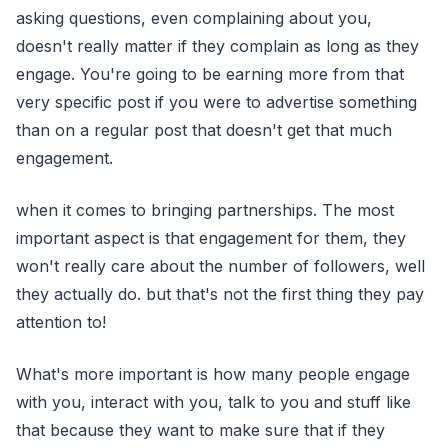
asking questions, even complaining about you,
doesn't really matter if they complain as long as they
engage. You're going to be earning more from that
very specific post if you were to advertise something
than on a regular post that doesn't get that much
engagement.
when it comes to bringing partnerships. The most
important aspect is that engagement for them, they
won't really care about the number of followers, well
they actually do. but that's not the first thing they pay
attention to!
What's more important is how many people engage
with you, interact with you, talk to you and stuff like
that because they want to make sure that if they