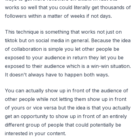
works so well that you could literally get thousands of
followers within a matter of weeks if not days.
This technique is something that works not just on
tiktok but on social media in general. Because the idea
of collaboration is simple you let other people be
exposed to your audience in return they let you be
exposed to their audience which is a win-win situation.
It doesn't always have to happen both ways.
You can actually show up in front of the audience of
other people while not letting them show up in front
of yours or vice versa but the idea is that you actually
get an opportunity to show up in front of an entirely
different group of people that could potentially be
interested in your content.