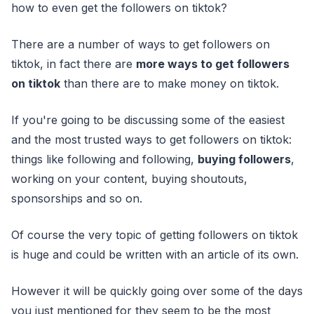
how to even get the followers on tiktok?
There are a number of ways to get followers on
tiktok, in fact there are
more ways to get followers
on tiktok
than there are to make money on tiktok.
If you're going to be discussing some of the easiest
and the most trusted ways to get followers on tiktok:
things like following and following,
buying followers
,
working on your content, buying shoutouts,
sponsorships and so on.
Of course the very topic of getting followers on tiktok
is huge and could be written with an article of its own.
However it will be quickly going over some of the days
you just mentioned for they seem to be the most