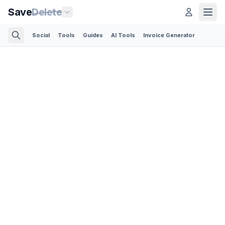
Save
Delete
Social
Tools
Guides
AI Tools
Invoice Generator