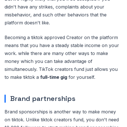
didn't have any strikes, complaints about your
misbehavior, and such other behaviors that the
platform doesn't like.
Becoming a tiktok approved Creator on the platform
means that you have a steady stable income on your
work. while there are many other ways to make
money which you can take advantage of
simultaneously. TikTok creators fund just allows you
to make tiktok a
full-time gig
for yourself.
Brand partnerships
Brand sponsorships is another way to make money
on tiktok. Unlike tiktok creators fund, you don't need