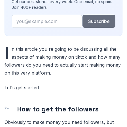
Get our best stories every week. One email, no spam.
Join 400+ readers.
Email
Subscribe
I
n this article you're going to be discussing all the
aspects of making money on tiktok and how many
followers do you need to actually start making money
on this very platform.
Let's get started
How to get the followers
Obviously to make money you need followers, but