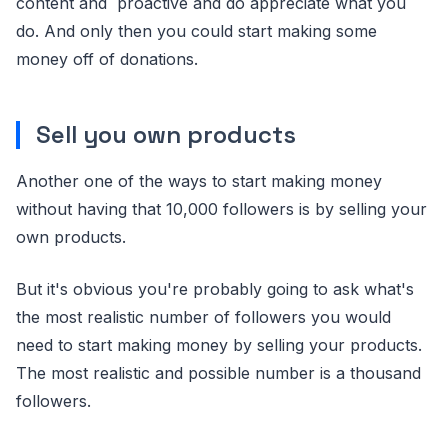
content and proactive and do appreciate what you
do. And only then you could start making some
money off of donations.
Sell you own products
Another one of the ways to start making money
without having that 10,000 followers is by selling your
own products.
But it's obvious you're probably going to ask what's
the most realistic number of followers you would
need to start making money by selling your products.
The most realistic and possible number is a thousand
followers.