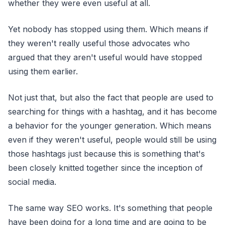
whether they were even useful at all.
Yet nobody has stopped using them. Which means if
they weren't really useful those advocates who
argued that they aren't useful would have stopped
using them earlier.
Not just that, but also the fact that people are used to
searching for things with a hashtag, and it has become
a behavior for the younger generation. Which means
even if they weren't useful, people would still be using
those hashtags just because this is something that's
been closely knitted together since the inception of
social media.
The same way SEO works. It's something that people
have been doing for a long time and are going to be