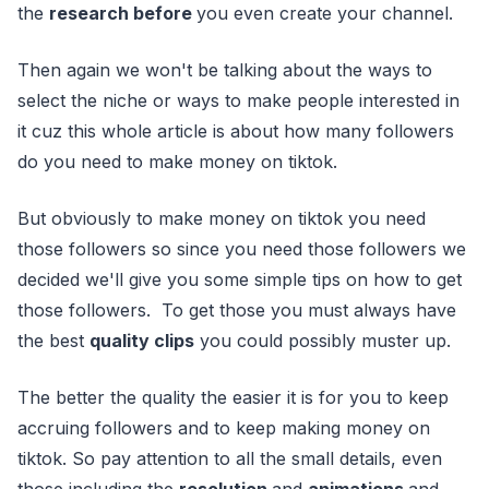
the
research before
you even create your channel.
Then again we won't be talking about the ways to
select the niche or ways to make people interested in
it cuz this whole article is about how many followers
do you need to make money on tiktok.
But obviously to make money on tiktok you need
those followers so since you need those followers we
decided we'll give you some simple tips on how to get
those followers. To get those you must always have
the best
quality clips
you could possibly muster up.
The better the quality the easier it is for you to keep
accruing followers and to keep making money on
tiktok. So pay attention to all the small details, even
those including the
resolution
and
animations
and