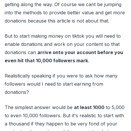
getting along the way. Of course we cant be jumping
into the methods to provide better value and get more
donations because this article is not about that.
But to start making money on tiktok you will need to
enable donations and work on your content so that
donations can
arrive onto your account before you
even hit that 10,000 followers mark
.
Realistically speaking if you were to ask how many
followers would I need to start earning from
donations?
The simplest answer would be
at least 1000
to 5,000
to even 10,000 followers. But it's realistic to start with
a thousand if they happen to be very fond of your