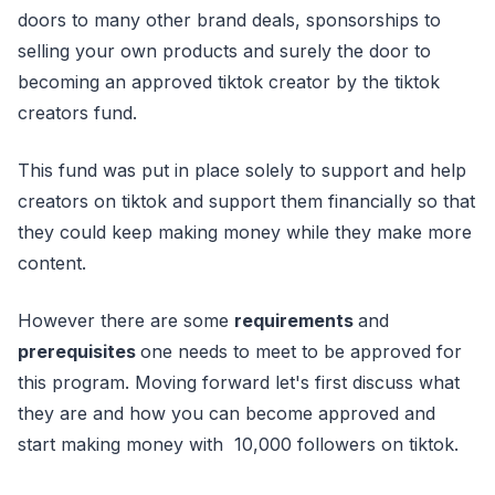
doors to many other brand deals, sponsorships to
selling your own products and surely the door to
becoming an approved tiktok creator by the tiktok
creators fund.
This fund was put in place solely to support and help
creators on tiktok and support them financially so that
they could keep making money while they make more
content.
However there are some
requirements
and
prerequisites
one needs to meet to be approved for
this program. Moving forward let's first discuss what
they are and how you can become approved and
start making money with 10,000 followers on tiktok.