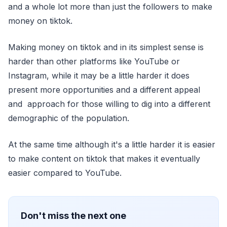
and a whole lot more than just the followers to make
money on tiktok.
Making money on tiktok and in its simplest sense is
harder than other platforms like YouTube or
Instagram, while it may be a little harder it does
present more opportunities and a different appeal
and approach for those willing to dig into a different
demographic of the population.
At the same time although it's a little harder it is easier
to make content on tiktok that makes it eventually
easier compared to YouTube.
Don't miss the next one