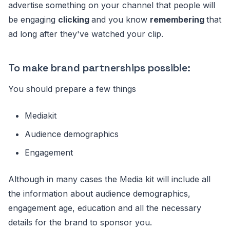
advertise something on your channel that people will
be engaging
clicking
and you know
remembering
that
ad long after they've watched your clip.
To make brand partnerships possible:
You should prepare a few things
Mediakit
Audience demographics
Engagement
Although in many cases the Media kit will include all
the information about audience demographics,
engagement age, education and all the necessary
details for the brand to sponsor you.