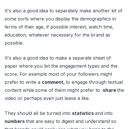
It's also a good idea to separately make another kit of
some sorts where you display the demographics in
terms of their age, if possible interest, watch time,
education, whatever necessary for the brand as
possible.
It's also a good idea to make a separate sheet of
paper where you list the engagement types and the
score. For example most of your followers might
prefer to write a
comment,
to engage through textual
content while some of them might prefer to
share
the
video or perhaps even just leave a like.
They should all be turned into
statistics
and into
numbers
that are easy to digest and understand so