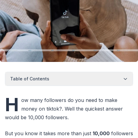
Table of Contents
H
ow many followers do you need to make
money on tiktok?. Well the quickest answer
would be 10,000 followers.
But you know it takes more than just
10,000
followers