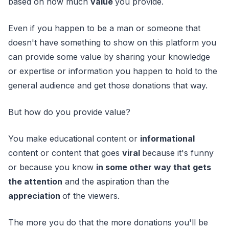
based on how much
value
you provide.
Even if you happen to be a man or someone that
doesn't have something to show on this platform you
can provide some value by sharing your knowledge
or expertise or information you happen to hold to the
general audience and get those donations that way.
But how do you provide value?
You make educational content or
informational
content or content that goes
viral
because it's funny
or because you know
in some other way that gets
the attention
and the aspiration than the
appreciation
of the viewers.
The more you do that the more donations you'll be