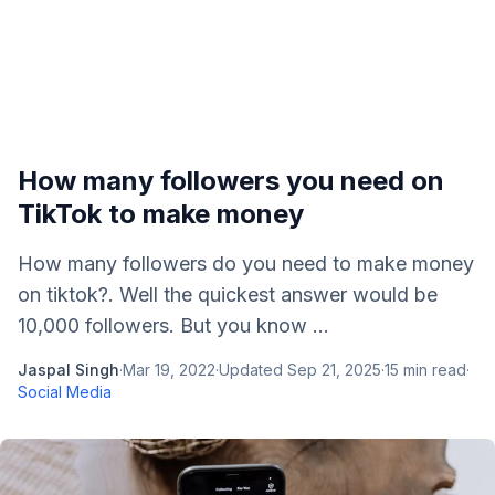
How many followers you need on
TikTok to make money
How many followers do you need to make money
on tiktok?. Well the quickest answer would be
10,000 followers. But you know ...
Jaspal Singh
·
Mar 19, 2022
·
Updated
Sep 21, 2025
·
15
min read
·
Social Media