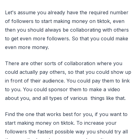
Let's assume you already have the required number
of followers to start making money on tiktok, even
then you should always be collaborating with others
to get even more followers. So that you could make
even more money.
There are other sorts of collaboration where you
could actually pay others, so that you could show up
in front of their audience. You could pay them to link
to you. You could sponsor them to make a video
about you, and all types of various things like that.
Find the one that works best for you, if you want to
start making money on tiktok. To increase your
followers the fastest possible way you should try all