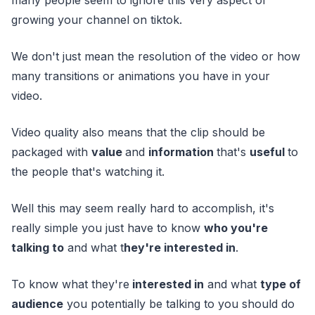
growing your channel on tiktok.
We don't just mean the resolution of the video or how
many transitions or animations you have in your
video.
Video quality also means that the clip should be
packaged with
value
and
information
that's
useful
to
the people that's watching it.
Well this may seem really hard to accomplish, it's
really simple you just have to know
who you're
talking to
and what t
hey're interested in
.
To know what they're
interested in
and what
type of
audience
you potentially be talking to you should do