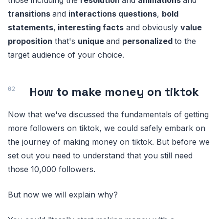
transitions
and
interactions questions
,
bold
statements
,
interesting facts
and obviously
value
proposition
that's
unique
and
personalized
to the
target audience of your choice.
How to make money on tiktok
Now that we've discussed the fundamentals of getting
more followers on tiktok, we could safely embark on
the journey of making money on tiktok. But before we
set out you need to understand that you still need
those 10,000 followers.
But now we will explain why?