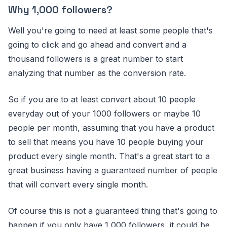
Why 1,000 followers?
Well you're going to need at least some people that's
going to click and go ahead and convert and a
thousand followers is a great number to start
analyzing that number as the conversion rate.
So if you are to at least convert about 10 people
everyday out of your 1000 followers or maybe 10
people per month, assuming that you have a product
to sell that means you have 10 people buying your
product every single month. That's a great start to a
great business having a guaranteed number of people
that will convert every single month.
Of course this is not a guaranteed thing that's going to
happen if you only have 1,000 followers, it could be