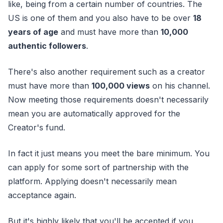
like, being from a certain number of countries. The
US is one of them and you also have to be over
18
years of age
and must have more than
10,000
authentic followers
.
There's also another requirement such as a creator
must have more than
100,000 views
on his channel.
Now meeting those requirements doesn't necessarily
mean you are automatically approved for the
Creator's fund.
In fact it just means you meet the bare minimum. You
can apply for some sort of partnership with the
platform. Applying doesn't necessarily mean
acceptance again.
But it's highly likely that you'll be accepted if you