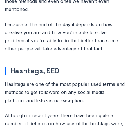
those methods and even ones we haven't even
mentioned.
because at the end of the day it depends on how
creative you are and how you're able to solve
problems if you're able to do that better than some
other people will take advantage of that fact.
Hashtags, SEO
Hashtags are one of the most popular used terms and
methods to get followers on any social media
platform, and tiktok is no exception.
Although in recent years there have been quite a
number of debates on how useful the hashtags were,