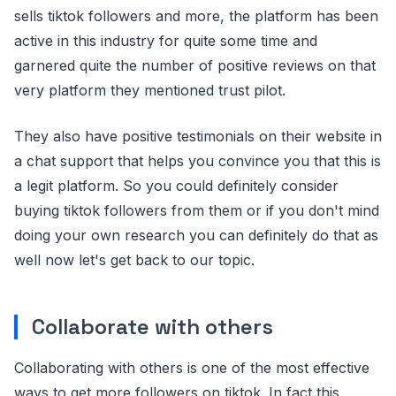
sells tiktok followers and more, the platform has been
active in this industry for quite some time and
garnered quite the number of positive reviews on that
very platform they mentioned trust pilot.
They also have positive testimonials on their website in
a chat support that helps you convince you that this is
a legit platform. So you could definitely consider
buying tiktok followers from them or if you don't mind
doing your own research you can definitely do that as
well now let's get back to our topic.
Collaborate with others
Collaborating with others is one of the most effective
ways to get more followers on tiktok. In fact this