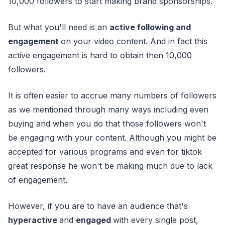
10,000 followers to start making brand sponsorships.
But what you'll need is an
active following and
engagement
on your video content. And in fact this
active engagement is hard to obtain then 10,000
followers.
It is often easier to accrue many numbers of followers
as we mentioned through many ways including even
buying and when you do that those followers won't
be engaging with your content. Although you might be
accepted for various programs and even for tiktok
great response he won't be making much due to lack
of engagement.
However, if you are to have an audience that's
hyperactive
and
engaged
with every single post,