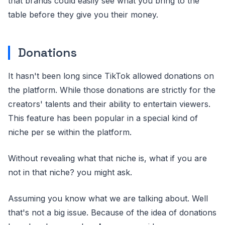
that brands could easily see what you bring to the
table before they give you their money.
Donations
It hasn't been long since TikTok allowed donations on
the platform. While those donations are strictly for the
creators' talents and their ability to entertain viewers.
This feature has been popular in a special kind of
niche per se within the platform.
Without revealing what that niche is, what if you are
not in that niche? you might ask.
Assuming you know what we are talking about. Well
that's not a big issue. Because of the idea of donations