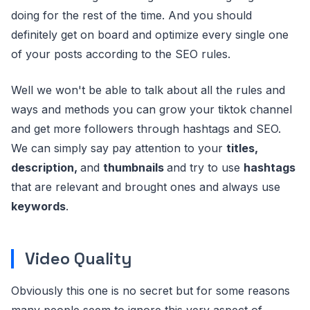
doing for the rest of the time. And you should
definitely get on board and optimize every single one
of your posts according to the SEO rules.
Well we won't be able to talk about all the rules and
ways and methods you can grow your tiktok channel
and get more followers through hashtags and SEO.
We can simply say pay attention to your
titles,
description,
and
thumbnails
and try to use
hashtags
that are relevant and brought ones and always use
keywords
.
Video Quality
Obviously this one is no secret but for some reasons
many people seem to ignore this very aspect of