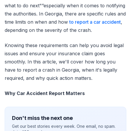
what to do next"”especially when it comes to notifying
the authorities. In Georgia, there are specific rules and
time limits on when and how
to report a car accident
,
depending on the severity of the crash.
Knowing these requirements can help you avoid legal
issues and ensure your insurance claim goes
smoothly. In this article, we'll cover how long you
have to report a crash in Georgia, when it's legally
required, and why quick action matters.
Why Car Accident Report Matters
Don't miss the next one
Get our best stories every week. One email, no spam.