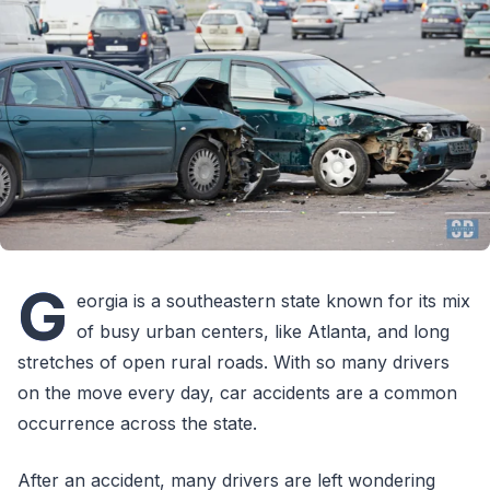
G
eorgia is a southeastern state known for its mix
of busy urban centers, like Atlanta, and long
stretches of open rural roads. With so many drivers
on the move every day, car accidents are a common
occurrence across the state.
After an accident, many drivers are left wondering