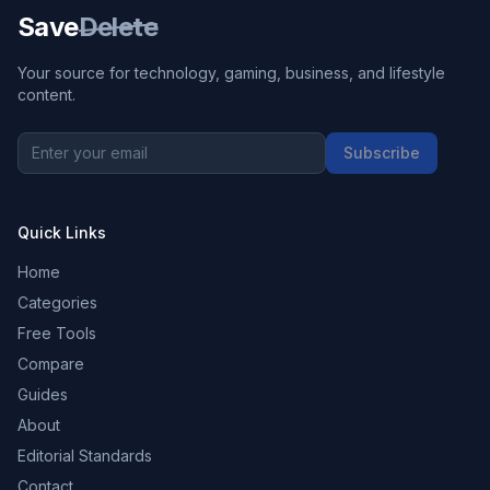
Save
Delete
Your source for technology, gaming, business, and lifestyle
content.
Subscribe
Quick Links
Home
Categories
Free Tools
Compare
Guides
About
Editorial Standards
Contact