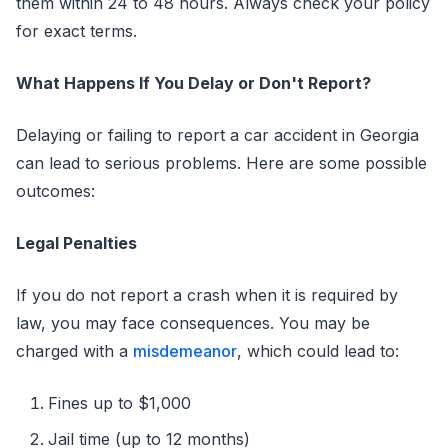
them within 24 to 48 hours. Always check your policy
for exact terms.
What Happens If You Delay or Don't Report?
Delaying or failing to report a car accident in Georgia
can lead to serious problems. Here are some possible
outcomes:
Legal Penalties
If you do not report a crash when it is required by
law, you may face consequences. You may be
charged with a
misdemeanor
, which could lead to:
Fines up to $1,000
Jail time (up to 12 months)