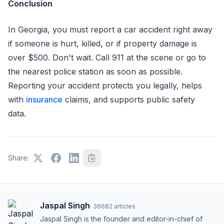
Conclusion
In Georgia, you must report a car accident right away
if someone is hurt, killed, or if property damage is
over $500. Don't wait. Call 911 at the scene or go to
the nearest police station as soon as possible.
Reporting your accident protects you legally, helps
with
insurance
claims, and supports public safety
data.
Share:
Jaspal Singh
·
36682
articles
Jaspal Singh is the founder and editor-in-chief of