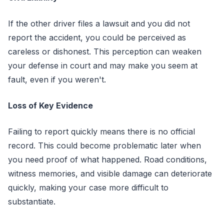
If the other driver files a lawsuit and you did not
report the accident, you could be perceived as
careless or dishonest. This perception can weaken
your defense in court and may make you seem at
fault, even if you weren't.
Loss of Key Evidence
Failing to report quickly means there is no official
record. This could become problematic later when
you need proof of what happened. Road conditions,
witness memories, and visible damage can deteriorate
quickly, making your case more difficult to
substantiate.