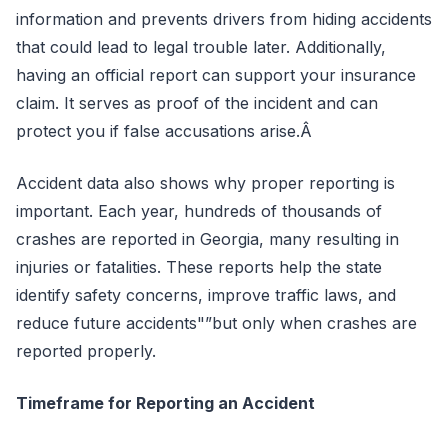
information and prevents drivers from hiding accidents
that could lead to legal trouble later. Additionally,
having an official report can support your insurance
claim. It serves as proof of the incident and can
protect you if false accusations arise.Â
Accident data also shows why proper reporting is
important. Each year, hundreds of thousands of
crashes are reported in Georgia, many resulting in
injuries or fatalities. These reports help the state
identify safety concerns, improve traffic laws, and
reduce future accidents"”but only when crashes are
reported properly.
Timeframe for Reporting an Accident