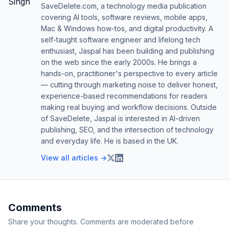
SaveDelete.com, a technology media publication
covering AI tools, software reviews, mobile apps,
Mac & Windows how-tos, and digital productivity. A
self-taught software engineer and lifelong tech
enthusiast, Jaspal has been building and publishing
on the web since the early 2000s. He brings a
hands-on, practitioner's perspective to every article
— cutting through marketing noise to deliver honest,
experience-based recommendations for readers
making real buying and workflow decisions. Outside
of SaveDelete, Jaspal is interested in AI-driven
publishing, SEO, and the intersection of technology
and everyday life. He is based in the UK.
View all articles →
Comments
Share your thoughts. Comments are moderated before