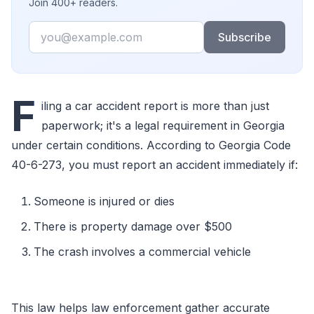
Join 400+ readers.
Email
Subscribe
F
iling a car accident report is more than just
paperwork; it's a legal requirement in Georgia
under certain conditions. According to Georgia Code
40-6-273, you must report an accident immediately if:
Someone is injured or dies
There is property damage over $500
The crash involves a commercial vehicle
This law helps law enforcement gather accurate