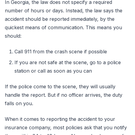
In Georgia, the law does not specify a required
number of hours or days. Instead, the law says the
accident should be reported immediately, by the
quickest means of communication. This means you
should:
Call 911 from the crash scene if possible
If you are not safe at the scene, go to a police
station or call as soon as you can
If the police come to the scene, they will usually
handle the report. But if no officer arrives, the duty
falls on you.
When it comes to reporting the accident to your
insurance company, most policies ask that you notify