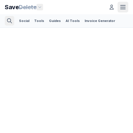
Save
Delete
Social
Tools
Guides
AI Tools
Invoice Generator