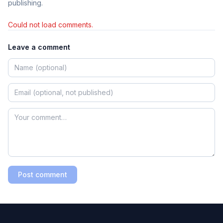
publishing.
Could not load comments.
Leave a comment
Post comment