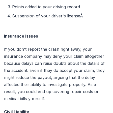
Points added to your driving record
Suspension of your driver's licenseÂ
Insurance Issues
If you don't report the crash right away, your
insurance company may deny your claim altogether
because delays can raise doubts about the details of
the accident. Even if they do accept your claim, they
might reduce the payout, arguing that the delay
affected their ability to investigate properly. As a
result, you could end up covering repair costs or
medical bills yourself.
Civil Liability