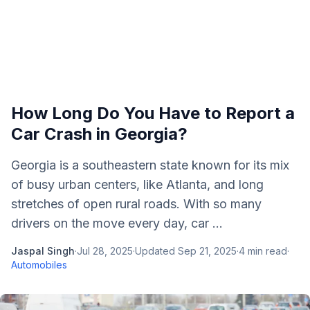
How Long Do You Have to Report a
Car Crash in Georgia?
Georgia is a southeastern state known for its mix
of busy urban centers, like Atlanta, and long
stretches of open rural roads. With so many
drivers on the move every day, car ...
Jaspal Singh
·
Jul 28, 2025
·
Updated
Sep 21, 2025
·
4
min read
·
Automobiles