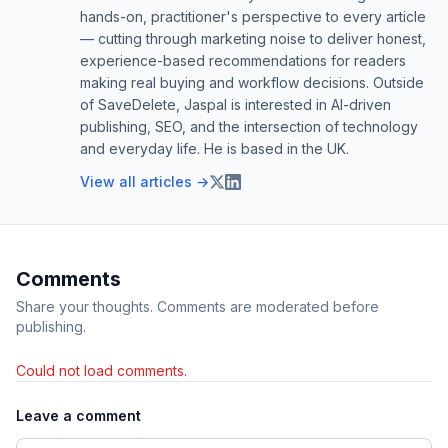
hands-on, practitioner's perspective to every article
— cutting through marketing noise to deliver honest,
experience-based recommendations for readers
making real buying and workflow decisions. Outside
of SaveDelete, Jaspal is interested in AI-driven
publishing, SEO, and the intersection of technology
and everyday life. He is based in the UK.
View all articles →
Comments
Share your thoughts. Comments are moderated before
publishing.
Could not load comments.
Leave a comment