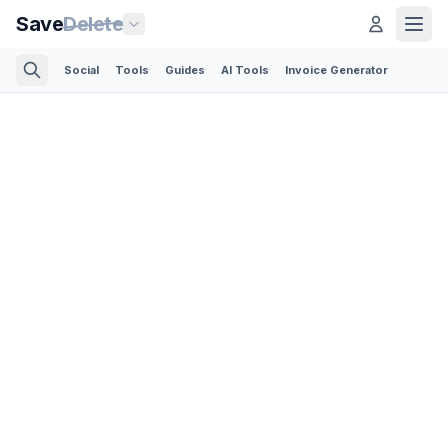
Save
Delete
Social
Tools
Guides
AI Tools
Invoice Generator