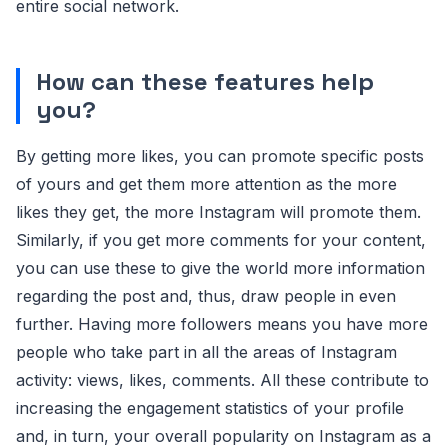
entire social network.
How can these features help
you?
By getting more likes, you can promote specific posts
of yours and get them more attention as the more
likes they get, the more Instagram will promote them.
Similarly, if you get more comments for your content,
you can use these to give the world more information
regarding the post and, thus, draw people in even
further. Having more followers means you have more
people who take part in all the areas of Instagram
activity: views, likes, comments. All these contribute to
increasing the engagement statistics of your profile
and, in turn, your overall popularity on Instagram as a