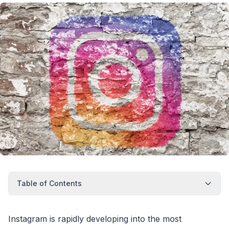
Table of Contents
Instagram is rapidly developing into the most