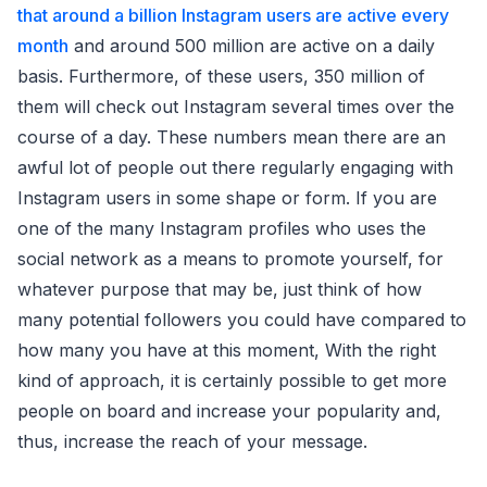
that around a billion Instagram users are active every
month
and around 500 million are active on a daily
basis. Furthermore, of these users, 350 million of
them will check out Instagram several times over the
course of a day. These numbers mean there are an
awful lot of people out there regularly engaging with
Instagram users in some shape or form. If you are
one of the many Instagram profiles who uses the
social network as a means to promote yourself, for
whatever purpose that may be, just think of how
many potential followers you could have compared to
how many you have at this moment, With the right
kind of approach, it is certainly possible to get more
people on board and increase your popularity and,
thus, increase the reach of your message.