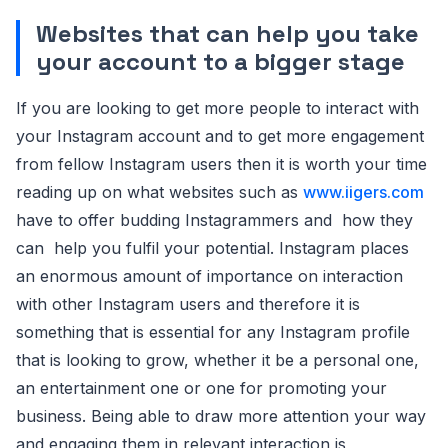
Websites that can help you take
your account to a bigger stage
If you are looking to get more people to interact with
your Instagram account and to get more engagement
from fellow Instagram users then it is worth your time
reading up on what websites such as
www.iigers.com
have to offer budding Instagrammers and how they
can help you fulfil your potential. Instagram places
an enormous amount of importance on interaction
with other Instagram users and therefore it is
something that is essential for any Instagram profile
that is looking to grow, whether it be a personal one,
an entertainment one or one for promoting your
business. Being able to draw more attention your way
and engaging them in relevant interaction is