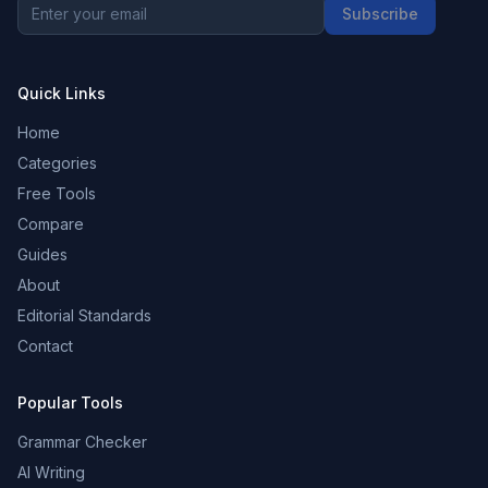
Subscribe
Quick Links
Home
Categories
Free Tools
Compare
Guides
About
Editorial Standards
Contact
Popular Tools
Grammar Checker
AI Writing