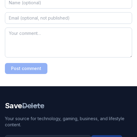
Post comment
Save
Delete
Your source for technology, gaming, business, and lifestyle
content.