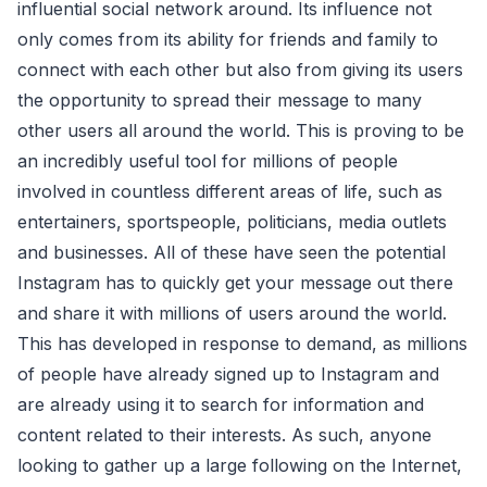
influential social network around. Its influence not
only comes from its ability for friends and family to
connect with each other but also from giving its users
the opportunity to spread their message to many
other users all around the world. This is proving to be
an incredibly useful tool for millions of people
involved in countless different areas of life, such as
entertainers, sportspeople, politicians, media outlets
and businesses. All of these have seen the potential
Instagram has to quickly get your message out there
and share it with millions of users around the world.
This has developed in response to demand, as millions
of people have already signed up to Instagram and
are already using it to search for information and
content related to their interests. As such, anyone
looking to gather up a large following on the Internet,