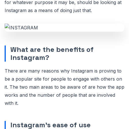
for whatever purpose it may be, should be looking at
Instagram as a means of doing just that.
What are the benefits of
Instagram?
There are many reasons why Instagram is proving to
be a popular site for people to engage with others on
it. The two main areas to be aware of are how the app
works and the number of people that are involved
with it.
Instagram's ease of use