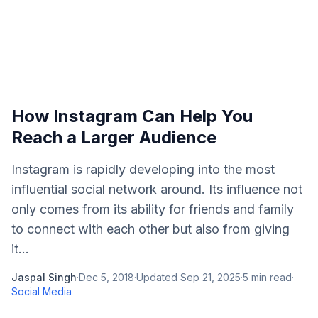
How Instagram Can Help You
Reach a Larger Audience
Instagram is rapidly developing into the most
influential social network around. Its influence not
only comes from its ability for friends and family
to connect with each other but also from giving
it...
Jaspal Singh
·
Dec 5, 2018
·
Updated
Sep 21, 2025
·
5
min read
·
Social Media