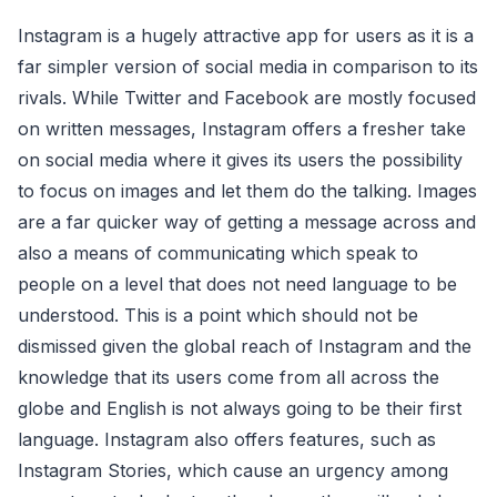
Instagram is a hugely attractive app for users as it is a
far simpler version of social media in comparison to its
rivals. While Twitter and Facebook are mostly focused
on written messages, Instagram offers a fresher take
on social media where it gives its users the possibility
to focus on images and let them do the talking. Images
are a far quicker way of getting a message across and
also a means of communicating which speak to
people on a level that does not need language to be
understood. This is a point which should not be
dismissed given the global reach of Instagram and the
knowledge that its users come from all across the
globe and English is not always going to be their first
language. Instagram also offers features, such as
Instagram Stories, which cause an urgency among