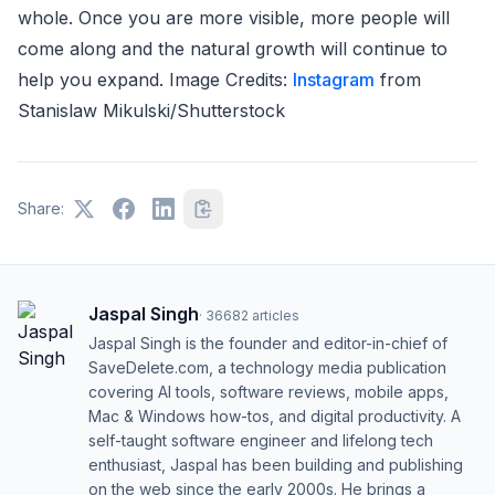
whole. Once you are more visible, more people will
come along and the natural growth will continue to
help you expand. Image Credits:
Instagram
from
Stanislaw Mikulski/Shutterstock
Share:
Jaspal Singh
·
36682
articles
Jaspal Singh is the founder and editor-in-chief of
SaveDelete.com, a technology media publication
covering AI tools, software reviews, mobile apps,
Mac & Windows how-tos, and digital productivity. A
self-taught software engineer and lifelong tech
enthusiast, Jaspal has been building and publishing
on the web since the early 2000s. He brings a