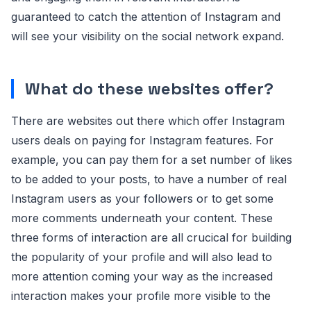
guaranteed to catch the attention of Instagram and
will see your visibility on the social network expand.
What do these websites offer?
There are websites out there which offer Instagram
users deals on paying for Instagram features. For
example, you can pay them for a set number of likes
to be added to your posts, to have a number of real
Instagram users as your followers or to get some
more comments underneath your content. These
three forms of interaction are all crucical for building
the popularity of your profile and will also lead to
more attention coming your way as the increased
interaction makes your profile more visible to the