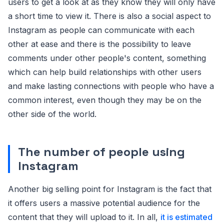
users to get a look at as they know they will only have
a short time to view it. There is also a social aspect to
Instagram as people can communicate with each
other at ease and there is the possibility to leave
comments under other people's content, something
which can help build relationships with other users
and make lasting connections with people who have a
common interest, even though they may be on the
other side of the world.
The number of people using
Instagram
Another big selling point for Instagram is the fact that
it offers users a massive potential audience for the
content that they will upload to it. In all,
it is estimated