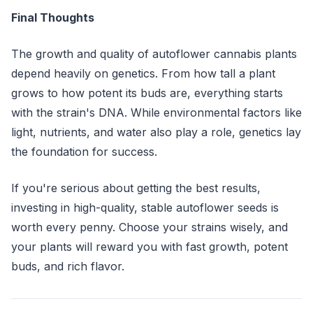
Final Thoughts
The growth and quality of autoflower cannabis plants
depend heavily on genetics. From how tall a plant
grows to how potent its buds are, everything starts
with the strain's DNA. While environmental factors like
light, nutrients, and water also play a role, genetics lay
the foundation for success.
If you're serious about getting the best results,
investing in high-quality, stable autoflower seeds is
worth every penny. Choose your strains wisely, and
your plants will reward you with fast growth, potent
buds, and rich flavor.