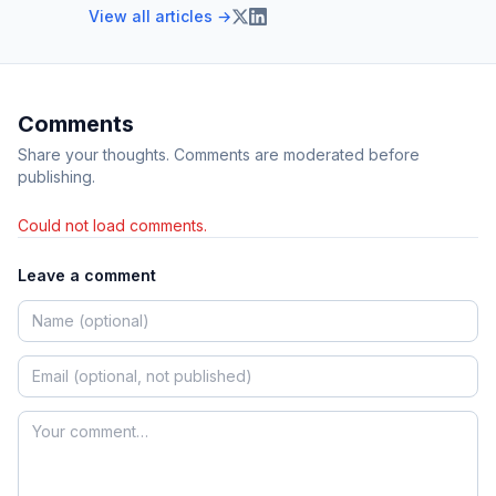
View all articles →
Comments
Share your thoughts. Comments are moderated before
publishing.
Could not load comments.
Leave a comment