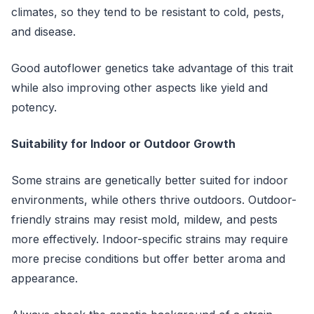
climates, so they tend to be resistant to cold, pests,
and disease.
Good autoflower genetics take advantage of this trait
while also improving other aspects like yield and
potency.
Suitability for Indoor or Outdoor Growth
Some strains are genetically better suited for indoor
environments, while others thrive outdoors. Outdoor-
friendly strains may resist mold, mildew, and pests
more effectively. Indoor-specific strains may require
more precise conditions but offer better aroma and
appearance.