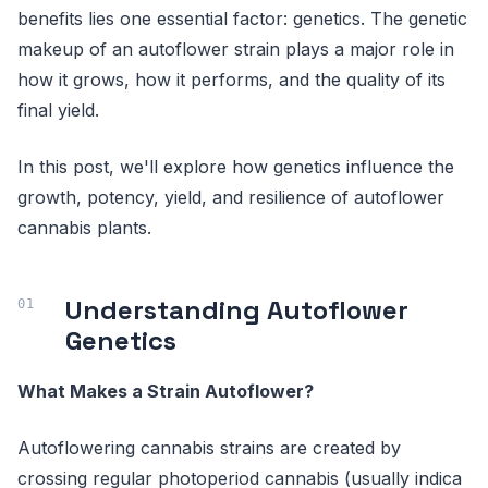
benefits lies one essential factor: genetics. The genetic
makeup of an autoflower strain plays a major role in
how it grows, how it performs, and the quality of its
final yield.
In this post, we'll explore how genetics influence the
growth, potency, yield, and resilience of autoflower
cannabis plants.
Understanding Autoflower
Genetics
What Makes a Strain Autoflower?
Autoflowering cannabis strains are created by
crossing regular photoperiod cannabis (usually indica