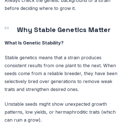
Always check the genetic background of a strain
before deciding where to grow it.
Why Stable Genetics Matter
What Is Genetic Stability?
Stable genetics means that a strain produces
consistent results from one plant to the next. When
seeds come from a reliable breeder, they have been
selectively bred over generations to remove weak
traits and strengthen desired ones.
Unstable seeds might show unexpected growth
patterns, low yields, or hermaphroditic traits (which
can ruin a grow).