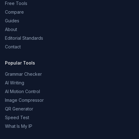
Free Tools
Compare
Guides
About
Editorial Standards
Contact
Popular Tools
Grammar Checker
AI Writing
AI Motion Control
Image Compressor
QR Generator
Speed Test
What Is My IP