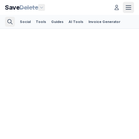
Save
Delete
Social
Tools
Guides
AI Tools
Invoice Generator