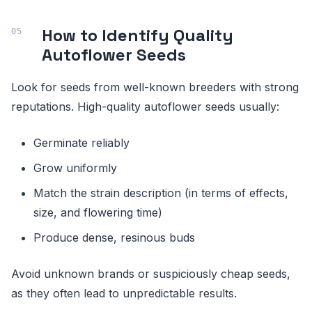
How to Identify Quality
Autoflower Seeds
Look for seeds from well-known breeders with strong
reputations. High-quality autoflower seeds usually:
Germinate reliably
Grow uniformly
Match the strain description (in terms of effects,
size, and flowering time)
Produce dense, resinous buds
Avoid unknown brands or suspiciously cheap seeds,
as they often lead to unpredictable results.