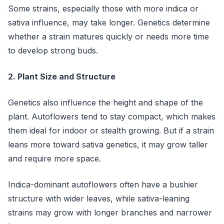
Some strains, especially those with more indica or
sativa influence, may take longer. Genetics determine
whether a strain matures quickly or needs more time
to develop strong buds.
2. Plant Size and Structure
Genetics also influence the height and shape of the
plant. Autoflowers tend to stay compact, which makes
them ideal for indoor or stealth growing. But if a strain
leans more toward sativa genetics, it may grow taller
and require more space.
Indica-dominant autoflowers often have a bushier
structure with wider leaves, while sativa-leaning
strains may grow with longer branches and narrower