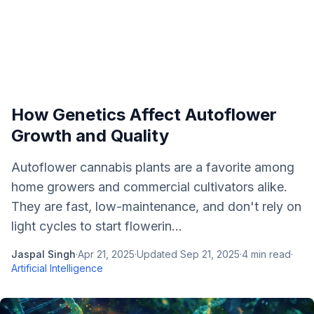
How Genetics Affect Autoflower
Growth and Quality
Autoflower cannabis plants are a favorite among
home growers and commercial cultivators alike.
They are fast, low-maintenance, and don't rely on
light cycles to start flowerin...
Jaspal Singh
·
Apr 21, 2025
·
Updated
Sep 21, 2025
·
4
min read
·
Artificial Intelligence