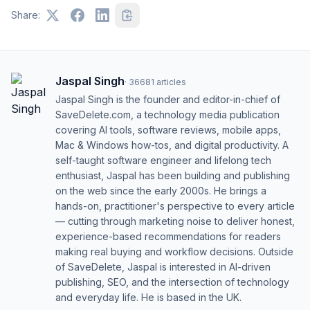
Share:
Jaspal Singh
·
36681
articles
Jaspal Singh is the founder and editor-in-chief of
SaveDelete.com, a technology media publication
covering AI tools, software reviews, mobile apps,
Mac & Windows how-tos, and digital productivity. A
self-taught software engineer and lifelong tech
enthusiast, Jaspal has been building and publishing
on the web since the early 2000s. He brings a
hands-on, practitioner's perspective to every article
— cutting through marketing noise to deliver honest,
experience-based recommendations for readers
making real buying and workflow decisions. Outside
of SaveDelete, Jaspal is interested in AI-driven
publishing, SEO, and the intersection of technology
and everyday life. He is based in the UK.