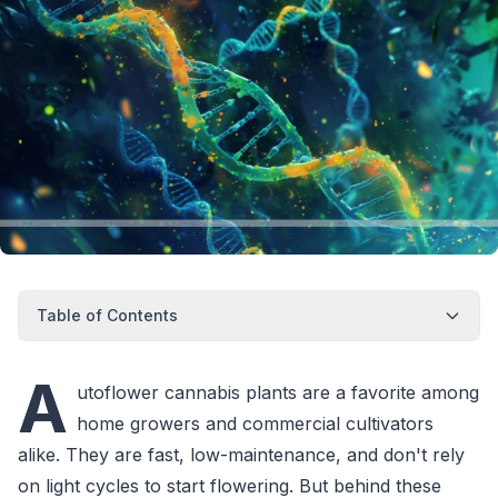
Table of Contents
A
utoflower cannabis plants are a favorite among
home growers and commercial cultivators
alike. They are fast, low-maintenance, and don't rely
on light cycles to start flowering. But behind these