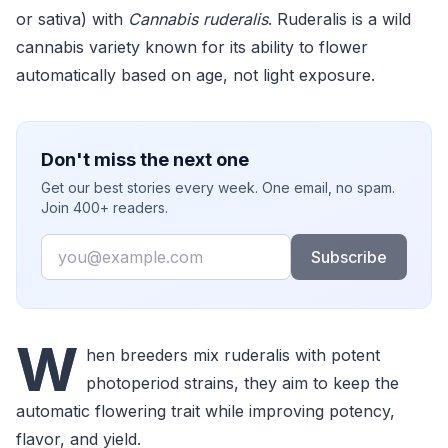
or sativa) with
Cannabis ruderalis
. Ruderalis is a wild
cannabis variety known for its ability to flower
automatically based on age, not light exposure.
Don't miss the next one
Get our best stories every week. One email, no spam.
Join 400+ readers.
Email
Subscribe
W
hen breeders mix ruderalis with potent
photoperiod strains, they aim to keep the
automatic flowering trait while improving potency,
flavor, and yield.