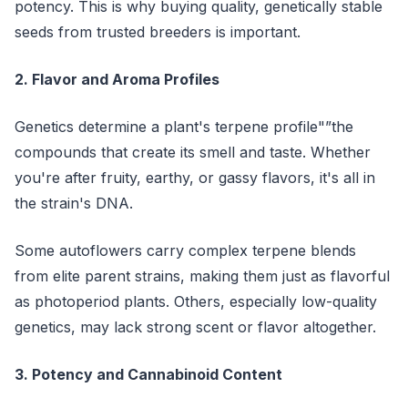
potency. This is why buying quality, genetically stable
seeds from trusted breeders is important.
2. Flavor and Aroma Profiles
Genetics determine a plant's terpene profile"”the
compounds that create its smell and taste. Whether
you're after fruity, earthy, or gassy flavors, it's all in
the strain's DNA.
Some autoflowers carry complex terpene blends
from elite parent strains, making them just as flavorful
as photoperiod plants. Others, especially low-quality
genetics, may lack strong scent or flavor altogether.
3. Potency and Cannabinoid Content