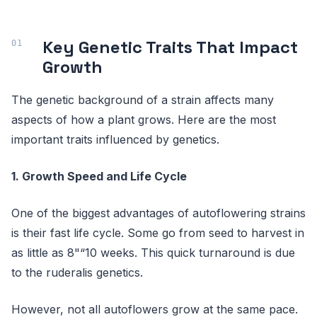
Key Genetic Traits That Impact
Growth
The genetic background of a strain affects many
aspects of how a plant grows. Here are the most
important traits influenced by genetics.
1. Growth Speed and Life Cycle
One of the biggest advantages of autoflowering strains
is their fast life cycle. Some go from seed to harvest in
as little as 8"“10 weeks. This quick turnaround is due
to the ruderalis genetics.
However, not all autoflowers grow at the same pace.