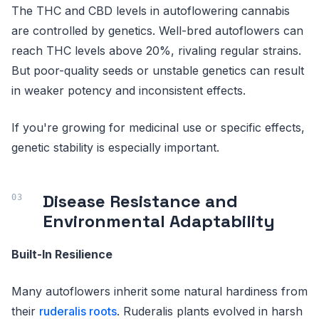
The THC and CBD levels in autoflowering cannabis
are controlled by genetics. Well-bred autoflowers can
reach THC levels above 20%, rivaling regular strains.
But poor-quality seeds or unstable genetics can result
in weaker potency and inconsistent effects.
If you're growing for medicinal use or specific effects,
genetic stability is especially important.
Disease Resistance and
Environmental Adaptability
Built-In Resilience
Many autoflowers inherit some natural hardiness from
their
ruderalis roots
. Ruderalis plants evolved in harsh