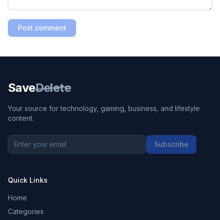
Post comment
Save
Delete
Your source for technology, gaming, business, and lifestyle
content.
Subscribe
Quick Links
Home
Categories