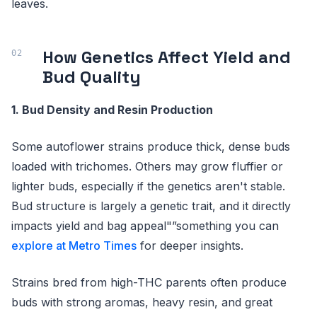
leaves.
How Genetics Affect Yield and
Bud Quality
1. Bud Density and Resin Production
Some autoflower strains produce thick, dense buds
loaded with trichomes. Others may grow fluffier or
lighter buds, especially if the genetics aren't stable.
Bud structure is largely a genetic trait, and it directly
impacts yield and bag appeal"”something you can
explore at Metro Times
for deeper insights.
Strains bred from high-THC parents often produce
buds with strong aromas, heavy resin, and great