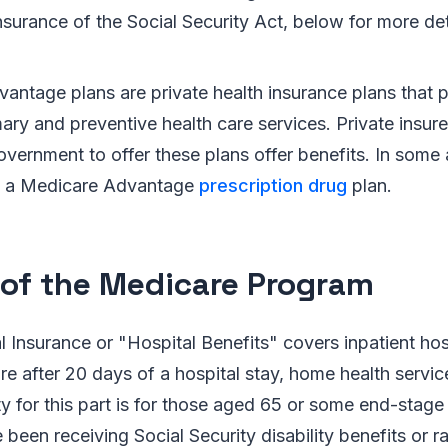
nsurance of the Social Security Act, below for more det
antage plans are private health insurance plans that 
ary and preventive health care services. Private insure
overnment to offer these plans offer benefits. In some 
de a Medicare Advantage
prescription drug
plan.
 of the Medicare Program
l Insurance or "Hospital Benefits" covers inpatient hosp
care after 20 days of a hospital stay, home health servi
ity for this part is for those aged 65 or some end-stage
been receiving Social Security disability benefits or ra