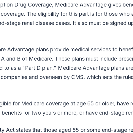
ription Drug Coverage, Medicare Advantage gives bene
coverage. The eligibility for this part is for those who 
d-stage renal disease cases. It also must be signed up
re Advantage plans provide medical services to benefi
 A and B of Medicare. These plans must include prescr
d to as a "Part D plan." Medicare Advantage plans are
e companies and overseen by CMS, which sets the rule
ligible for Medicare coverage at age 65 or older, have 
ty benefits for two years or more, or have end-stage ren
ty Act states that those aged 65 or some end-stage re