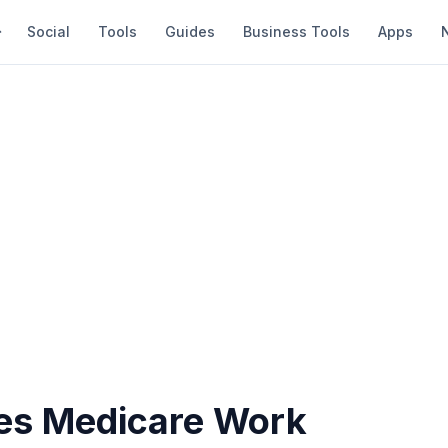
Social
Tools
Guides
Business Tools
Apps
s Medicare Work