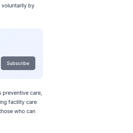
 voluntarily by
Subscribe
 preventive care,
ng facility care
or those who can