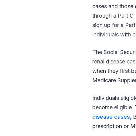
cases and those e
through a Part C
sign up for a Par
individuals with 
The Social Securi
renal disease cas
when they first b
Medicare Supplem
Individuals eligi
become eligible. 
disease cases
, 
prescription or M