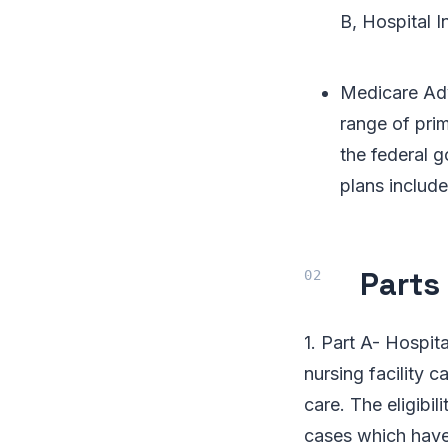
B, Hospital I
Medicare Adv
range of prim
the federal g
plans inclu
Parts
1. Part A- Hospita
nursing facility 
care. The eligibil
cases which have 