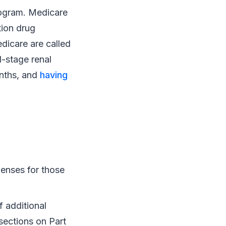
program. Medicare
tion drug
dicare are called
d-stage renal
onths, and
having
penses for those
 additional
 sections on Part