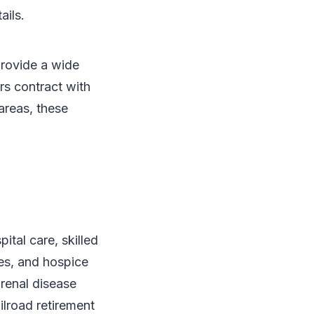
ails.
provide a wide
rs contract with
areas, these
ital care, skilled
ces, and hospice
 renal disease
ilroad retirement