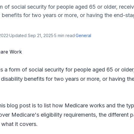
m of social security for people aged 65 or older, receiv
ty benefits for two years or more, or having the end-sta
 2022
·
Updated
Sep 21, 2025
·
5
min read
·
General
is a form of social security for people aged 65 or older
 disability benefits for two years or more, or having th
is blog post is to list how Medicare works and the typ
cover Medicare's eligibility requirements, the different 
 what it covers.