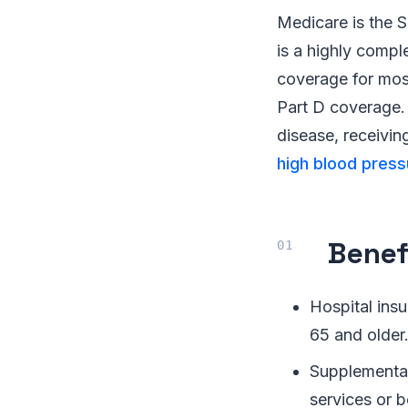
Medicare is the S
is a highly compl
coverage for mos
Part D coverage. 
disease, receivin
high blood press
Benef
Hospital insu
65 and older
Supplemental
services or b