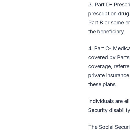
3. Part D- Presc
prescription drug 
Part B or some en
the beneficiary.
4. Part C- Medica
covered by Parts
coverage, referre
private insuranc
these plans.
Individuals are e
Security disabili
The Social Securi