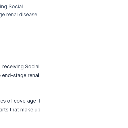
ing Social
ge renal disease.
, receiving Social
e end-stage renal
es of coverage it
parts that make up