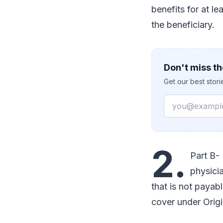
benefits for at l
the beneficiary.
Don't miss th
Get our best stor
Email
2.
Part B-
physicia
that is not payabl
cover under Orig