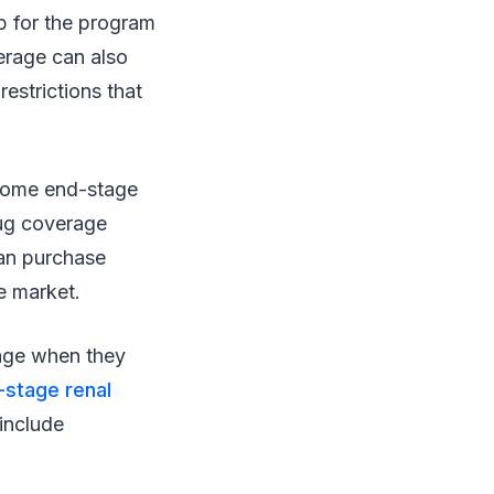
p for the program
erage can also
restrictions that
r some end-stage
rug coverage
can purchase
e market.
rage when they
stage renal
include