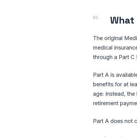
What 
The original Medi
medical insurance
through a Part C
Part A is availabl
benefits for at le
age: instead, the 
retirement paymen
Part A does not c