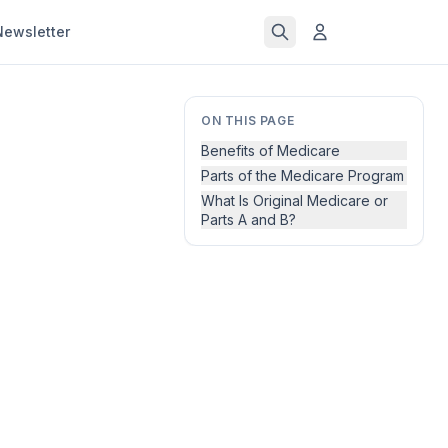
Newsletter
ON THIS PAGE
Benefits of Medicare
Parts of the Medicare Program
What Is Original Medicare or
Parts A and B?