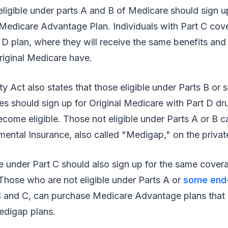
ligible under parts A and B of Medicare should sign u
 Medicare Advantage Plan. Individuals with Part C cov
t D plan, where they will receive the same benefits and 
original Medicare have.
ty Act also states that those eligible under Parts B o
es should sign up for Original Medicare with Part D d
ecome eligible. Those not eligible under Parts A or B 
ental Insurance, also called "Medigap," on the privat
ble under Part C should also sign up for the same cove
Those who are not eligible under Parts A or
some end-
B and C, can purchase Medicare Advantage plans that 
edigap plans.