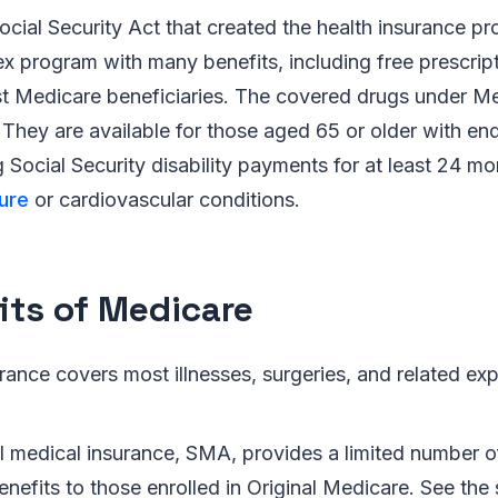
ocial Security Act that created the health insurance 
ex program with many benefits, including free prescrip
t Medicare beneficiaries. The covered drugs under Me
They are available for those aged 65 or older with en
g Social Security disability payments for at least 24 m
ure
or cardiovascular conditions.
its of Medicare
rance covers most illnesses, surgeries, and related ex
.
 medical insurance, SMA, provides a limited number of
enefits to those enrolled in Original Medicare. See the