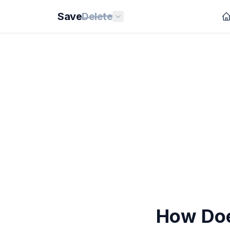
Save
Delete
How Doe