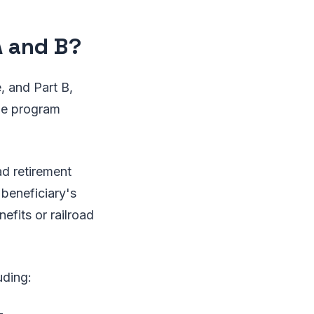
A and B?
, and Part B,
the program
oad retirement
 beneficiary's
efits or railroad
uding: