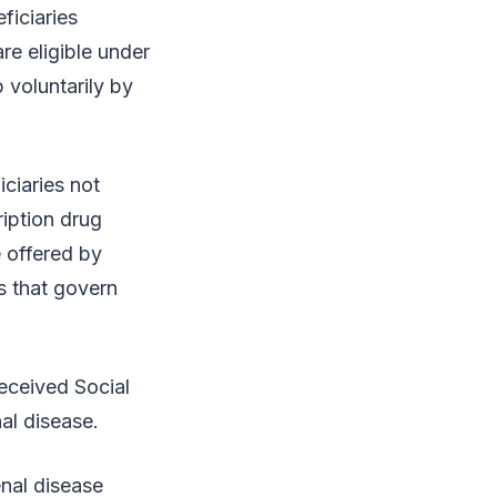
ficiaries
are eligible under
 voluntarily by
ciaries not
iption drug
 offered by
s that govern
received Social
al disease.
nal disease