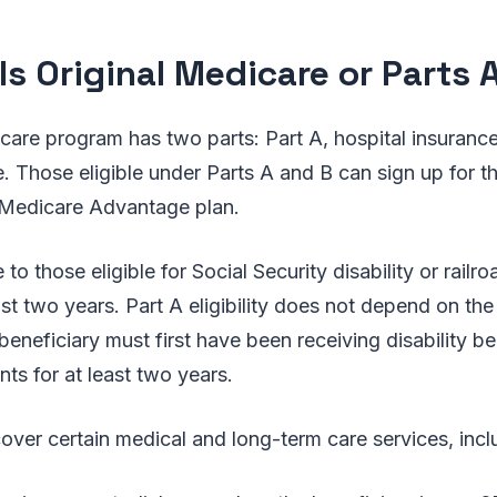
Is Original Medicare or Parts 
care program has two parts: Part A, hospital insurance
. Those eligible under Parts A and B can sign up for 
 Medicare Advantage plan.
e to those eligible for Social Security disability or railr
ast two years. Part A eligibility does not depend on the
beneficiary must first have been receiving disability ben
ts for at least two years.
over certain medical and long-term care services, incl