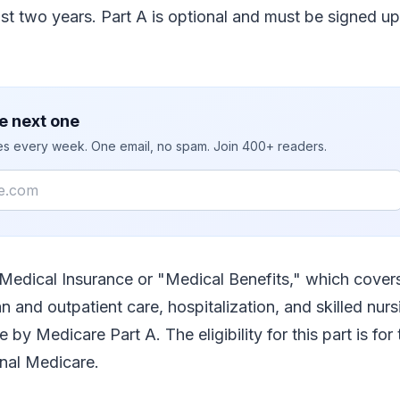
east two years. Part A is optional and must be signed up
e next one
ies every week. One email, no spam. Join 400+ readers.
 Medical Insurance or "Medical Benefits," which covers
n and outpatient care, hospitalization, and skilled nursi
e by Medicare Part A. The eligibility for this part is f
inal Medicare.