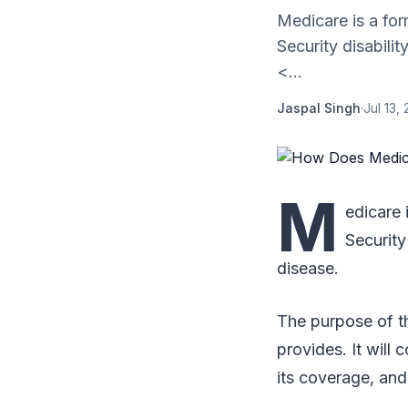
Medicare is a for
Security disabili
<...
Jaspal Singh
·
Jul 13,
M
edicare 
Security
disease.
The purpose of th
provides. It will 
its coverage, and