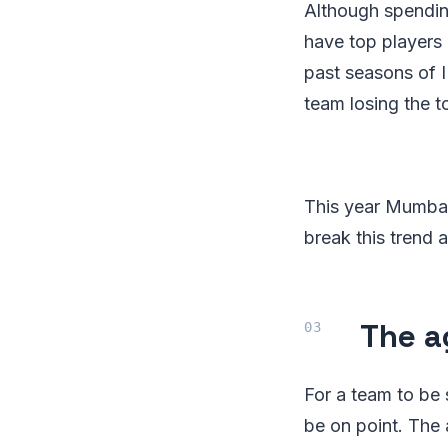
Although spending
have top players 
past seasons of IP
team losing the 
This year Mumbai
break this trend 
The a
For a team to be
be on point. The 