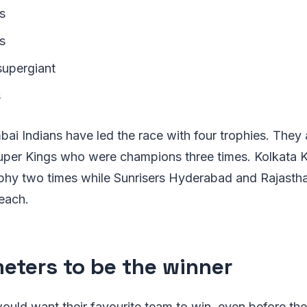
s
s
supergiant
s
bai Indians have led the race with four trophies. They
per Kings who were champions three times. Kolkata K
phy two times while Sunrisers Hyderabad and Rajasth
each.
eters to be the winner
ould want their favourite team to win, even before th