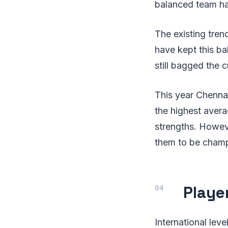
balanced team ha
The existing tren
have kept this ba
still bagged the
This year Chennai
the highest avera
strengths. Howev
them to be champ
Player
International lev