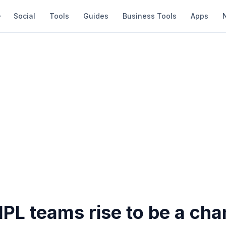
Social
Tools
Guides
Business Tools
Apps
IPL teams rise to be a ch