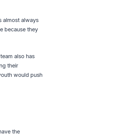
ms almost always
ere because they
 team also has
ng their
 youth would push
have the