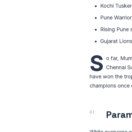
Kochi Tusker
Pune Warrior
Rising Pune 
Gujarat Lion
S
o far, Mum
Chennai Su
have won the tro
champions once 
Param
While everyone w