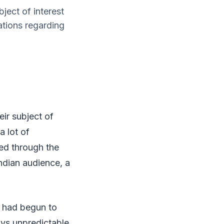
ject of interest
ations regarding
ir subject of
a lot of
ed through the
Indian audience, a
s had begun to
ays unpredictable