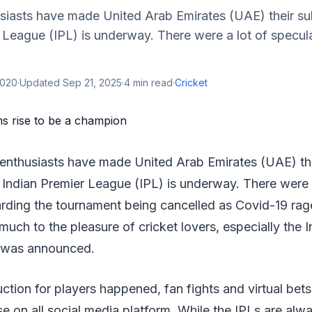
siasts have made United Arab Emirates (UAE) their sub
 League (IPL) is underway. There were a lot of specul
2020
·
Updated
Sep 21, 2025
·
4
min read
·
Cricket
 enthusiasts have made United Arab Emirates (UAE) the
s Indian Premier League (IPL) is underway. There were 
arding the tournament being cancelled as Covid-19 rag
uch to the pleasure of cricket lovers, especially the 
e was announced.
ction for players happened, fan fights and virtual bet
se on all social media platform. While the IPLs are alw