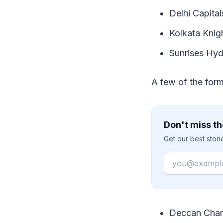
Delhi Capital
Kolkata Knig
Sunrises Hyd
A few of the form
Don't miss th
Get our best stor
Email
Deccan Char