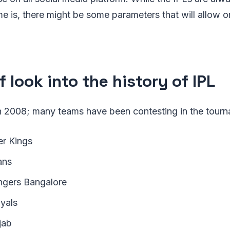
e is, there might be some parameters that will allow on
f look into the history of IPL
 in 2008; many teams have been contesting in the tour
r Kings
ans
ngers Bangalore
yals
jab