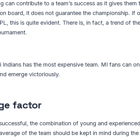
 can contribute to a team’s success as it gives them 
on board, it does not guarantee the championship. If o
L, this is quite evident. There is, in fact, a trend of 
tournament.
 Indians has the most expensive team. MI fans can on
and emerge victoriously.
ge factor
 successful, the combination of young and experienced
average of the team should be kept in mind during the 