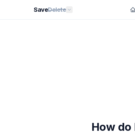
Save
Delete
How do 