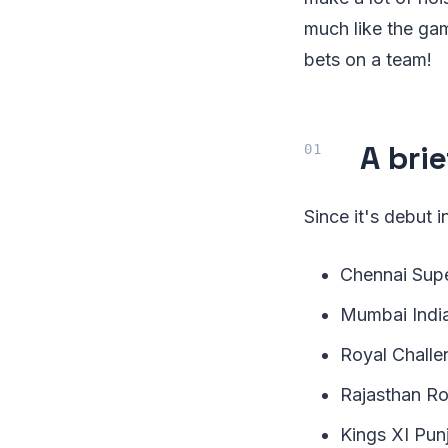
much like the gam
bets on a team!
A brie
Since it's debut
Chennai Supe
Mumbai Indi
Royal Challe
Rajasthan Ro
Kings XI Pun