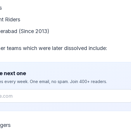
s
ht Riders
erabad (Since 2013)
er teams which were later dissolved include:
e next one
ies every week. One email, no spam. Join 400+ readers.
gers