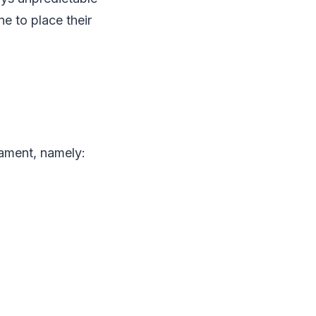
e to place their
nament, namely: