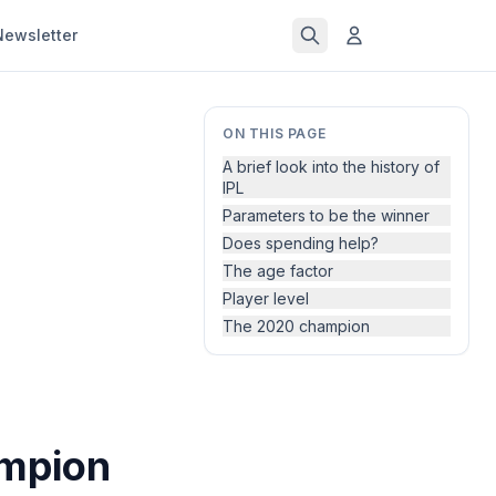
Newsletter
ON THIS PAGE
A brief look into the history of
IPL
Parameters to be the winner
Does spending help?
The age factor
Player level
The 2020 champion
ampion