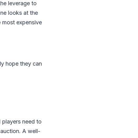
the leverage to
ne looks at the
the most expensive
ly hope they can
 players need to
auction. A well-