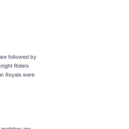
 are followed by
night Riders
an Royals were
e matches are