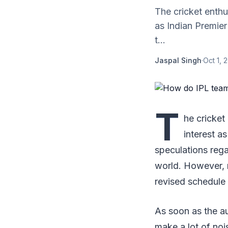
The cricket enthu
as Indian Premier
t...
Jaspal Singh
·
Oct 1, 
T
he cricket
interest a
speculations reg
world. However, m
revised schedul
As soon as the au
make a lot of noi