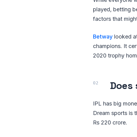
played, betting 
factors that might
Betway
looked at
champions. It ce
2020 trophy home
Does 
IPL has big money
Dream sports is t
Rs 220 crore.