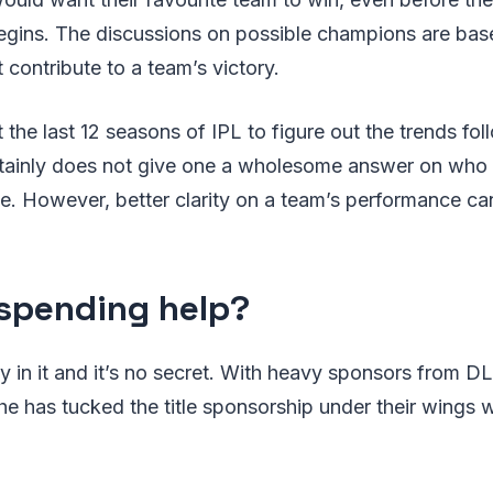
begins. The discussions on possible champions are bas
 contribute to a team’s victory.
 the last 12 seasons of IPL to figure out the trends fo
rtainly does not give one a wholesome answer on who w
. However, better clarity on a team’s performance ca
spending help?
 in it and it’s no secret. With heavy sponsors from D
he has tucked the title sponsorship under their wings