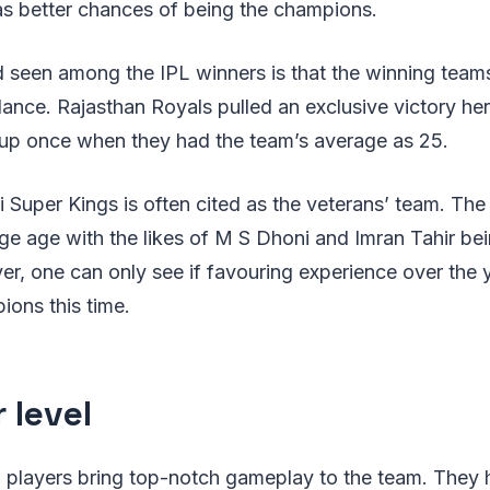
s better chances of being the champions.
d seen among the IPL winners is that the winning tea
lance. Rajasthan Royals pulled an exclusive victory h
 cup once when they had the team’s average as 25.
 Super Kings is often cited as the veterans’ team. The
ge age with the likes of M S Dhoni and Imran Tahir bei
er, one can only see if favouring experience over the
ions this time.
 level
el players bring top-notch gameplay to the team. They 