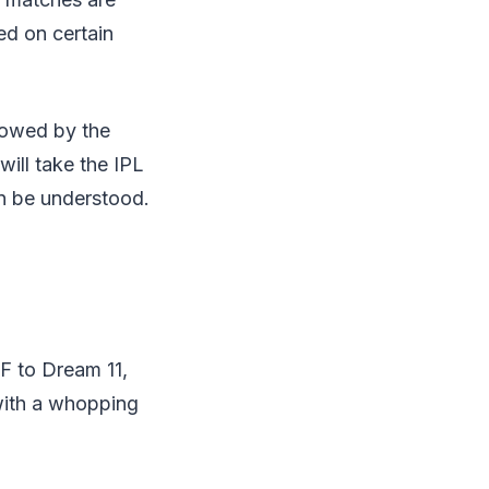
ed on certain
llowed by the
ill take the IPL
n be understood.
LF to Dream 11,
 with a whopping