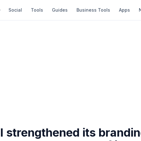
Social
Tools
Guides
Business Tools
Apps
l strengthened its brandi