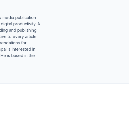
y media publication
gital productivity. A
lding and publishing
ive to every article
mendations for
al is interested in
 He is based in the