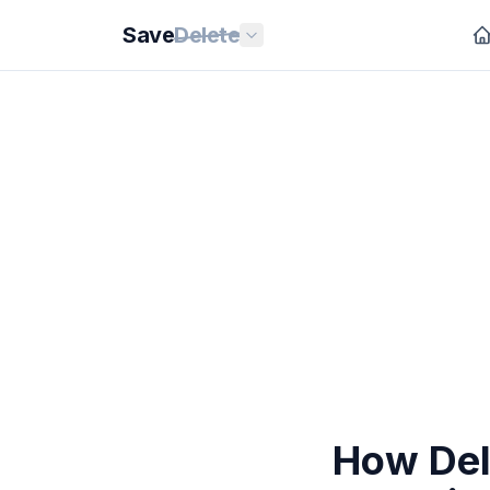
Save
Delete
How Del