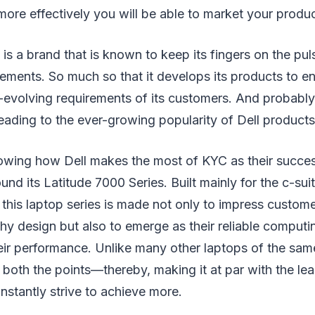
more effectively you will be able to market your produ
 is a brand that is known to keep its fingers on the puls
ements. So much so that it develops its products to en
t-evolving requirements of its customers. And probably,
eading to the ever-growing popularity of Dell products
owing how Dell makes the most of KYC as their success
und its Latitude 7000 Series. Built mainly for the c-suit
this laptop series is made not only to impress customer
hy design but also to emerge as their reliable computi
ir performance. Unlike many other laptops of the same
n both the points—thereby, making it at par with the le
stantly strive to achieve more.