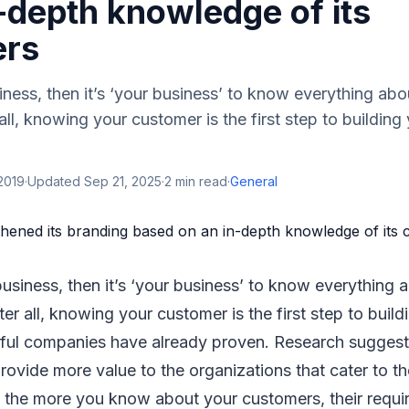
-depth knowledge of its
ers
iness, then it’s ‘your business’ to know everything abo
all, knowing your customer is the first step to building
2019
·
Updated
Sep 21, 2025
·
2
min read
·
General
usiness, then it’s ‘your business’ to know everything 
er all, knowing your customer is the first step to build
ul companies have already proven. Research suggest
rovide more value to the organizations that cater to the
 the more you know about your customers, their requir