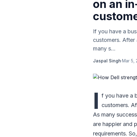
on an in
custom
If you have a bus
customers. After 
many s...
Jaspal Singh
·
Mar 5, 
I
f you have a b
customers. Aft
As many successf
are happier and p
requirements. So,