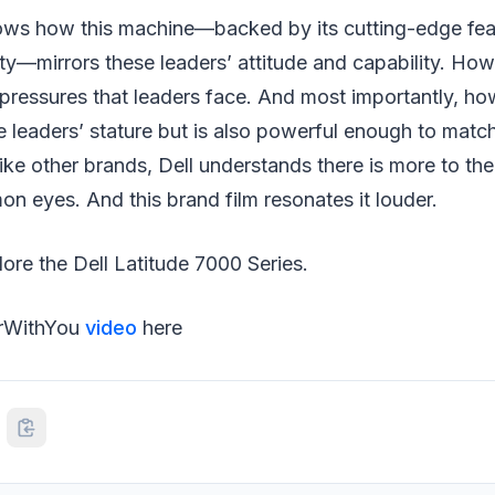
hows how this machine—backed by its cutting-edge fea
ity—mirrors these leaders’ attitude and capability. Ho
pressures that leaders face. And most importantly, how 
se leaders’ stature but is also powerful enough to match
ke other brands, Dell understands there is more to th
 eyes. And this brand film resonates it louder.
ore the Dell Latitude 7000 Series.
arWithYou
video
here