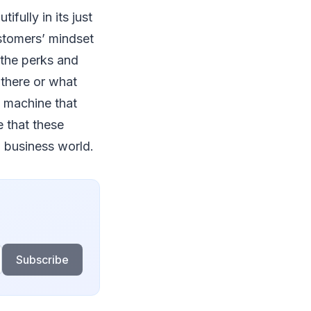
fully in its just
customers’ mindset
 the perks and
 there or what
l machine that
 that these
g business world.
Subscribe