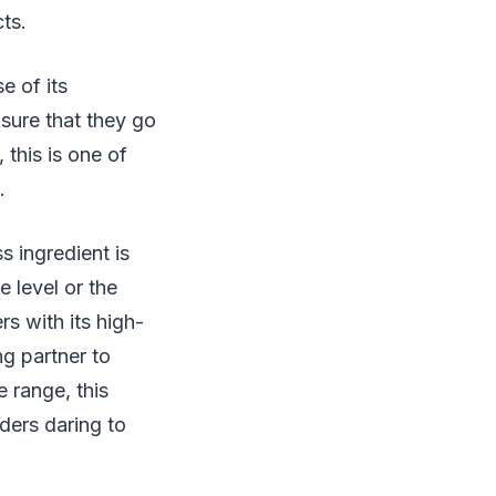
cts.
e of its
sure that they go
 this is one of
.
 ingredient is
e level or the
s with its high-
ng partner to
 range, this
aders daring to