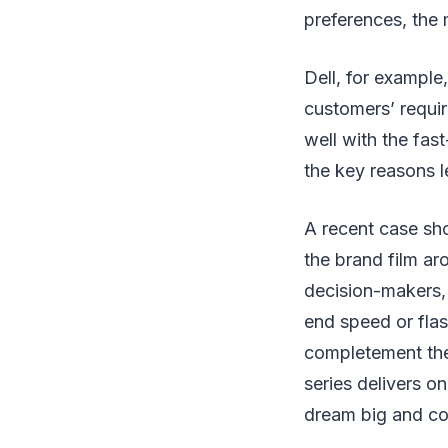
preferences, the 
Dell, for example,
customers’ requir
well with the fas
the key reasons l
A recent case sh
the brand film aro
decision-makers, 
end speed or flas
completement the
series delivers o
dream big and con