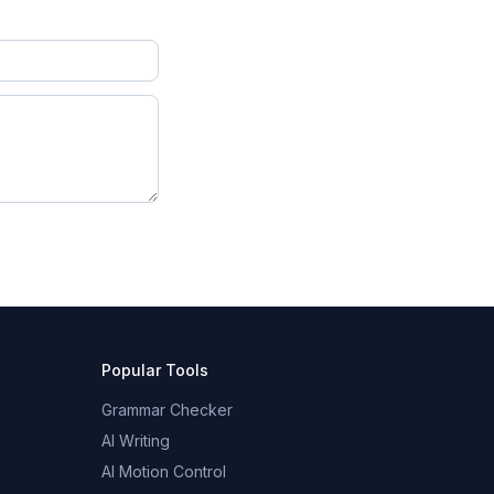
Popular Tools
Grammar Checker
AI Writing
AI Motion Control