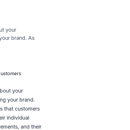
ut your
 your brand. As
about your
ing your brand.
s that customers
ir individual
ements, and their