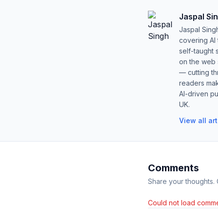
Jaspal Si
Jaspal Sing
covering AI
self-taught 
on the web s
— cutting t
readers mak
AI-driven pu
UK.
View all ar
Comments
Share your thoughts.
Could not load comme