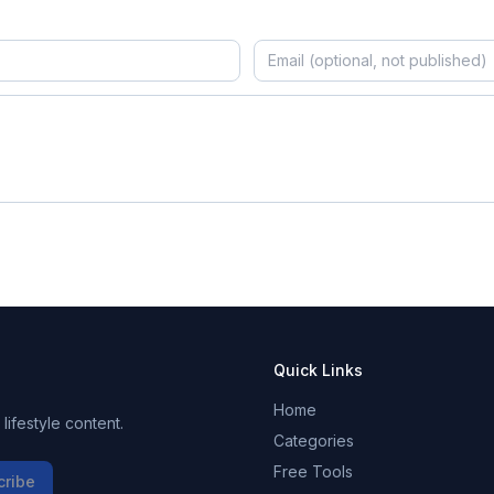
Quick Links
Home
ifestyle content.
Categories
Free Tools
cribe