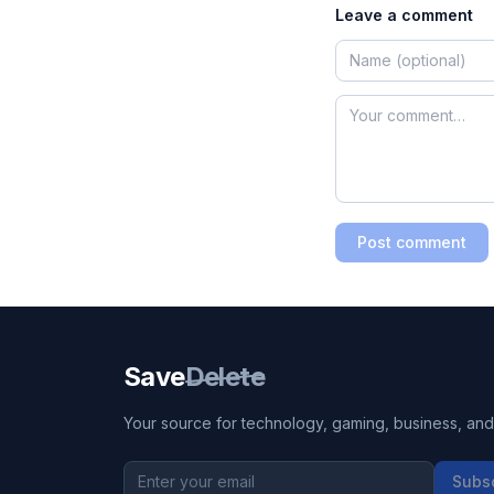
Leave a comment
Post comment
Save
Delete
Your source for technology, gaming, business, and l
Subs