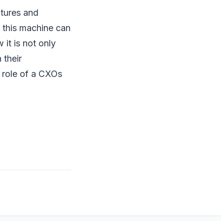
tures and
w this machine can
it is not only
 their
e role of a CXOs