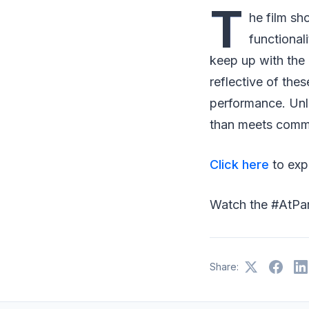
T
he film s
functional
keep up with the 
reflective of the
performance. Unli
than meets common
Click here
to expl
Watch the #AtP
Share: