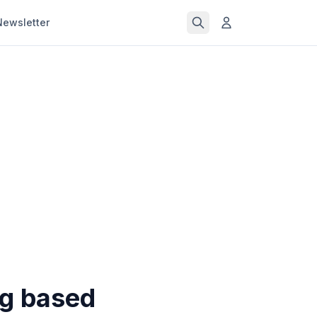
Newsletter
ng based