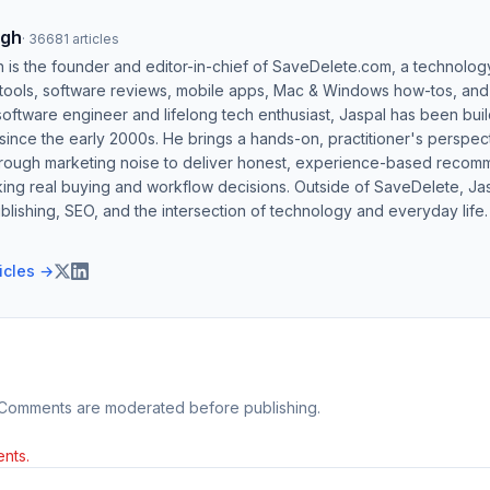
ngh
·
36681
articles
h is the founder and editor-in-chief of SaveDelete.com, a technolog
 tools, software reviews, mobile apps, Mac & Windows how-tos, and di
software engineer and lifelong tech enthusiast, Jaspal has been bui
ince the early 2000s. He brings a hands-on, practitioner's perspect
hrough marketing noise to deliver honest, experience-based recom
ing real buying and workflow decisions. Outside of SaveDelete, Jasp
blishing, SEO, and the intersection of technology and everyday life.
ticles →
 Comments are moderated before publishing.
nts.