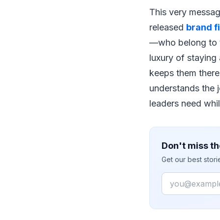
This very message
released
brand f
—who belong to t
luxury of staying
keeps them there,
understands the 
leaders need whil
Don't miss th
Get our best stor
Email