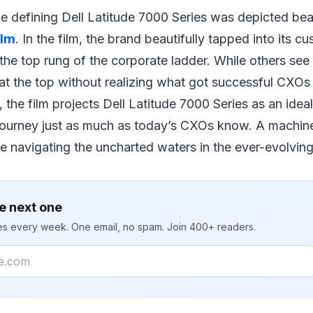
 defining Dell Latitude 7000 Series was depicted beauti
ilm
. In the film, the brand beautifully tapped into its 
he top rung of the corporate ladder. While others see
 at the top without realizing what got successful CXOs
 the film projects Dell Latitude 7000 Series as an idea
journey just as much as today’s CXOs know. A machine
e navigating the uncharted waters in the ever-evolvin
e next one
ies every week. One email, no spam. Join 400+ readers.