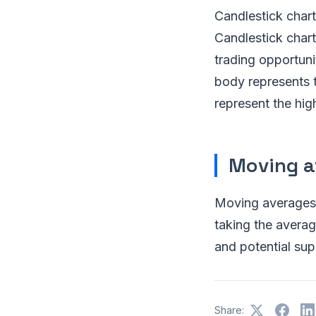
Candlestick chart
Candlestick charts
trading opportuni
body represents t
represent the hig
Moving a
Moving averages a
taking the averag
and potential sup
Share: