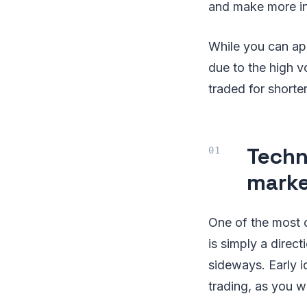
and make more in
While you can appl
due to the high vo
traded for shorter
Techn
marke
One of the most cr
is simply a direc
sideways. Early i
trading, as you wi