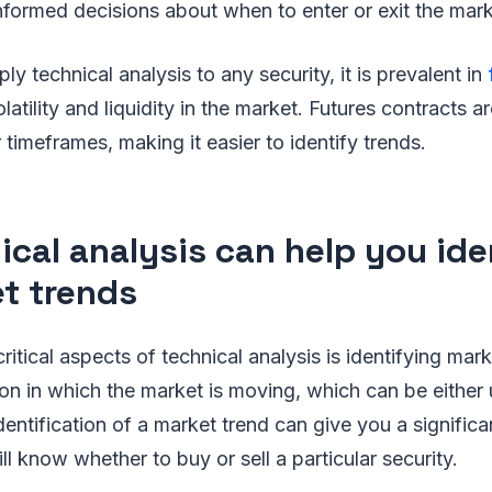
formed decisions about when to enter or exit the mark
y technical analysis to any security, it is prevalent in
latility and liquidity in the market. Futures contracts ar
 timeframes, making it easier to identify trends.
ical analysis can help you ide
t trends
itical aspects of technical analysis is identifying mark
tion in which the market is moving, which can be either
dentification of a market trend can give you a signific
ll know whether to buy or sell a particular security.