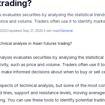
trading?
 evaluates securities by analysing the statistical trend
price and volume. Traders often use it to identify marke
 2022
·
Updated
Sep 21, 2025
·
3
min read
·
General
nalysis evaluates securities by analysing the statistical
tivity, such as price and volume. Traders often use it t
 make informed decisions about when to buy or sell ce
spects of technical analysis, but some of the most c
nd lines, support and resistance levels, moving average
ing. You can use these tools to identify potential tradi