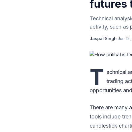
futures 
Technical analysis
activity, such as 
Jaspal Singh
·
Jun 12,
T
echnical a
trading ac
opportunities and
There are many a
tools include tre
candlestick chart