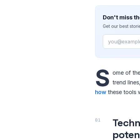
Don't miss th
Get our best stor
Email
S
ome of the
trend line
how
these tools w
Techn
poten