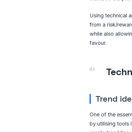
Using technical a
from a risk/reward
while also allowi
favour.
Techn
Trend ide
One of the essenti
by utilising tool