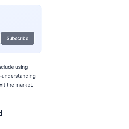
Subscribe
nclude using
s—understanding
xit the market.
d