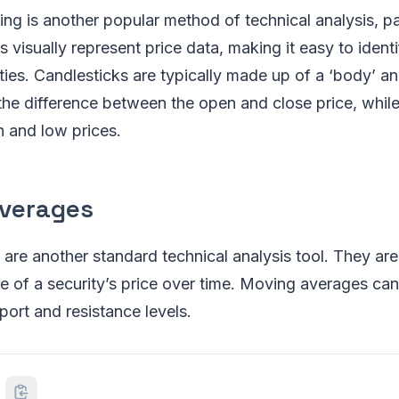
ing is another popular method of technical analysis, par
 visually represent price data, making it easy to identi
ties. Candlesticks are typically made up of a ‘body’ an
he difference between the open and close price, whil
h and low prices.
verages
re another standard technical analysis tool. They are
e of a security’s price over time. Moving averages can
port and resistance levels.