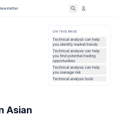
Newsletter
ON THIS PAGE
Technical analysis can help
you identify market trends
Technical analysis can help
you find potential trading
opportunities
Technical analysis can help
you manage risk
Technical analysis tools
in Asian