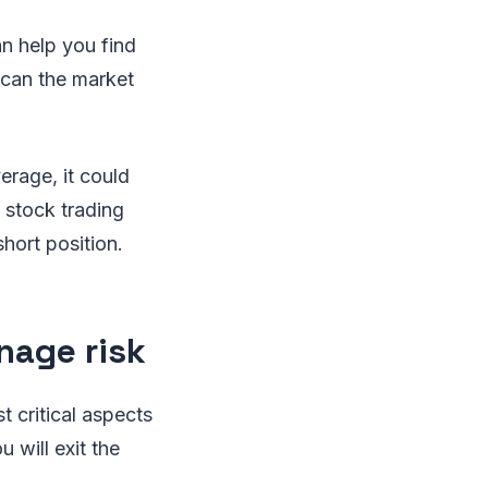
can help you find
 scan the market
rage, it could
 stock trading
hort position.
nage risk
t critical aspects
 will exit the