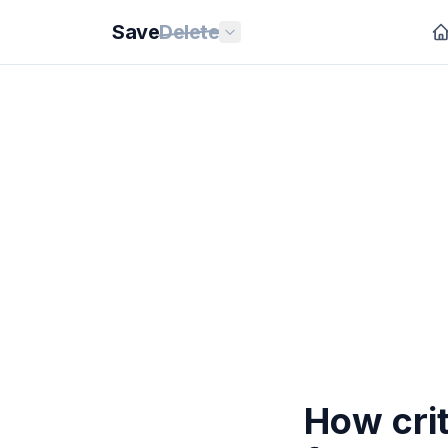
Save
Delete
How crit