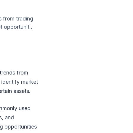
s from trading
t opportunit...
 trends from
o identify market
rtain assets.
ommonly used
s, and
ng opportunities