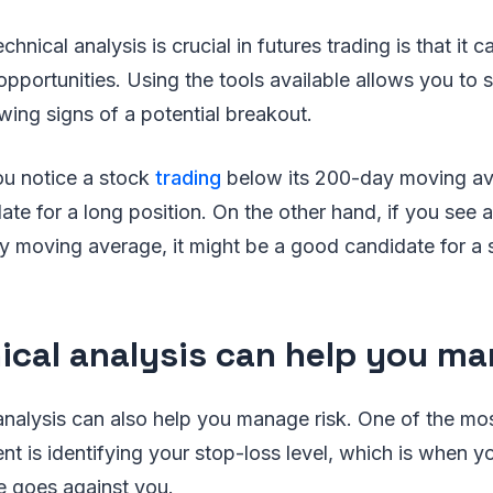
hnical analysis is crucial in futures trading is that it 
 opportunities. Using the tools available allows you to
owing signs of a potential breakout.
ou notice a stock
trading
below its 200-day moving ave
te for a long position. On the other hand, if you see a
 moving average, it might be a good candidate for a s
ical analysis can help you ma
 analysis can also help you manage risk. One of the mos
t is identifying your stop-loss level, which is when you
ce goes against you.