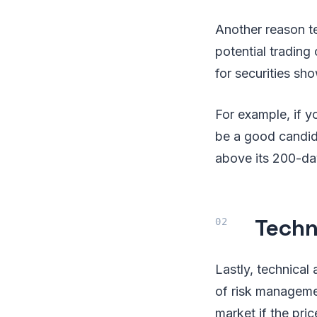
Another reason tec
potential trading
for securities sh
For example, if y
be a good candida
above its 200-day
Techn
Lastly, technical
of risk managemen
market if the pri