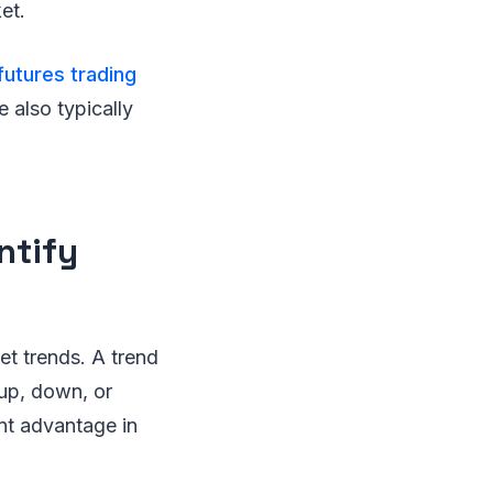
et.
futures trading
e also typically
ntify
et trends. A trend
 up, down, or
ant advantage in