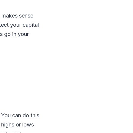
at makes sense
tect your capital
s go in your
. You can do this
e highs or lows