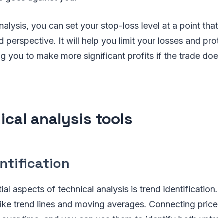
nalysis, you can set your stop-loss level at a point th
 perspective. It will help you limit your losses and pro
ng you to make more significant profits if the trade doe
ical analysis tools
ntification
al aspects of technical analysis is trend identification
s like trend lines and moving averages. Connecting pric