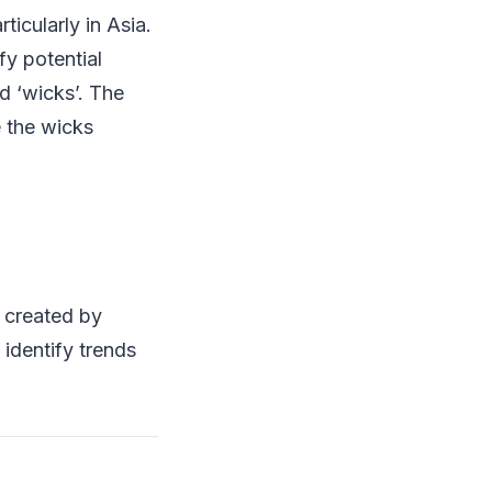
ticularly in Asia.
fy potential
d ‘wicks’. The
e the wicks
 created by
 identify trends