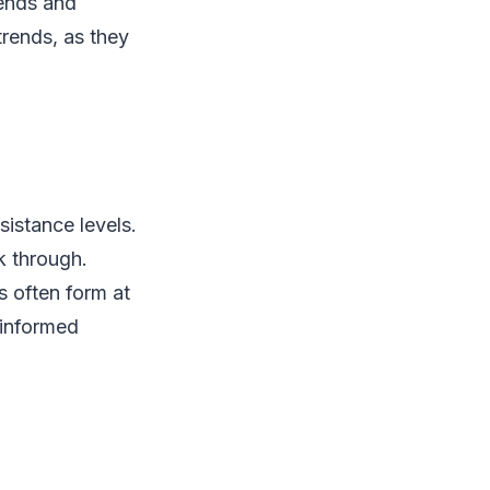
rends and
trends, as they
sistance levels.
k through.
s often form at
 informed