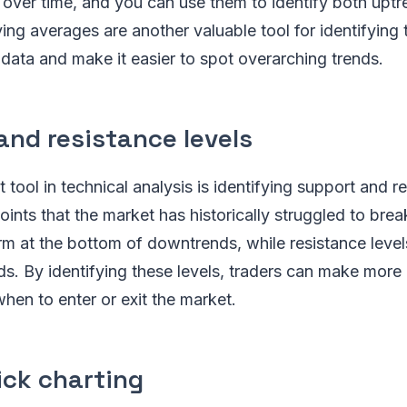
s over time, and you can use them to identify both upt
g averages are another valuable tool for identifying 
data and make it easier to spot overarching trends.
and resistance levels
tool in technical analysis is identifying support and re
oints that the market has historically struggled to brea
rm at the bottom of downtrends, while resistance level
ds. By identifying these levels, traders can make more
hen to enter or exit the market.
ick charting