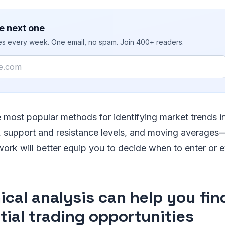
e next one
ies every week. One email, no spam. Join 400+ readers.
 most popular methods for identifying market trends i
s, support and resistance levels, and moving average
ork will better equip you to decide when to enter or e
ical analysis can help you fin
tial trading opportunities