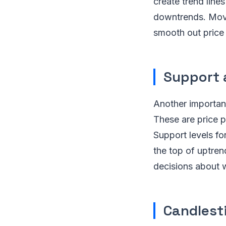
create trend line
downtrends. Movin
smooth out price 
Support 
Another important 
These are price p
Support levels fo
the top of uptren
decisions about w
Candlest