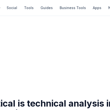
Social
Tools
Guides
Business Tools
Apps
ical is technical analysis 