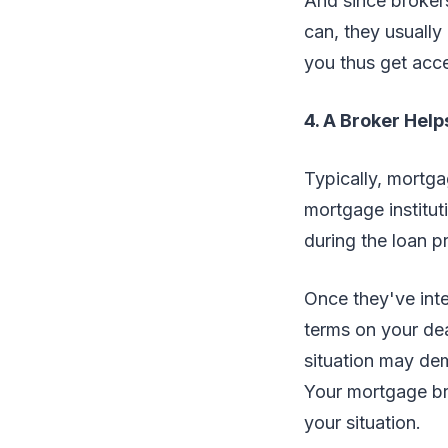
And since brokers
can, they usually
you thus get acce
4. A Broker Help
Typically, mortga
mortgage institut
during the loan p
Once they've inte
terms on your dea
situation may dem
Your mortgage bro
your situation.