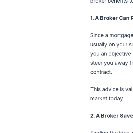
broker benefits t
1. A Broker Can
Since a mortgage 
usually on your s
you an objective 
steer you away f
contract.
This advice is va
market today.
2. A Broker Sav
Finding the idea