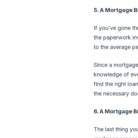
5. A Mortgage B
If you’ve gone t
the paperwork in
to the average p
Since a mortgage 
knowledge of ever
find the right lo
the necessary do
6. A Mortgage B
The last thing yo