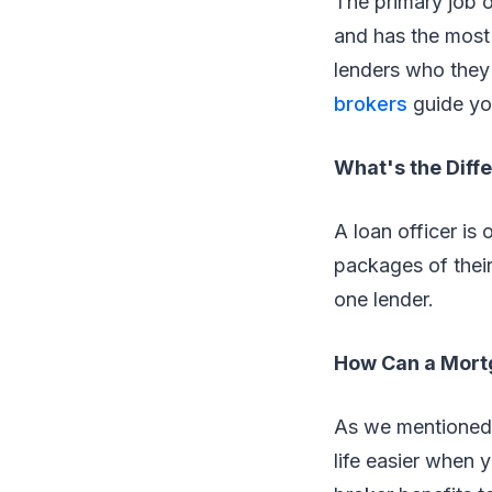
The primary job o
and has the most
lenders who they
brokers
guide you
What's the Diff
A loan officer is 
packages of their
one lender.
How Can a Mortg
As we mentioned e
life easier when 