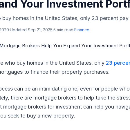
and Your Investment Portf
 buy homes in the United States, only 23 percent pay c
 2020
·
Updated
Sep 21, 2025
·
5
min read
·
Finance
ple who buy homes in the United States, only
23 perce
mortgages to finance their property purchases.
cess can be an intimidating one, even for people wh
tely, there are mortgage brokers to help take the stress
ht mortgage brokers for investment can help you navig
you seek to buy a new property.