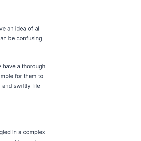
ve an idea of all
can be confusing
ey have a thorough
imple for them to
and swiftly file
ngled in a complex