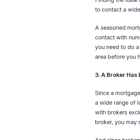
to contact a wide
A seasoned mortga
contact with num
you need to do a 
area before you h
3. A Broker Has
Since a mortgage 
a wide range of l
with brokers excl
broker, you may n