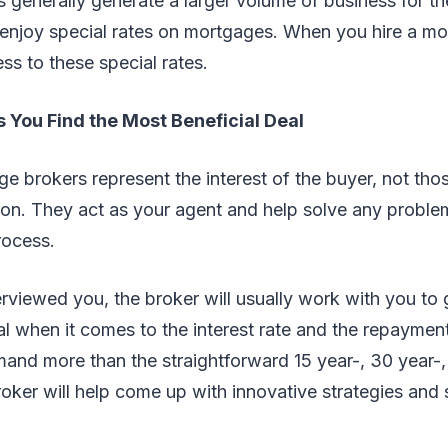
 generally generate a larger volume of business for th
 enjoy special rates on mortgages. When you hire a mo
ss to these special rates.
s You Find the Most Beneficial Deal
ge brokers represent the interest of the buyer, not tho
ion. They act as your agent and help solve any proble
rocess.
rviewed you, the broker will usually work with you to 
l when it comes to the interest rate and the repaymen
and more than the straightforward 15 year-, 30 year-,
ker will help come up with innovative strategies and so