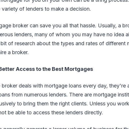
 variety of lenders to make a decision.
ge broker can save you all that hassle. Usually, a br
erous lenders, many of whom you may have no idea a
bit of research about the types and rates of different
ire a broker.
 Better Access to the Best Mortgages
broker deals with mortgage loans every day, they're a
oans from numerous lenders. There are mortgage instit
usively to bring them the right clients. Unless you wo
ot be able to access these lenders directly.