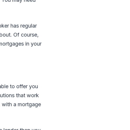
oker has regular
bout. Of course,
 mortgages in your
ble to offer you
utions that work
rk with a mortgage