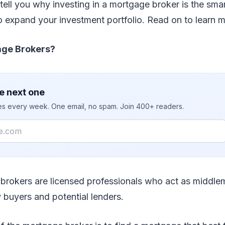
e tell you why investing in a mortgage broker is the sma
 expand your investment portfolio. Read on to learn m
ge Brokers?
e next one
ies every week. One email, no spam. Join 400+ readers.
 brokers are licensed professionals who act as middl
 buyers and potential lenders.