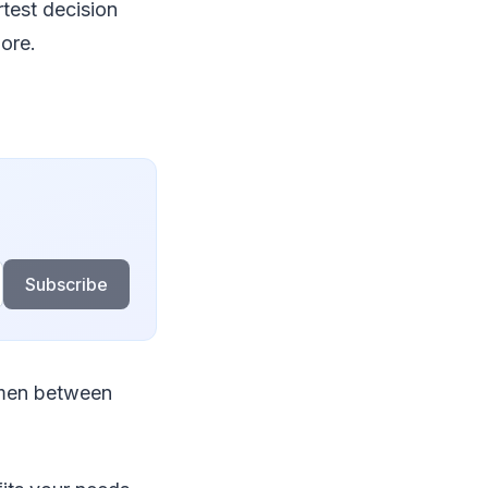
rtest decision
ore.
Subscribe
emen between