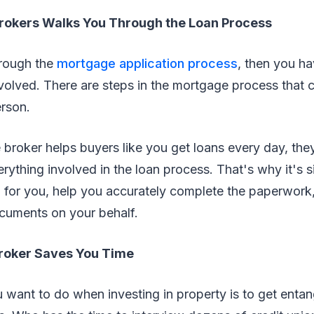
rokers Walks You Through the Loan Process
hrough the
mortgage application process
, then you ha
volved. There are steps in the mortgage process that 
erson.
broker helps buyers like you get loans every day, th
ything involved in the loan process. That's why it's s
an for you, help you accurately complete the paperwork, 
cuments on your behalf.
roker Saves You Time
u want to do when investing in property is to get enta