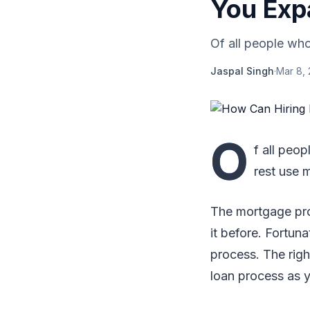
You Exp
Of all people who
Jaspal Singh
·
Mar 8,
O
f all peo
rest use 
The mortgage pro
it before. Fortuna
process. The rig
loan process as 