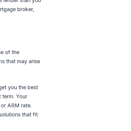
e lender than you
rtgage broker,
se of the
ms that may arise
get you the best
t term. Your
 or ARM rate.
lutions that fit