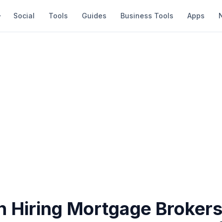
Social
Tools
Guides
Business Tools
Apps
 Hiring Mortgage Brokers