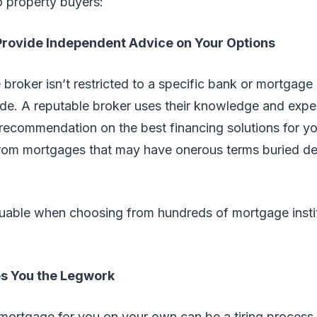
o property buyers:
 Provide Independent Advice on Your Options
broker isn’t restricted to a specific bank or mortgage 
ide. A reputable broker uses their knowledge and expe
recommendation on the best financing solutions for you
rom mortgages that may have onerous terms buried de
luable when choosing from hundreds of mortgage instit
es You the Legwork
l mortgage for you on your own can be a tiring proces