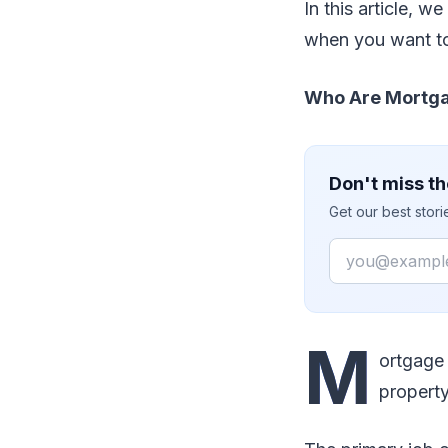
In this article, w
when you want to
Who Are Mortga
Don't miss th
Get our best stor
Email
M
ortgage
property