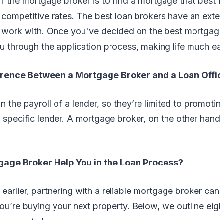
f the mortgage broker is to find a mortgage that best 
 competitive rates. The best loan brokers have an ext
 work with. Once you've decided on the best mortgag
 through the application process, making life much ea
erence Between a Mortgage Broker and a Loan Offi
on the payroll of a lender, so they’re limited to promoti
 specific lender. A mortgage broker, on the other hand, 
age Broker Help You in the Loan Process?
arlier, partnering with a reliable mortgage broker ca
you’re buying your next property. Below, we outline ei