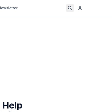
Newsletter
 Help