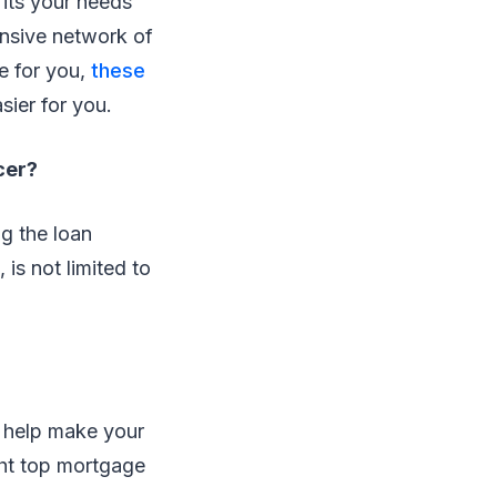
fits your needs
ensive network of
e for you,
these
sier for you.
cer?
ng the loan
is not limited to
n help make your
ght top mortgage