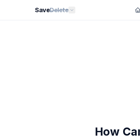
Save
Delete
How Can