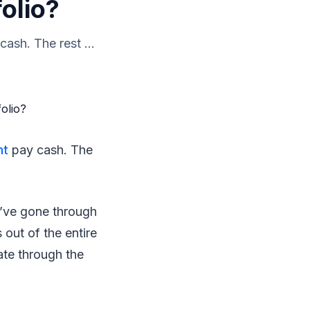
olio?
ash. The rest ...
nt
pay cash. The
o’ve gone through
 out of the entire
ate through the