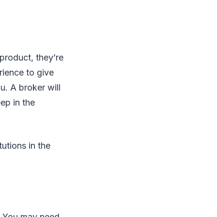
product, they’re
rience to give
. A broker will
ep in the
utions in the
s. You may need