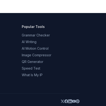
Popular Tools
Grammar Checker
AI Writing
AI Motion Control
Image Compressor
QR Generator
Speed Test
What Is My IP