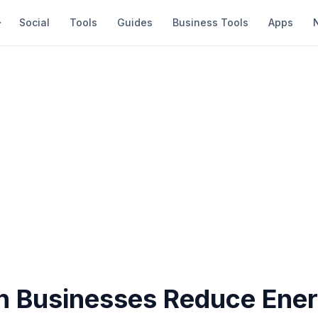
Social
Tools
Guides
Business Tools
Apps
 Businesses Reduce Ene