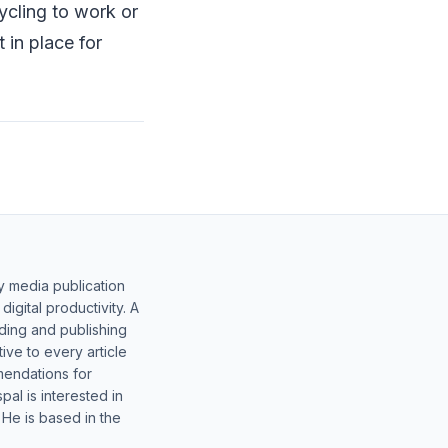
ycling to work or
in place for
y media publication
gital productivity. A
lding and publishing
ive to every article
mendations for
al is interested in
 He is based in the