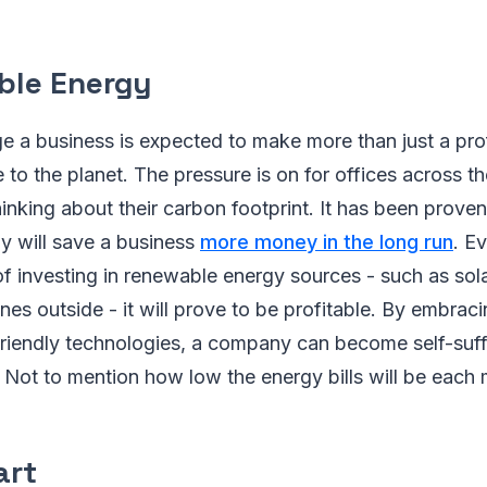
ble Energy
ge a business is expected to make more than just a profi
to the planet. The pressure is on for offices across t
hinking about their carbon footprint. It has been proven
y will save a business
more money in the long run
. E
t of investing in renewable energy sources - such as sol
ines outside - it will prove to be profitable. By embrac
friendly technologies, a company can become self-suff
. Not to mention how low the energy bills will be eac
art