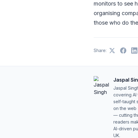
monitors to see h
organising compa
those who do the
Share:
Jaspal Si
Jaspal Sing
covering AI
self-taught 
on the web s
— cutting t
readers mak
AI-driven pu
UK.