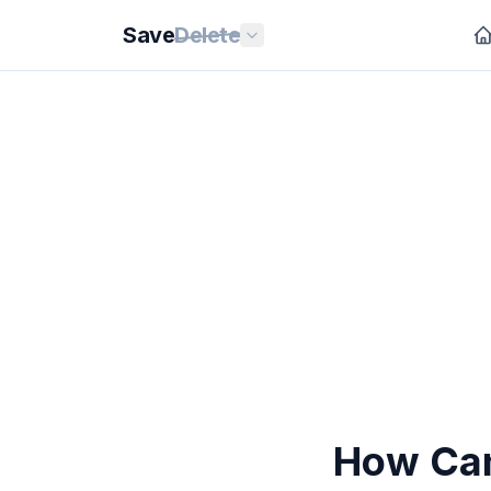
Save
Delete
How Can