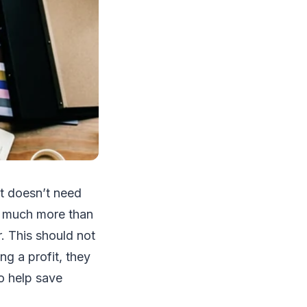
it doesn’t need
ar much more than
. This should not
g a profit, they
o help save