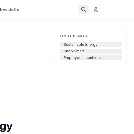
Newsletter
ON THIS PAGE
Sustainable Energy
Shop Smart
Employee Incentives
rgy