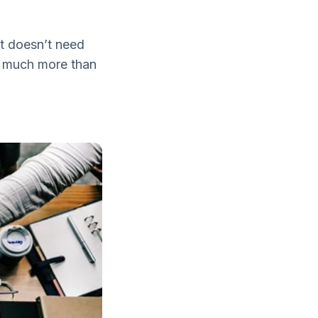
it doesn’t need
ar much more than