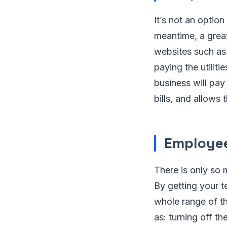
It’s not an optio
meantime, a grea
websites such a
paying the utilit
business will pay 
bills, and allows
Employee
There is only so 
By getting your t
whole range of th
as: turning off t