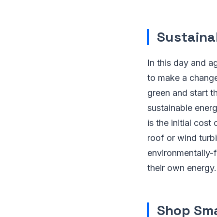
Sustaina
In this day and a
to make a change 
green and start t
sustainable energ
is the initial cos
roof or wind turb
environmentally-
their own energy
Shop Sm