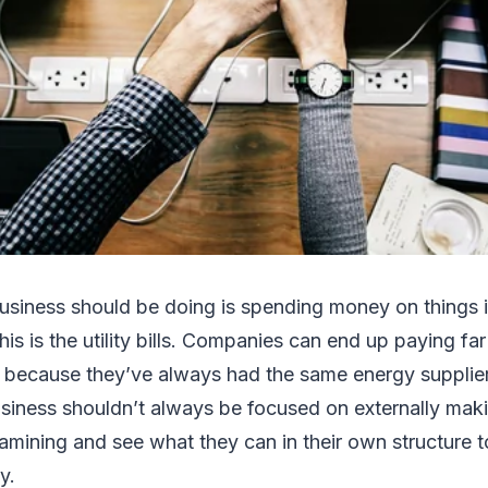
business should be doing is spending money on things 
this is the utility bills. Companies can end up paying f
t because they’ve always had the same energy supplier
siness shouldn’t always be focused on externally makin
amining and see what they can in their own structure t
ey.