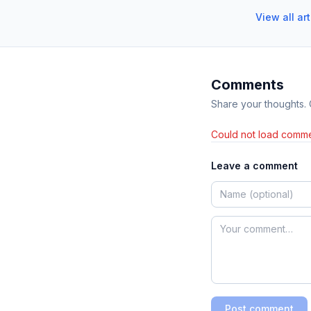
View all ar
Comments
Share your thoughts.
Could not load comme
Leave a comment
Post comment