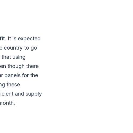
t. It is expected
he country to go
 that using
ven though there
ar panels for the
ing these
icient and supply
h month.