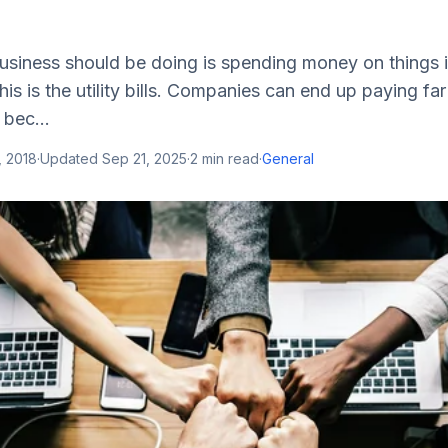
business should be doing is spending money on things 
this is the utility bills. Companies can end up paying f
 bec...
, 2018
·
Updated
Sep 21, 2025
·
2
min read
·
General