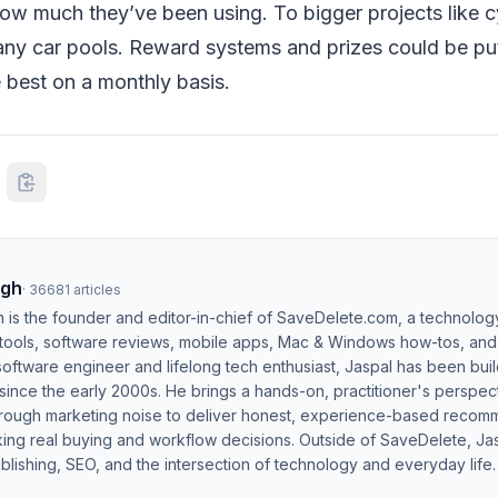
ow much they’ve been using. To bigger projects like c
ny car pools. Reward systems and prizes could be put 
 best on a monthly basis.
ngh
·
36681
articles
h is the founder and editor-in-chief of SaveDelete.com, a technolog
 tools, software reviews, mobile apps, Mac & Windows how-tos, and di
software engineer and lifelong tech enthusiast, Jaspal has been bui
ince the early 2000s. He brings a hands-on, practitioner's perspect
hrough marketing noise to deliver honest, experience-based recom
ing real buying and workflow decisions. Outside of SaveDelete, Jasp
blishing, SEO, and the intersection of technology and everyday life.