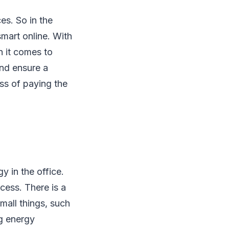
es. So in the
mart online. With
 it comes to
and ensure a
ess of paying the
 in the office.
cess. There is a
mall things, such
ng energy