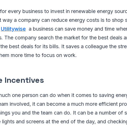
n for every business to invest in renewable energy sourc
t way a company can reduce energy costs is to shop s
s
Utilitywise
a business can save money and time when
ies. The company search the market for the best deals 
the best deals for its bills. It saves a colleague the str
 them more time to focus on work.
 Incentives
much one person can do when it comes to saving energy
eam involved, it can become a much more efficient pro
ings you and the team can do. It can be a number of s
he lights and screens at the end of the day, and checki