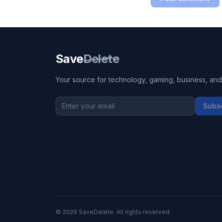
Save
Delete
Your source for technology, gaming, business, and l
Subs
©
2026
SaveDelete. All rights reserved.