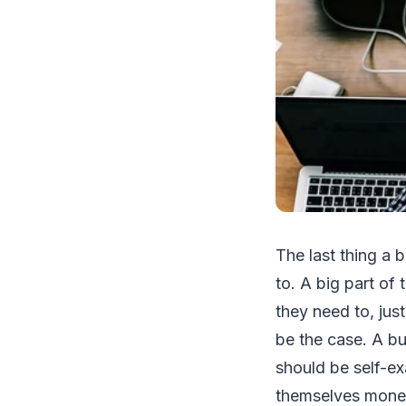
The last thing a 
to. A big part of 
they need to, jus
be the case. A bu
should be self-ex
themselves mon