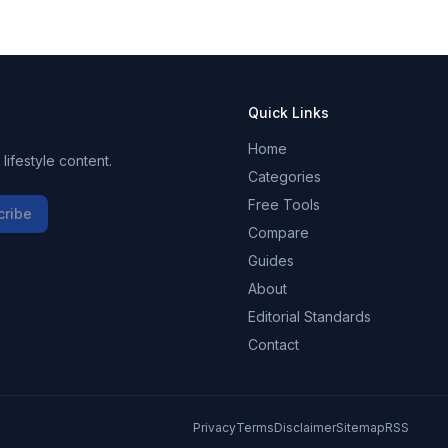
Quick Links
Home
ifestyle content.
Categories
Free Tools
cribe
Compare
Guides
About
Editorial Standards
Contact
Privacy
Terms
Disclaimer
Sitemap
RSS