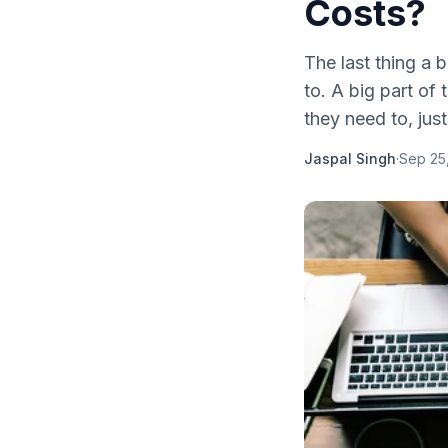
Costs?
The last thing a 
to. A big part of 
they need to, just
Jaspal Singh
·
Sep 25