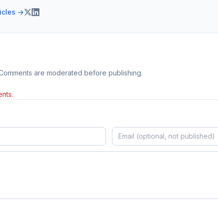
ticles →
 Comments are moderated before publishing.
nts.