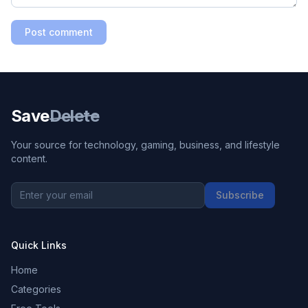
Post comment
Save
Delete
Your source for technology, gaming, business, and lifestyle
content.
Subscribe
Quick Links
Home
Categories