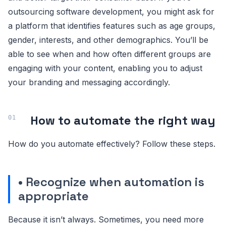
outsourcing software development, you might ask for
a platform that identifies features such as age groups,
gender, interests, and other demographics. You’ll be
able to see when and how often different groups are
engaging with your content, enabling you to adjust
your branding and messaging accordingly.
How to automate the right way
How do you automate effectively? Follow these steps.
• Recognize when automation is
appropriate
Because it isn’t always. Sometimes, you need more