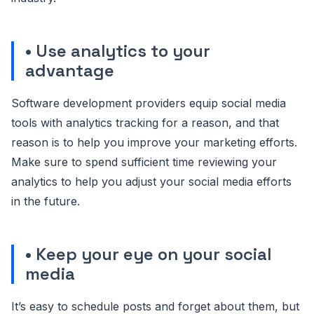
• Use analytics to your
advantage
Software development providers equip social media
tools with analytics tracking for a reason, and that
reason is to help you improve your marketing efforts.
Make sure to spend sufficient time reviewing your
analytics to help you adjust your social media efforts
in the future.
• Keep your eye on your social
media
It’s easy to schedule posts and forget about them, but