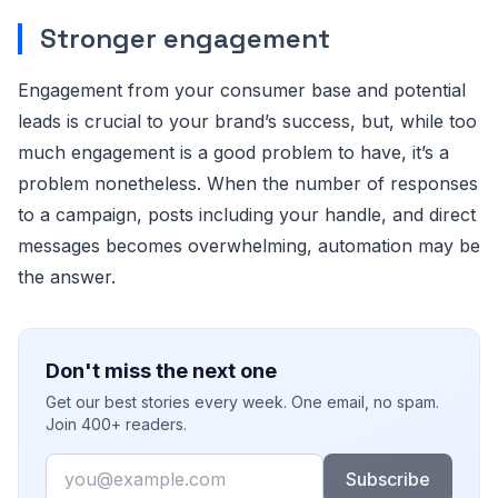
Stronger engagement
Engagement from your consumer base and potential
leads is crucial to your brand’s success, but, while too
much engagement is a good problem to have, it’s a
problem nonetheless. When the number of responses
to a campaign, posts including your handle, and direct
messages becomes overwhelming, automation may be
the answer.
Don't miss the next one
Get our best stories every week. One email, no spam.
Join 400+ readers.
Email
Subscribe