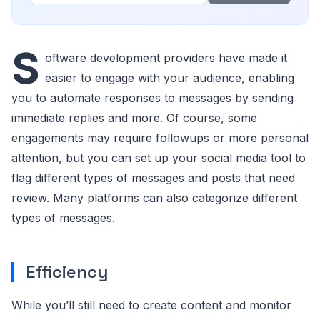
S
oftware development providers have made it
easier to engage with your audience, enabling
you to automate responses to messages by sending
immediate replies and more. Of course, some
engagements may require followups or more personal
attention, but you can set up your social media tool to
flag different types of messages and posts that need
review. Many platforms can also categorize different
types of messages.
Efficiency
While you’ll still need to create content and monitor