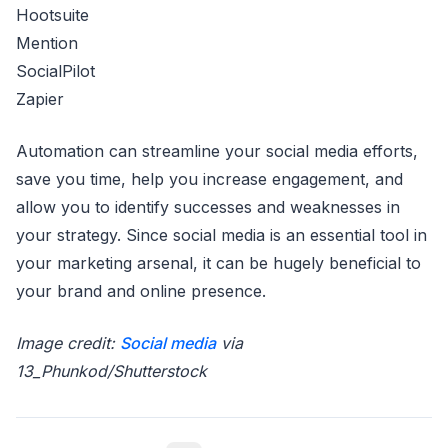
Hootsuite
Mention
SocialPilot
Zapier
Automation can streamline your social media efforts,
save you time, help you increase engagement, and
allow you to identify successes and weaknesses in
your strategy. Since social media is an essential tool in
your marketing arsenal, it can be hugely beneficial to
your brand and online presence.
Image credit:
Social media
via
13_Phunkod/Shutterstock