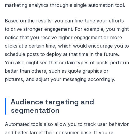
marketing analytics through a single automation tool.
Based on the results, you can fine-tune your efforts
to drive stronger engagement. For example, you might
notice that you receive higher engagement or more
clicks at a certain time, which would encourage you to
schedule posts to deploy at that time in the future.
You also might see that certain types of posts perform
better than others, such as quote graphics or
pictures, and adjust your messaging accordingly.
Audience targeting and
segmentation
Automated tools also allow you to track user behavior
and better target their consumer base. If you’re