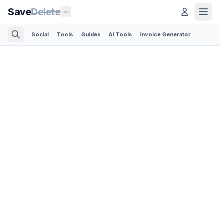
Save
Delete
Social
Tools
Guides
AI Tools
Invoice Generator