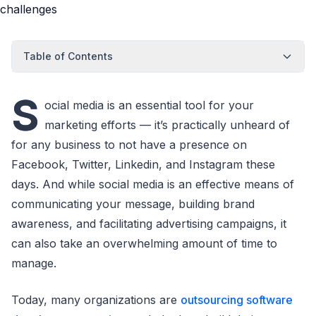
Table of Contents
S
ocial media is an essential tool for your
marketing efforts — it’s practically unheard of
for any business to not have a presence on
Facebook, Twitter, Linkedin, and Instagram these
days. And while social media is an effective means of
communicating your message, building brand
awareness, and facilitating advertising campaigns, it
can also take an overwhelming amount of time to
manage.
Today, many organizations are
outsourcing software