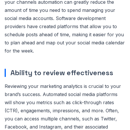
your channels automation can greatly reduce the
amount of time you need to spend managing your
social media accounts. Software development
providers have created platforms that allow you to
schedule posts ahead of time, making it easier for you
to plan ahead and map out your social media calendar
for the week.
Ability to review effectiveness
Reviewing your marketing analytics is crucial to your
brand’s success. Automated social media platforms
will show you metrics such as click-through rates
(CTR), engagements, impressions, and more. Often,
you can access multiple channels, such as Twitter,
Facebook, and Instagram, and their associated