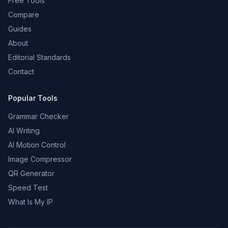
Free Tools
Compare
Guides
About
Editorial Standards
Contact
Popular Tools
Grammar Checker
AI Writing
AI Motion Control
Image Compressor
QR Generator
Speed Test
What Is My IP