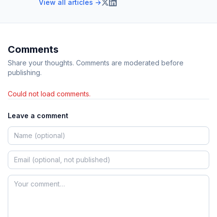
View all articles →
Comments
Share your thoughts. Comments are moderated before
publishing.
Could not load comments.
Leave a comment