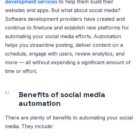
development services
to help them build their
websites and apps. But what about social media?
Software development providers have created and
continue to finetune and establish new platforms for
automating your social media efforts. Automation
helps you streamline posting, deliver content on a
schedule, engage with users, review analytics, and
more — all without expending a significant amount of
time or effort.
Benefits of social media
automation
There are plenty of benefits to automating your social
media. They include: