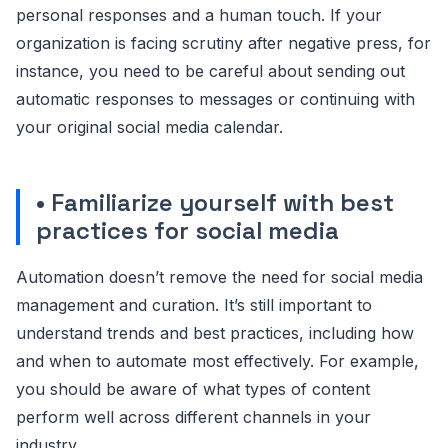
personal responses and a human touch. If your
organization is facing scrutiny after negative press, for
instance, you need to be careful about sending out
automatic responses to messages or continuing with
your original social media calendar.
• Familiarize yourself with best
practices for social media
Automation doesn’t remove the need for social media
management and curation. It’s still important to
understand trends and best practices, including how
and when to automate most effectively. For example,
you should be aware of what types of content
perform well across different channels in your
industry.