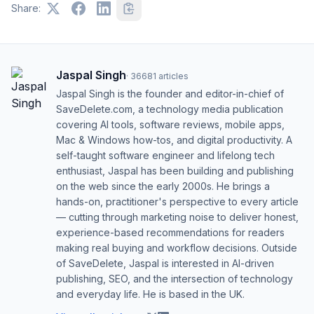
Share:
Jaspal Singh
·
36681
articles
Jaspal Singh is the founder and editor-in-chief of
SaveDelete.com, a technology media publication
covering AI tools, software reviews, mobile apps,
Mac & Windows how-tos, and digital productivity. A
self-taught software engineer and lifelong tech
enthusiast, Jaspal has been building and publishing
on the web since the early 2000s. He brings a
hands-on, practitioner's perspective to every article
— cutting through marketing noise to deliver honest,
experience-based recommendations for readers
making real buying and workflow decisions. Outside
of SaveDelete, Jaspal is interested in AI-driven
publishing, SEO, and the intersection of technology
and everyday life. He is based in the UK.