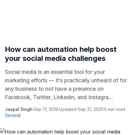
How can automation help boost
your social media challenges
Social media is an essential tool for your
marketing efforts — it’s practically unheard of for
any business to not have a presence on
Facebook, Twitter, Linkedin, and Instagra...
Jaspal Singh
·
Sep 17, 2019
·
Updated
Sep 21, 2025
·
5
min read
·
General