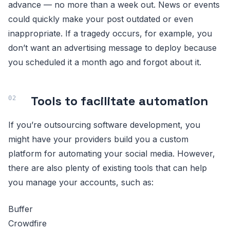
advance — no more than a week out. News or events
could quickly make your post outdated or even
inappropriate. If a tragedy occurs, for example, you
don’t want an advertising message to deploy because
you scheduled it a month ago and forgot about it.
Tools to facilitate automation
If you’re outsourcing software development, you
might have your providers build you a custom
platform for automating your social media. However,
there are also plenty of existing tools that can help
you manage your accounts, such as:
Buffer
Crowdfire