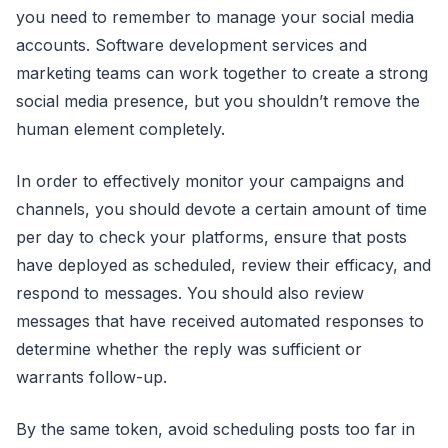
you need to remember to manage your social media
accounts. Software development services and
marketing teams can work together to create a strong
social media presence, but you shouldn’t remove the
human element completely.
In order to effectively monitor your campaigns and
channels, you should devote a certain amount of time
per day to check your platforms, ensure that posts
have deployed as scheduled, review their efficacy, and
respond to messages. You should also review
messages that have received automated responses to
determine whether the reply was sufficient or
warrants follow-up.
By the same token, avoid scheduling posts too far in