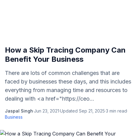
How a Skip Tracing Company Can
Benefit Your Business
There are lots of common challenges that are
faced by businesses these days, and this includes
everything from managing time and resources to
dealing with <a href="https://ceo...
Jaspal Singh
·
Jun 23, 2021
·
Updated
Sep 21, 2025
·
3
min read
·
Business