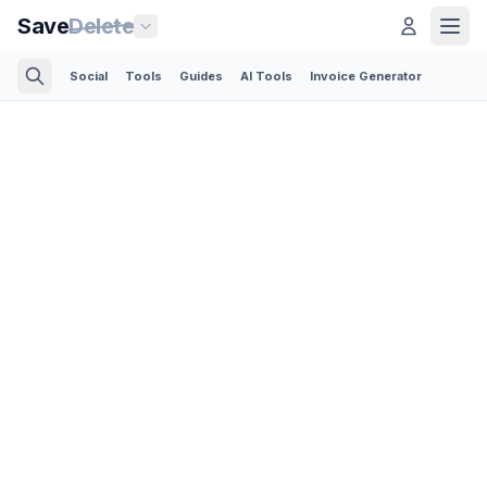
Save
Delete
Social
Tools
Guides
AI Tools
Invoice Generator