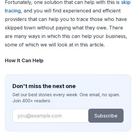
Fortunately, one solution that can help with this is
skip
tracing
, and you will find experienced and efficient
providers that can help you to trace those who have
skipped town without paying what they owe. There
are many ways in which this can help your business,
some of which we will look at in this article.
How It Can Help
Don't miss the next one
Get our best stories every week. One email, no spam.
Join 400+ readers.
Email
Subscribe