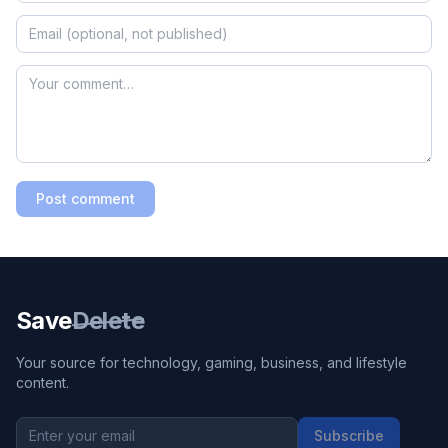
Post comment
Save
Delete
Your source for technology, gaming, business, and lifestyle
content.
Subscribe