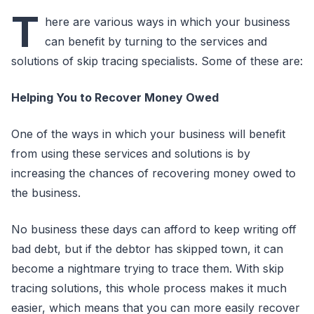
T
here are various ways in which your business
can benefit by turning to the services and
solutions of skip tracing specialists. Some of these are:
Helping You to Recover Money Owed
One of the ways in which your business will benefit
from using these services and solutions is by
increasing the chances of recovering money owed to
the business.
No business these days can afford to keep writing off
bad debt, but if the debtor has skipped town, it can
become a nightmare trying to trace them. With skip
tracing solutions, this whole process makes it much
easier, which means that you can more easily recover