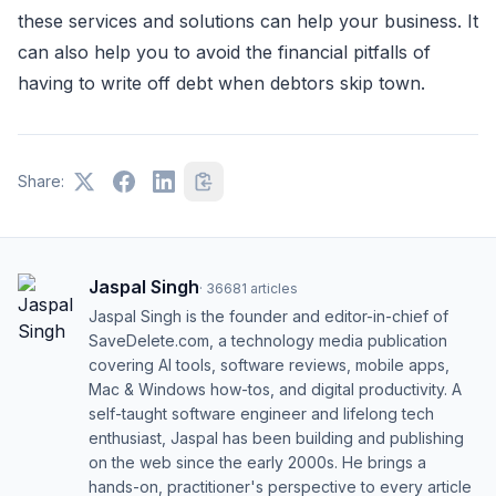
these services and solutions can help your business. It
can also help you to avoid the financial pitfalls of
having to write off debt when debtors skip town.
Share:
Jaspal Singh
·
36681
articles
Jaspal Singh is the founder and editor-in-chief of
SaveDelete.com, a technology media publication
covering AI tools, software reviews, mobile apps,
Mac & Windows how-tos, and digital productivity. A
self-taught software engineer and lifelong tech
enthusiast, Jaspal has been building and publishing
on the web since the early 2000s. He brings a
hands-on, practitioner's perspective to every article