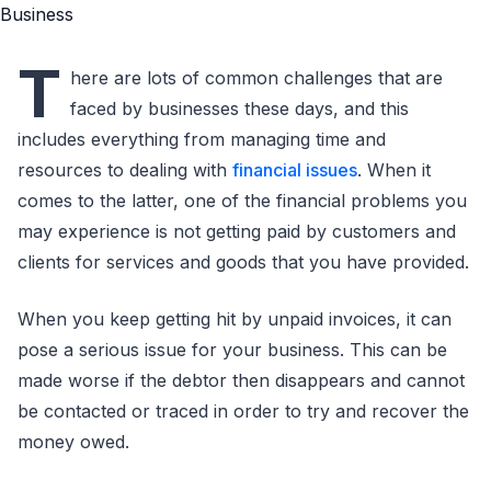
T
here are lots of common challenges that are
faced by businesses these days, and this
includes everything from managing time and
resources to dealing with
financial issues
. When it
comes to the latter, one of the financial problems you
may experience is not getting paid by customers and
clients for services and goods that you have provided.
When you keep getting hit by unpaid invoices, it can
pose a serious issue for your business. This can be
made worse if the debtor then disappears and cannot
be contacted or traced in order to try and recover the
money owed.