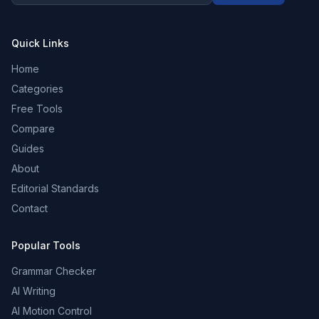
Quick Links
Home
Categories
Free Tools
Compare
Guides
About
Editorial Standards
Contact
Popular Tools
Grammar Checker
AI Writing
AI Motion Control