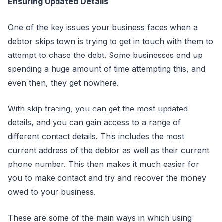
Ensuring Updated Details
One of the key issues your business faces when a
debtor skips town is trying to get in touch with them to
attempt to chase the debt. Some businesses end up
spending a huge amount of time attempting this, and
even then, they get nowhere.
With skip tracing, you can get the most updated
details, and you can gain access to a range of
different contact details. This includes the most
current address of the debtor as well as their current
phone number. This then makes it much easier for
you to make contact and try and recover the money
owed to your business.
These are some of the main ways in which using