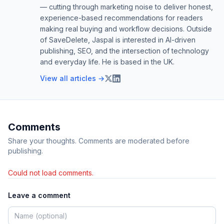
— cutting through marketing noise to deliver honest,
experience-based recommendations for readers
making real buying and workflow decisions. Outside
of SaveDelete, Jaspal is interested in AI-driven
publishing, SEO, and the intersection of technology
and everyday life. He is based in the UK.
View all articles →
Comments
Share your thoughts. Comments are moderated before
publishing.
Could not load comments.
Leave a comment