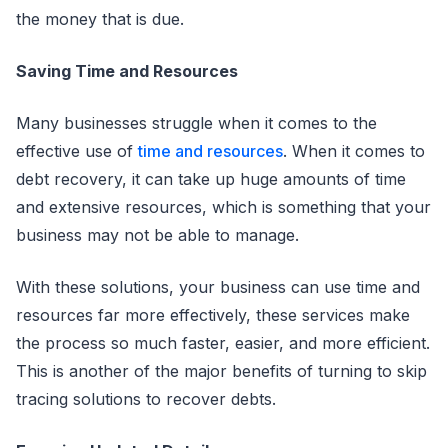
the money that is due.
Saving Time and Resources
Many businesses struggle when it comes to the
effective use of
time and resources
. When it comes to
debt recovery, it can take up huge amounts of time
and extensive resources, which is something that your
business may not be able to manage.
With these solutions, your business can use time and
resources far more effectively, these services make
the process so much faster, easier, and more efficient.
This is another of the major benefits of turning to skip
tracing solutions to recover debts.