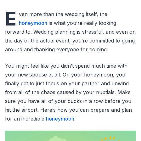
E
ven more than the wedding itself, the
honeymoon
is what you’re really looking
forward to. Wedding planning is stressful, and even on
the day of the actual event, you’re committed to going
around and thanking everyone for coming.
You might feel like you didn’t spend much time with
your new spouse at all. On your honeymoon, you
finally get to just focus on your partner and unwind
from all of the chaos caused by your nuptials. Make
sure you have all of your ducks in a row before you
hit the airport. Here’s how you can prepare and plan
for an incredible
honeymoon
.