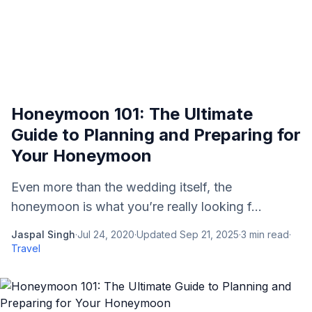
Honeymoon 101: The Ultimate
Guide to Planning and Preparing for
Your Honeymoon
Even more than the wedding itself, the
honeymoon is what you’re really looking f...
Jaspal Singh
·
Jul 24, 2020
·
Updated
Sep 21, 2025
·
3
min read
·
Travel