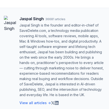
Jaspal Singh
·
36681
articles
Jaspal Singh is the founder and editor-in-chief of
SaveDelete.com, a technology media publication
covering AI tools, software reviews, mobile apps,
Mac & Windows how-tos, and digital productivity. A
self-taught software engineer and lifelong tech
enthusiast, Jaspal has been building and publishing
on the web since the early 2000s. He brings a
hands-on, practitioner's perspective to every article
— cutting through marketing noise to deliver honest,
experience-based recommendations for readers
making real buying and workflow decisions. Outside
of SaveDelete, Jaspal is interested in AI-driven
publishing, SEO, and the intersection of technology
and everyday life. He is based in the UK.
View all articles →