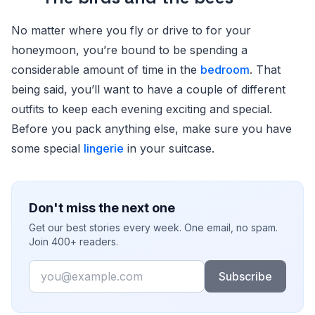
No matter where you fly or drive to for your
honeymoon, you’re bound to be spending a
considerable amount of time in the
bedroom
. That
being said, you’ll want to have a couple of different
outfits to keep each evening exciting and special.
Before you pack anything else, make sure you have
some special
lingerie
in your suitcase.
Don't miss the next one
Get our best stories every week. One email, no spam.
Join 400+ readers.
Email
Subscribe