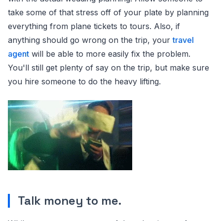
take some of that stress off of your plate by planning
everything from plane tickets to tours. Also, if
anything should go wrong on the trip, your
travel
agent
will be able to more easily fix the problem.
You'll still get plenty of say on the trip, but make sure
you hire someone to do the heavy lifting.
Talk money to me.