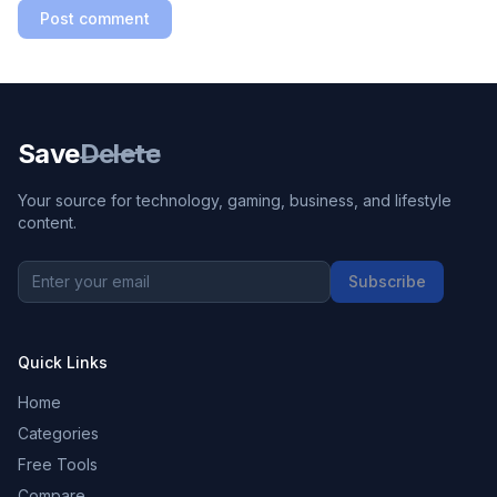
Post comment
Save
Delete
Your source for technology, gaming, business, and lifestyle
content.
Subscribe
Quick Links
Home
Categories
Free Tools
Compare