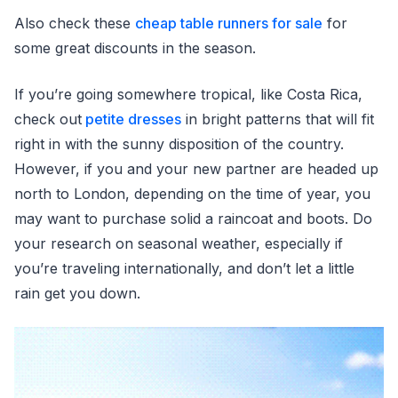
Also check these
cheap table runners for sale
for
some great discounts in the season.
If you’re going somewhere tropical, like Costa Rica,
check out
petite dresses
in bright patterns that will fit
right in with the sunny disposition of the country.
However, if you and your new partner are headed up
north to London, depending on the time of year, you
may want to purchase solid a raincoat and boots. Do
your research on seasonal weather, especially if
you’re traveling internationally, and don’t let a little
rain get you down.