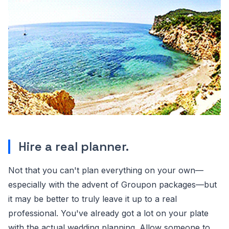
Hire a real planner.
Not that you can't plan everything on your own—
especially with the advent of Groupon packages—but
it may be better to truly leave it up to a real
professional. You've already got a lot on your plate
with the actual wedding planning. Allow someone to