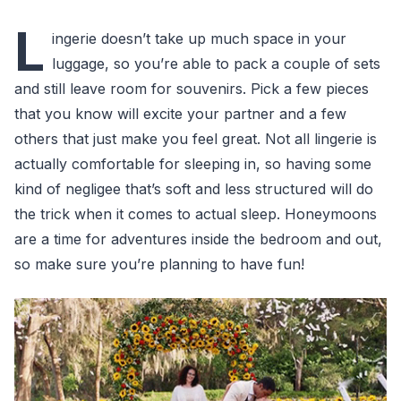
L
ingerie doesn’t take up much space in your
luggage, so you’re able to pack a couple of sets
and still leave room for souvenirs. Pick a few pieces
that you know will excite your partner and a few
others that just make you feel great. Not all lingerie is
actually comfortable for sleeping in, so having some
kind of negligee that’s soft and less structured will do
the trick when it comes to actual sleep. Honeymoons
are a time for adventures inside the bedroom and out,
so make sure you’re planning to have fun!