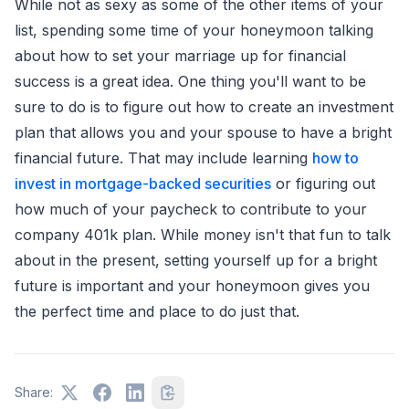
While not as sexy as some of the other items of your
list, spending some time of your honeymoon talking
about how to set your marriage up for financial
success is a great idea. One thing you'll want to be
sure to do is to figure out how to create an investment
plan that allows you and your spouse to have a bright
financial future. That may include learning
how to
invest in mortgage-backed securities
or figuring out
how much of your paycheck to contribute to your
company 401k plan. While money isn't that fun to talk
about in the present, setting yourself up for a bright
future is important and your honeymoon gives you
the perfect time and place to do just that.
Share: