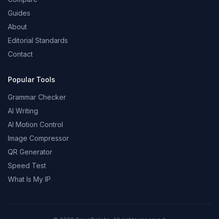
Guides
About
Editorial Standards
Contact
Popular Tools
Grammar Checker
AI Writing
AI Motion Control
Image Compressor
QR Generator
Speed Test
What Is My IP