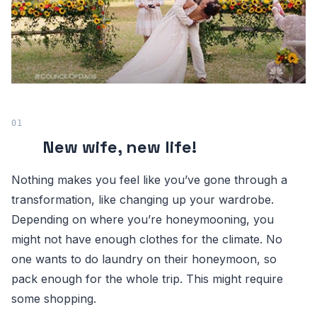
New wife, new life!
Nothing makes you feel like you’ve gone through a
transformation, like changing up your wardrobe.
Depending on where you’re honeymooning, you
might not have enough clothes for the climate. No
one wants to do laundry on their honeymoon, so
pack enough for the whole trip. This might require
some shopping.