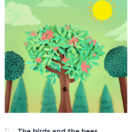
The birds and the bees