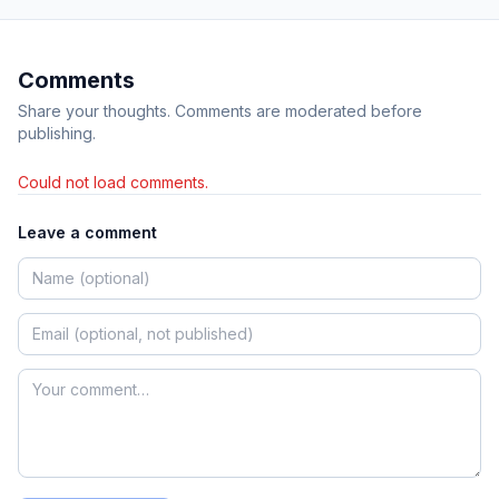
Comments
Share your thoughts. Comments are moderated before
publishing.
Could not load comments.
Leave a comment