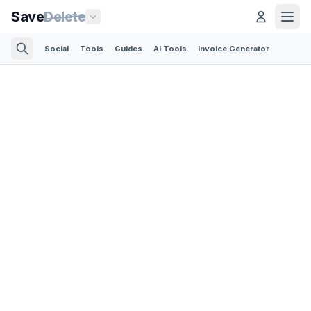
Save
Delete
Social
Tools
Guides
AI Tools
Invoice Generator