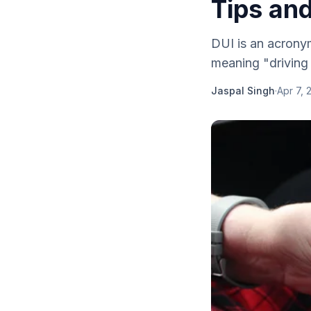
Tips and
DUI is an acronym
meaning "driving .
Jaspal Singh
·
Apr 7, 