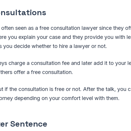
onsultations
 often seen as a free consultation lawyer since they of
re you explain your case and they provide you with le
s you decide whether to hire a lawyer or not.
s charge a consultation fee and later add it to your le
thers offer a free consultation.
t if the consultation is free or not. After the talk, you
ttorney depending on your comfort level with them.
ter Sentence