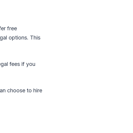
fer free
gal options. This
gal fees if you
 can choose to hire