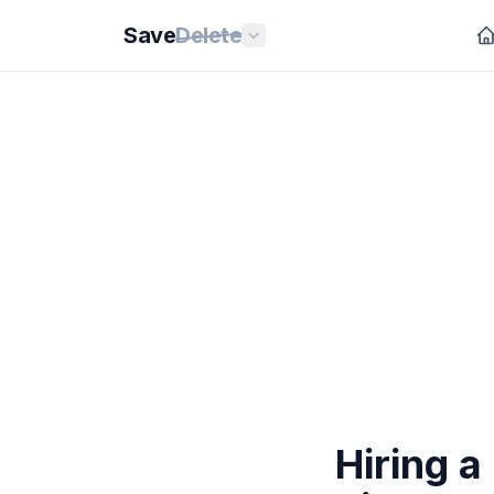
Save
Delete
Hiring a