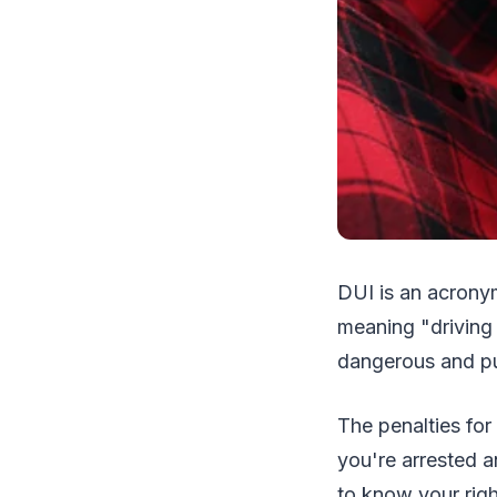
DUI is an acronym
meaning "driving 
dangerous and pu
The penalties for
you're arrested a
to know your rig