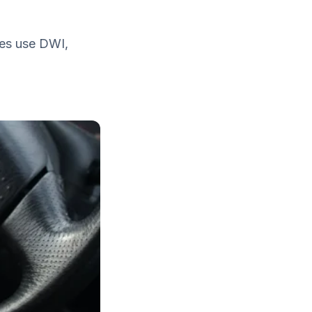
tes use DWI,