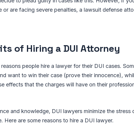
cide to plead guilty in cases like this. However, if y
 or are facing severe penalties, a lawsuit defense attor
its of Hiring a DUI Attorney
 reasons people hire a lawyer for their DUI cases. Som
nd want to win their case (prove their innocence), whi
e effects that the charges will have on their professio
ience and knowledge, DUI lawyers minimize the stress
. Here are some reasons to hire a DUI lawyer.