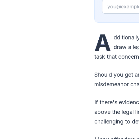
Email
A
dditionall
draw a leg
task that concern
Should you get an
misdemeanor char
If there's eviden
above the legal li
challenging to de