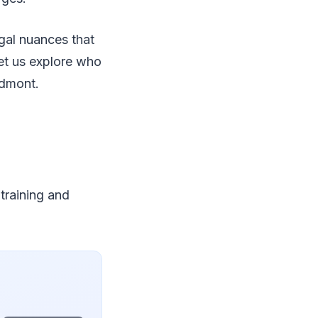
egal nuances that
Let us explore who
edmont.
 training and