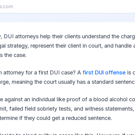
y, DUI attorneys help their clients understand the charg
al strategy, represent their client in court, and handle
s the case.
 attorney for a first DUI case? A
first DUI offense
is 
ge, meaning the court usually has a standard senten
ce against an individual like proof of a blood alcohol 
mit, failed field sobriety tests, and witness statements,
termine if they could get a reduced sentence.