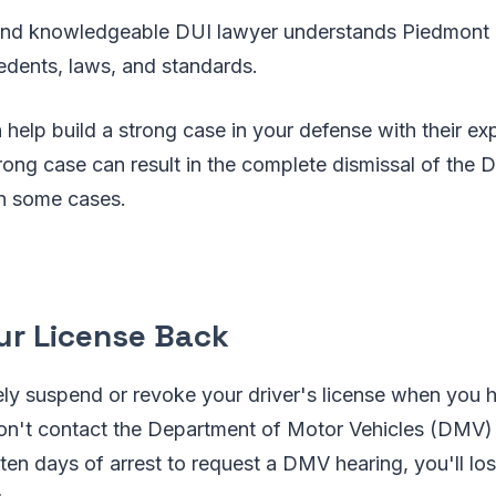
and knowledgeable DUI lawyer understands Piedmont 
cedents, laws, and standards.
help build a strong case in your defense with their exp
rong case can result in the complete dismissal of the 
in some cases.
our License Back
kely suspend or revoke your driver's license when you
on't contact the Department of Motor Vehicles (DMV) C
ten days of arrest to request a DMV hearing, you'll lose