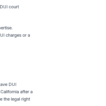
DUI court
ertise.
DUI charges or a
 have DUI
alifornia after a
 the legal right