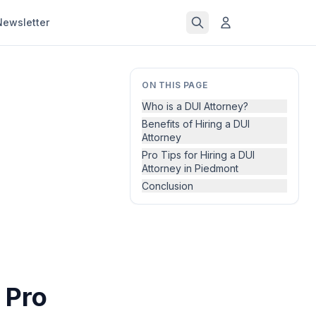
Newsletter
ON THIS PAGE
Who is a DUI Attorney?
Benefits of Hiring a DUI
Attorney
Pro Tips for Hiring a DUI
Attorney in Piedmont
Conclusion
 Pro