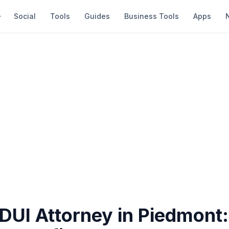
Social
Tools
Guides
Business Tools
Apps
 DUI Attorney in Piedmont: