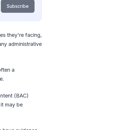
Subscribe
es they're facing,
 any administrative
often a
ce.
content (BAC)
 it may be