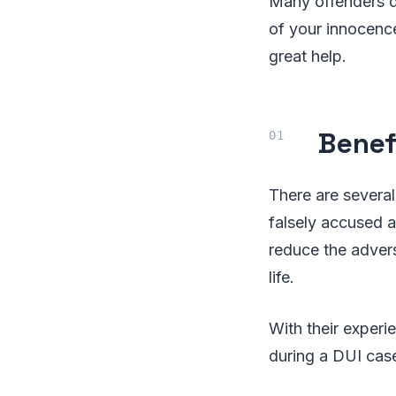
Many offenders de
of your innocence
great help.
Benef
There are several
falsely accused a
reduce the advers
life.
With their exper
during a DUI case