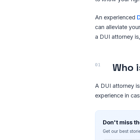
An experienced
D
can alleviate you
a DUI attorney is,
Who i
A DUI attorney is
experience in ca
Don't miss th
Get our best stor