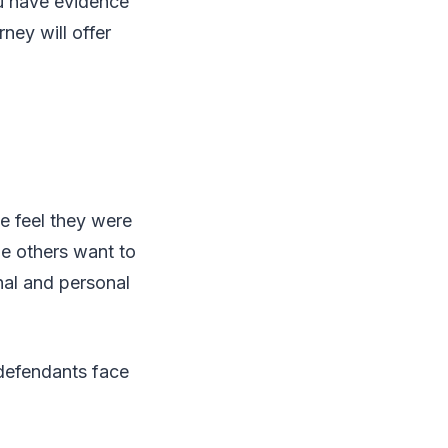
ou have evidence
ney will offer
e feel they were
le others want to
nal and personal
 defendants face