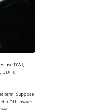
tes use DWI,
, DUI is
ail term. Suppose
act a DUI lawyer
rges.