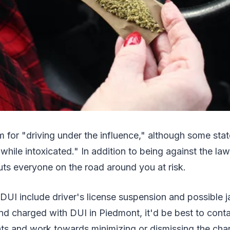
 for "driving under the influence," although some sta
while intoxicated." In addition to being against the law
ts everyone on the road around you at risk.
 DUI include driver's license suspension and possible j
nd charged with DUI in Piedmont, it'd be best to cont
hts and work towards minimizing or dismissing the cha