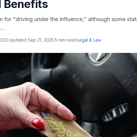
 Benefits
 for "driving under the influence," although some sta
..
2022
·
Updated
Sep 21, 2025
·
5
min read
·
Legal & Law