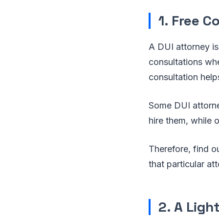
1. Free C
A DUI attorney is
consultations whe
consultation help
Some DUI attorney
hire them, while o
Therefore, find ou
that particular a
2. A Ligh