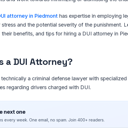
UI attorney in Piedmont
has expertise in employing l
r stress and the potential severity of the punishment. 
 their benefits, and tips for hiring a DUI attorney in Pi
s a DUI Attorney?
 technically a criminal defense lawyer with specialized
ses regarding drivers charged with DUI.
e next one
ies every week. One email, no spam. Join 400+ readers.