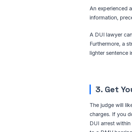
An experienced 
information, pre
A DUI lawyer can 
Furthermore, a st
lighter sentence 
3. Get Y
The judge will li
charges. If you d
DUI arrest within 