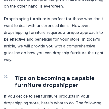
on the other hand, is evergreen.
Dropshipping furniture is perfect for those who don't
want to deal with underpriced items. However,
dropshipping furniture requires a unique approach to
be effective and beneficial for your store. In today's
article, we will provide you with a comprehensive
guideline on how you can dropship furniture the right
way.
Tips on becoming a capable
furniture dropshipper
If you decide to sell furniture products in your
dropshipping store, here's what to do. The following