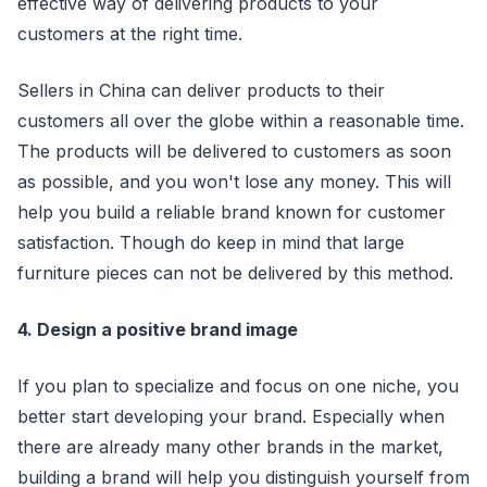
effective way of delivering products to your
customers at the right time.
Sellers in China can deliver products to their
customers all over the globe within a reasonable time.
The products will be delivered to customers as soon
as possible, and you won't lose any money. This will
help you build a reliable brand known for customer
satisfaction. Though do keep in mind that large
furniture pieces can not be delivered by this method.
4. Design a positive brand image
If you plan to specialize and focus on one niche, you
better start developing your brand. Especially when
there are already many other brands in the market,
building a brand will help you distinguish yourself from