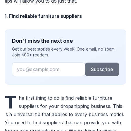
tips will allow you to do just that.
1. Find reliable furniture suppliers
Don't miss the next one
Get our best stories every week. One email, no spam.
Join 400+ readers.
Email
Subscribe
T
he first thing to do is find reliable furniture
suppliers for your dropshipping business. This
is a universal tip that applies to every business model.
You need to find suppliers that can provide you with
top-quality products in bulk. When doing business