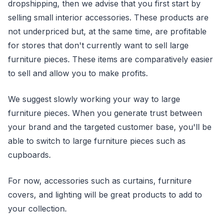
dropshipping, then we advise that you first start by
selling small interior accessories. These products are
not underpriced but, at the same time, are profitable
for stores that don't currently want to sell large
furniture pieces. These items are comparatively easier
to sell and allow you to make profits.
We suggest slowly working your way to large
furniture pieces. When you generate trust between
your brand and the targeted customer base, you'll be
able to switch to large furniture pieces such as
cupboards.
For now, accessories such as curtains, furniture
covers, and lighting will be great products to add to
your collection.