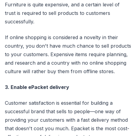
Furniture is quite expensive, and a certain level of
trust is required to sell products to customers
successfully.
If online shopping is considered a novelty in their
country, you don't have much chance to sell products
to your customers. Expensive items require planning,
and research and a country with no online shopping
culture will rather buy them from offline stores.
3. Enable ePacket delivery
Customer satisfaction is essential for building a
successful brand that sells to people—one way of
providing your customers with a fast delivery method
that doesn't cost you much. Epacket is the most cost-