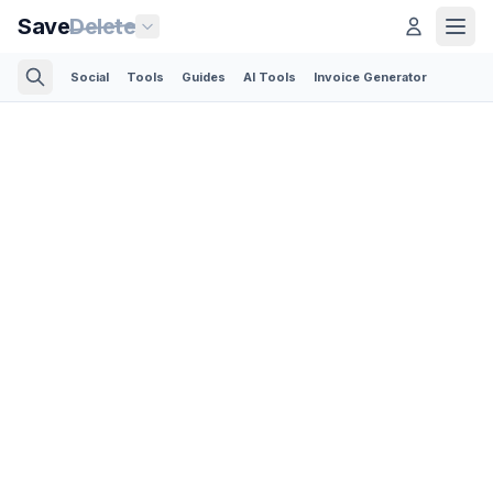
Save
Delete
Social
Tools
Guides
AI Tools
Invoice Generator