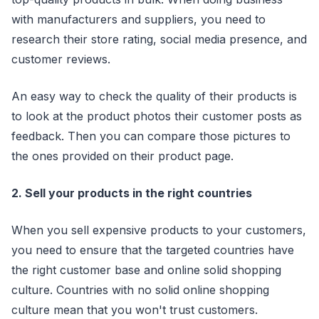
with manufacturers and suppliers, you need to
research their store rating, social media presence, and
customer reviews.
An easy way to check the quality of their products is
to look at the product photos their customer posts as
feedback. Then you can compare those pictures to
the ones provided on their product page.
2. Sell your products in the right countries
When you sell expensive products to your customers,
you need to ensure that the targeted countries have
the right customer base and online solid shopping
culture. Countries with no solid online shopping
culture mean that you won't trust customers.