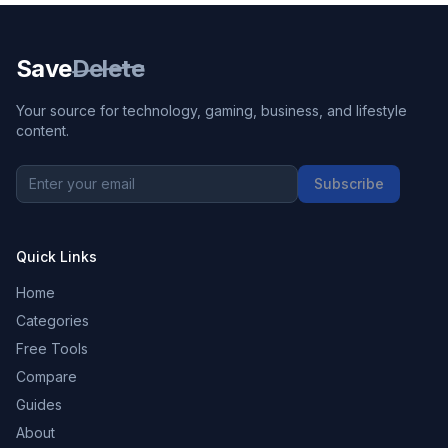
Save
Delete
Your source for technology, gaming, business, and lifestyle
content.
Subscribe
Quick Links
Home
Categories
Free Tools
Compare
Guides
About