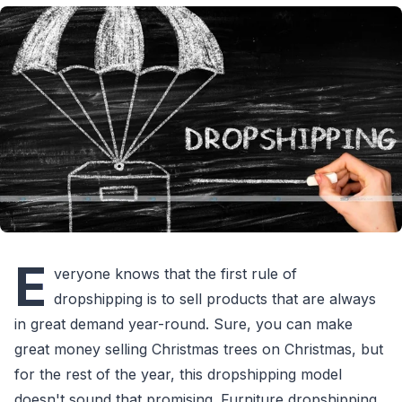
E
veryone knows that the first rule of
dropshipping is to sell products that are always
in great demand year-round. Sure, you can make
great money selling Christmas trees on Christmas, but
for the rest of the year, this dropshipping model
doesn't sound that promising. Furniture dropshipping,