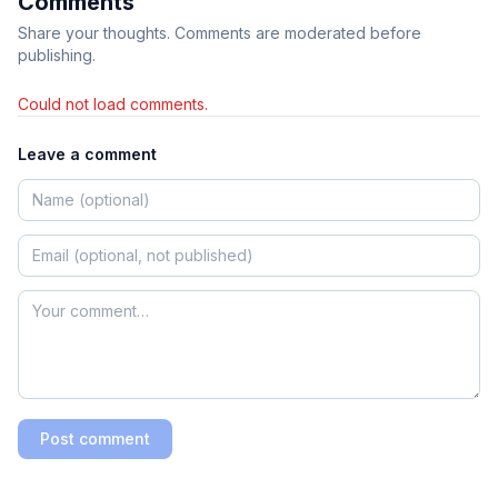
Comments
Share your thoughts. Comments are moderated before
publishing.
Could not load comments.
Leave a comment
Post comment