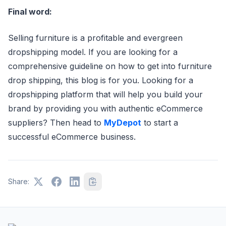
Final word:
Selling furniture is a profitable and evergreen
dropshipping model. If you are looking for a
comprehensive guideline on how to get into furniture
drop shipping, this blog is for you. Looking for a
dropshipping platform that will help you build your
brand by providing you with authentic eCommerce
suppliers? Then head to
MyDepot
to start a
successful eCommerce business.
Share: