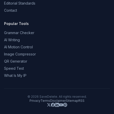
Editorial Standards
Contact
Popular Tools
Grammar Checker
AI Writing
AI Motion Control
Image Compressor
QR Generator
Speed Test
What Is My IP
©
2026
SaveDelete. All rights reserved.
Privacy
Terms
Disclaimer
Sitemap
RSS