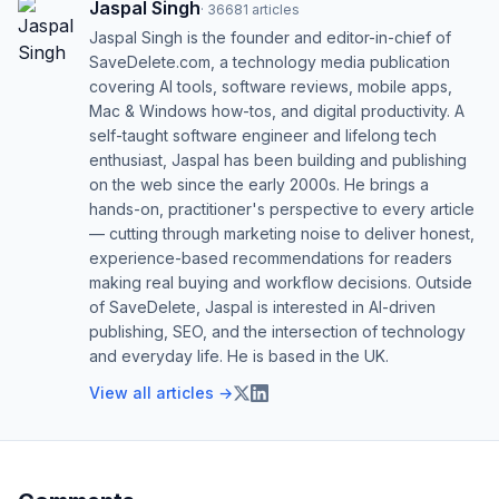
Jaspal Singh
·
36681
articles
Jaspal Singh is the founder and editor-in-chief of
SaveDelete.com, a technology media publication
covering AI tools, software reviews, mobile apps,
Mac & Windows how-tos, and digital productivity. A
self-taught software engineer and lifelong tech
enthusiast, Jaspal has been building and publishing
on the web since the early 2000s. He brings a
hands-on, practitioner's perspective to every article
— cutting through marketing noise to deliver honest,
experience-based recommendations for readers
making real buying and workflow decisions. Outside
of SaveDelete, Jaspal is interested in AI-driven
publishing, SEO, and the intersection of technology
and everyday life. He is based in the UK.
View all articles →