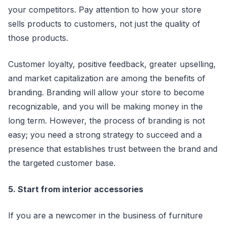
your competitors. Pay attention to how your store
sells products to customers, not just the quality of
those products.
Customer loyalty, positive feedback, greater upselling,
and market capitalization are among the benefits of
branding. Branding will allow your store to become
recognizable, and you will be making money in the
long term. However, the process of branding is not
easy; you need a strong strategy to succeed and a
presence that establishes trust between the brand and
the targeted customer base.
5. Start from interior accessories
If you are a newcomer in the business of furniture