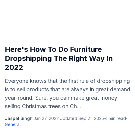
Here's How To Do Furniture
Dropshipping The Right Way In
2022
Everyone knows that the first rule of dropshipping
is to sell products that are always in great demand
year-round. Sure, you can make great money
selling Christmas trees on Ch...
Jaspal Singh
·
Jan 27, 2022
·
Updated
Sep 21, 2025
·
4
min read
·
General