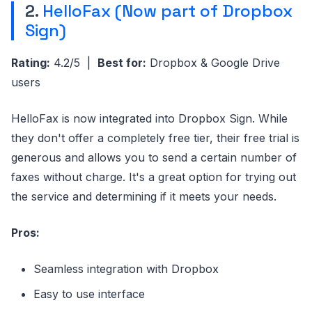
2.
HelloFax (Now part of Dropbox
Sign)
Rating:
4.2/5 |
Best for:
Dropbox & Google Drive
users
HelloFax is now integrated into Dropbox Sign. While
they don't offer a completely free tier, their free trial is
generous and allows you to send a certain number of
faxes without charge. It's a great option for trying out
the service and determining if it meets your needs.
Pros:
Seamless integration with Dropbox
Easy to use interface