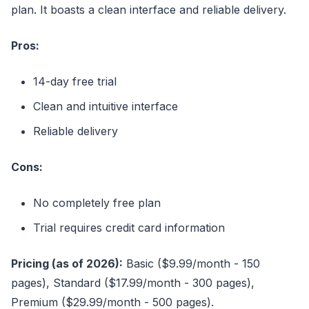
plan. It boasts a clean interface and reliable delivery.
Pros:
14-day free trial
Clean and intuitive interface
Reliable delivery
Cons:
No completely free plan
Trial requires credit card information
Pricing (as of 2026):
Basic ($9.99/month - 150
pages), Standard ($17.99/month - 300 pages),
Premium ($29.99/month - 500 pages).