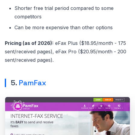
Shorter free trial period compared to some
competitors
Can be more expensive than other options
Pricing (as of 2026):
eFax Plus ($18.95/month - 175
sent/received pages), eFax Pro ($20.95/month - 200
sent/received pages).
5.
PamFax