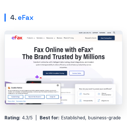
4.
eFax
Rating:
4.3/5 |
Best for:
Established, business-grade