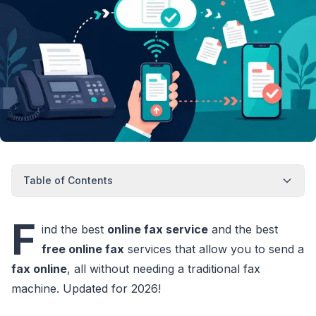
Table of Contents
F
ind the best
online fax service
and the best
free online fax
services that allow you to send a
fax online
, all without needing a traditional fax
machine. Updated for 2026!