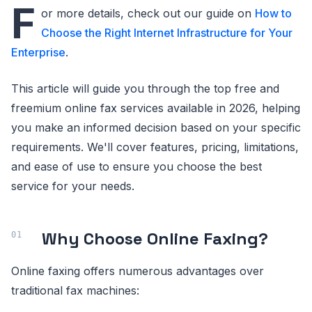
F
or more details, check out our guide on
How to
Choose the Right Internet Infrastructure for Your
Enterprise
.
This article will guide you through the top free and
freemium online fax services available in 2026, helping
you make an informed decision based on your specific
requirements. We'll cover features, pricing, limitations,
and ease of use to ensure you choose the best
service for your needs.
Why Choose Online Faxing?
Online faxing offers numerous advantages over
traditional fax machines: