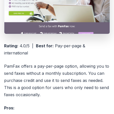
Rating:
4.0/5 |
Best for:
Pay-per-page &
international
PamFax offers a pay-per-page option, allowing you to
send faxes without a monthly subscription. You can
purchase credit and use it to send faxes as needed.
This is a good option for users who only need to send
faxes occasionally.
Pros: