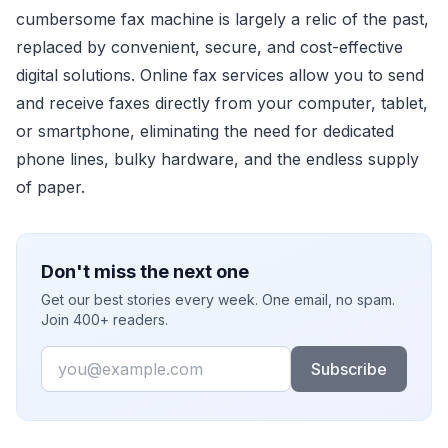
cumbersome fax machine is largely a relic of the past,
replaced by convenient, secure, and cost-effective
digital solutions. Online fax services allow you to send
and receive faxes directly from your computer, tablet,
or smartphone, eliminating the need for dedicated
phone lines, bulky hardware, and the endless supply
of paper.
Don't miss the next one
Get our best stories every week. One email, no spam.
Join 400+ readers.
Email
Subscribe