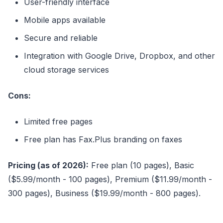
User-friendly interface
Mobile apps available
Secure and reliable
Integration with Google Drive, Dropbox, and other
cloud storage services
Cons:
Limited free pages
Free plan has Fax.Plus branding on faxes
Pricing (as of 2026):
Free plan (10 pages), Basic
($5.99/month - 100 pages), Premium ($11.99/month -
300 pages), Business ($19.99/month - 800 pages).