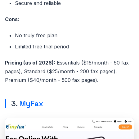
Secure and reliable
Cons:
No truly free plan
Limited free trial period
Pricing (as of 2026):
Essentials ($15/month - 50 fax
pages), Standard ($25/month - 200 fax pages),
Premium ($40/month - 500 fax pages).
3.
MyFax