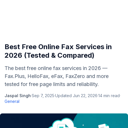
Best Free Online Fax Services in
2026 (Tested & Compared)
The best free online fax services in 2026 —
Fax.Plus, HelloFax, eFax, FaxZero and more
tested for free page limits and reliability.
Jaspal Singh
·
Sep 7, 2025
·
Updated
Jun 22, 2026
·
14
min read
·
General