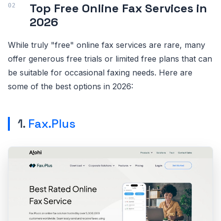
Top Free Online Fax Services in
2026
While truly "free" online fax services are rare, many
offer generous free trials or limited free plans that can
be suitable for occasional faxing needs. Here are
some of the best options in 2026:
1.
Fax.Plus