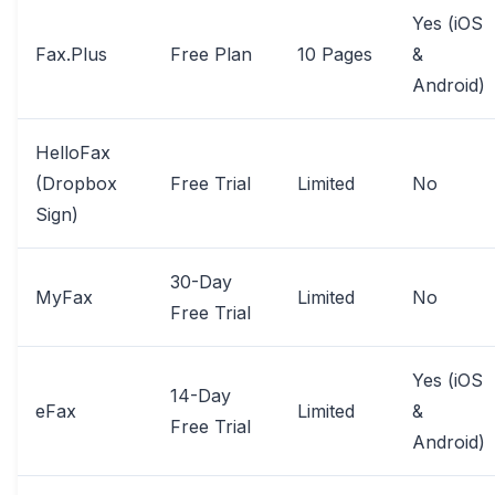
Yes (iOS
Fax.Plus
Free Plan
10 Pages
&
Android)
HelloFax
(Dropbox
Free Trial
Limited
No
Sign)
30-Day
MyFax
Limited
No
Free Trial
Yes (iOS
14-Day
eFax
Limited
&
Free Trial
Android)