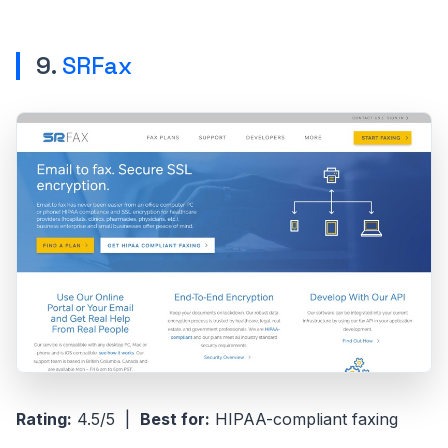
9.
SRFax
Rating:
4.5/5 |
Best for:
HIPAA-compliant faxing