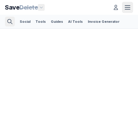
Save
Delete
Social
Tools
Guides
AI Tools
Invoice Generator