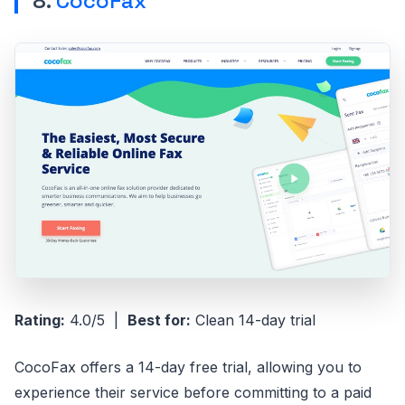
8.
CocoFax
Rating:
4.0/5 |
Best for:
Clean 14-day trial
CocoFax offers a 14-day free trial, allowing you to
experience their service before committing to a paid