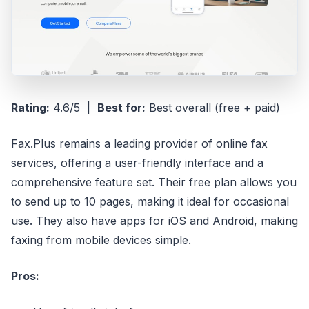
Rating:
4.6/5 |
Best for:
Best overall (free + paid)
Fax.Plus remains a leading provider of online fax
services, offering a user-friendly interface and a
comprehensive feature set. Their free plan allows you
to send up to 10 pages, making it ideal for occasional
use. They also have apps for iOS and Android, making
faxing from mobile devices simple.
Pros: