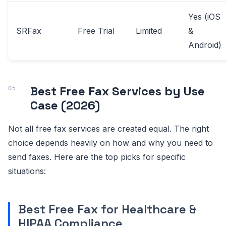
Yes (iOS
SRFax
Free Trial
Limited
&
Android)
Best Free Fax Services by Use
Case (2026)
Not all free fax services are created equal. The right
choice depends heavily on how and why you need to
send faxes. Here are the top picks for specific
situations:
Best Free Fax for Healthcare &
HIPAA Compliance