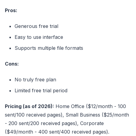
Pros:
Generous free trial
Easy to use interface
Supports multiple file formats
Cons:
No truly free plan
Limited free trial period
Pricing (as of 2026):
Home Office ($12/month - 100
sent/100 received pages), Small Business ($25/month
- 200 sent/200 received pages), Corporate
($49/month - 400 sent/400 received pages).