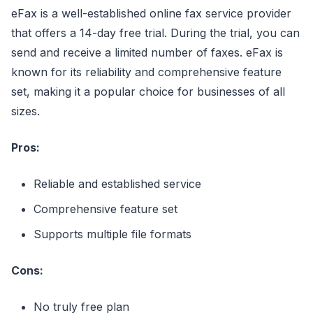
eFax is a well-established online fax service provider
that offers a 14-day free trial. During the trial, you can
send and receive a limited number of faxes. eFax is
known for its reliability and comprehensive feature
set, making it a popular choice for businesses of all
sizes.
Pros:
Reliable and established service
Comprehensive feature set
Supports multiple file formats
Cons:
No truly free plan