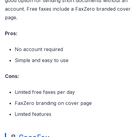
good option for sending short documents without an
account. Free faxes include a FaxZero branded cover
page.
Pros:
No account required
Simple and easy to use
Cons:
Limited free faxes per day
FaxZero branding on cover page
Limited features