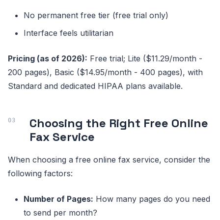
No permanent free tier (free trial only)
Interface feels utilitarian
Pricing (as of 2026):
Free trial; Lite ($11.29/month -
200 pages), Basic ($14.95/month - 400 pages), with
Standard and dedicated HIPAA plans available.
Choosing the Right Free Online
Fax Service
When choosing a free online fax service, consider the
following factors:
Number of Pages:
How many pages do you need
to send per month?