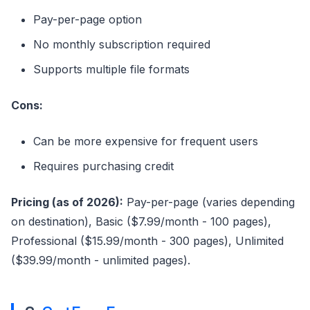
Pay-per-page option
No monthly subscription required
Supports multiple file formats
Cons:
Can be more expensive for frequent users
Requires purchasing credit
Pricing (as of 2026):
Pay-per-page (varies depending
on destination), Basic ($7.99/month - 100 pages),
Professional ($15.99/month - 300 pages), Unlimited
($39.99/month - unlimited pages).