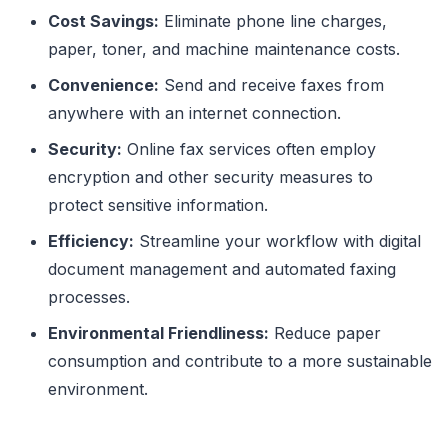
Cost Savings:
Eliminate phone line charges,
paper, toner, and machine maintenance costs.
Convenience:
Send and receive faxes from
anywhere with an internet connection.
Security:
Online fax services often employ
encryption and other security measures to
protect sensitive information.
Efficiency:
Streamline your workflow with digital
document management and automated faxing
processes.
Environmental Friendliness:
Reduce paper
consumption and contribute to a more sustainable
environment.