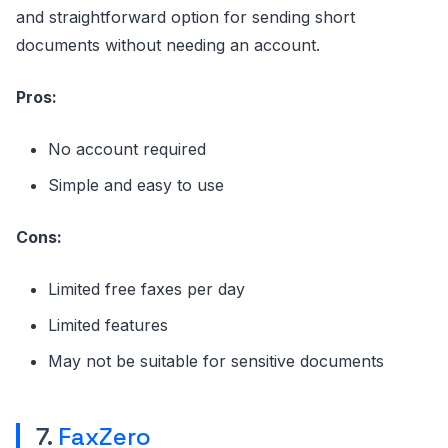
and straightforward option for sending short
documents without needing an account.
Pros:
No account required
Simple and easy to use
Cons:
Limited free faxes per day
Limited features
May not be suitable for sensitive documents
7.
FaxZero