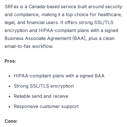
SRFax is a Canada-based service built around security
and compliance, making it a top choice for healthcare,
legal, and financial users. It offers strong SSL/TLS
encryption and HIPAA-compliant plans with a signed
Business Associate Agreement (BAA), plus a clean
email-to-fax workflow.
Pros:
HIPAA-compliant plans with a signed BAA
Strong SSL/TLS encryption
Reliable send and receive
Responsive customer support
Cons: