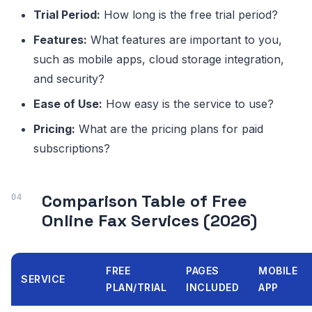
Trial Period:
How long is the free trial period?
Features:
What features are important to you,
such as mobile apps, cloud storage integration,
and security?
Ease of Use:
How easy is the service to use?
Pricing:
What are the pricing plans for paid
subscriptions?
Comparison Table of Free
Online Fax Services (2026)
FREE
PAGES
MOBILE
SERVICE
PLAN/TRIAL
INCLUDED
APP