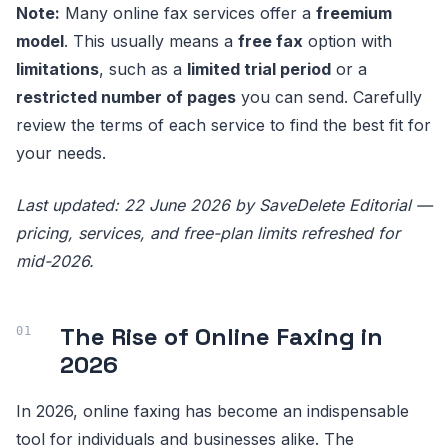
Note:
Many online fax services offer a
freemium
model
. This usually means a
free fax
option with
limitations
, such as a
limited trial period
or a
restricted number of pages
you can send. Carefully
review the terms of each service to find the best fit for
your needs.
Last updated: 22 June 2026 by SaveDelete Editorial —
pricing, services, and free-plan limits refreshed for
mid-2026.
The Rise of Online Faxing in
2026
In 2026, online faxing has become an indispensable
tool for individuals and businesses alike. The