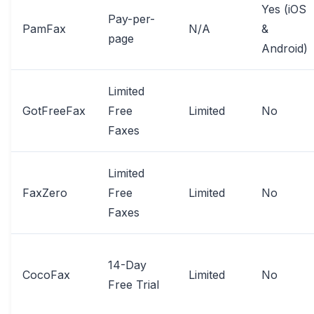
Yes (iOS
Pay-per-
PamFax
N/A
&
page
Android)
Limited
GotFreeFax
Free
Limited
No
Faxes
Limited
FaxZero
Free
Limited
No
Faxes
14-Day
CocoFax
Limited
No
Free Trial