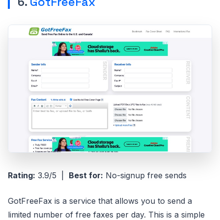
6.
GotFreeFax
Rating:
3.9/5 |
Best for:
No-signup free sends
GotFreeFax is a service that allows you to send a
limited number of free faxes per day. This is a simple