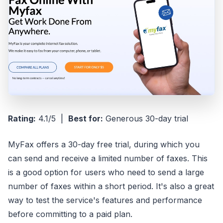
Rating:
4.1/5 |
Best for:
Generous 30-day trial
MyFax offers a 30-day free trial, during which you
can send and receive a limited number of faxes. This
is a good option for users who need to send a large
number of faxes within a short period. It's also a great
way to test the service's features and performance
before committing to a paid plan.