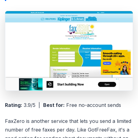
Rating:
3.9/5 |
Best for:
Free no-account sends
FaxZero is another service that lets you send a limited
number of free faxes per day. Like GotFreeFax, it's a