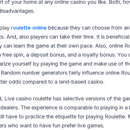
rt of your home at any online casino you like. Both, ho
disadvantages.
 play
roulette online
because they can choose from an 
ts. And, also players can take their time. It is beneficial
y can learn the game at their own pace. Also, online Ro
a free spin, a deposit bonus, and a loyalty bonus. You
arize yourself by playing the game and make use of the
. Random number generators fairly influence online Rou
etter odds compared to a land-based casino.
, Live casino roulette has selective versions of the gam
e dealers. The experience is comparable to playing in 
ill have to practice the etiquette for playing Roulette.
ers who want to have fun prefer live games.