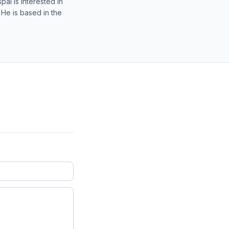
al is interested in
 He is based in the