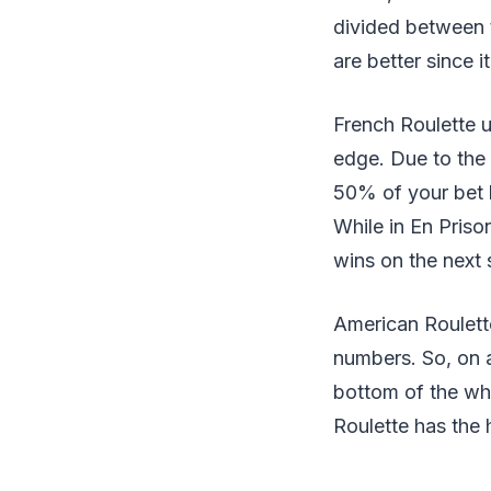
divided between t
are better since 
French Roulette u
edge. Due to the 
50% of your bet b
While in En Prison
wins on the next s
American Roulette
numbers. So, on 
bottom of the whee
Roulette has the