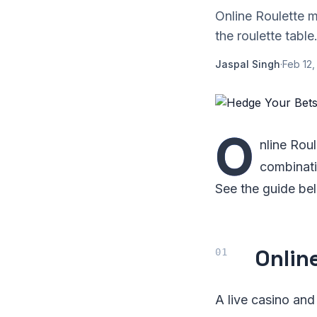
Online Roulette 
the roulette table
Jaspal Singh
·
Feb 12,
O
nline Rou
combinatio
See the guide bel
Online
A live casino and