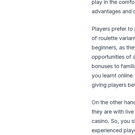
play in the comfo
advantages and 
Players prefer to
of roulette varian
beginners, as the
opportunities of 
bonuses to famili
you learnt online
giving players b
On the other hand
they are with liv
casino. So, you st
experienced play