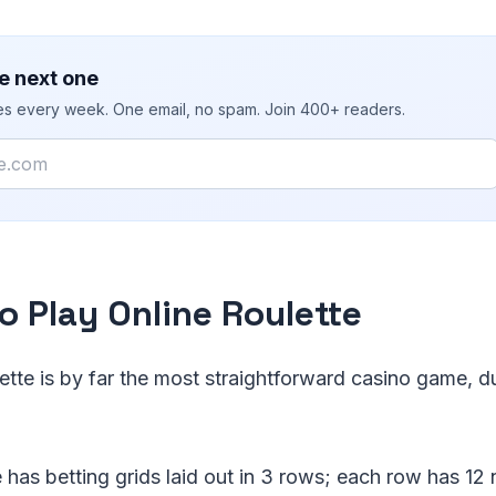
e next one
ies every week. One email, no spam. Join 400+ readers.
o Play Online Roulette
ette is by far the most straightforward casino game, du
e has betting grids laid out in 3 rows; each row has 12