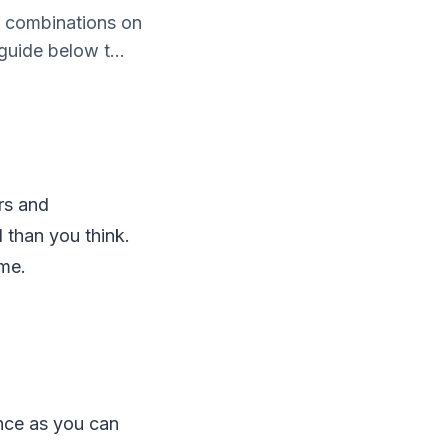
d combinations on
guide below t...
rs and
d than you think.
ame.
ence as you can