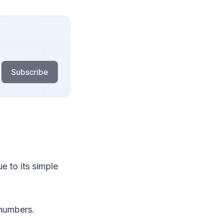
Subscribe
e to its simple
 numbers.