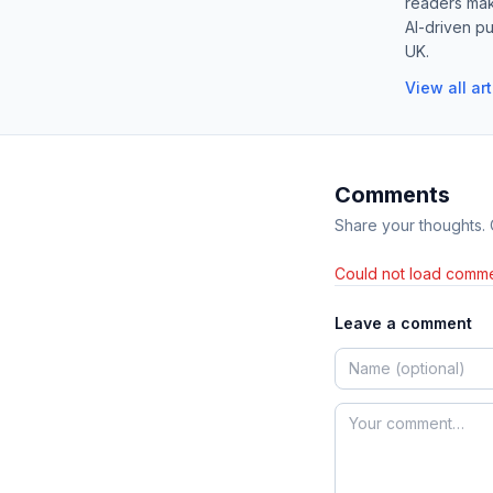
readers mak
AI-driven pu
UK.
View all ar
Comments
Share your thoughts.
Could not load comme
Leave a comment