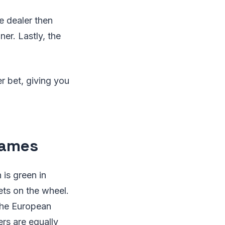
e dealer then
ner. Lastly, the
er bet, giving you
Games
 is green in
ets on the wheel.
the European
rs are equally