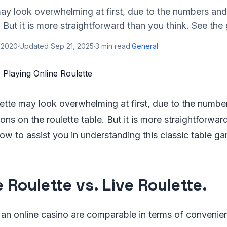
may look overwhelming at first, due to the numbers an
. But it is more straightforward than you think. See the 
 2020
·
Updated
Sep 21, 2025
·
3
min read
·
General
lette may look overwhelming at first, due to the numbe
ns on the roulette table. But it is more straightforwar
ow to assist you in understanding this classic table g
 Roulette vs. Live Roulette.
 an online casino are comparable in terms of conveni