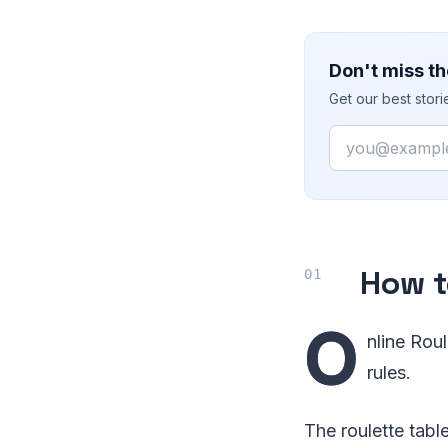
Don't miss th
Get our best stor
Email
How t
O
nline Roul
rules.
The roulette tabl