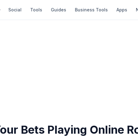
Social
Tools
Guides
Business Tools
Apps
ur Bets Playing Online R