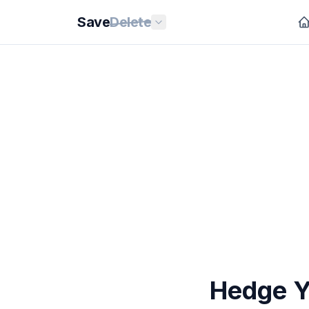
Save
Delete
Hedge Yo