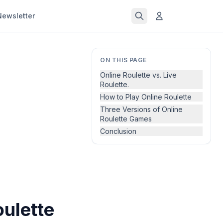
Newsletter
ON THIS PAGE
Online Roulette vs. Live
Roulette.
How to Play Online Roulette
Three Versions of Online
Roulette Games
Conclusion
oulette