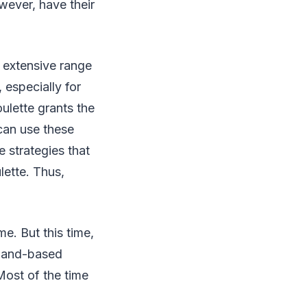
wever, have their
extensive range
, especially for
ulette grants the
 can use these
 strategies that
lette. Thus,
e. But this time,
a land-based
 Most of the time