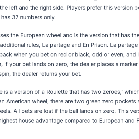
he left and the right side. Players prefer this version
it has 37 numbers only.
ses the European wheel and is the version that has th
additional rules, La partage and En Prison. La partage
ack when you bet on red or black, odd or even, and i
, if your bet lands on zero, the dealer places a marker o
pin, the dealer returns your bet.
 is a version of a Roulette that has two zeroes,’ whic
an American wheel, there are two green zero pockets a
ls. All bets are lost if the ball lands on zero. This ver
 highest house advantage compared to European and F