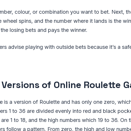
ber, colour, or combination you want to bet. Next, th
he wheel spins, and the number where it lands is the win
l the losing bets and pays the winner.
ers advise playing with outside bets because it’s a saf
 Versions of Online Roulette 
 is a version of Roulette and has only one zero, which
rs 1 to 36 are divided evenly into red and black pock
are 1 to 18, and the high numbers which 19 to 36. On 
s follow a pattern. From zero, the high and low numbe