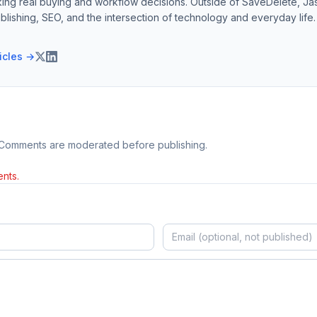
ing real buying and workflow decisions. Outside of SaveDelete, Jasp
blishing, SEO, and the intersection of technology and everyday life.
ticles →
 Comments are moderated before publishing.
nts.