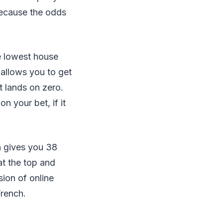
 because the odds
e lowest house
 allows you to get
t lands on zero.
n your bet, if it
h gives you 38
t the top and
sion of online
rench.