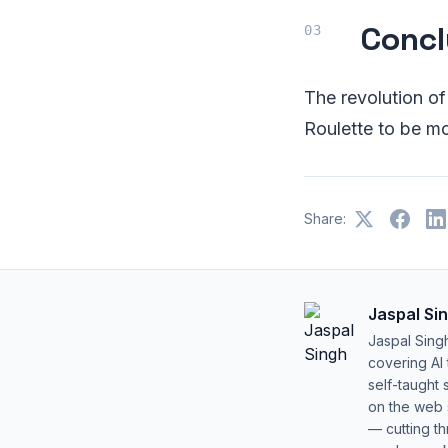
Concl
The revolution o
Roulette to be m
Share:
Jaspal Si
Jaspal Sing
covering AI
self-taught 
on the web s
— cutting t