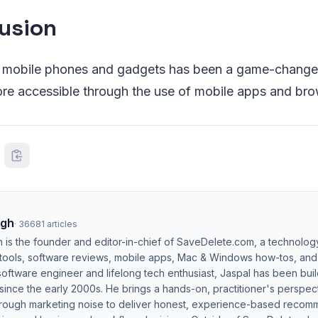
usion
f mobile phones and gadgets has been a game-changer
ore accessible through the use of mobile apps and br
ngh
·
36681
articles
h is the founder and editor-in-chief of SaveDelete.com, a technolog
 tools, software reviews, mobile apps, Mac & Windows how-tos, and di
software engineer and lifelong tech enthusiast, Jaspal has been bui
ince the early 2000s. He brings a hands-on, practitioner's perspect
hrough marketing noise to deliver honest, experience-based recom