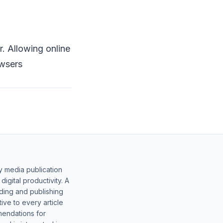
. Allowing online
owsers
y media publication
gital productivity. A
lding and publishing
ive to every article
mendations for