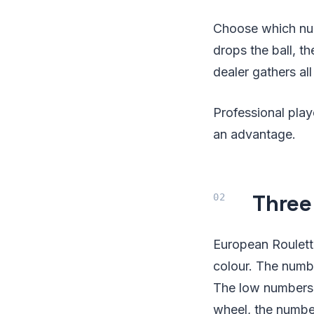
Choose which num
drops the ball, t
dealer gathers al
Professional play
an advantage.
Three
European Roulette
colour. The numbe
The low numbers 
wheel, the number