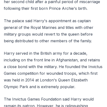
her second child after a painful period of miscarriage
following their first born Prince Archie's birth.
The palace said Harry's appointment as captain
general of the Royal Marines and titles with other
military groups would revert to the queen before
being distributed to other members of the family.
Harry served in the British army for a decade,
including on the front line in Afghanistan, and retains
a close bond with the military. He founded the Invictus
Games competition for wounded troops, which first
was held in 2014 at London's Queen Elizabeth
Olympic Park and is extremely popular.
The Invictus Games Foundation said Harry would
remain its patron. However, he is relinquishing