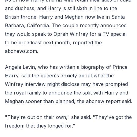
and duchess, and Harry is still sixth in line to the
British throne. Harry and Meghan now live in Santa
Barbara, California. The couple recently announced
they would speak to Oprah Winfrey for a TV special
to be broadcast next month, reported the
abcnews.com.
Angela Levin, who has written a biography of Prince
Harry, said the queen's anxiety about what the
Winfrey interview might disclose may have prompted
the royal family to announce the split with Harry and
Meghan sooner than planned, the abcnew report said.
"They're out on their own," she said. "They've got the
freedom that they longed for."