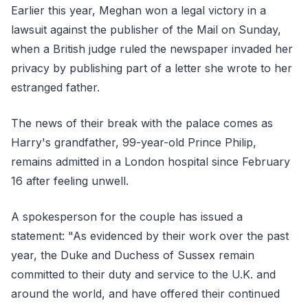
Earlier this year, Meghan won a legal victory in a
lawsuit against the publisher of the Mail on Sunday,
when a British judge ruled the newspaper invaded her
privacy by publishing part of a letter she wrote to her
estranged father.
The news of their break with the palace comes as
Harry's grandfather, 99-year-old Prince Philip,
remains admitted in a London hospital since February
16 after feeling unwell.
A spokesperson for the couple has issued a
statement: "As evidenced by their work over the past
year, the Duke and Duchess of Sussex remain
committed to their duty and service to the U.K. and
around the world, and have offered their continued