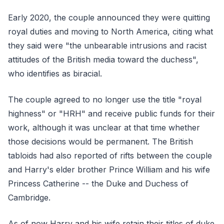
Early 2020, the couple announced they were quitting
royal duties and moving to North America, citing what
they said were "the unbearable intrusions and racist
attitudes of the British media toward the duchess",
who identifies as biracial.
The couple agreed to no longer use the title "royal
highness" or "HRH" and receive public funds for their
work, although it was unclear at that time whether
those decisions would be permanent. The British
tabloids had also reported of rifts between the couple
and Harry's elder brother Prince William and his wife
Princess Catherine -- the Duke and Duchess of
Cambridge.
As of now Harry and his wife retain their titles of duke