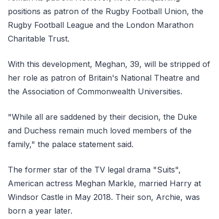
positions as patron of the Rugby Football Union, the
Rugby Football League and the London Marathon
Charitable Trust.
With this development, Meghan, 39, will be stripped of
her role as patron of Britain's National Theatre and
the Association of Commonwealth Universities.
"While all are saddened by their decision, the Duke
and Duchess remain much loved members of the
family," the palace statement said.
The former star of the TV legal drama "Suits",
American actress Meghan Markle, married Harry at
Windsor Castle in May 2018. Their son, Archie, was
born a year later.