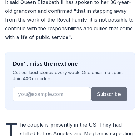
It said Queen Elizabeth II has spoken to her 36-year-
old grandson and confirmed "that in stepping away
from the work of the Royal Family, it is not possible to
continue with the responsibilities and duties that come
with a life of public service".
Don't miss the next one
Get our best stories every week. One email, no spam.
Join 400+ readers.
Email
Subscribe
T
he couple is presently in the US. They had
shifted to Los Angeles and Meghan is expecting