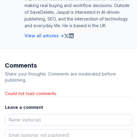
making real buying and workflow decisions. Outside
of SaveDelete, Jaspal is interested in AI-driven
publishing, SEO, and the intersection of technology
and everyday life. He is based in the UK.
View all articles →
Comments
Share your thoughts. Comments are moderated before
publishing.
Could not load comments.
Leave a comment