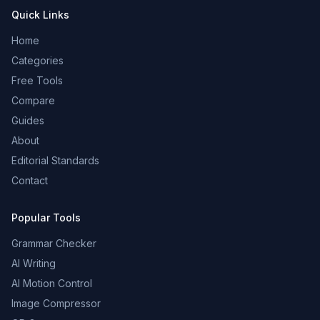
Quick Links
Home
Categories
Free Tools
Compare
Guides
About
Editorial Standards
Contact
Popular Tools
Grammar Checker
AI Writing
AI Motion Control
Image Compressor