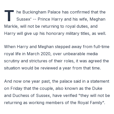
T
he Buckingham Palace has confirmed that the
Sussex' -- Prince Harry and his wife, Meghan
Markle, will not be returning to royal duties, and
Harry will give up his honorary military titles, as well.
When Harry and Meghan stepped away from full-time
royal life in March 2020, over unbearable media
scrutiny and strictures of their roles, it was agreed the
situation would be reviewed a year from that time.
And now one year past, the palace said in a statement
on Friday that the couple, also known as the Duke
and Duchess of Sussex, have verified "they will not be
returning as working members of the Royal Family".