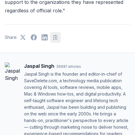
support to the organizations they have represented
regardless of official role."
Share:
Jaspal Singh
·
36681
articles
Jaspal Singh is the founder and editor-in-chief of
SaveDelete.com, a technology media publication
covering AI tools, software reviews, mobile apps,
Mac & Windows how-tos, and digital productivity. A
self-taught software engineer and lifelong tech
enthusiast, Jaspal has been building and publishing
on the web since the early 2000s. He brings a
hands-on, practitioner's perspective to every article
— cutting through marketing noise to deliver honest,
experience-based recommendations for readers