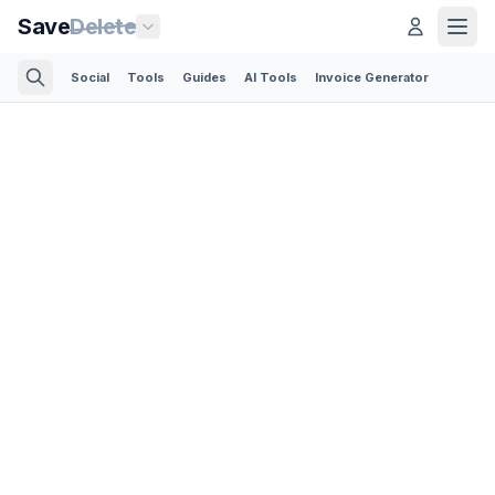
Save
Delete
Social
Tools
Guides
AI Tools
Invoice Generator