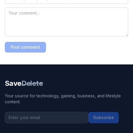
Post comment
Save
Delete
Your source for technology, gaming, business, and lifestyle
content.
Subscribe