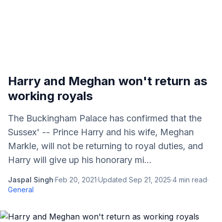
Harry and Meghan won't return as
working royals
The Buckingham Palace has confirmed that the
Sussex' -- Prince Harry and his wife, Meghan
Markle, will not be returning to royal duties, and
Harry will give up his honorary mi...
Jaspal Singh
·
Feb 20, 2021
·
Updated
Sep 21, 2025
·
4
min read
·
General