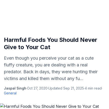
Harmful Foods You Should Never
Give to Your Cat
Even though you perceive your cat as a cute
fluffy creature, you are dealing with a real
predator. Back in days, they were hunting their
victims and killed them without any fu...
Jaspal Singh
·
Oct 27, 2020
·
Updated
Sep 21, 2025
·
4
min read
·
General