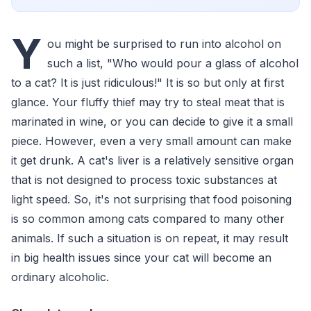
Y
ou might be surprised to run into alcohol on
such a list, "Who would pour a glass of alcohol
to a cat? It is just ridiculous!" It is so but only at first
glance. Your fluffy thief may try to steal meat that is
marinated in wine, or you can decide to give it a small
piece. However, even a very small amount can make
it get drunk. A cat's liver is a relatively sensitive organ
that is not designed to process toxic substances at
light speed. So, it's not surprising that food poisoning
is so common among cats compared to many other
animals. If such a situation is on repeat, it may result
in big health issues since your cat will become an
ordinary alcoholic.