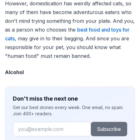
However, domestication has weirdly affected cats, so
many of them have become adventurous eaters who
don't mind trying something from your plate. And you,
as a person who chooses the
best food and toys for
cats
, may give in to their begging. And since you are
responsible for your pet, you should know what
"human food" must remain banned.
Alcohol
Don't miss the next one
Get our best stories every week. One email, no spam.
Join 400+ readers.
Email
Subscribe