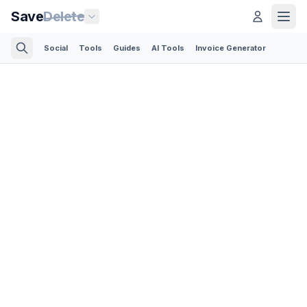
Save
Delete
Social
Tools
Guides
AI Tools
Invoice Generator