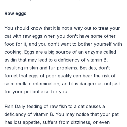
Raw eggs
You should know that it is not a way out to treat your
cat with raw eggs when you don't have some other
food for it, and you don't want to bother yourself with
cooking. Eggs are a big source of an enzyme called
avidin that may lead to a deficiency of vitamin B,
resulting in skin and fur problems. Besides, don't
forget that eggs of poor quality can bear the risk of
salmonella contamination, and it is dangerous not just
for your pet but also for you.
Fish
Daily feeding of raw fish to a cat causes a
deficiency of vitamin B. You may notice that your pet
has lost appetite, suffers from dizziness, or even