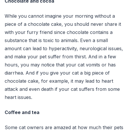
Chocolate and cocoa
While you cannot imagine your morning without a
piece of a chocolate cake, you should never share it
with your furry friend since chocolate contains a
substance that is toxic to animals. Even a small
amount can lead to hyperactivity, neurological issues,
and make your pet suffer from thirst. And in a few
hours, you may notice that your cat vomits or has
diarrhea. And if you give your cat a big piece of
chocolate cake, for example, it may lead to heart
attack and even death if your cat suffers from some
heart issues.
Coffee and tea
Some cat owners are amazed at how much their pets