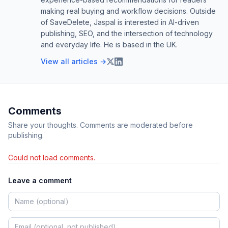
making real buying and workflow decisions. Outside
of SaveDelete, Jaspal is interested in AI-driven
publishing, SEO, and the intersection of technology
and everyday life. He is based in the UK.
View all articles →
Comments
Share your thoughts. Comments are moderated before
publishing.
Could not load comments.
Leave a comment