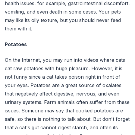
health issues, for example, gastrointestinal discomfort,
vomiting, and even death in some cases. Your pets
may like its oily texture, but you should never feed
them with it.
Potatoes
On the Internet, you may run into videos where cats
eat raw potatoes with huge pleasure. However, it is
not funny since a cat takes poison right in front of
your eyes. Potatoes are a great source of oxalates
that negatively affect digestive, nervous, and even
urinary systems. Farm animals often suffer from these
issues. Someone may say that cooked potatoes are
safe, so there is nothing to talk about. But don't forget
that a cat's gut cannot digest starch, and often its