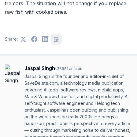
tremors. The situation will not change if you replace
raw fish with cooked ones.
Share:
Jaspal Singh
·
36681
articles
Jaspal Singh is the founder and editor-in-chief of
SaveDelete.com, a technology media publication
covering AI tools, software reviews, mobile apps,
Mac & Windows how-tos, and digital productivity. A
self-taught software engineer and lifelong tech
enthusiast, Jaspal has been building and publishing
on the web since the early 2000s. He brings a
hands-on, practitioner's perspective to every article
— cutting through marketing noise to deliver honest,
experience-based recommendations for readers