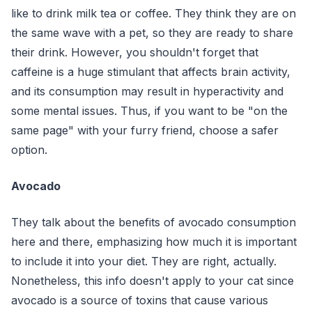
like to drink milk tea or coffee. They think they are on
the same wave with a pet, so they are ready to share
their drink. However, you shouldn't forget that
caffeine is a huge stimulant that affects brain activity,
and its consumption may result in hyperactivity and
some mental issues. Thus, if you want to be "on the
same page" with your furry friend, choose a safer
option.
Avocado
They talk about the benefits of avocado consumption
here and there, emphasizing how much it is important
to include it into your diet. They are right, actually.
Nonetheless, this info doesn't apply to your cat since
avocado is a source of toxins that cause various