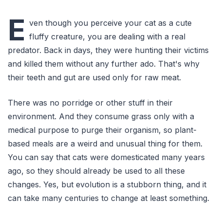
E
ven though you perceive your cat as a cute
fluffy creature, you are dealing with a real
predator. Back in days, they were hunting their victims
and killed them without any further ado. That's why
their teeth and gut are used only for raw meat.
There was no porridge or other stuff in their
environment. And they consume grass only with a
medical purpose to purge their organism, so plant-
based meals are a weird and unusual thing for them.
You can say that cats were domesticated many years
ago, so they should already be used to all these
changes. Yes, but evolution is a stubborn thing, and it
can take many centuries to change at least something.