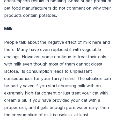
consumption results in bloating. Some super-premium
pet food manufacturers do not comment on why their
products contain potatoes.
Milk
People talk about the negative effect of milk here and
there. Many have even replaced it with vegetable
analogs. However, some continue to treat their cats
with milk even though most of them cannot digest
lactose. Its consumption leads to unpleasant
consequences for your furry friend. The situation can
be partly saved if you start choosing milk with an
extremely high-fat content or just treat your cat with
cream a bit. If you have provided your cat with a
proper diet, and it gets enough pure water daily, then
the consumption of milk is useless, at least.