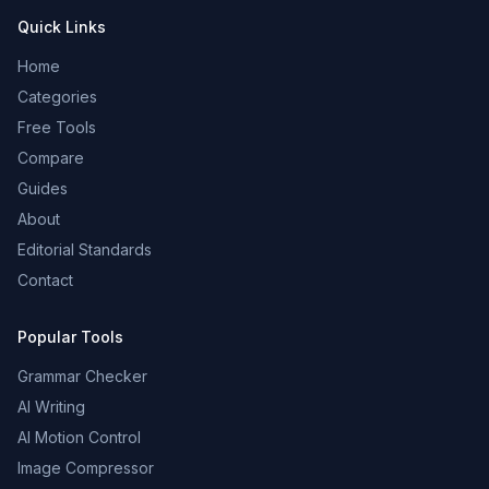
Quick Links
Home
Categories
Free Tools
Compare
Guides
About
Editorial Standards
Contact
Popular Tools
Grammar Checker
AI Writing
AI Motion Control
Image Compressor