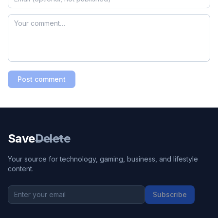
Post comment
Save
Delete
Your source for technology, gaming, business, and lifestyle
content.
Subscribe