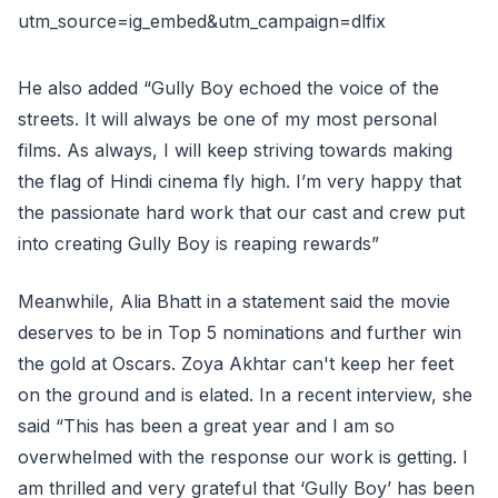
utm_source=ig_embed&utm_campaign=dlfix
He also added “Gully Boy echoed the voice of the
streets. It will always be one of my most personal
films. As always, I will keep striving towards making
the flag of Hindi cinema fly high. I’m very happy that
the passionate hard work that our cast and crew put
into creating Gully Boy is reaping rewards”
Meanwhile, Alia Bhatt in a statement said the movie
deserves to be in Top 5 nominations and further win
the gold at Oscars. Zoya Akhtar can't keep her feet
on the ground and is elated. In a recent interview, she
said “This has been a great year and I am so
overwhelmed with the response our work is getting. I
am thrilled and very grateful that ‘Gully Boy’ has been