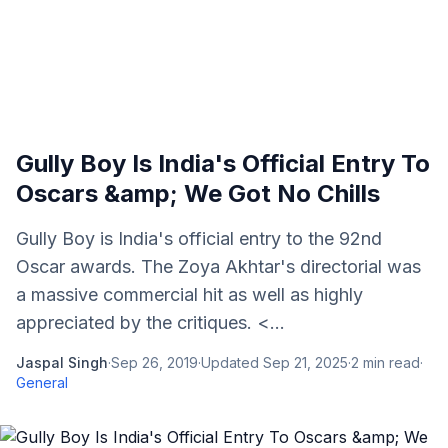
Gully Boy Is India's Official Entry To
Oscars &amp; We Got No Chills
Gully Boy is India's official entry to the 92nd
Oscar awards. The Zoya Akhtar's directorial was
a massive commercial hit as well as highly
appreciated by the critiques. <...
Jaspal Singh
·
Sep 26, 2019
·
Updated
Sep 21, 2025
·
2
min read
·
General