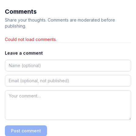
Comments
Share your thoughts. Comments are moderated before
publishing.
Could not load comments.
Leave a comment
Post comment