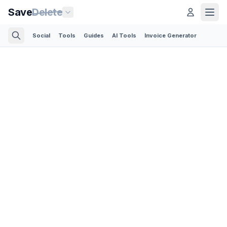
Save
Delete
Social
Tools
Guides
AI Tools
Invoice Generator