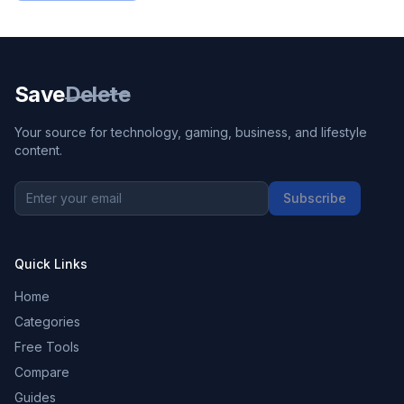
Save
Delete
Your source for technology, gaming, business, and lifestyle
content.
Subscribe
Quick Links
Home
Categories
Free Tools
Compare
Guides