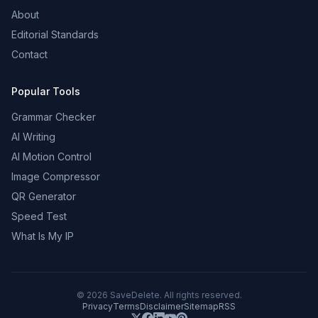
About
Editorial Standards
Contact
Popular Tools
Grammar Checker
AI Writing
AI Motion Control
Image Compressor
QR Generator
Speed Test
What Is My IP
©
2026
SaveDelete. All rights reserved.
Privacy
Terms
Disclaimer
Sitemap
RSS