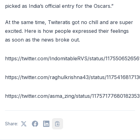
picked as India’s official entry for the Oscars.”
At the same time, Twiteratis got no chill and are super
excited. Here is how people expressed their feelings
as soon as the news broke out.
https://twitter.com/IndomitableRVS/status/11755065265
https://twitter.com/raghulkrishna43/status/1175416817
https://twitter.com/asma_zing/status/1175717768018235
Share: