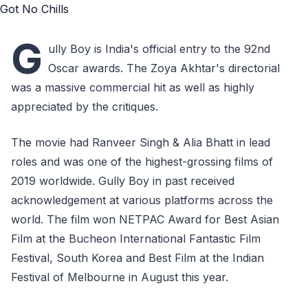
G
ully Boy is India's official entry to the 92nd
Oscar awards. The Zoya Akhtar's directorial
was a massive commercial hit as well as highly
appreciated by the critiques.
The movie had Ranveer Singh & Alia Bhatt in lead
roles and was one of the highest-grossing films of
2019 worldwide. Gully Boy in past received
acknowledgement at various platforms across the
world. The film won NETPAC Award for Best Asian
Film at the Bucheon International Fantastic Film
Festival, South Korea and Best Film at the Indian
Festival of Melbourne in August this year.