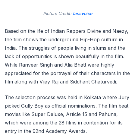
Picture Credit:
fansvoice
Based on the life of Indian Rappers Divine and Naezy,
the film shows the underground Hip-Hop culture in
India. The struggles of people living in slums and the
lack of opportunities is shown beautifully in the film.
While Ranveer Singh and Alia Bhatt were highly
appreciated for the portrayal of their characters in the
film along with Vijay Raj and Siddhant Chaturvedi.
The selection process was held in Kolkata where Jury
picked Gully Boy as official nominations. The film beat
movies like Super Deluxe, Article 15 and Pahuna,
which were among the 28 films in contention for its
entry in the 92nd Academy Awards.