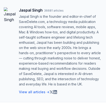
Jaspal Singh
·
36681
articles
Jaspal Singh is the founder and editor-in-chief of
SaveDelete.com, a technology media publication
covering AI tools, software reviews, mobile apps,
Mac & Windows how-tos, and digital productivity. A
self-taught software engineer and lifelong tech
enthusiast, Jaspal has been building and publishing
on the web since the early 2000s. He brings a
hands-on, practitioner's perspective to every article
— cutting through marketing noise to deliver honest,
experience-based recommendations for readers
making real buying and workflow decisions. Outside
of SaveDelete, Jaspal is interested in AI-driven
publishing, SEO, and the intersection of technology
and everyday life. He is based in the UK.
View all articles →