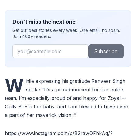
Don't miss the next one
Get our best stories every week. One email, no spam.
Join 400+ readers.
Email
Subscribe
W
hile expressing his gratitude Ranveer Singh
spoke "It’s a proud moment for our entire
team. I’m especially proud of and happy for Zoya! --
Gully Boy is her baby, and I am blessed to have been
a part of her maverick vision. "
https://www.instagram.com/p/B2rawOFhkAq/?